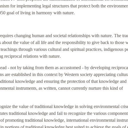
nism for implementing legal structures that protect both the environme
50 goal of living in harmony with nature.
equires changing human and societal relationships with nature. The trad
out the value of all life and the responsibility to give back to those 
teachings through various cultural and spiritual practices, indigenous p
g reciprocal relations with nature.
 lead - not by taking from them as accustomed - by developing reciproca
ns are established in this context by Western society appreciating cultur
raditional knowledge and ensuring the protection of that knowledge and 
nmental instruments, as written, cannot currently nurture this kind of
ognize the value of traditional knowledge in solving environmental cris
utes traditional knowledge and fail to recognize the various component
 of promoting traditional knowledge, international environmental instr
ain portions of traditional knowledge best suited to achieve the goals of