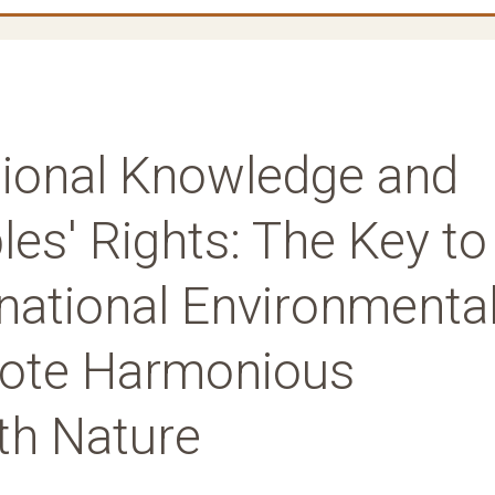
itional Knowledge and
es' Rights: The Key to
national Environmenta
ote Harmonious
th Nature