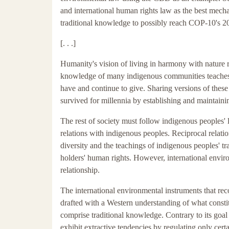
and international human rights law as the best mecha
traditional knowledge to possibly reach COP-10's 20
[. . .]
Humanity's vision of living in harmony with nature r
knowledge of many indigenous communities teaches ab
have and continue to give. Sharing versions of these 
survived for millennia by establishing and maintainin
The rest of society must follow indigenous peoples'
relations with indigenous peoples. Reciprocal relatio
diversity and the teachings of indigenous peoples' t
holders' human rights. However, international enviro
relationship.
The international environmental instruments that rec
drafted with a Western understanding of what constit
comprise traditional knowledge. Contrary to its goal
exhibit extractive tendencies by regulating only cert