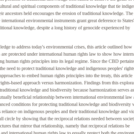
cultural and spiritual components of traditional knowledge that tie indig
eir ancestors held encourages the erosion of traditional knowledge. The 
e international environmental instruments grant great deference to States
aditional knowledge, despite a long history of genocide experienced by
.
edge to address today's environmental crises, this article outlined how
s are protected under international human rights law to show how intern
ng human rights principles into its legal regime. Since the CBD pertains
 the need to protect traditional knowledge and indigenous peoples' right
pproaches to embed human rights principles into the treaty, this article
ights-based approach versus harmonization. Findings from this explora
t traditional knowledge and biodiversity because harmonization serves as
utually beneficial relationship between international environmental law
lanced conditions for protecting traditional knowledge and biodiversity 
's reliance on indigenous peoples and their traditional knowledge and vi
e full circle by showing that the reciprocal relations needed between socie
tures that mirror that relationship, namely that reciprocal relations be
 and international human rights law to equally protect both the environ