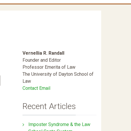
Vernellia R. Randall
Founder and Editor
Professor Emerita of Law
The University of Dayton School of
l
Law
Contact Email
Recent Articles
Imposter Syndrome & the Law