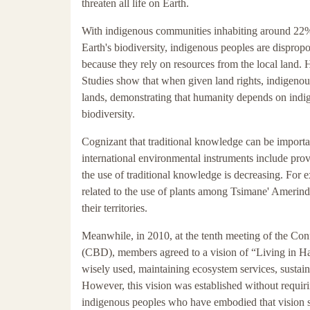
threaten all life on Earth.
With indigenous communities inhabiting around 22% 
Earth's biodiversity, indigenous peoples are disprop
because they rely on resources from the local land. H
Studies show that when given land rights, indigenous
lands, demonstrating that humanity depends on indig
biodiversity.
Cognizant that traditional knowledge can be importa
international environmental instruments include prov
the use of traditional knowledge is decreasing. For
related to the use of plants among Tsimane' Ameri
their territories.
Meanwhile, in 2010, at the tenth meeting of the Con
(CBD), members agreed to a vision of “Living in Ha
wisely used, maintaining ecosystem services, sustaini
However, this vision was established without requiri
indigenous peoples who have embodied that vision 