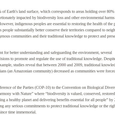
of Earth's land surface, which corresponds to areas holding over 80%
ortionately impacted by biodiversity loss and other environmental harms
owever, indigenous peoples are essential to restoring the health of the p
 people substantially better conserve their territories compared to neig
enous communities and their traditional knowledge to protect and pres
nt for better understanding and safeguarding the environment, several
isions to promote and regulate the use of traditional knowledge. Despite
 example, studies reveal that between 2000 and 2009, traditional knowle
ndians (an Amazonian community) decreased as communities were forced
ference of the Parties (COP-10) to the Convention on Biological Divers
rmony with Nature” where “biodiversity is valued, conserved, restored
ng a healthy planet and delivering benefits essential for all people” by
ng any serious commitments to protect traditional knowledge or the righ
since time immemorial.