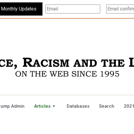
Subscribe For Monthly Updates
rump Admin
Articles
Databases
Search
2021