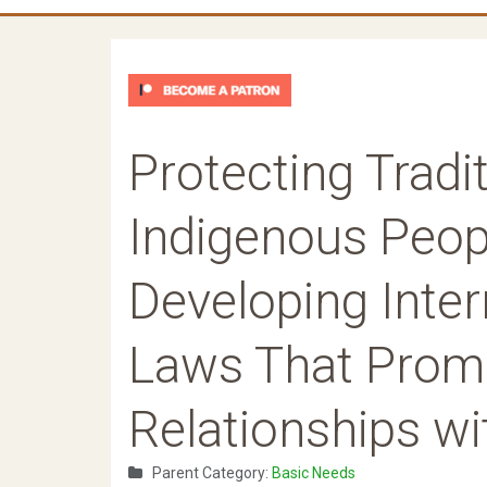
Protecting Trad
Indigenous Peopl
Developing Inter
Laws That Prom
Relationships wi
Parent Category:
Basic Needs