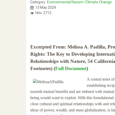
Category:
Environmental Racism /Climate Change
13 May 2024
Hits: 2712
Excerpted From: Melissa A. Padilla, Pr
Rights: The Key to Developing Intern
Relationships with Nature, 54 Californi
Footnotes) (
Full Document
)
A central tenet o
establishing reci
nourish mutual benefits and are imbued with mutual r
being would want to exploit. With this foundational
close cultural and spiritual relationships with and re
ideas of power, wealth, and mass globalization, is fa