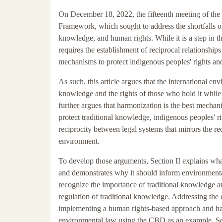
On December 18, 2022, the fifteenth meeting of the
Framework, which sought to address the shortfalls o
knowledge, and human rights. While it is a step in th
requires the establishment of reciprocal relationsh
mechanisms to protect indigenous peoples' rights an
As such, this article argues that the international e
knowledge and the rights of those who hold it while 
further argues that harmonization is the best mechan
protect traditional knowledge, indigenous peoples' rig
reciprocity between legal systems that mirrors the re
environment.
To develop those arguments, Section II explains what
and demonstrates why it should inform environmental 
recognize the importance of traditional knowledge an
regulation of traditional knowledge. Addressing the 
implementing a human rights-based approach and harm
environmental law using the CBD as an example. Sec