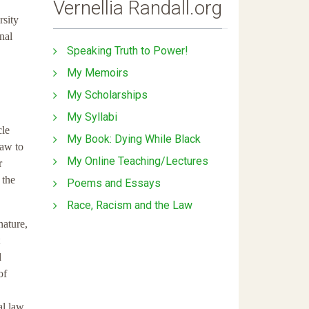
Vernellia Randall.org
rsity
nal
Speaking Truth to Power!
My Memoirs
My Scholarships
My Syllabi
cle
My Book: Dying While Black
law to
My Online Teaching/Lectures
r
 the
Poems and Essays
Race, Racism and the Law
nature,
d
of
al law