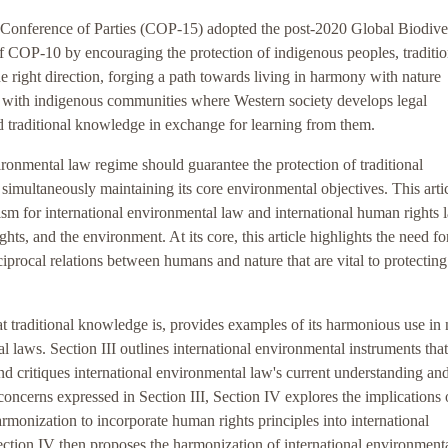
 Conference of Parties (COP-15) adopted the post-2020 Global Biodive
f COP-10 by encouraging the protection of indigenous peoples, traditio
e right direction, forging a path towards living in harmony with nature
ips with indigenous communities where Western society develops legal
d traditional knowledge in exchange for learning from them.
nvironmental law regime should guarantee the protection of traditional
simultaneously maintaining its core environmental objectives. This arti
ism for international environmental law and international human rights 
hts, and the environment. At its core, this article highlights the need fo
ciprocal relations between humans and nature that are vital to protecting
 traditional knowledge is, provides examples of its harmonious use in 
laws. Section III outlines international environmental instruments that
d critiques international environmental law's current understanding an
concerns expressed in Section III, Section IV explores the implications 
onization to incorporate human rights principles into international
tion IV then proposes the harmonization of international environment