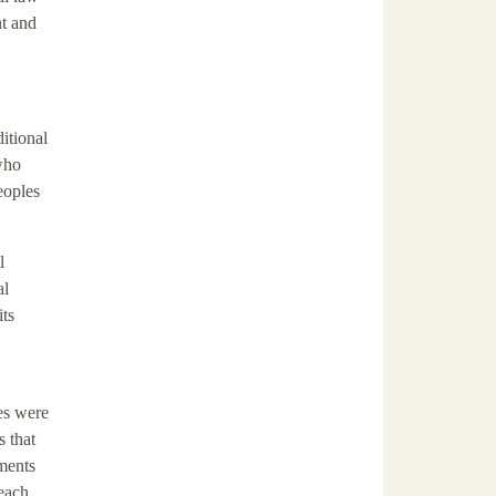
nt and
itional
who
eoples
l
al
its
es were
s that
uments
 each