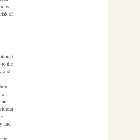
enous
risk of
'
ational
 to the
s, and
tion
 a
 and
without
ce
ty and
ment