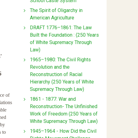
School Caste System
The Spirit of Oligarchy in
American Agriculture
DRAFT 1776–1861: The Law
Built the Foundation : (250 Years
of White Supremacy Through
Law)
'
1965–1980: The Civil Rights
Revolution and the
6
Reconstruction of Racial
Hierarchy (250 Years of White
Supremacy Through Law)
ce of
1861 - 1877: War and
lations
Reconstruction- The Unfinished
able
Work of Freedom (250 Years of
shed
White Supremacy Through Law)
 by
1945–1964 - How Did the Civil
s to