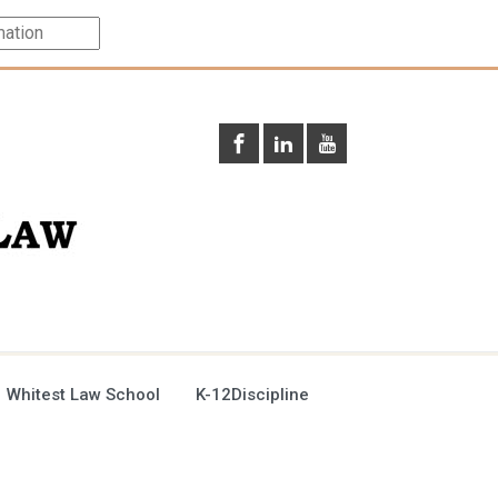
 Whitest Law School
K-12Discipline