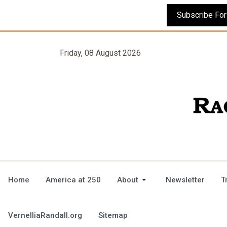
Friday, 08 August 2026
Home
America at 250
About
Newsletter
T
VernelliaRandall.org
Sitemap