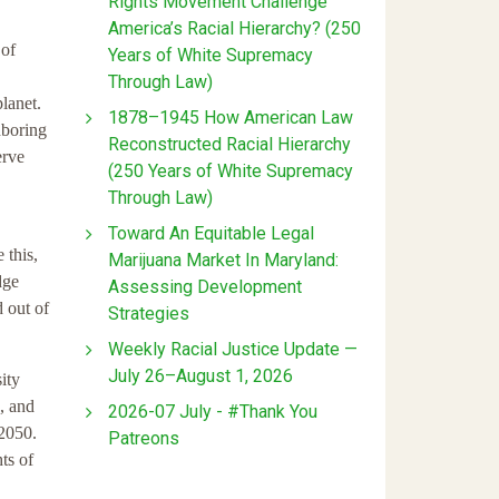
Rights Movement Challenge
America’s Racial Hierarchy? (250
 of
Years of White Supremacy
Through Law)
lanet.
1878–1945 How American Law
hboring
Reconstructed Racial Hierarchy
erve
(250 Years of White Supremacy
Through Law)
Toward An Equitable Legal
 this,
Marijuana Market In Maryland:
dge
Assessing Development
 out of
Strategies
Weekly Racial Justice Update —
July 26–August 1, 2026
ity
, and
2026-07 July - #Thank You
 2050.
Patreons
ts of