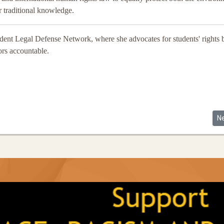
r traditional knowledge.
tudent Legal Defense Network, where she advocates for students' rights 
tors accountable.
Ne
N