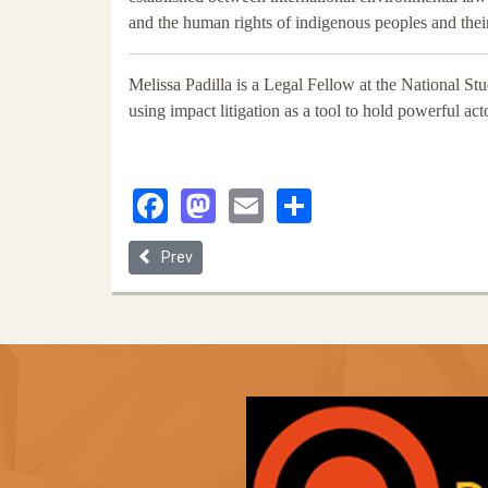
and the human rights of indigenous peoples and thei
Melissa Padilla is a Legal Fellow at the National S
using impact litigation as a tool to hold powerful ac
Facebook
Mastodon
Email
Share
Previous article: Disrupting Dominance
Prev