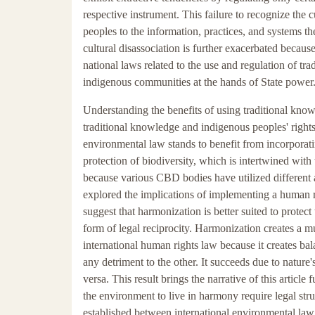
respective instrument. This failure to recognize the 
peoples to the information, practices, and systems th
cultural disassociation is further exacerbated becaus
national laws related to the use and regulation of tr
indigenous communities at the hands of State power
Understanding the benefits of using traditional knowl
traditional knowledge and indigenous peoples' right
environmental law stands to benefit from incorporati
protection of biodiversity, which is intertwined with
because various CBD bodies have utilized different a
explored the implications of implementing a human r
suggest that harmonization is better suited to protec
form of legal reciprocity. Harmonization creates a m
international human rights law because it creates ba
any detriment to the other. It succeeds due to nature
versa. This result brings the narrative of this articl
the environment to live in harmony require legal struc
established between international environmental law