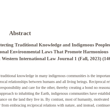
Abstract
otecting Traditional Knowledge and Indigenous Peoples
ational Environmental Laws That Promote Harmonious
a Western International Law Journal 1 (Fall, 2023) (14
f traditional knowledge in many indigenous communities is the importan
procal relationships between humans and all living beings. Reciprocal re
esponsibility and care for the other, thereby creating a bond no reason
 approach to inhabiting the Earth, indigenous communities have establi
liance on the land they live in. By contrast, most of humanity, motivated
r from embracing reciprocal relations with nature, and instead, continue