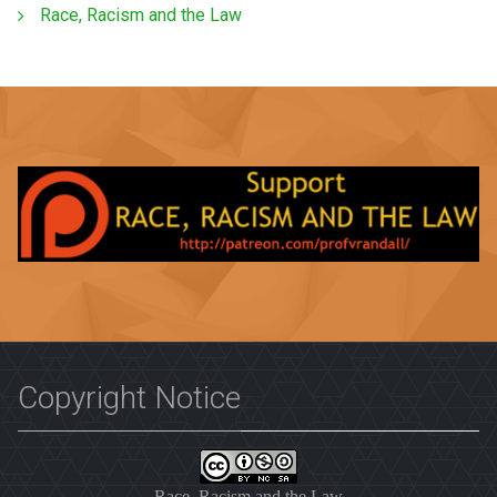
Race, Racism and the Law
Copyright Notice
Race, Racism and the Law