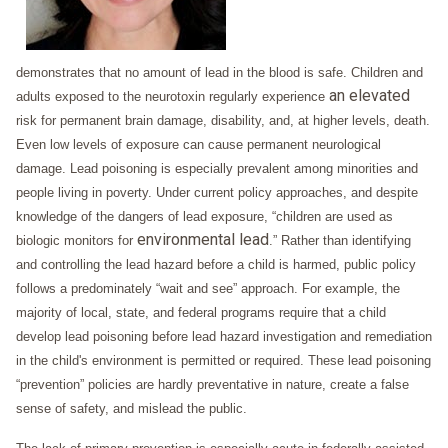
demonstrates that no amount of lead in the blood is safe. Children and
an elevated
adults exposed to the neurotoxin regularly experience
risk for permanent brain damage, disability, and, at higher levels, death.
Even low levels of exposure can cause permanent neurological
damage. Lead poisoning is especially prevalent among minorities and
people living in poverty. Under current policy approaches, and despite
knowledge of the dangers of lead exposure, “children are used as
environmental lead
biologic monitors for
.” Rather than identifying
and controlling the lead hazard before a child is harmed, public policy
follows a predominately “wait and see” approach. For example, the
majority of local, state, and federal programs require that a child
develop lead poisoning before lead hazard investigation and remediation
in the child's environment is permitted or required. These lead poisoning
“prevention” policies are hardly preventative in nature, create a false
sense of safety, and mislead the public.