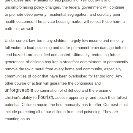
the causes and remedies to lead poisoning. Without swift and
uncompromising policy changes, the federal government will continue
to promote deep poverty, residential segregation, and corollary poor
health outcomes. The private housing market will reflect these harmful
patterns, as well.
Under current law, too many children, largely low-income and minority,
fall victim to lead poisoning and suffer permanent brain damage before
lead hazards are identified and abated. Ultimately, protecting future
generations of children requires a steadfast commitment to permanently
remove the toxic metal from every home and community, especially
communities of color that have been overlooked for far too long. Any
other course of action will guarantee the continuous and
unforgiveable
contamination of childhood and the erosion of
flourish,
children's ability to
access opportunity, and reach their fullest
potential. Children require the best humanity has to offer. Our best must
include protecting all of our children from lead poisoning. They are
counting on us.