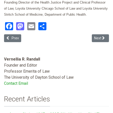
Founding Director of the Health Justice Project and Clinical Professor
of Law, Loyola University Chicago School of Law and Loyola University
Stritch School of Medicine, Department of Public Health.
Facebook
Mastodon
Email
Share
Previous article: The Evolving Paradigm of Laws on Lead-based Pai
Next articl
Prev
Next
Vernellia R. Randall
Founder and Editor
Professor Emerita of Law
The University of Dayton School of Law
Contact Email
Recent Articles