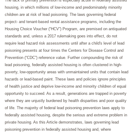
The lack of primary prevention is especially acute in federally assisted
housing, in which millions of low-income and predominately minority
children are at risk of lead poisoning. The laws governing federal
project- and tenant-based rental assistance programs, including the
Housing Choice Voucher (“HCV”) Program, are premised on antiquated
standards and, unless a 2017 rulemaking goes into effect, do not
require lead hazard risk assessments until after a child's level of lead
poisoning presents at four times the Centers for Disease Control and
Prevention (“CDC”) reference value. Further compounding the risk of
lead poisoning, federally assisted housing is often clustered in high-
poverty, low-opportunity areas with unmaintained units that contain lead
hazards or lead-based paint. These laws and policies ignore principles
of health justice and deprive low-income and minority children of equal
opportunity to succeed. As a result, generations are trapped in poverty
where they are unjustly burdened by health disparities and poor quality
of life. The majority of federal lead poisoning prevention laws apply to
federally assisted housing, despite the serious and extreme problem in
private housing. As this Article demonstrates, laws governing lead
poisoning prevention in federally assisted housing and, where