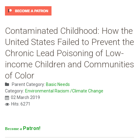
Contaminated Childhood: How the
United States Failed to Prevent the
Chronic Lead Poisoning of Low-
income Children and Communities
of Color
Parent Category:
Basic Needs
Category:
Environmental Racism /Climate Change
02 March 2019
Hits: 6271
Patron!
Become a