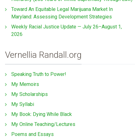
Toward An Equitable Legal Marijuana Market In
Maryland: Assessing Development Strategies
Weekly Racial Justice Update — July 26–August 1,
2026
Vernellia Randall.org
Speaking Truth to Power!
My Memoirs
My Scholarships
My Syllabi
My Book: Dying While Black
My Online Teaching/Lectures
Poems and Essays