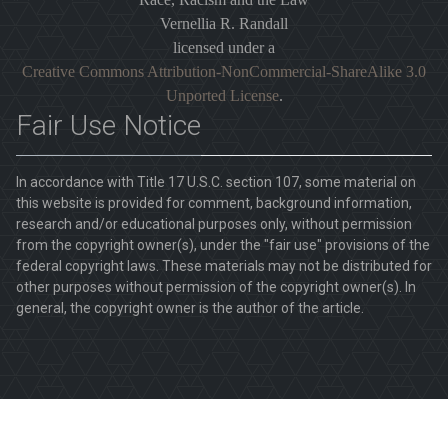
Vernellia R. Randall
licensed under a
Creative Commons Attribution-NonCommercial-ShareAlike 3.0
Unported License
.
Fair Use Notice
In accordance with Title 17 U.S.C. section 107, some material on
this website is provided for comment, background information,
research and/or educational purposes only, without permission
from the copyright owner(s), under the "fair use" provisions of the
federal copyright laws. These materials may not be distributed for
other purposes without permission of the copyright owner(s). In
general, the copyright owner is the author of the article.