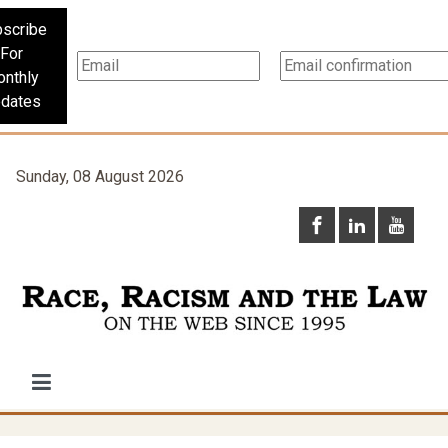
scribe
For
nthly
dates
Sunday, 08 August 2026