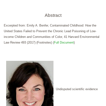
Abstract
Excerpted from: Emily A. Benfer, Contaminated Childhood: How the
United States Failed to Prevent the Chronic Lead Poisoning of Low-
income Children and Communities of Color, 41 Harvard Environmental
Law Review 493 (2017) (Footnotes) (
Full Document
)
Undisputed scientific evidence