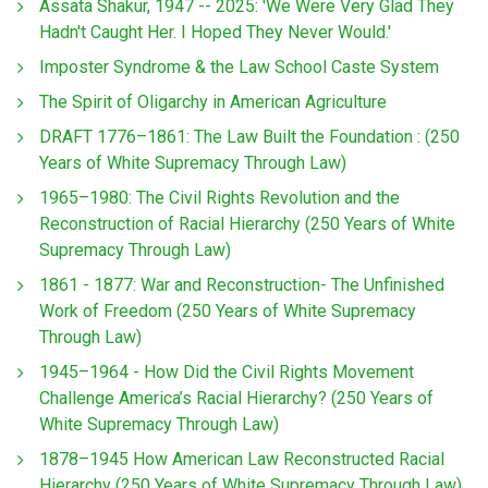
Assata Shakur, 1947 -- 2025: 'We Were Very Glad They
Hadn't Caught Her. I Hoped They Never Would.'
Imposter Syndrome & the Law School Caste System
The Spirit of Oligarchy in American Agriculture
DRAFT 1776–1861: The Law Built the Foundation : (250
Years of White Supremacy Through Law)
1965–1980: The Civil Rights Revolution and the
Reconstruction of Racial Hierarchy (250 Years of White
Supremacy Through Law)
1861 - 1877: War and Reconstruction- The Unfinished
Work of Freedom (250 Years of White Supremacy
Through Law)
1945–1964 - How Did the Civil Rights Movement
Challenge America’s Racial Hierarchy? (250 Years of
White Supremacy Through Law)
1878–1945 How American Law Reconstructed Racial
Hierarchy (250 Years of White Supremacy Through Law)