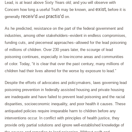
Lead, is at least above Sixty Years old; and you will observe with
exist,
Concern how long a useful Truth may be known, and
before it is
receiv'd
practis'd
generally
and
on.
As he predicted, resistance on the part of the federal government and
industries, among other stakeholders--evident in endless compromises,
funding cuts, and piecemeal approaches--allowed for the lead poisoning
of millions of children. Over 230 years later, the scourge of lead
poisoning continues, especially in low-income areas and communities
of color. Today, “it is clear that over the past century, many millions of
children had their lives altered for the worse by exposure to lead.”
Despite the efforts of advocates and policymakers, laws governing lead
poisoning prevention in federally assisted housing and private housing
are inadequate and have failed to prevent lead poisoning and the racial
disparities, socioeconomic inequality, and poor health it causes. These
antiquated policies require irreparable harm to children before any
interventions occur. In conflict with principles of health justice, they
provide only partial solutions and ignore well-established knowledge of