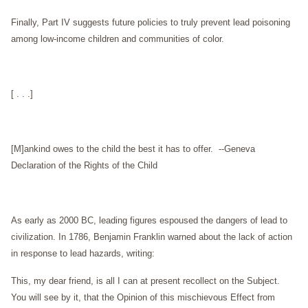
Finally, Part IV suggests future policies to truly prevent lead poisoning
among low-income children and communities of color.
[ . . .]
[M]ankind owes to the child the best it has to offer.
--Geneva
Declaration of the Rights of the Child
As early as 2000 BC, leading figures espoused the dangers of lead to
civilization. In 1786, Benjamin Franklin warned about the lack of action
in response to lead hazards, writing:
This, my dear friend, is all I can at present recollect on the Subject.
You will see by it, that the Opinion of this mischievous Effect from