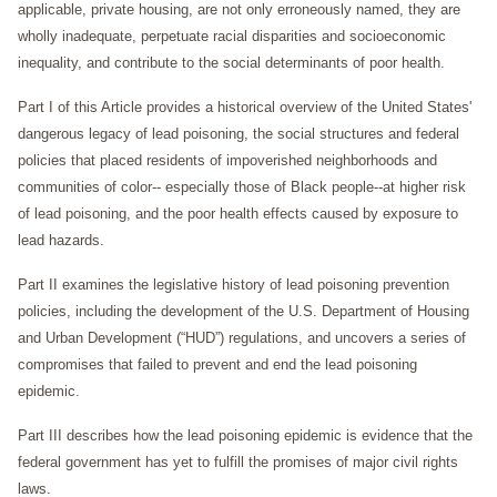
applicable, private housing, are not only erroneously named, they are
wholly inadequate, perpetuate racial disparities and socioeconomic
inequality, and contribute to the social determinants of poor health.
Part I of this Article provides a historical overview of the United States'
dangerous legacy of lead poisoning, the social structures and federal
policies that placed residents of impoverished neighborhoods and
communities of color-- especially those of Black people--at higher risk
of lead poisoning, and the poor health effects caused by exposure to
lead hazards.
Part II examines the legislative history of lead poisoning prevention
policies, including the development of the U.S. Department of Housing
and Urban Development (“HUD”) regulations, and uncovers a series of
compromises that failed to prevent and end the lead poisoning
epidemic.
Part III describes how the lead poisoning epidemic is evidence that the
federal government has yet to fulfill the promises of major civil rights
laws.