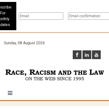
scribe
For
nthly
dates
Sunday, 08 August 2026