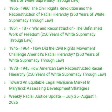
Years of White Supremacy Through Law)
1965–1980: The Civil Rights Revolution and the
Reconstruction of Racial Hierarchy (250 Years of White
Supremacy Through Law)
1861 - 1877: War and Reconstruction- The Unfinished
Work of Freedom (250 Years of White Supremacy
Through Law)
1945–1964 - How Did the Civil Rights Movement
Challenge America’s Racial Hierarchy? (250 Years of
White Supremacy Through Law)
1878–1945 How American Law Reconstructed Racial
Hierarchy (250 Years of White Supremacy Through Law)
Toward An Equitable Legal Marijuana Market In
Maryland: Assessing Development Strategies
Weekly Racial Justice Update — July 26–August 1,
2026