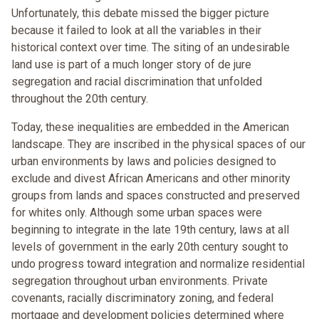
Unfortunately, this debate missed the bigger picture
because it failed to look at all the variables in their
historical context over time. The siting of an undesirable
land use is part of a much longer story of de jure
segregation and racial discrimination that unfolded
throughout the 20th century.
Today, these inequalities are embedded in the American
landscape. They are inscribed in the physical spaces of our
urban environments by laws and policies designed to
exclude and divest African Americans and other minority
groups from lands and spaces constructed and preserved
for whites only. Although some urban spaces were
beginning to integrate in the late 19th century, laws at all
levels of government in the early 20th century sought to
undo progress toward integration and normalize residential
segregation throughout urban environments. Private
covenants, racially discriminatory zoning, and federal
mortgage and development policies determined where