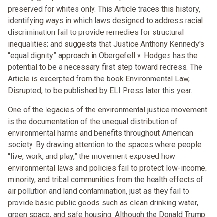
preserved for whites only. This Article traces this history,
identifying ways in which laws designed to address racial
discrimination fail to provide remedies for structural
inequalities; and suggests that Justice Anthony Kennedy's
“equal dignity” approach in Obergefell v. Hodges has the
potential to be a necessary first step toward redress. The
Article is excerpted from the book Environmental Law,
Disrupted, to be published by ELI Press later this year.
One of the legacies of the environmental justice movement
is the documentation of the unequal distribution of
environmental harms and benefits throughout American
society. By drawing attention to the spaces where people
“live, work, and play,” the movement exposed how
environmental laws and policies fail to protect low-income,
minority, and tribal communities from the health effects of
air pollution and land contamination, just as they fail to
provide basic public goods such as clean drinking water,
green space, and safe housing. Although the Donald Trump