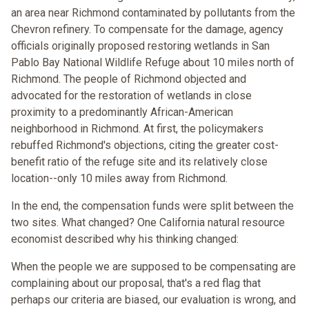
an area near Richmond contaminated by pollutants from the
Chevron refinery. To compensate for the damage, agency
officials originally proposed restoring wetlands in San
Pablo Bay National Wildlife Refuge about 10 miles north of
Richmond. The people of Richmond objected and
advocated for the restoration of wetlands in close
proximity to a predominantly African-American
neighborhood in Richmond. At first, the policymakers
rebuffed Richmond's objections, citing the greater cost-
benefit ratio of the refuge site and its relatively close
location--only 10 miles away from Richmond.
In the end, the compensation funds were split between the
two sites. What changed? One California natural resource
economist described why his thinking changed:
When the people we are supposed to be compensating are
complaining about our proposal, that's a red flag that
perhaps our criteria are biased, our evaluation is wrong, and