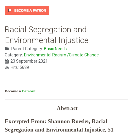
Racial Segregation and
Environmental Injustice
Parent Category:
Basic Needs
Category:
Environmental Racism /Climate Change
23 September 2021
Hits: 5689
Become a
Patreon
!
Abstract
Excerpted From: Shannon Roesler, Racial
Segregation and Environmental Injustice, 51