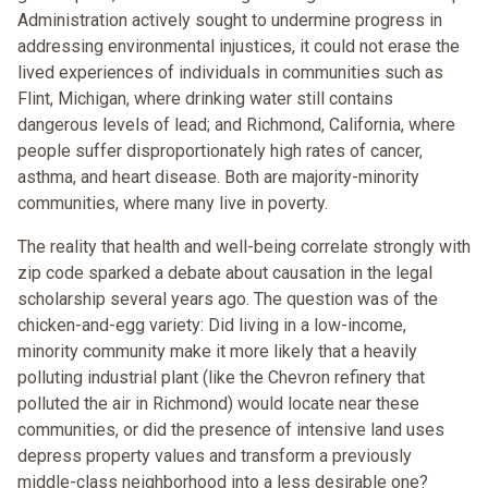
Administration actively sought to undermine progress in
addressing environmental injustices, it could not erase the
lived experiences of individuals in communities such as
Flint, Michigan, where drinking water still contains
dangerous levels of lead; and Richmond, California, where
people suffer disproportionately high rates of cancer,
asthma, and heart disease. Both are majority-minority
communities, where many live in poverty.
The reality that health and well-being correlate strongly with
zip code sparked a debate about causation in the legal
scholarship several years ago. The question was of the
chicken-and-egg variety: Did living in a low-income,
minority community make it more likely that a heavily
polluting industrial plant (like the Chevron refinery that
polluted the air in Richmond) would locate near these
communities, or did the presence of intensive land uses
depress property values and transform a previously
middle-class neighborhood into a less desirable one?