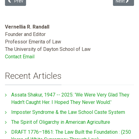
Previous article: “Riot Boosting”: South Dakota's Integration of E
Next article
Prev
Next
Vernellia R. Randall
Founder and Editor
Professor Emerita of Law
The University of Dayton School of Law
Contact Email
Recent Articles
Assata Shakur, 1947 -- 2025: 'We Were Very Glad They
Hadn't Caught Her. I Hoped They Never Would.'
Imposter Syndrome & the Law School Caste System
The Spirit of Oligarchy in American Agriculture
DRAFT 1776–1861: The Law Built the Foundation : (250