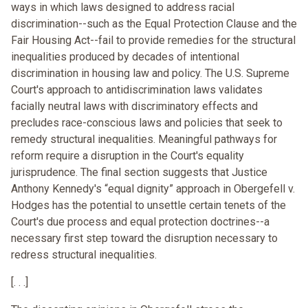
ways in which laws designed to address racial
discrimination--such as the Equal Protection Clause and the
Fair Housing Act--fail to provide remedies for the structural
inequalities produced by decades of intentional
discrimination in housing law and policy. The U.S. Supreme
Court's approach to antidiscrimination laws validates
facially neutral laws with discriminatory effects and
precludes race-conscious laws and policies that seek to
remedy structural inequalities. Meaningful pathways for
reform require a disruption in the Court's equality
jurisprudence. The final section suggests that Justice
Anthony Kennedy's “equal dignity” approach in Obergefell v.
Hodges has the potential to unsettle certain tenets of the
Court's due process and equal protection doctrines--a
necessary first step toward the disruption necessary to
redress structural inequalities.
[. . .]