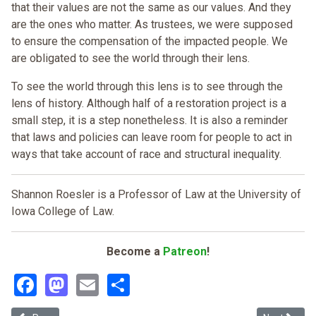
that their values are not the same as our values. And they
are the ones who matter. As trustees, we were supposed
to ensure the compensation of the impacted people. We
are obligated to see the world through their lens.
To see the world through this lens is to see through the
lens of history. Although half of a restoration project is a
small step, it is a step nonetheless. It is also a reminder
that laws and policies can leave room for people to act in
ways that take account of race and structural inequality.
Shannon Roesler is a Professor of Law at the University of
Iowa College of Law.
Become a
Patreon
!
Facebook
Mastodon
Email
Share