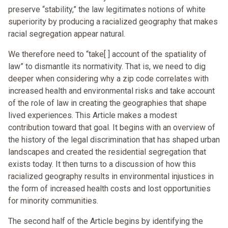
preserve “stability,” the law legitimates notions of white
superiority by producing a racialized geography that makes
racial segregation appear natural.
We therefore need to “take[ ] account of the spatiality of
law” to dismantle its normativity. That is, we need to dig
deeper when considering why a zip code correlates with
increased health and environmental risks and take account
of the role of law in creating the geographies that shape
lived experiences. This Article makes a modest
contribution toward that goal. It begins with an overview of
the history of the legal discrimination that has shaped urban
landscapes and created the residential segregation that
exists today. It then turns to a discussion of how this
racialized geography results in environmental injustices in
the form of increased health costs and lost opportunities
for minority communities.
The second half of the Article begins by identifying the