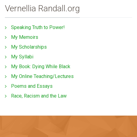
Vernellia Randall.org
Speaking Truth to Power!
My Memoirs
My Scholarships
My Syllabi
My Book: Dying While Black
My Online Teaching/Lectures
Poems and Essays
Race, Racism and the Law