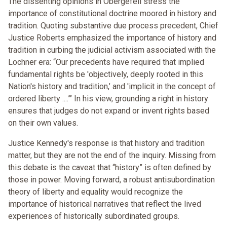
The dissenting opinions in Obergefell stress the
importance of constitutional doctrine moored in history and
tradition. Quoting substantive due process precedent, Chief
Justice Roberts emphasized the importance of history and
tradition in curbing the judicial activism associated with the
Lochner era: “Our precedents have required that implied
fundamental rights be 'objectively, deeply rooted in this
Nation's history and tradition,’ and 'implicit in the concept of
ordered liberty ....”’ In his view, grounding a right in history
ensures that judges do not expand or invent rights based
on their own values.
Justice Kennedy's response is that history and tradition
matter, but they are not the end of the inquiry. Missing from
this debate is the caveat that “history” is often defined by
those in power. Moving forward, a robust antisubordination
theory of liberty and equality would recognize the
importance of historical narratives that reflect the lived
experiences of historically subordinated groups.