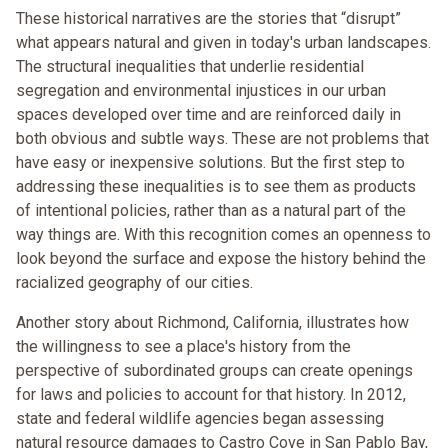
These historical narratives are the stories that “disrupt”
what appears natural and given in today's urban landscapes.
The structural inequalities that underlie residential
segregation and environmental injustices in our urban
spaces developed over time and are reinforced daily in
both obvious and subtle ways. These are not problems that
have easy or inexpensive solutions. But the first step to
addressing these inequalities is to see them as products
of intentional policies, rather than as a natural part of the
way things are. With this recognition comes an openness to
look beyond the surface and expose the history behind the
racialized geography of our cities.
Another story about Richmond, California, illustrates how
the willingness to see a place's history from the
perspective of subordinated groups can create openings
for laws and policies to account for that history. In 2012,
state and federal wildlife agencies began assessing
natural resource damages to Castro Cove in San Pablo Bay,