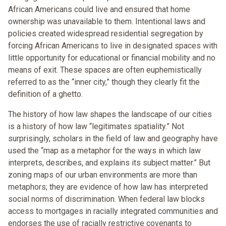
African Americans could live and ensured that home
ownership was unavailable to them. Intentional laws and
policies created widespread residential segregation by
forcing African Americans to live in designated spaces with
little opportunity for educational or financial mobility and no
means of exit. These spaces are often euphemistically
referred to as the “inner city,” though they clearly fit the
definition of a ghetto.
The history of how law shapes the landscape of our cities
is a history of how law “legitimates spatiality.” Not
surprisingly, scholars in the field of law and geography have
used the “map as a metaphor for the ways in which law
interprets, describes, and explains its subject matter.” But
zoning maps of our urban environments are more than
metaphors; they are evidence of how law has interpreted
social norms of discrimination. When federal law blocks
access to mortgages in racially integrated communities and
endorses the use of racially restrictive covenants to