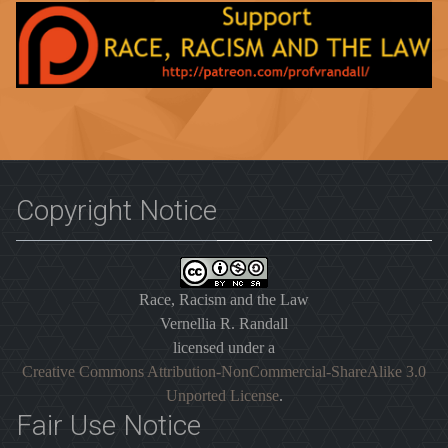
Copyright Notice
Race, Racism and the Law
Vernellia R. Randall
licensed under a
Creative Commons Attribution-NonCommercial-ShareAlike 3.0
Unported License
.
Fair Use Notice