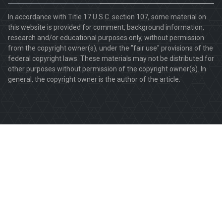
In accordance with Title 17 U.S.C. section 107, some material on
this website is provided for comment, background information,
research and/or educational purposes only, without permission
from the copyright owner(s), under the "fair use" provisions of the
federal copyright laws. These materials may not be distributed for
other purposes without permission of the copyright owner(s). In
general, the copyright owner is the author of the article.