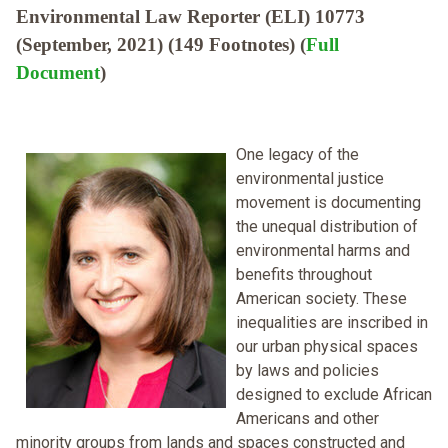
Environmental Law Reporter (ELI) 10773
(September, 2021) (149 Footnotes) (
Full
Document
)
One legacy of the
environmental justice
movement is documenting
the unequal distribution of
environmental harms and
benefits throughout
American society. These
inequalities are inscribed in
our urban physical spaces
by laws and policies
designed to exclude African
Americans and other
minority groups from lands and spaces constructed and