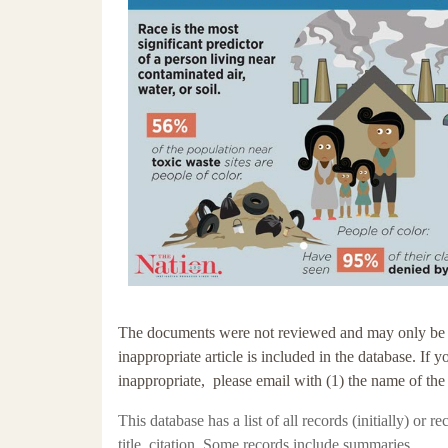
The documents were not reviewed and may only be tang
inappropriate article is included in the database. If 
inappropriate, please email with (1) the name of the
This database has a
list of all records (initially) or 
title, citation. Some records include summaries.