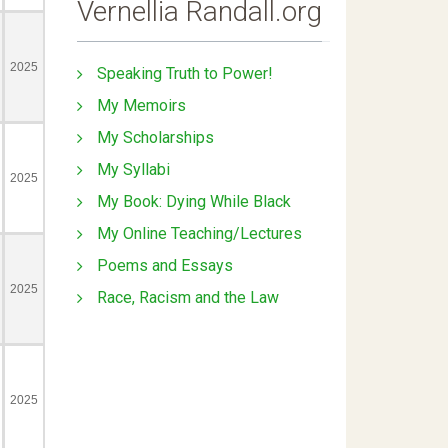
Vernellia Randall.org
Speaking Truth to Power!
My Memoirs
My Scholarships
My Syllabi
My Book: Dying While Black
My Online Teaching/Lectures
Poems and Essays
Race, Racism and the Law