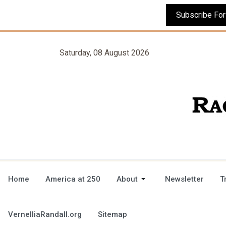
Saturday, 08 August 2026
Home
America at 250
About
Newsletter
T
VernelliaRandall.org
Sitemap