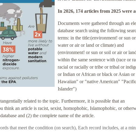
In 2026, 174 articles
from 2025
were 
Documents were gathered through an ele
database search using the following sear
terms: in the title:(environment! or sun or
water or air or land or climate) and
(environment! or sun or soil or air or lan
within the same sentence with (race or r
racial or racially or tribe or tribal or ind
or Indian or African or black or Asian or
Hawaiian" or "native American" "Pacifi
Islander")
entially related to the topic. Furthermore, it is possible that an
you think an article is racist, sexist, homophobic, Islamophobic, or other
 database and (2) the complete name of the article.
records that meet the condition (on search),
Each record includes, at a mi