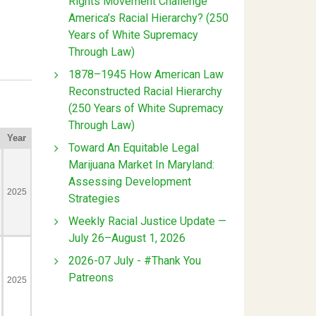
Rights Movement Challenge
America’s Racial Hierarchy? (250
Years of White Supremacy
Through Law)
1878–1945 How American Law
Reconstructed Racial Hierarchy
(250 Years of White Supremacy
Through Law)
Toward An Equitable Legal
Marijuana Market In Maryland:
Assessing Development
Strategies
Weekly Racial Justice Update —
July 26–August 1, 2026
2026-07 July - #Thank You
Patreons