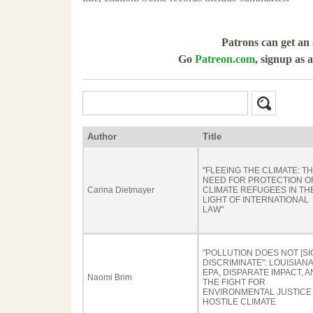
Patrons can get an 
Go
Patreon.com
, signup as 