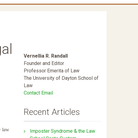
al
Vernellia R. Randall
Founder and Editor
Professor Emerita of Law
The University of Dayton School of
Law
Contact Email
Recent Articles
+ law
Imposter Syndrome & the Law
.