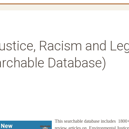
ustice, Racism and Leg
archable Database)
This searchable database includes 1800
review articles on Environmental Justice