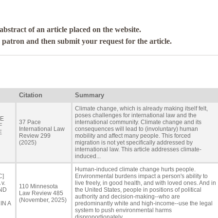
abstract of an article placed on the website.
a patron and then submit your request for the article.