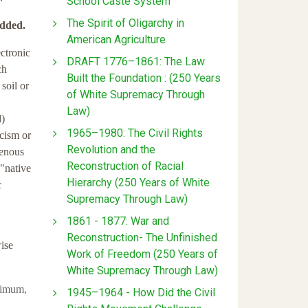
School Caste System
The Spirit of Oligarchy in
added.
American Agriculture
ctronic
DRAFT 1776–1861: The Law
ch
Built the Foundation : (250 Years
 soil or
of White Supremacy Through
Law)
d)
1965–1980: The Civil Rights
acism or
Revolution and the
igenous
Reconstruction of Racial
 "native
Hierarchy (250 Years of White
c
Supremacy Through Law)
1861 - 1877: War and
Reconstruction- The Unfinished
wise
Work of Freedom (250 Years of
White Supremacy Through Law)
nimum,
1945–1964 - How Did the Civil