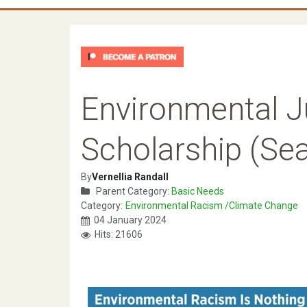
Environmental J
Scholarship (Se
By
Vernellia Randall
Parent Category:
Basic Needs
Category:
Environmental Racism /Climate Change
04 January 2024
Hits: 21606