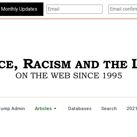
Subscribe For Monthly Updates
rump Admin
Articles
Databases
Search
2021