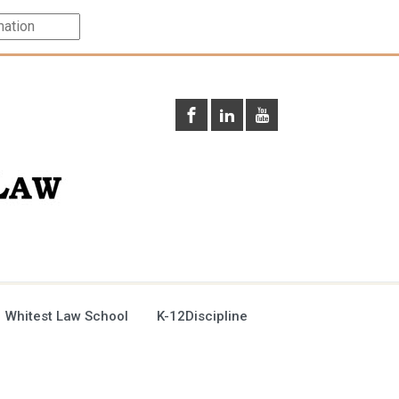
 Whitest Law School
K-12Discipline