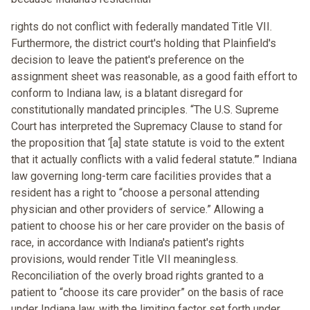
rights do not conflict with federally mandated Title VII.
Furthermore, the district court's holding that Plainfield's
decision to leave the patient's preference on the
assignment sheet was reasonable, as a good faith effort to
conform to Indiana law, is a blatant disregard for
constitutionally mandated principles. “The U.S. Supreme
Court has interpreted the Supremacy Clause to stand for
the proposition that ‘[a] state statute is void to the extent
that it actually conflicts with a valid federal statute.”’ Indiana
law governing long-term care facilities provides that a
resident has a right to “choose a personal attending
physician and other providers of service.” Allowing a
patient to choose his or her care provider on the basis of
race, in accordance with Indiana's patient's rights
provisions, would render Title VII meaningless.
Reconciliation of the overly broad rights granted to a
patient to “choose its care provider” on the basis of race
under Indiana law, with the limiting factor set forth under