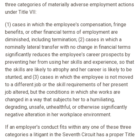
three categories of materially adverse employment actions
under Title VII:
(1) cases in which the employee's compensation, fringe
benefits, or other financial terms of employment are
diminished, including termination; (2) cases in which a
nominally lateral transfer with no change in financial terms
significantly reduces the employee's career prospects by
preventing her from using her skills and experience, so that
the skills are likely to atrophy and her career is likely to be
stunted; and (3) cases in which the employee is not moved
to a different job or the skill requirements of her present
job altered, but the conditions in which she works are
changed in a way that subjects her to a humiliating,
degrading, unsafe, unhealthful, or otherwise significantly
negative alteration in her workplace environment.
If an employer's conduct fits within any one of these three
categories a litigant in the Seventh Circuit has a proper Title