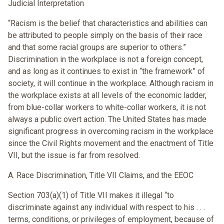
Judicial Interpretation
“Racism is the belief that characteristics and abilities can
be attributed to people simply on the basis of their race
and that some racial groups are superior to others.”
Discrimination in the workplace is not a foreign concept,
and as long as it continues to exist in “the framework” of
society, it will continue in the workplace. Although racism in
the workplace exists at all levels of the economic ladder,
from blue-collar workers to white-collar workers, it is not
always a public overt action. The United States has made
significant progress in overcoming racism in the workplace
since the Civil Rights movement and the enactment of Title
VII, but the issue is far from resolved.
A. Race Discrimination, Title VII Claims, and the EEOC
Section 703(a)(1) of Title VII makes it illegal “to
discriminate against any individual with respect to his . . .
terms, conditions, or privileges of employment, because of