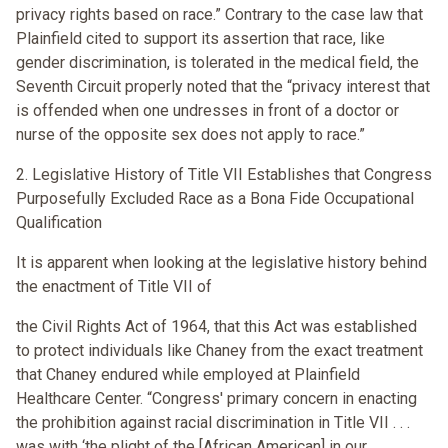
privacy rights based on race.” Contrary to the case law that
Plainfield cited to support its assertion that race, like
gender discrimination, is tolerated in the medical field, the
Seventh Circuit properly noted that the “privacy interest that
is offended when one undresses in front of a doctor or
nurse of the opposite sex does not apply to race.”
2. Legislative History of Title VII Establishes that Congress
Purposefully Excluded Race as a Bona Fide Occupational
Qualification
It is apparent when looking at the legislative history behind
the enactment of Title VII of
the Civil Rights Act of 1964, that this Act was established
to protect individuals like Chaney from the exact treatment
that Chaney endured while employed at Plainfield
Healthcare Center. “Congress' primary concern in enacting
the prohibition against racial discrimination in Title VII . . .
was with ‘the plight of the [African American] in our