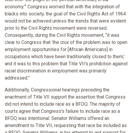
economy.”’ Congress worried that with the integration of
blacks into society, the goal of the Civil Rights Act of 1964
would not be achieved unless the trends that were evident
prior to the Civil Rights movement were reversed.
Consequently, during the Civil Rights movement, “it was
clear to Congress that ‘the crux of the problem was to open
employment opportunities for [African Americans] in
occupations which have been traditionally closed to them,’
and it was to this problem that Title VII's prohibition against
racial discrimination in employment was primarily
addressed.”
Additionally, Congressional hearings preceding the
enactment of Title VII support the assertion that Congress
did not intend to include race as a BFOQ. The majority of
courts agree that Congress's failure to include race as a
BFOQ was intentional. Senator Williams offered an
amendment to Title VII, requesting that race be included as
a BFOQ. Senator Williams, in his attempt to get support for