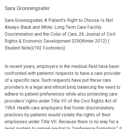
Sara Gronningsater
Sara Gronningsater, A Patient's Right to Choose Is Not
Always Black and White: Long Term Care Facility
Discrimination and the Color of Care, 26 Journal of Civil
Rights & Economic Development 329(Winter 2012) (
Student Note)(192 Footnotes)
In recent years, employers in the medical field have been
confronted with patients' requests to have a care provider
of a specific race. Such requests have put these care
providers in a legal and ethical bind, balancing the need to
adhere to patient preferences while also protecting care
providers' rights under Title VII of the Civil Rights Act of
1964. Health care employers that foster discriminatory
practices by patients would violate the rights of their
employees under Title VII. Because there is no way for a
legal system to remain neutral to “preference formation,” it