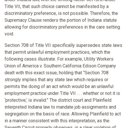
Title VII, that such choice cannot be manifested by a
discriminatory preference, is not possible. Therefore, the
Supremacy Clause renders the portion of Indiana statute
allowing for discriminatory preferences in the care setting
void.
Section 708 of Title VII specifically supersedes state laws
that permit unlawful employment practices, which the
following cases illustrate. For example, Utility Workers
Union of America v. Southern California Edison Company
dealt with this exact issue, holding that “Section 708
strongly implies that any state law which requires or
permits the doing of an act which would be an unlawful
employment practice under Title VII . . . whether or not it is
‘protective,’ is invalid.” The district court and Plainfield
interpreted Indiana law to mandate job assignments and
segregation on the basis of race. Allowing Plainfield to act
in a manner consistent with this interpretation, as the
Seventh Circuit properly observes, is a clear violation of