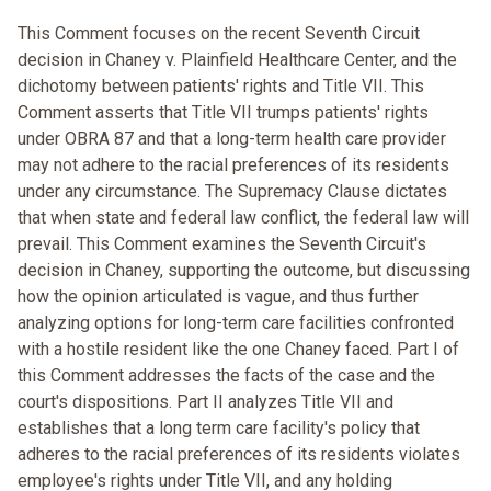
This Comment focuses on the recent Seventh Circuit
decision in Chaney v. Plainfield Healthcare Center, and the
dichotomy between patients' rights and Title VII. This
Comment asserts that Title VII trumps patients' rights
under OBRA 87 and that a long-term health care provider
may not adhere to the racial preferences of its residents
under any circumstance. The Supremacy Clause dictates
that when state and federal law conflict, the federal law will
prevail. This Comment examines the Seventh Circuit's
decision in Chaney, supporting the outcome, but discussing
how the opinion articulated is vague, and thus further
analyzing options for long-term care facilities confronted
with a hostile resident like the one Chaney faced. Part I of
this Comment addresses the facts of the case and the
court's dispositions. Part II analyzes Title VII and
establishes that a long term care facility's policy that
adheres to the racial preferences of its residents violates
employee's rights under Title VII, and any holding