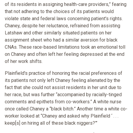
of its residents in assigning health-care providers,” fearing
that not adhering to the choices of its patients would
violate state and federal laws concerning patient's rights.
Chaney, despite her reluctance, refrained from assisting
Latshaw and other similarly situated patients on her
assignment sheet who had a similar aversion for black
CNAs. These race-based limitations took an emotional toll
on Chaney and often left her feeling depressed at the end
of her work shifts.
Plainfield's practice of honoring the racial preferences of
its patients not only left Chaney feeling alienated by the
fact that she could not assist residents in her unit due to
her race, but was further “accompanied by racially-tinged
comments and epithets from co-workers.” A white nurse
once called Chaney a “black bitch.” Another time a white co-
worker looked at “Chaney and asked why Plainfield ‘ . . .
keep[s] on hiring all of these black niggers?”’