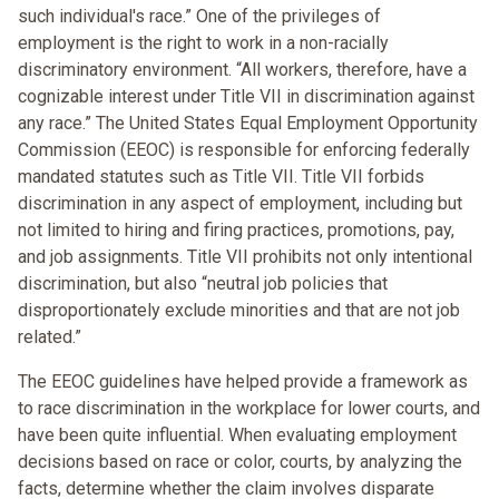
such individual's race.” One of the privileges of
employment is the right to work in a non-racially
discriminatory environment. “All workers, therefore, have a
cognizable interest under Title VII in discrimination against
any race.” The United States Equal Employment Opportunity
Commission (EEOC) is responsible for enforcing federally
mandated statutes such as Title VII. Title VII forbids
discrimination in any aspect of employment, including but
not limited to hiring and firing practices, promotions, pay,
and job assignments. Title VII prohibits not only intentional
discrimination, but also “neutral job policies that
disproportionately exclude minorities and that are not job
related.”
The EEOC guidelines have helped provide a framework as
to race discrimination in the workplace for lower courts, and
have been quite influential. When evaluating employment
decisions based on race or color, courts, by analyzing the
facts, determine whether the claim involves disparate