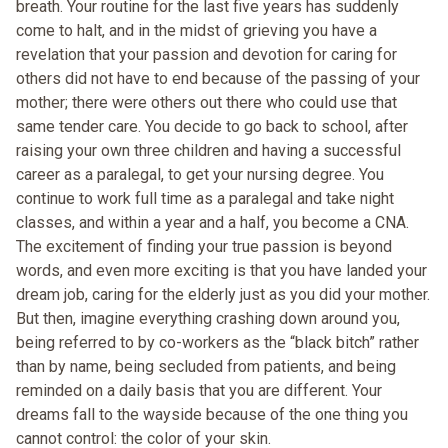
breath. Your routine for the last five years has suddenly
come to halt, and in the midst of grieving you have a
revelation that your passion and devotion for caring for
others did not have to end because of the passing of your
mother; there were others out there who could use that
same tender care. You decide to go back to school, after
raising your own three children and having a successful
career as a paralegal, to get your nursing degree. You
continue to work full time as a paralegal and take night
classes, and within a year and a half, you become a CNA.
The excitement of finding your true passion is beyond
words, and even more exciting is that you have landed your
dream job, caring for the elderly just as you did your mother.
But then, imagine everything crashing down around you,
being referred to by co-workers as the “black bitch” rather
than by name, being secluded from patients, and being
reminded on a daily basis that you are different. Your
dreams fall to the wayside because of the one thing you
cannot control: the color of your skin.