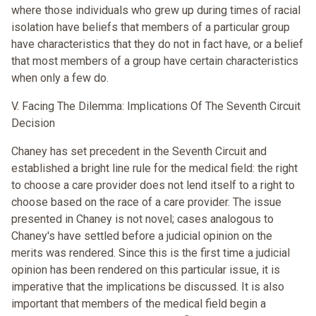
where those individuals who grew up during times of racial
isolation have beliefs that members of a particular group
have characteristics that they do not in fact have, or a belief
that most members of a group have certain characteristics
when only a few do.
V. Facing The Dilemma: Implications Of The Seventh Circuit
Decision
Chaney has set precedent in the Seventh Circuit and
established a bright line rule for the medical field: the right
to choose a care provider does not lend itself to a right to
choose based on the race of a care provider. The issue
presented in Chaney is not novel; cases analogous to
Chaney's have settled before a judicial opinion on the
merits was rendered. Since this is the first time a judicial
opinion has been rendered on this particular issue, it is
imperative that the implications be discussed. It is also
important that members of the medical field begin a