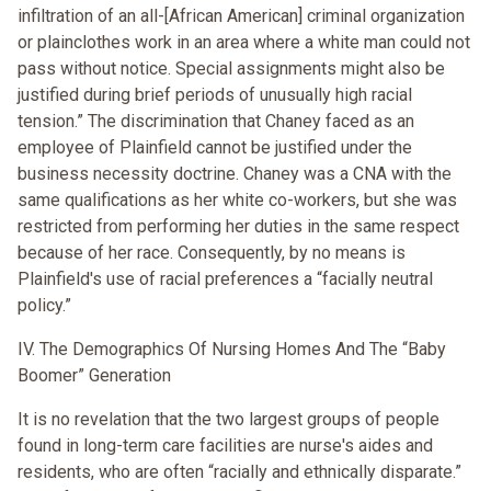
infiltration of an all-[African American] criminal organization
or plainclothes work in an area where a white man could not
pass without notice. Special assignments might also be
justified during brief periods of unusually high racial
tension.” The discrimination that Chaney faced as an
employee of Plainfield cannot be justified under the
business necessity doctrine. Chaney was a CNA with the
same qualifications as her white co-workers, but she was
restricted from performing her duties in the same respect
because of her race. Consequently, by no means is
Plainfield's use of racial preferences a “facially neutral
policy.”
IV. The Demographics Of Nursing Homes And The “Baby
Boomer” Generation
It is no revelation that the two largest groups of people
found in long-term care facilities are nurse's aides and
residents, who are often “racially and ethnically disparate.”