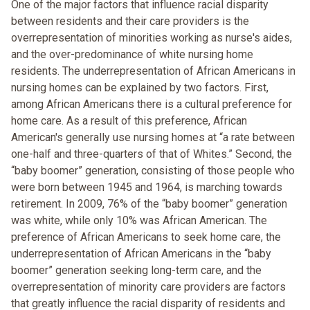
One of the major factors that influence racial disparity
between residents and their care providers is the
overrepresentation of minorities working as nurse's aides,
and the over-predominance of white nursing home
residents. The underrepresentation of African Americans in
nursing homes can be explained by two factors. First,
among African Americans there is a cultural preference for
home care. As a result of this preference, African
American's generally use nursing homes at “a rate between
one-half and three-quarters of that of Whites.” Second, the
“baby boomer” generation, consisting of those people who
were born between 1945 and 1964, is marching towards
retirement. In 2009, 76% of the “baby boomer” generation
was white, while only 10% was African American. The
preference of African Americans to seek home care, the
underrepresentation of African Americans in the “baby
boomer” generation seeking long-term care, and the
overrepresentation of minority care providers are factors
that greatly influence the racial disparity of residents and