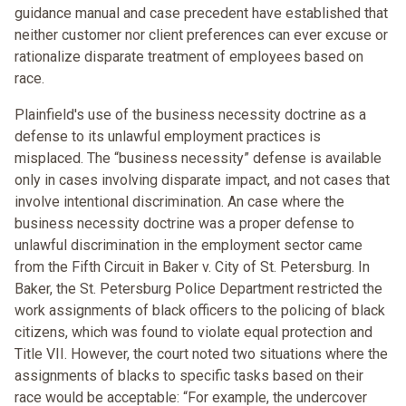
guidance manual and case precedent have established that
neither customer nor client preferences can ever excuse or
rationalize disparate treatment of employees based on
race.
Plainfield's use of the business necessity doctrine as a
defense to its unlawful employment practices is
misplaced. The “business necessity” defense is available
only in cases involving disparate impact, and not cases that
involve intentional discrimination. An case where the
business necessity doctrine was a proper defense to
unlawful discrimination in the employment sector came
from the Fifth Circuit in Baker v. City of St. Petersburg. In
Baker, the St. Petersburg Police Department restricted the
work assignments of black officers to the policing of black
citizens, which was found to violate equal protection and
Title VII. However, the court noted two situations where the
assignments of blacks to specific tasks based on their
race would be acceptable: “For example, the undercover