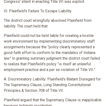
Congress' intent in enacting Title VII was explicit.
III. Plainfield's Failure To Escape Liability
The district court wrongfully absolved Plainfield from
liability. The court held that
Plainfield could not be held liable for creating a hostile
work environment by implementing discriminatory staff
assignments because the “policy clearly represented a
good-faith effort to conform to the mandates of Indiana
law.” In granting summary judgment the district court failed
to realize that Plainfield's policy “is itself an unlawful
employment practice and a per se violation of Title VII.”
A. Discriminatory Liability: Plainfield's Blatant Disregard for
The Supremacy Clause, Long Standing Constitutional
Principles & Section 708 of Title VII
Plainfield argued that the Supremacy Clause is inapplicable
because Indiana's residential