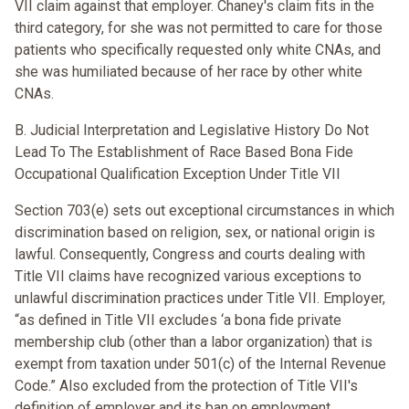
VII claim against that employer. Chaney's claim fits in the
third category, for she was not permitted to care for those
patients who specifically requested only white CNAs, and
she was humiliated because of her race by other white
CNAs.
B. Judicial Interpretation and Legislative History Do Not
Lead To The Establishment of Race Based Bona Fide
Occupational Qualification Exception Under Title VII
Section 703(e) sets out exceptional circumstances in which
discrimination based on religion, sex, or national origin is
lawful. Consequently, Congress and courts dealing with
Title VII claims have recognized various exceptions to
unlawful discrimination practices under Title VII. Employer,
“as defined in Title VII excludes ‘a bona fide private
membership club (other than a labor organization) that is
exempt from taxation under 501(c) of the Internal Revenue
Code.” Also excluded from the protection of Title VII's
definition of employer and its ban on employment