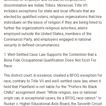
discrimination are Indian Tribes. Moreover, Title VII
includes exceptions for state and local officials that are
elected by qualified voters, religious organizations that hire
individuals on the basis of religion if they are being hired to
further the organization's religious activities, aliens
employed outside the United States, members of the
Communist Party, and employers engaged in national
security in defined circumstances.
1. Well-Settled Case Law Supports the Contention that a
Bona Fide Occupational Qualification Does Not Exist For
Race
The district court, in essence, created a BFOQ exception for
race, contrary to Title VII and well-settled case law, when it
held that Plainfield is not liable for the “Prefers No Black
CNAs” assignment sheet. “While religion, sex or national
origin can, in exceptional cases, be a BFOQ, race cannot.” In
Rucker v. Higher Educational Aids Board, the Seventh Circuit