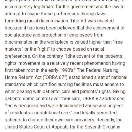
is completely legitimate for the government and the law to
attempt to shape these preferences through laws
forbidding racial discrimination. Title VII was enacted
because it has long been believed that the achievement of
social justice and protection of employees from
discrimination in the workplace is valued higher than “free
markets” or the “right” to choose based on racial
preferences. On the contrary, “[t]he advent of the ‘patients
rights' movement is a relatively recent phenomenon having
first taken root in the early 1990's.” The Federal Nursing
Home Reform Act (“OBRA 87”) established a set of national
standards which certified nursing facilities must adhere to
when dealing with patients' care and patients' rights. Giving
patients some control over their care, OBRA 87 addressed
“the widespread and well-documented abuse and neglect
of residents in institutional care,” and legally permitted
patients to choose their own care providers. Recently, the
United States Court of Appeals for the Seventh Circuit in