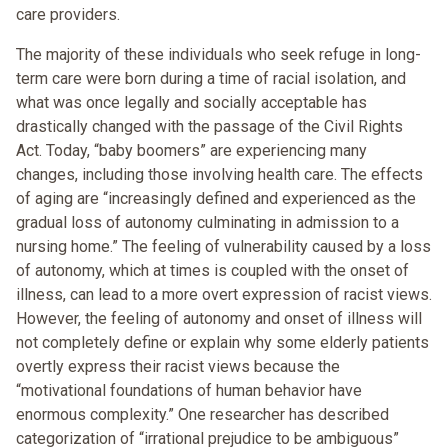
care providers.
The majority of these individuals who seek refuge in long-
term care were born during a time of racial isolation, and
what was once legally and socially acceptable has
drastically changed with the passage of the Civil Rights
Act. Today, “baby boomers” are experiencing many
changes, including those involving health care. The effects
of aging are “increasingly defined and experienced as the
gradual loss of autonomy culminating in admission to a
nursing home.” The feeling of vulnerability caused by a loss
of autonomy, which at times is coupled with the onset of
illness, can lead to a more overt expression of racist views.
However, the feeling of autonomy and onset of illness will
not completely define or explain why some elderly patients
overtly express their racist views because the
“motivational foundations of human behavior have
enormous complexity.” One researcher has described
categorization of “irrational prejudice to be ambiguous”