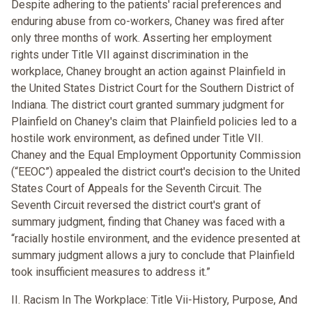
Despite adhering to the patients' racial preferences and
enduring abuse from co-workers, Chaney was fired after
only three months of work. Asserting her employment
rights under Title VII against discrimination in the
workplace, Chaney brought an action against Plainfield in
the United States District Court for the Southern District of
Indiana. The district court granted summary judgment for
Plainfield on Chaney's claim that Plainfield policies led to a
hostile work environment, as defined under Title VII.
Chaney and the Equal Employment Opportunity Commission
(“EEOC”) appealed the district court's decision to the United
States Court of Appeals for the Seventh Circuit. The
Seventh Circuit reversed the district court's grant of
summary judgment, finding that Chaney was faced with a
“racially hostile environment, and the evidence presented at
summary judgment allows a jury to conclude that Plainfield
took insufficient measures to address it.”
II. Racism In The Workplace: Title Vii-History, Purpose, And