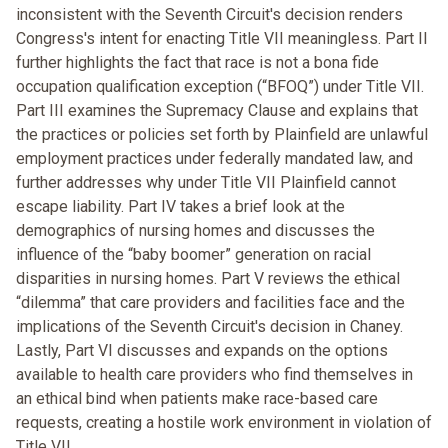
inconsistent with the Seventh Circuit's decision renders
Congress's intent for enacting Title VII meaningless. Part II
further highlights the fact that race is not a bona fide
occupation qualification exception (“BFOQ”) under Title VII.
Part III examines the Supremacy Clause and explains that
the practices or policies set forth by Plainfield are unlawful
employment practices under federally mandated law, and
further addresses why under Title VII Plainfield cannot
escape liability. Part IV takes a brief look at the
demographics of nursing homes and discusses the
influence of the “baby boomer” generation on racial
disparities in nursing homes. Part V reviews the ethical
“dilemma” that care providers and facilities face and the
implications of the Seventh Circuit's decision in Chaney.
Lastly, Part VI discusses and expands on the options
available to health care providers who find themselves in
an ethical bind when patients make race-based care
requests, creating a hostile work environment in violation of
Title VII