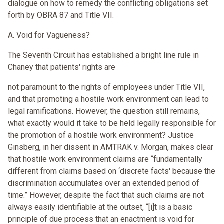
dialogue on how to remedy the conflicting obligations set
forth by OBRA 87 and Title VII.
A. Void for Vagueness?
The Seventh Circuit has established a bright line rule in
Chaney that patients' rights are
not paramount to the rights of employees under Title VII,
and that promoting a hostile work environment can lead to
legal ramifications. However, the question still remains,
what exactly would it take to be held legally responsible for
the promotion of a hostile work environment? Justice
Ginsberg, in her dissent in AMTRAK v. Morgan, makes clear
that hostile work environment claims are “fundamentally
different from claims based on ‘discrete facts' because the
discrimination accumulates over an extended period of
time.” However, despite the fact that such claims are not
always easily identifiable at the outset, “[i]t is a basic
principle of due process that an enactment is void for