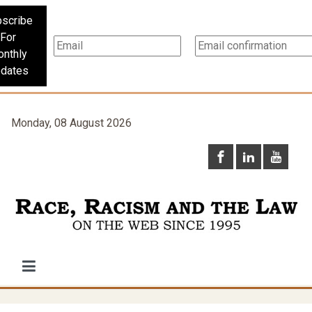
scribe
For
nthly
dates
Monday, 08 August 2026