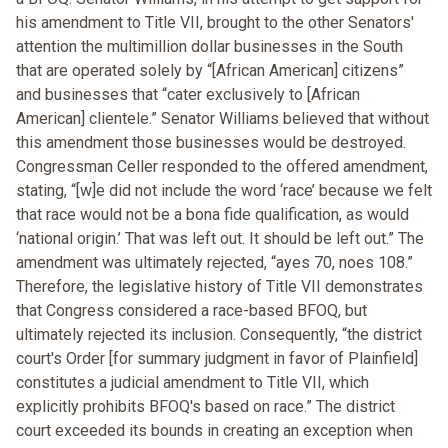
his amendment to Title VII, brought to the other Senators'
attention the multimillion dollar businesses in the South
that are operated solely by “[African American] citizens”
and businesses that “cater exclusively to [African
American] clientele.” Senator Williams believed that without
this amendment those businesses would be destroyed.
Congressman Celler responded to the offered amendment,
stating, “[w]e did not include the word ‘race’ because we felt
that race would not be a bona fide qualification, as would
‘national origin.’ That was left out. It should be left out.” The
amendment was ultimately rejected, “ayes 70, noes 108.”
Therefore, the legislative history of Title VII demonstrates
that Congress considered a race-based BFOQ, but
ultimately rejected its inclusion. Consequently, “the district
court's Order [for summary judgment in favor of Plainfield]
constitutes a judicial amendment to Title VII, which
explicitly prohibits BFOQ's based on race.” The district
court exceeded its bounds in creating an exception when