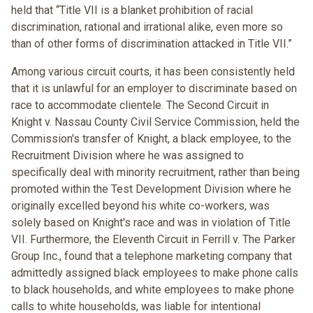
held that “Title VII is a blanket prohibition of racial
discrimination, rational and irrational alike, even more so
than of other forms of discrimination attacked in Title VII.”
Among various circuit courts, it has been consistently held
that it is unlawful for an employer to discriminate based on
race to accommodate clientele. The Second Circuit in
Knight v. Nassau County Civil Service Commission, held the
Commission's transfer of Knight, a black employee, to the
Recruitment Division where he was assigned to
specifically deal with minority recruitment, rather than being
promoted within the Test Development Division where he
originally excelled beyond his white co-workers, was
solely based on Knight's race and was in violation of Title
VII. Furthermore, the Eleventh Circuit in Ferrill v. The Parker
Group Inc., found that a telephone marketing company that
admittedly assigned black employees to make phone calls
to black households, and white employees to make phone
calls to white households, was liable for intentional