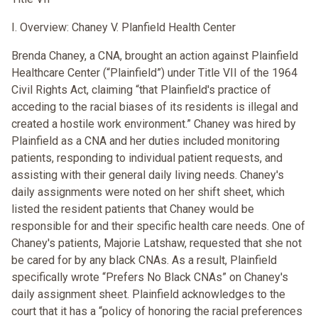
I. Overview: Chaney V. Planfield Health Center
Brenda Chaney, a CNA, brought an action against Plainfield
Healthcare Center (“Plainfield”) under Title VII of the 1964
Civil Rights Act, claiming “that Plainfield's practice of
acceding to the racial biases of its residents is illegal and
created a hostile work environment.” Chaney was hired by
Plainfield as a CNA and her duties included monitoring
patients, responding to individual patient requests, and
assisting with their general daily living needs. Chaney's
daily assignments were noted on her shift sheet, which
listed the resident patients that Chaney would be
responsible for and their specific health care needs. One of
Chaney's patients, Majorie Latshaw, requested that she not
be cared for by any black CNAs. As a result, Plainfield
specifically wrote “Prefers No Black CNAs” on Chaney's
daily assignment sheet. Plainfield acknowledges to the
court that it has a “policy of honoring the racial preferences