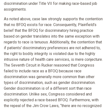
discrimination under Title VII for making race-based job
assignments.
As noted above, case law strongly supports the contention
that no BFOQ exists for race. Consequently, Plainfield's
belief that the BFOQ for discriminatory hiring practice
based on gender translates into the same exception with
regards to race is tenuous. Additionally, the contention that
if patients' discriminatory preferences are not adhered to,
the right to bodily integrity is violated due to the highly
intrusive nature of health care services, is mere conjecture.
The Seventh Circuit in Rucker reasoned that Congress
failed to include race as a BFOQ because race
discrimination was generally more common than other
types of discrimination, such as gender discrimination.
Gender discrimination is of a different sort than race
discrimination. Unlike sex, Congress considered and
explicitly rejected a race-based BFOQ. Furthermore, with
the repeal of the Jim Crow Laws, “there are no recognized