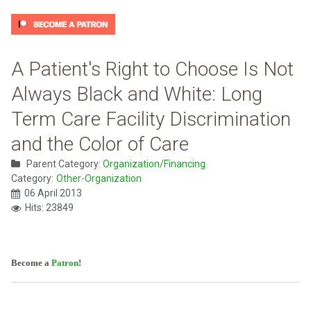
A Patient's Right to Choose Is Not
Always Black and White: Long
Term Care Facility Discrimination
and the Color of Care
Parent Category:
Organization/Financing
Category:
Other-Organization
06 April 2013
Hits: 23849
Become a
Patron
!