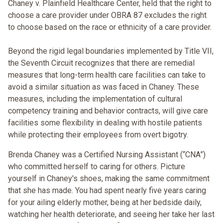
Chaney v. Plainfield Healthcare Center, held that the right to
choose a care provider under OBRA 87 excludes the right
to choose based on the race or ethnicity of a care provider.
Beyond the rigid legal boundaries implemented by Title VII,
the Seventh Circuit recognizes that there are remedial
measures that long-term health care facilities can take to
avoid a similar situation as was faced in Chaney. These
measures, including the implementation of cultural
competency training and behavior contracts, will give care
facilities some flexibility in dealing with hostile patients
while protecting their employees from overt bigotry.
Brenda Chaney was a Certified Nursing Assistant (“CNA”)
who committed herself to caring for others. Picture
yourself in Chaney's shoes, making the same commitment
that she has made. You had spent nearly five years caring
for your ailing elderly mother, being at her bedside daily,
watching her health deteriorate, and seeing her take her last