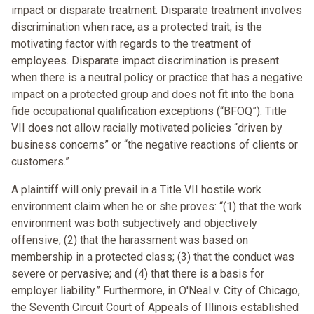
impact or disparate treatment. Disparate treatment involves
discrimination when race, as a protected trait, is the
motivating factor with regards to the treatment of
employees. Disparate impact discrimination is present
when there is a neutral policy or practice that has a negative
impact on a protected group and does not fit into the bona
fide occupational qualification exceptions (“BFOQ”). Title
VII does not allow racially motivated policies “driven by
business concerns” or “the negative reactions of clients or
customers.”
A plaintiff will only prevail in a Title VII hostile work
environment claim when he or she proves: “(1) that the work
environment was both subjectively and objectively
offensive; (2) that the harassment was based on
membership in a protected class; (3) that the conduct was
severe or pervasive; and (4) that there is a basis for
employer liability.” Furthermore, in O'Neal v. City of Chicago,
the Seventh Circuit Court of Appeals of Illinois established