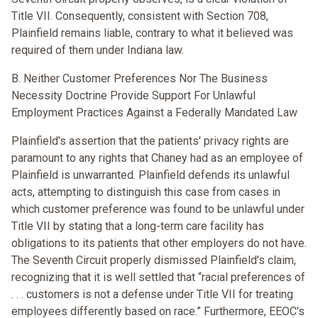
Title VII. Consequently, consistent with Section 708,
Plainfield remains liable, contrary to what it believed was
required of them under Indiana law.
B. Neither Customer Preferences Nor The Business
Necessity Doctrine Provide Support For Unlawful
Employment Practices Against a Federally Mandated Law
Plainfield's assertion that the patients' privacy rights are
paramount to any rights that Chaney had as an employee of
Plainfield is unwarranted. Plainfield defends its unlawful
acts, attempting to distinguish this case from cases in
which customer preference was found to be unlawful under
Title VII by stating that a long-term care facility has
obligations to its patients that other employers do not have.
The Seventh Circuit properly dismissed Plainfield's claim,
recognizing that it is well settled that “racial preferences of
. . . customers is not a defense under Title VII for treating
employees differently based on race.” Furthermore, EEOC's