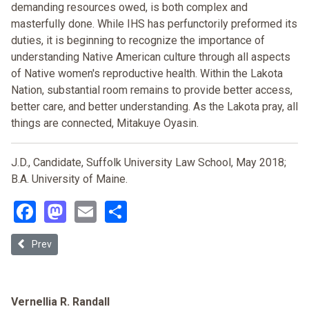
demanding resources owed, is both complex and
masterfully done. While IHS has perfunctorily preformed its
duties, it is beginning to recognize the importance of
understanding Native American culture through all aspects
of Native women's reproductive health. Within the Lakota
Nation, substantial room remains to provide better access,
better care, and better understanding. As the Lakota pray, all
things are connected, Mitakuye Oyasin.
J.D., Candidate, Suffolk University Law School, May 2018;
B.A. University of Maine.
Facebook
Mastodon
Email
Share
Previous article: ‘Cornerstone Upon Which Rest All Others': Utilizi
Prev
Vernellia R. Randall