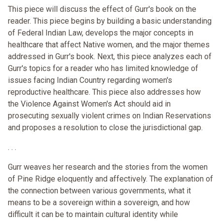
This piece will discuss the effect of Gurr's book on the
reader. This piece begins by building a basic understanding
of Federal Indian Law, develops the major concepts in
healthcare that affect Native women, and the major themes
addressed in Gurr's book. Next, this piece analyzes each of
Gurr's topics for a reader who has limited knowledge of
issues facing Indian Country regarding women's
reproductive healthcare. This piece also addresses how
the Violence Against Women's Act should aid in
prosecuting sexually violent crimes on Indian Reservations
and proposes a resolution to close the jurisdictional gap.
. . .
Gurr weaves her research and the stories from the women
of Pine Ridge eloquently and affectively. The explanation of
the connection between various governments, what it
means to be a sovereign within a sovereign, and how
difficult it can be to maintain cultural identity while