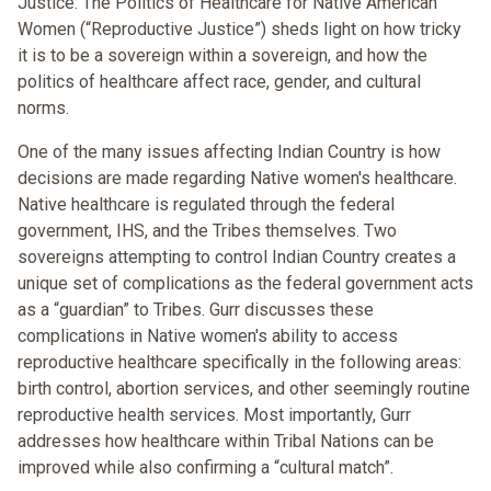
Justice: The Politics of Healthcare for Native American
Women (“Reproductive Justice”) sheds light on how tricky
it is to be a sovereign within a sovereign, and how the
politics of healthcare affect race, gender, and cultural
norms.
One of the many issues affecting Indian Country is how
decisions are made regarding Native women's healthcare.
Native healthcare is regulated through the federal
government, IHS, and the Tribes themselves. Two
sovereigns attempting to control Indian Country creates a
unique set of complications as the federal government acts
as a “guardian” to Tribes. Gurr discusses these
complications in Native women's ability to access
reproductive healthcare specifically in the following areas:
birth control, abortion services, and other seemingly routine
reproductive health services. Most importantly, Gurr
addresses how healthcare within Tribal Nations can be
improved while also confirming a “cultural match”.