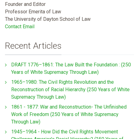
Founder and Editor
Professor Emerita of Law
The University of Dayton School of Law
Contact Email
Recent Articles
DRAFT 1776–1861: The Law Built the Foundation : (250
Years of White Supremacy Through Law)
1965–1980: The Civil Rights Revolution and the
Reconstruction of Racial Hierarchy (250 Years of White
Supremacy Through Law)
1861 - 1877: War and Reconstruction- The Unfinished
Work of Freedom (250 Years of White Supremacy
Through Law)
1945–1964 - How Did the Civil Rights Movement