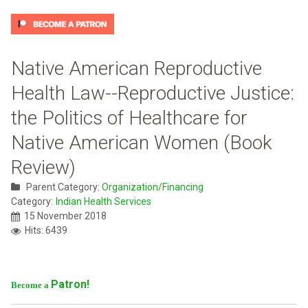
Native American Reproductive
Health Law--Reproductive Justice:
the Politics of Healthcare for
Native American Women (Book
Review)
Parent Category:
Organization/Financing
Category:
Indian Health Services
15 November 2018
Hits: 6439
Patron!
Become a