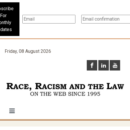
scribe
For
nthly
dates
Friday, 08 August 2026