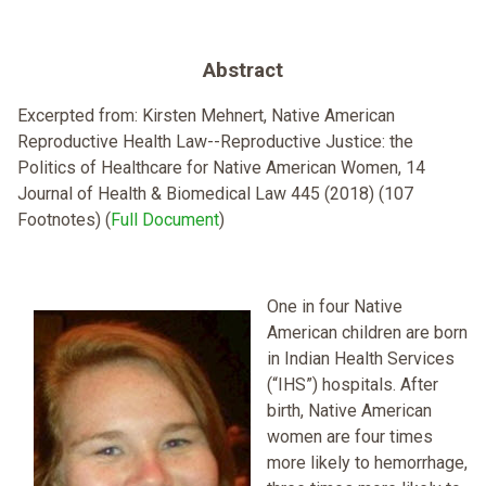
Abstract
Excerpted from: Kirsten Mehnert, Native American
Reproductive Health Law--Reproductive Justice: the
Politics of Healthcare for Native American Women, 14
Journal of Health & Biomedical Law 445 (2018) (107
Footnotes) (
Full Document
)
One in four Native
American children are born
in Indian Health Services
(“IHS”) hospitals. After
birth, Native American
women are four times
more likely to hemorrhage,