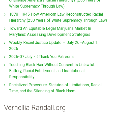
Challenge America’s Racial Hierarchy? (250 Years of
White Supremacy Through Law)
1878–1945 How American Law Reconstructed Racial
Hierarchy (250 Years of White Supremacy Through Law)
Toward An Equitable Legal Marijuana Market In
Maryland: Assessing Development Strategies
Weekly Racial Justice Update — July 26–August 1,
2026
2026-07 July - #Thank You Patreons
Touching Black Hair Without Consent Is Unlawful:
Battery, Racial Entitlement, and Institutional
Responsibility
Racialized Procedure: Statutes of Limitations, Racial
Time, and the Silencing of Black Harm
Vernellia Randall.org