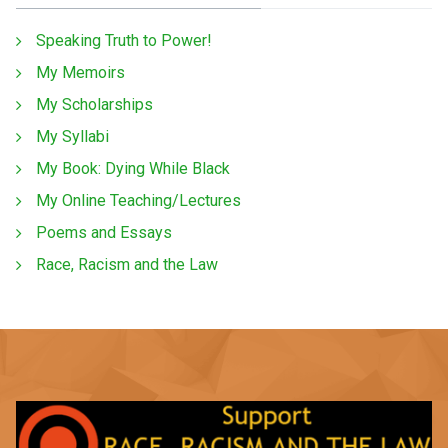
Speaking Truth to Power!
My Memoirs
My Scholarships
My Syllabi
My Book: Dying While Black
My Online Teaching/Lectures
Poems and Essays
Race, Racism and the Law