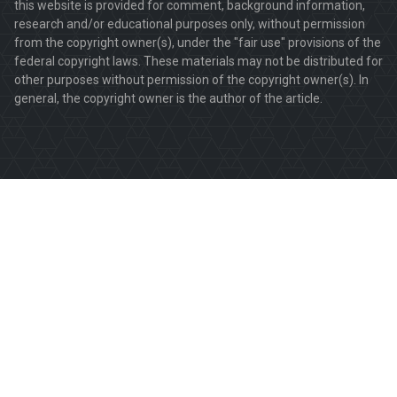
this website is provided for comment, background information,
research and/or educational purposes only, without permission
from the copyright owner(s), under the "fair use" provisions of the
federal copyright laws. These materials may not be distributed for
other purposes without permission of the copyright owner(s). In
general, the copyright owner is the author of the article.