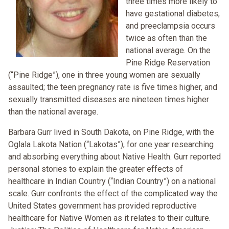
three times more likely to
have gestational diabetes,
and preeclampsia occurs
twice as often than the
national average. On the
Pine Ridge Reservation
(“Pine Ridge”), one in three young women are sexually
assaulted; the teen pregnancy rate is five times higher, and
sexually transmitted diseases are nineteen times higher
than the national average.
Barbara Gurr lived in South Dakota, on Pine Ridge, with the
Oglala Lakota Nation (“Lakotas”), for one year researching
and absorbing everything about Native Health. Gurr reported
personal stories to explain the greater effects of
healthcare in Indian Country (“Indian Country”) on a national
scale. Gurr confronts the effect of the complicated way the
United States government has provided reproductive
healthcare for Native Women as it relates to their culture.