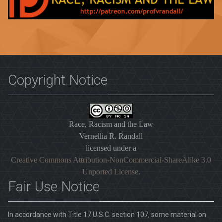
Copyright Notice
Race, Racism and the Law
Vernellia R. Randall
licensed under a
Creative Commons Attribution-NonCommercial-ShareAlike 3.0
Unported License
.
Fair Use Notice
In accordance with Title 17 U.S.C. section 107, some material on