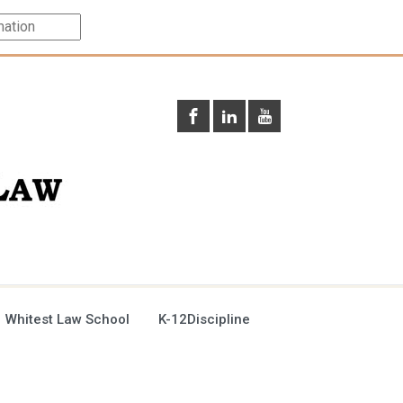
 Whitest Law School
K-12Discipline