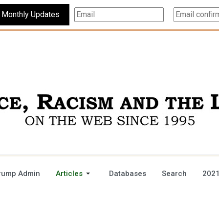
Subscribe For Monthly Updates
rump Admin
Articles
Databases
Search
2021