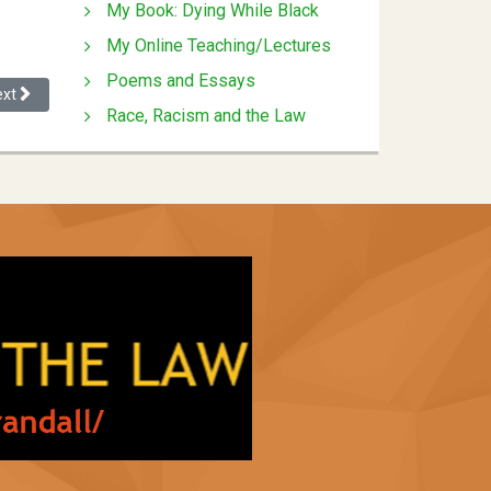
My Book: Dying While Black
My Online Teaching/Lectures
Poems and Essays
xt article: Affirmative Action Housing: A Legal Analysis of an Ambitious
ext
Race, Racism and the Law