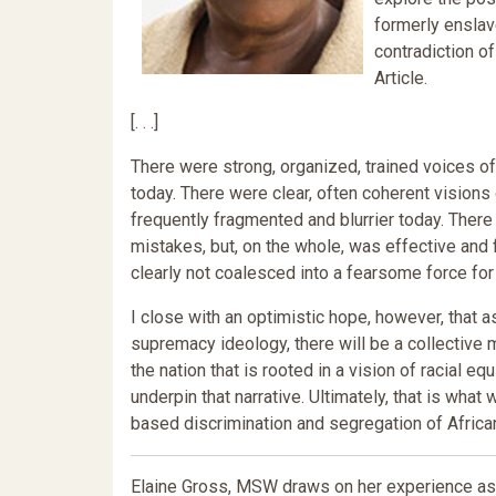
formerly enslav
contradiction of
Article.
[. . .]
There were strong, organized, trained voices o
today. There were clear, often coherent visions
frequently fragmented and blurrier today. Ther
mistakes, but, on the whole, was effective and
clearly not coalesced into a fearsome force for
I close with an optimistic hope, however, that 
supremacy ideology, there will be a collective 
the nation that is rooted in a vision of racial eq
underpin that narrative. Ultimately, that is what 
based discrimination and segregation of Africa
Elaine Gross, MSW draws on her experience as t