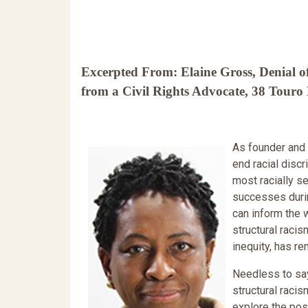
Excerpted From: Elaine Gross, Denial of
from a Civil Rights Advocate, 38 Touro
As founder and 
end racial discr
most racially s
successes durin
can inform the 
structural raci
inequity, has re
Needless to say,
structural raci
explore the pos