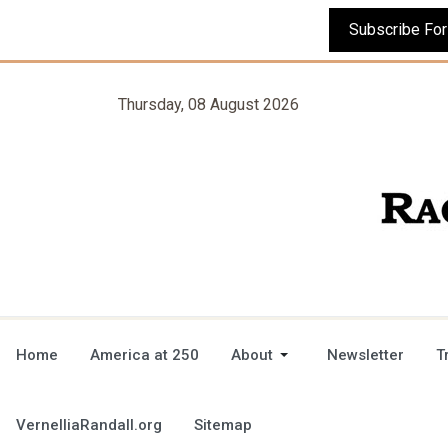
Thursday, 08 August 2026
Home
America at 250
About
Newsletter
T
VernelliaRandall.org
Sitemap