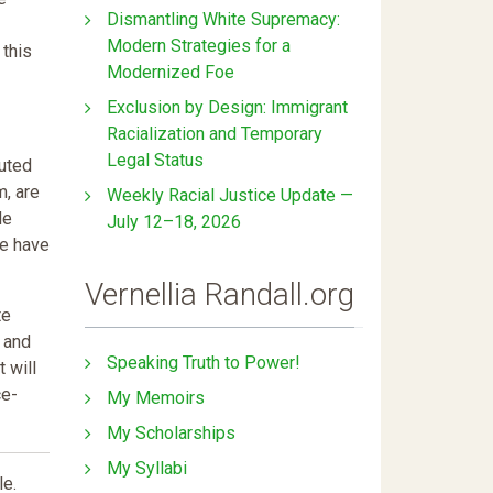
Dismantling White Supremacy:
Modern Strategies for a
 this
Modernized Foe
Exclusion by Design: Immigrant
Racialization and Temporary
Legal Status
muted
m, are
Weekly Racial Justice Update —
de
July 12–18, 2026
we have
Vernellia Randall.org
te
d and
Speaking Truth to Power!
t will
ce-
My Memoirs
My Scholarships
My Syllabi
le.