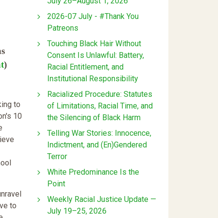
July 26–August 1, 2026
2026-07 July - #Thank You
Patreons
Touching Black Hair Without
ns
Consent Is Unlawful: Battery,
t
)
Racial Entitlement, and
Institutional Responsibility
Racialized Procedure: Statutes
ing to
of Limitations, Racial Time, and
on's 10
the Silencing of Black Harm
e
Telling War Stories: Innocence,
lieve
Indictment, and (En)Gendered
Terror
hool
White Predominance Is the
Point
unravel
Weekly Racial Justice Update —
ve to
July 19–25, 2026
e