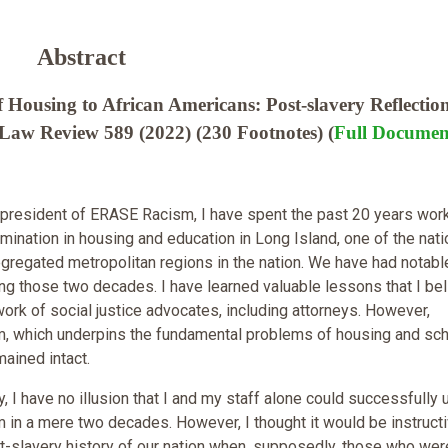
Abstract
 Housing to African Americans: Post-slavery Reflectio
 Law Review 589 (2022) (230 Footnotes) (
Full Documen
president of ERASE Racism, I have spent the past 20 years work
imination in housing and education in Long Island, one of the nati
egregated metropolitan regions in the nation. We have had notabl
g those two decades. I have learned valuable lessons that I be
work of social justice advocates, including attorneys. However,
sm, which underpins the fundamental problems of housing and sc
mained intact.
 I have no illusion that I and my staff alone could successfully 
sm in a mere two decades. However, I thought it would be instructi
t-slavery history of our nation when, supposedly, those who wer