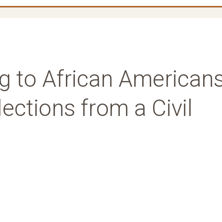
g to African Americans
ections from a Civil