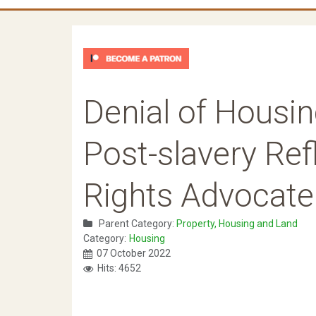
Denial of Housin
Post-slavery Refl
Rights Advocate
Parent Category:
Property, Housing and Land
Category:
Housing
07 October 2022
Hits: 4652