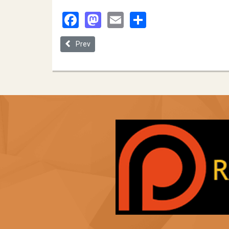
Facebook
Mastodon
Email
Share
Previous article: Segregation Autopilot: How the 
Prev