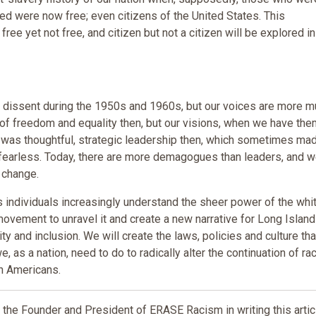
ed were now free; even citizens of the United States. This
 free yet not free, and citizen but not a citizen will be explored in
f dissent during the 1950s and 1960s, but our voices are more 
 of freedom and equality then, but our visions, when we have the
e was thoughtful, strategic leadership then, which sometimes ma
 fearless. Today, there are more demagogues than leaders, and 
 change.
as individuals increasingly understand the sheer power of the whi
movement to unravel it and create a new narrative for Long Islan
uity and inclusion. We will create the laws, policies and culture tha
we, as a nation, need to do to radically alter the continuation of ra
n Americans.
he Founder and President of ERASE Racism in writing this artic