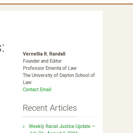
:
Vernellia R. Randall
Founder and Editor
Professor Emerita of Law
The University of Dayton School of
Law
Contact Email
Recent Articles
Weekly Racial Justice Update —