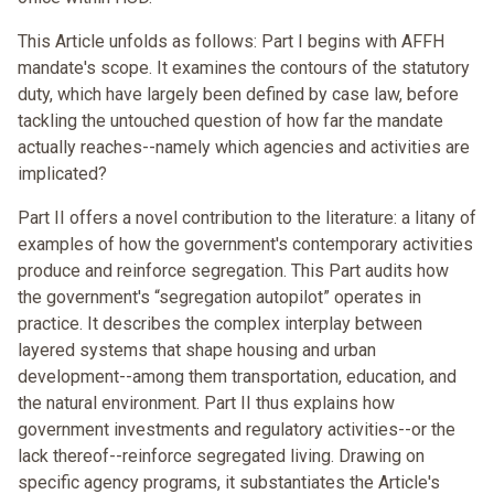
This Article unfolds as follows: Part I begins with AFFH
mandate's scope. It examines the contours of the statutory
duty, which have largely been defined by case law, before
tackling the untouched question of how far the mandate
actually reaches--namely which agencies and activities are
implicated?
Part II offers a novel contribution to the literature: a litany of
examples of how the government's contemporary activities
produce and reinforce segregation. This Part audits how
the government's “segregation autopilot” operates in
practice. It describes the complex interplay between
layered systems that shape housing and urban
development--among them transportation, education, and
the natural environment. Part II thus explains how
government investments and regulatory activities--or the
lack thereof--reinforce segregated living. Drawing on
specific agency programs, it substantiates the Article's