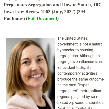
Perpetuates Segregation and How to Stop it, 107
Iowa Law Review 1963 (July, 2022) (294
Footnotes) (
Full Document
)
The United States
government is not a neutral
bystander to housing
segregation. Although its
segregative influence is not
as evident today, its
contemporary activities
produce the same outcome
as the past: “hyper-
segregated” metropolitan
regions plagued by race-
based zip-code disparities.
As if on autopilot, its