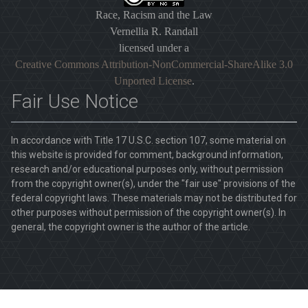
Race, Racism and the Law
Vernellia R. Randall
licensed under a
Creative Commons Attribution-NonCommercial-ShareAlike 3.0
Unported License
.
Fair Use Notice
In accordance with Title 17 U.S.C. section 107, some material on
this website is provided for comment, background information,
research and/or educational purposes only, without permission
from the copyright owner(s), under the "fair use" provisions of the
federal copyright laws. These materials may not be distributed for
other purposes without permission of the copyright owner(s). In
general, the copyright owner is the author of the article.