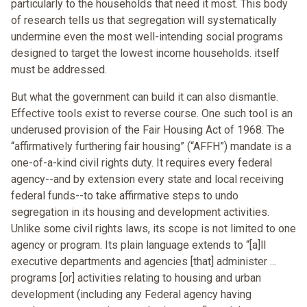
particularly to the households that need it most. This body
of research tells us that segregation will systematically
undermine even the most well-intending social programs
designed to target the lowest income households. itself
must be addressed.
But what the government can build it can also dismantle.
Effective tools exist to reverse course. One such tool is an
underused provision of the Fair Housing Act of 1968. The
“affirmatively furthering fair housing” (“AFFH”) mandate is a
one-of-a-kind civil rights duty. It requires every federal
agency--and by extension every state and local receiving
federal funds--to take affirmative steps to undo
segregation in its housing and development activities.
Unlike some civil rights laws, its scope is not limited to one
agency or program. Its plain language extends to “[a]ll
executive departments and agencies [that] administer ...
programs [or] activities relating to housing and urban
development (including any Federal agency having