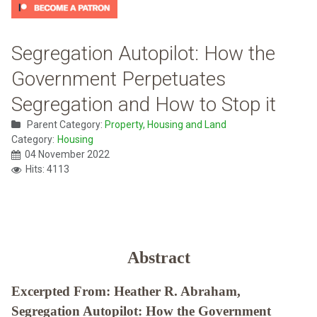
Segregation Autopilot: How the
Government Perpetuates
Segregation and How to Stop it
Parent Category:
Property, Housing and Land
Category:
Housing
04 November 2022
Hits: 4113
Abstract
Excerpted From: Heather R. Abraham,
Segregation Autopilot: How the Government