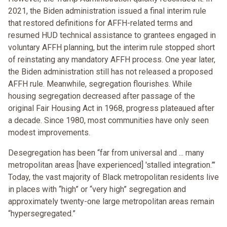
2021, the Biden administration issued a final interim rule
that restored definitions for AFFH-related terms and
resumed HUD technical assistance to grantees engaged in
voluntary AFFH planning, but the interim rule stopped short
of reinstating any mandatory AFFH process. One year later,
the Biden administration still has not released a proposed
AFFH rule. Meanwhile, segregation flourishes. While
housing segregation decreased after passage of the
original Fair Housing Act in 1968, progress plateaued after
a decade. Since 1980, most communities have only seen
modest improvements.
Desegregation has been “far from universal and ... many
metropolitan areas [have experienced] 'stalled integration.”’
Today, the vast majority of Black metropolitan residents live
in places with “high” or “very high” segregation and
approximately twenty-one large metropolitan areas remain
“hypersegregated.”