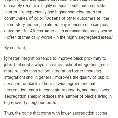
ultimately results in highly unequal health outcomes like
shorter life expectancy and higher homicide rates for
communities of color. “Dozens of other outcomes tell the
same story. Indeed, on almost any measure one can pick,
outcomes for African-Americans are unambiguously worse-
- often dramatically worse--in the highly segregated areas.”
By contrast,
[g]reater integration tends to improve black proximity to
jobs. It almost always increases school integration (much
more reliably than school integration fosters housing
integration) and, in general, improves the quality of public
services for blacks. There is wide agreement that
segregation tends to concentrate poverty, and thus, lower
segregation sharply reduces the number of blacks living in
high-poverty neighborhoods ....
Thus, the gains that come with lower segregation accrue