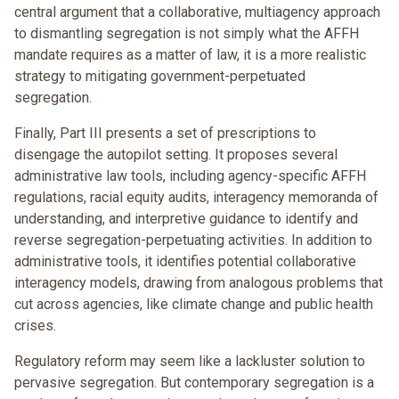
central argument that a collaborative, multiagency approach
to dismantling segregation is not simply what the AFFH
mandate requires as a matter of law, it is a more realistic
strategy to mitigating government-perpetuated
segregation.
Finally, Part III presents a set of prescriptions to
disengage the autopilot setting. It proposes several
administrative law tools, including agency-specific AFFH
regulations, racial equity audits, interagency memoranda of
understanding, and interpretive guidance to identify and
reverse segregation-perpetuating activities. In addition to
administrative tools, it identifies potential collaborative
interagency models, drawing from analogous problems that
cut across agencies, like climate change and public health
crises.
Regulatory reform may seem like a lackluster solution to
pervasive segregation. But contemporary segregation is a