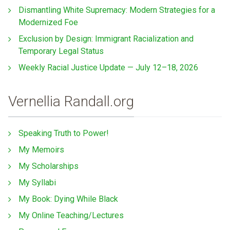
Dismantling White Supremacy: Modern Strategies for a
Modernized Foe
Exclusion by Design: Immigrant Racialization and
Temporary Legal Status
Weekly Racial Justice Update — July 12–18, 2026
Vernellia Randall.org
Speaking Truth to Power!
My Memoirs
My Scholarships
My Syllabi
My Book: Dying While Black
My Online Teaching/Lectures