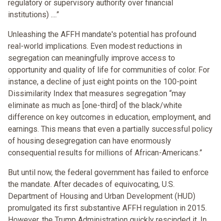
regulatory or supervisory authority over financial
institutions) ....”
Unleashing the AFFH mandate's potential has profound
real-world implications. Even modest reductions in
segregation can meaningfully improve access to
opportunity and quality of life for communities of color. For
instance, a decline of just eight points on the 100-point
Dissimilarity Index that measures segregation “may
eliminate as much as [one-third] of the black/white
difference on key outcomes in education, employment, and
earnings. This means that even a partially successful policy
of housing desegregation can have enormously
consequential results for millions of African-Americans.”
But until now, the federal government has failed to enforce
the mandate. After decades of equivocating, U.S.
Department of Housing and Urban Development (HUD)
promulgated its first substantive AFFH regulation in 2015.
However, the Trump Administration quickly rescinded it. In