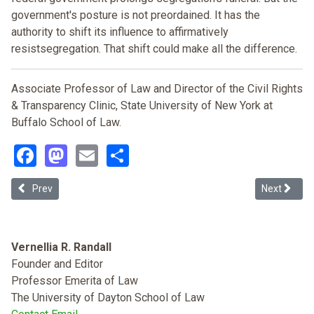
government's posture is not preordained. It has the
authority to shift its influence to affirmatively
resistsegregation. That shift could make all the difference.
Associate Professor of Law and Director of the Civil Rights
& Transparency Clinic, State University of New York at
Buffalo School of Law.
Facebook
Mastodon
Email
Share
Previous article: “Pigs in the Parlor”: The Legacy of Racial Zoning a
Next article
Prev
Next
Vernellia R. Randall
Founder and Editor
Professor Emerita of Law
The University of Dayton School of Law