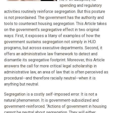
spending and regulatory
activities routinely reinforce segregation. But this posture
is not preordained. The government has the authority and
tools to counteract housing segregation. This Article takes
on the government's segregative effect in two original
ways: First, it exposes a litany of examples of how the
government sustains segregation not simply in HUD
programs, but across executive departments. Second, it
offers an administrative law framework to detect and
dismantle its segregative footprint. Moreover, this Article
answers the call for more critical legal scholarship in
administrative law, an area of law that is often perceived as
procedural--and therefore racially neutral--when it is
anything but neutral.
Segregation is a costly self-imposed error. It is not a
natural phenomenon. It is government-subsidized and
government-reinforced. “Actions of government in housing
cannot be neutral about segregation. They will either