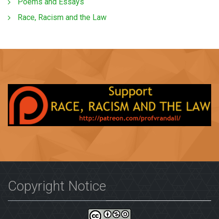
Poems and Essays
Race, Racism and the Law
Copyright Notice