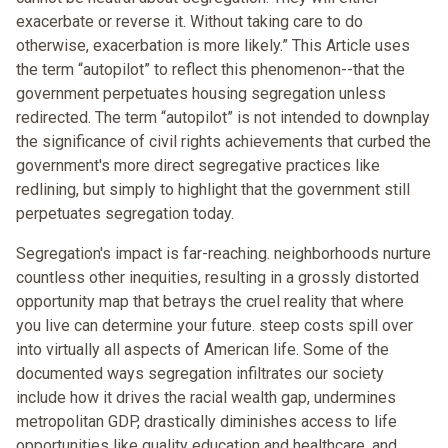
exacerbate or reverse it. Without taking care to do
otherwise, exacerbation is more likely.” This Article uses
the term “autopilot” to reflect this phenomenon--that the
government perpetuates housing segregation unless
redirected. The term “autopilot” is not intended to downplay
the significance of civil rights achievements that curbed the
government's more direct segregative practices like
redlining, but simply to highlight that the government still
perpetuates segregation today.
Segregation's impact is far-reaching. neighborhoods nurture
countless other inequities, resulting in a grossly distorted
opportunity map that betrays the cruel reality that where
you live can determine your future. steep costs spill over
into virtually all aspects of American life. Some of the
documented ways segregation infiltrates our society
include how it drives the racial wealth gap, undermines
metropolitan GDP, drastically diminishes access to life
opportunities like quality education and healthcare, and