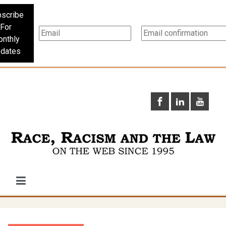
scribe
For
nthly
dates