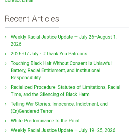
Contact Email
Recent Articles
Weekly Racial Justice Update — July 26–August 1,
2026
2026-07 July - #Thank You Patreons
Touching Black Hair Without Consent Is Unlawful:
Battery, Racial Entitlement, and Institutional
Responsibility
Racialized Procedure: Statutes of Limitations, Racial
Time, and the Silencing of Black Harm
Telling War Stories: Innocence, Indictment, and
(En)Gendered Terror
White Predominance Is the Point
Weekly Racial Justice Update — July 19–25, 2026