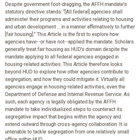
Despite government foot-dragging, the AFFH mandate's
statutory directive stands: “[All federal] agencies shall
administer their programs and activities relating to housing
and urban development ... in a manner affirmatively to further
[fair housing].” This Article is the first to explore how
agencies have--or have not--applied the mandate. Scholars
generally treat fair housing as HUD's domain despite the
mandate applying to all federal agencies engaged in
housing-related activities. This Article therefore looks
beyond HUD to explore how other agencies contribute to
segregation, and how they could mitigate it. Virtually all
agencies engage in housing-related activities, even the
Department of Defense and Internal Revenue Service. As
such, each agency is legally obligated by the AFFH
mandate to take individualized steps to counteract its
segregative impact that begins within the agency and
extend outward through cross-agency collaboration. It is
untenable to tackle segregation from one relatively small
office within HUD.