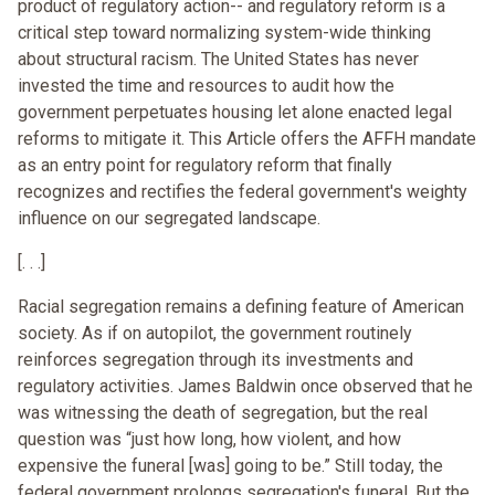
product of regulatory action-- and regulatory reform is a
critical step toward normalizing system-wide thinking
about structural racism. The United States has never
invested the time and resources to audit how the
government perpetuates housing let alone enacted legal
reforms to mitigate it. This Article offers the AFFH mandate
as an entry point for regulatory reform that finally
recognizes and rectifies the federal government's weighty
influence on our segregated landscape.
[. . .]
Racial segregation remains a defining feature of American
society. As if on autopilot, the government routinely
reinforces segregation through its investments and
regulatory activities. James Baldwin once observed that he
was witnessing the death of segregation, but the real
question was “just how long, how violent, and how
expensive the funeral [was] going to be.” Still today, the
federal government prolongs segregation's funeral. But the