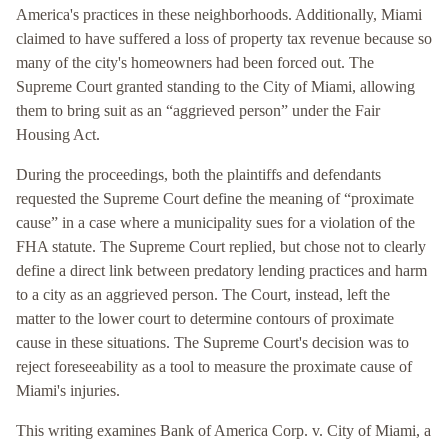
America's practices in these neighborhoods. Additionally, Miami
claimed to have suffered a loss of property tax revenue because so
many of the city's homeowners had been forced out. The
Supreme Court granted standing to the City of Miami, allowing
them to bring suit as an “aggrieved person” under the Fair
Housing Act.
During the proceedings, both the plaintiffs and defendants
requested the Supreme Court define the meaning of “proximate
cause” in a case where a municipality sues for a violation of the
FHA statute. The Supreme Court replied, but chose not to clearly
define a direct link between predatory lending practices and harm
to a city as an aggrieved person. The Court, instead, left the
matter to the lower court to determine contours of proximate
cause in these situations. The Supreme Court's decision was to
reject foreseeability as a tool to measure the proximate cause of
Miami's injuries.
This writing examines Bank of America Corp. v. City of Miami, a