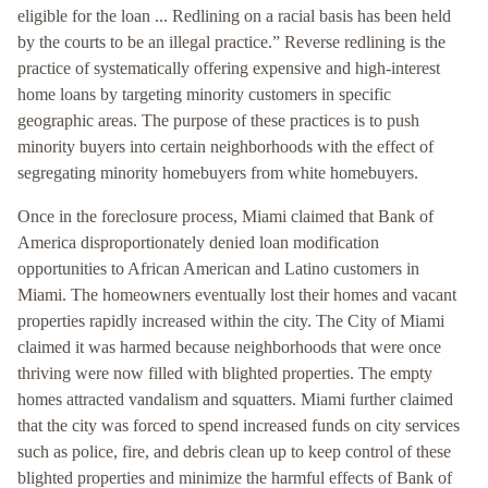
eligible for the loan ... Redlining on a racial basis has been held
by the courts to be an illegal practice.” Reverse redlining is the
practice of systematically offering expensive and high-interest
home loans by targeting minority customers in specific
geographic areas. The purpose of these practices is to push
minority buyers into certain neighborhoods with the effect of
segregating minority homebuyers from white homebuyers.
Once in the foreclosure process, Miami claimed that Bank of
America disproportionately denied loan modification
opportunities to African American and Latino customers in
Miami. The homeowners eventually lost their homes and vacant
properties rapidly increased within the city. The City of Miami
claimed it was harmed because neighborhoods that were once
thriving were now filled with blighted properties. The empty
homes attracted vandalism and squatters. Miami further claimed
that the city was forced to spend increased funds on city services
such as police, fire, and debris clean up to keep control of these
blighted properties and minimize the harmful effects of Bank of