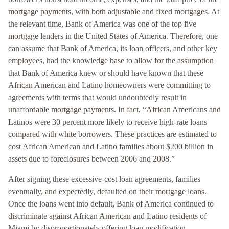
mortgage payments, with both adjustable and fixed mortgages. At
the relevant time, Bank of America was one of the top five
mortgage lenders in the United States of America. Therefore, one
can assume that Bank of America, its loan officers, and other key
employees, had the knowledge base to allow for the assumption
that Bank of America knew or should have known that these
African American and Latino homeowners were committing to
agreements with terms that would undoubtedly result in
unaffordable mortgage payments. In fact, “African Americans and
Latinos were 30 percent more likely to receive high-rate loans
compared with white borrowers. These practices are estimated to
cost African American and Latino families about $200 billion in
assets due to foreclosures between 2006 and 2008.”
After signing these excessive-cost loan agreements, families
eventually, and expectedly, defaulted on their mortgage loans.
Once the loans went into default, Bank of America continued to
discriminate against African American and Latino residents of
Miami by disproportionately offering loan modification