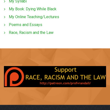
My Syllabi
My Book: Dying While Black
My Online Teaching/Lectures
Poems and Essays
Race, Racism and the Law