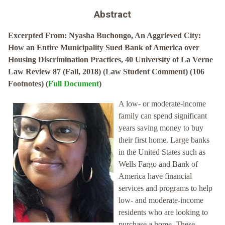
Abstract
Excerpted From: Nyasha Buchongo, An Aggrieved City:
How an Entire Municipality Sued Bank of America over
Housing Discrimination Practices, 40 University of La Verne
Law Review 87 (Fall, 2018) (Law Student Comment) (106
Footnotes) (
Full Document
)
A low- or moderate-income
family can spend significant
years saving money to buy
their first home. Large banks
in the United States such as
Wells Fargo and Bank of
America have financial
services and programs to help
low- and moderate-income
residents who are looking to
purchase a home. These