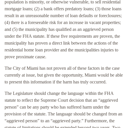
population is minority, or otherwise vulnerable, to sell residential
mortgage loans; (2) a bank offers predatory loans; (3) those loans
result in an unreasonable number of loan defaults or foreclosures;
(4) there is a foreseeable risk for an increase in vacant properties;
and (5) the municipality has qualified as an aggrieved person
under the FHA statute. If these five requirements are proven, the
municipality has proven a direct link between the actions of the
residential home loan provider and the municipalities injuries to
prove proximate cause.
The City of Miami has not proven all of these factors in the case
currently at issue, but given the opportunity, Miami would be able
to present this information if the harm has truly occurred.
The Legislature should change the language within the FHA
statute to reflect the Supreme Court decision that an “aggrieved
person” can be any party who has suffered harm under the
provision of the statute. The language should be changed from an
“aggrieved person” to an “aggrieved party.” Furthermore, the
statute of limitations should be extended beyond two years. Two