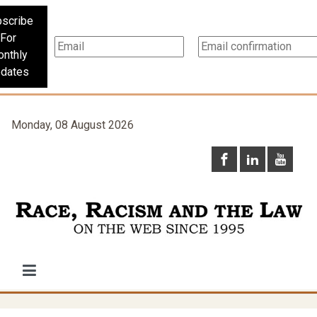
scribe
For
nthly
dates
Monday, 08 August 2026