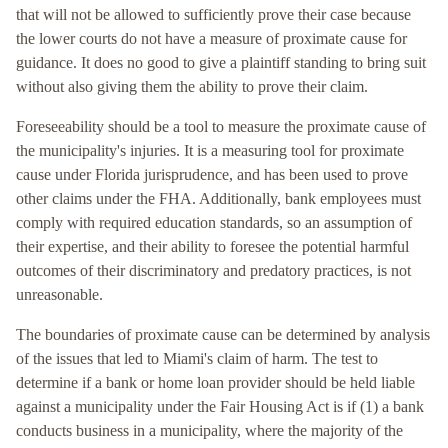
that will not be allowed to sufficiently prove their case because
the lower courts do not have a measure of proximate cause for
guidance. It does no good to give a plaintiff standing to bring suit
without also giving them the ability to prove their claim.
Foreseeability should be a tool to measure the proximate cause of
the municipality's injuries. It is a measuring tool for proximate
cause under Florida jurisprudence, and has been used to prove
other claims under the FHA. Additionally, bank employees must
comply with required education standards, so an assumption of
their expertise, and their ability to foresee the potential harmful
outcomes of their discriminatory and predatory practices, is not
unreasonable.
The boundaries of proximate cause can be determined by analysis
of the issues that led to Miami's claim of harm. The test to
determine if a bank or home loan provider should be held liable
against a municipality under the Fair Housing Act is if (1) a bank
conducts business in a municipality, where the majority of the