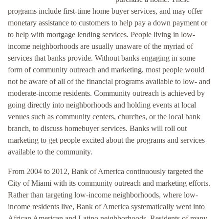
programs include first-time home buyer services, and may offer
monetary assistance to customers to help pay a down payment or
to help with mortgage lending services. People living in low-
income neighborhoods are usually unaware of the myriad of
services that banks provide. Without banks engaging in some
form of community outreach and marketing, most people would
not be aware of all of the financial programs available to low- and
moderate-income residents. Community outreach is achieved by
going directly into neighborhoods and holding events at local
venues such as community centers, churches, or the local bank
branch, to discuss homebuyer services. Banks will roll out
marketing to get people excited about the programs and services
available to the community.
From 2004 to 2012, Bank of America continuously targeted the
City of Miami with its community outreach and marketing efforts.
Rather than targeting low-income neighborhoods, where low-
income residents live, Bank of America systematically went into
African American and Latino neighborhoods. Residents of many