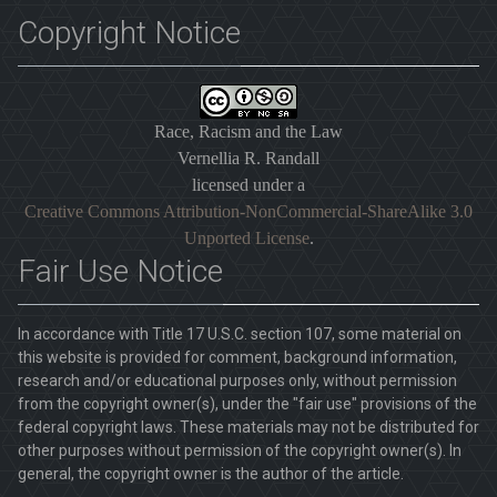
Copyright Notice
Race, Racism and the Law
Vernellia R. Randall
licensed under a
Creative Commons Attribution-NonCommercial-ShareAlike 3.0
Unported License
.
Fair Use Notice
In accordance with Title 17 U.S.C. section 107, some material on
this website is provided for comment, background information,
research and/or educational purposes only, without permission
from the copyright owner(s), under the "fair use" provisions of the
federal copyright laws. These materials may not be distributed for
other purposes without permission of the copyright owner(s). In
general, the copyright owner is the author of the article.