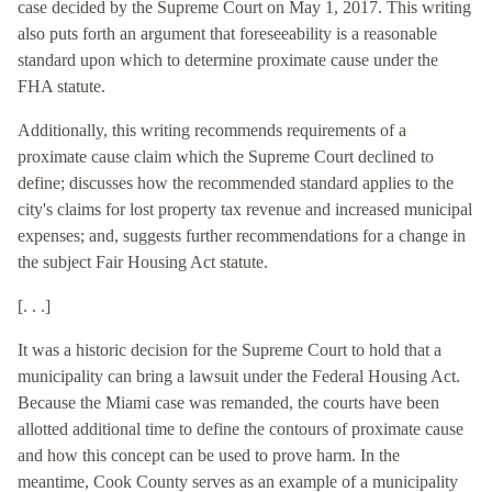
case decided by the Supreme Court on May 1, 2017. This writing
also puts forth an argument that foreseeability is a reasonable
standard upon which to determine proximate cause under the
FHA statute.
Additionally, this writing recommends requirements of a
proximate cause claim which the Supreme Court declined to
define; discusses how the recommended standard applies to the
city's claims for lost property tax revenue and increased municipal
expenses; and, suggests further recommendations for a change in
the subject Fair Housing Act statute.
[. . .]
It was a historic decision for the Supreme Court to hold that a
municipality can bring a lawsuit under the Federal Housing Act.
Because the Miami case was remanded, the courts have been
allotted additional time to define the contours of proximate cause
and how this concept can be used to prove harm. In the
meantime, Cook County serves as an example of a municipality