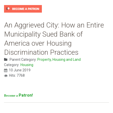
An Aggrieved City: How an Entire
Municipality Sued Bank of
America over Housing
Discrimination Practices
Parent Category:
Property, Housing and Land
Category:
Housing
10 June 2019
Hits: 7768
Patron!
Become a