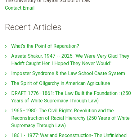
The University of Dayton School of Law
Contact Email
Recent Articles
What’s the Point of Reparation?
Assata Shakur, 1947 -- 2025: 'We Were Very Glad They
Hadn't Caught Her. I Hoped They Never Would.'
Imposter Syndrome & the Law School Caste System
The Spirit of Oligarchy in American Agriculture
DRAFT 1776–1861: The Law Built the Foundation : (250
Years of White Supremacy Through Law)
1965–1980: The Civil Rights Revolution and the
Reconstruction of Racial Hierarchy (250 Years of White
Supremacy Through Law)
1861 - 1877: War and Reconstruction- The Unfinished