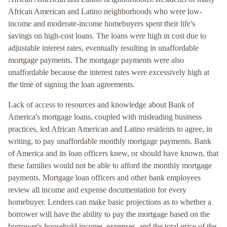
African American and Latino neighborhoods who were low-
income and moderate-income homebuyers spent their life's
savings on high-cost loans. The loans were high in cost due to
adjustable interest rates, eventually resulting in unaffordable
mortgage payments. The mortgage payments were also
unaffordable because the interest rates were excessively high at
the time of signing the loan agreements.
Lack of access to resources and knowledge about Bank of
America's mortgage loans, coupled with misleading business
practices, led African American and Latino residents to agree, in
writing, to pay unaffordable monthly mortgage payments. Bank
of America and its loan officers knew, or should have known, that
these families would not be able to afford the monthly mortgage
payments. Mortgage loan officers and other bank employees
review all income and expense documentation for every
homebuyer. Lenders can make basic projections as to whether a
borrower will have the ability to pay the mortgage based on the
borrower's household income, expenses, and the total price of the