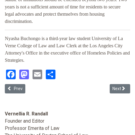
years is not a sufficient amount of time for residents to secure
legal advocates and protect themselves from housing
discrimination.
Nyasha Buchongo is a third-year law student University of La
Verne College of Law and Law Clerk at the Los Angeles City
Attorney's Office in the executive office of Homeless Policies and
Strategies.
Facebook
Mastodon
Email
Share
Previous article: Contemplating Homeownership Tax Subsidies and
Next articl
Prev
Next
Vernellia R. Randall
Founder and Editor
Professor Emerita of Law