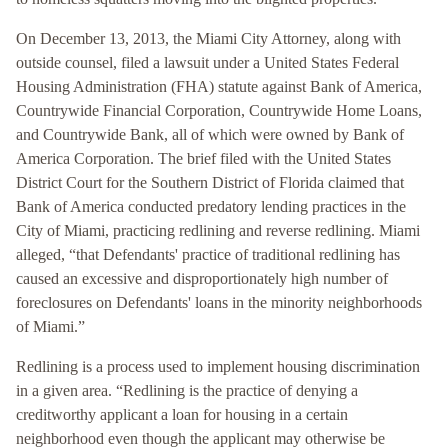
On December 13, 2013, the Miami City Attorney, along with
outside counsel, filed a lawsuit under a United States Federal
Housing Administration (FHA) statute against Bank of America,
Countrywide Financial Corporation, Countrywide Home Loans,
and Countrywide Bank, all of which were owned by Bank of
America Corporation. The brief filed with the United States
District Court for the Southern District of Florida claimed that
Bank of America conducted predatory lending practices in the
City of Miami, practicing redlining and reverse redlining. Miami
alleged, “that Defendants' practice of traditional redlining has
caused an excessive and disproportionately high number of
foreclosures on Defendants' loans in the minority neighborhoods
of Miami.”
Redlining is a process used to implement housing discrimination
in a given area. “Redlining is the practice of denying a
creditworthy applicant a loan for housing in a certain
neighborhood even though the applicant may otherwise be