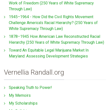
Work of Freedom (250 Years of White Supremacy
Through Law)
1945–1964 - How Did the Civil Rights Movement
Challenge America’s Racial Hierarchy? (250 Years of
White Supremacy Through Law)
1878–1945 How American Law Reconstructed Racial
Hierarchy (250 Years of White Supremacy Through Law)
Toward An Equitable Legal Marijuana Market In
Maryland: Assessing Development Strategies
Vernellia Randall.org
Speaking Truth to Power!
My Memoirs
My Scholarships