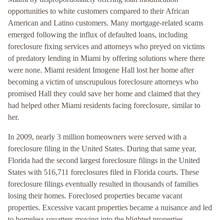
opportunities to white customers compared to their African
American and Latino customers. Many mortgage-related scams
emerged following the influx of defaulted loans, including
foreclosure fixing services and attorneys who preyed on victims
of predatory lending in Miami by offering solutions where there
were none. Miami resident Imogene Hall lost her home after
becoming a victim of unscrupulous foreclosure attorneys who
promised Hall they could save her home and claimed that they
had helped other Miami residents facing foreclosure, similar to
her.
In 2009, nearly 3 million homeowners were served with a
foreclosure filing in the United States. During that same year,
Florida had the second largest foreclosure filings in the United
States with 516,711 foreclosures filed in Florida courts. These
foreclosure filings eventually resulted in thousands of families
losing their homes. Foreclosed properties became vacant
properties. Excessive vacant properties became a nuisance and led
to homeless squatters moving into the blighted properties.