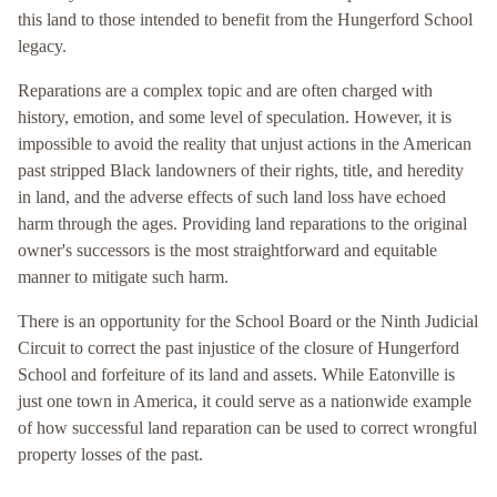
this land to those intended to benefit from the Hungerford School
legacy.
Reparations are a complex topic and are often charged with
history, emotion, and some level of speculation. However, it is
impossible to avoid the reality that unjust actions in the American
past stripped Black landowners of their rights, title, and heredity
in land, and the adverse effects of such land loss have echoed
harm through the ages. Providing land reparations to the original
owner's successors is the most straightforward and equitable
manner to mitigate such harm.
There is an opportunity for the School Board or the Ninth Judicial
Circuit to correct the past injustice of the closure of Hungerford
School and forfeiture of its land and assets. While Eatonville is
just one town in America, it could serve as a nationwide example
of how successful land reparation can be used to correct wrongful
property losses of the past.