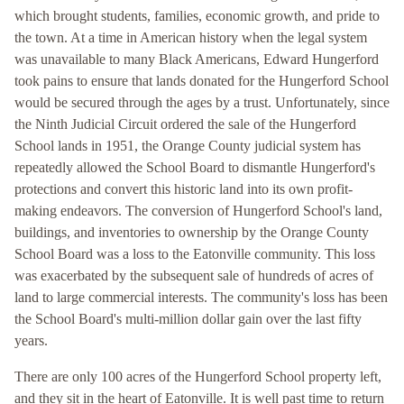
which brought students, families, economic growth, and pride to
the town. At a time in American history when the legal system
was unavailable to many Black Americans, Edward Hungerford
took pains to ensure that lands donated for the Hungerford School
would be secured through the ages by a trust. Unfortunately, since
the Ninth Judicial Circuit ordered the sale of the Hungerford
School lands in 1951, the Orange County judicial system has
repeatedly allowed the School Board to dismantle Hungerford's
protections and convert this historic land into its own profit-
making endeavors. The conversion of Hungerford School's land,
buildings, and inventories to ownership by the Orange County
School Board was a loss to the Eatonville community. This loss
was exacerbated by the subsequent sale of hundreds of acres of
land to large commercial interests. The community's loss has been
the School Board's multi-million dollar gain over the last fifty
years.
There are only 100 acres of the Hungerford School property left,
and they sit in the heart of Eatonville. It is well past time to return