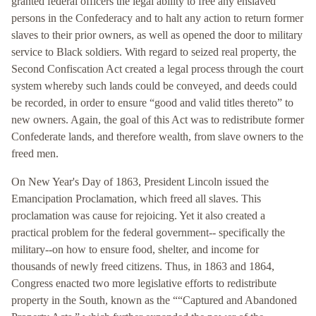
granted federal officers the legal ability to free any enslaved
persons in the Confederacy and to halt any action to return former
slaves to their prior owners, as well as opened the door to military
service to Black soldiers. With regard to seized real property, the
Second Confiscation Act created a legal process through the court
system whereby such lands could be conveyed, and deeds could
be recorded, in order to ensure “good and valid titles thereto” to
new owners. Again, the goal of this Act was to redistribute former
Confederate lands, and therefore wealth, from slave owners to the
freed men.
On New Year's Day of 1863, President Lincoln issued the
Emancipation Proclamation, which freed all slaves. This
proclamation was cause for rejoicing. Yet it also created a
practical problem for the federal government-- specifically the
military--on how to ensure food, shelter, and income for
thousands of newly freed citizens. Thus, in 1863 and 1864,
Congress enacted two more legislative efforts to redistribute
property in the South, known as the ““Captured and Abandoned