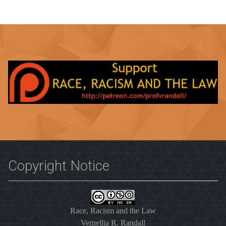
Copyright Notice
Race, Racism and the Law
Vernellia R. Randall