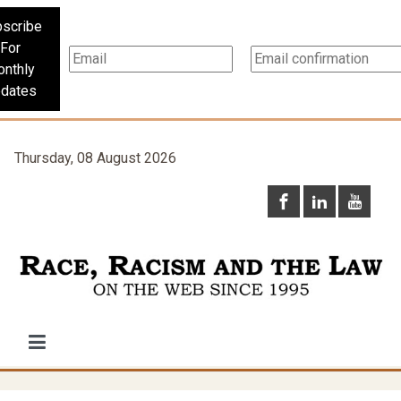
scribe
For
nthly
dates
Thursday, 08 August 2026