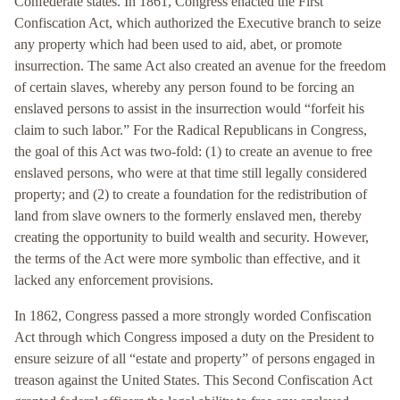
Confederate states. In 1861, Congress enacted the First
Confiscation Act, which authorized the Executive branch to seize
any property which had been used to aid, abet, or promote
insurrection. The same Act also created an avenue for the freedom
of certain slaves, whereby any person found to be forcing an
enslaved persons to assist in the insurrection would “forfeit his
claim to such labor.” For the Radical Republicans in Congress,
the goal of this Act was two-fold: (1) to create an avenue to free
enslaved persons, who were at that time still legally considered
property; and (2) to create a foundation for the redistribution of
land from slave owners to the formerly enslaved men, thereby
creating the opportunity to build wealth and security. However,
the terms of the Act were more symbolic than effective, and it
lacked any enforcement provisions.
In 1862, Congress passed a more strongly worded Confiscation
Act through which Congress imposed a duty on the President to
ensure seizure of all “estate and property” of persons engaged in
treason against the United States. This Second Confiscation Act