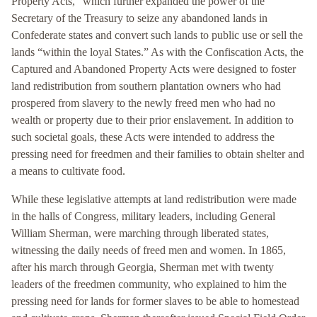
Property Acts,” which further expanded the power of the
Secretary of the Treasury to seize any abandoned lands in
Confederate states and convert such lands to public use or sell the
lands “within the loyal States.” As with the Confiscation Acts, the
Captured and Abandoned Property Acts were designed to foster
land redistribution from southern plantation owners who had
prospered from slavery to the newly freed men who had no
wealth or property due to their prior enslavement. In addition to
such societal goals, these Acts were intended to address the
pressing need for freedmen and their families to obtain shelter and
a means to cultivate food.
While these legislative attempts at land redistribution were made
in the halls of Congress, military leaders, including General
William Sherman, were marching through liberated states,
witnessing the daily needs of freed men and women. In 1865,
after his march through Georgia, Sherman met with twenty
leaders of the freedmen community, who explained to him the
pressing need for lands for former slaves to be able to homestead