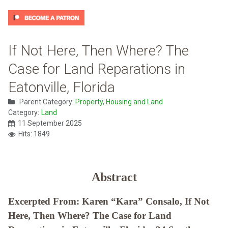
If Not Here, Then Where? The
Case for Land Reparations in
Eatonville, Florida
Parent Category:
Property, Housing and Land
Category:
Land
11 September 2025
Hits: 1849
Abstract
Excerpted From: Karen “Kara” Consalo, If Not
Here, Then Where? The Case for Land