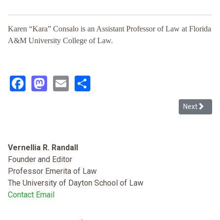
Karen “Kara” Consalo is an Assistant Professor of Law at Florida
A&M University College of Law.
Facebook
Mastodon
Email
Share
Next articl
Next
Vernellia R. Randall
Founder and Editor
Professor Emerita of Law
The University of Dayton School of Law
Contact Email