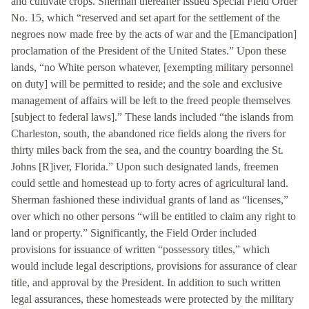
and cultivate crops. Sherman thereafter issued Special Field Order
No. 15, which “reserved and set apart for the settlement of the
negroes now made free by the acts of war and the [Emancipation]
proclamation of the President of the United States.” Upon these
lands, “no White person whatever, [exempting military personnel
on duty] will be permitted to reside; and the sole and exclusive
management of affairs will be left to the freed people themselves
[subject to federal laws].” These lands included “the islands from
Charleston, south, the abandoned rice fields along the rivers for
thirty miles back from the sea, and the country boarding the St.
Johns [R]iver, Florida.” Upon such designated lands, freemen
could settle and homestead up to forty acres of agricultural land.
Sherman fashioned these individual grants of land as “licenses,”
over which no other persons “will be entitled to claim any right to
land or property.” Significantly, the Field Order included
provisions for issuance of written “possessory titles,” which
would include legal descriptions, provisions for assurance of clear
title, and approval by the President. In addition to such written
legal assurances, these homesteads were protected by the military