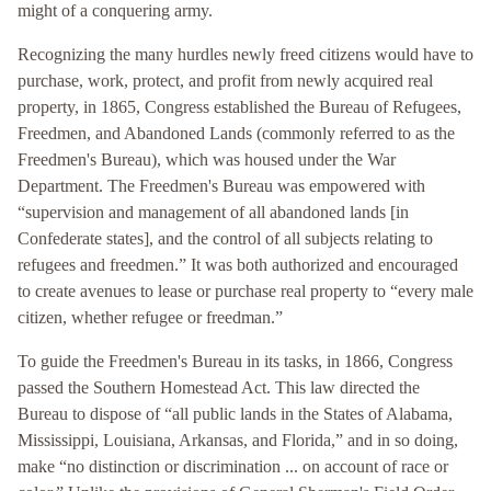
might of a conquering army.
Recognizing the many hurdles newly freed citizens would have to
purchase, work, protect, and profit from newly acquired real
property, in 1865, Congress established the Bureau of Refugees,
Freedmen, and Abandoned Lands (commonly referred to as the
Freedmen's Bureau), which was housed under the War
Department. The Freedmen's Bureau was empowered with
“supervision and management of all abandoned lands [in
Confederate states], and the control of all subjects relating to
refugees and freedmen.” It was both authorized and encouraged
to create avenues to lease or purchase real property to “every male
citizen, whether refugee or freedman.”
To guide the Freedmen's Bureau in its tasks, in 1866, Congress
passed the Southern Homestead Act. This law directed the
Bureau to dispose of “all public lands in the States of Alabama,
Mississippi, Louisiana, Arkansas, and Florida,” and in so doing,
make “no distinction or discrimination ... on account of race or