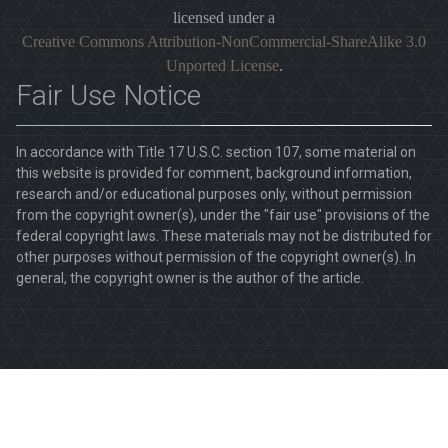
licensed under a
Creative Commons Attribution-NonCommercial-ShareAlike 3.0
Unported License
.
Fair Use Notice
In accordance with Title 17 U.S.C. section 107, some material on
this website is provided for comment, background information,
research and/or educational purposes only, without permission
from the copyright owner(s), under the "fair use" provisions of the
federal copyright laws. These materials may not be distributed for
other purposes without permission of the copyright owner(s). In
general, the copyright owner is the author of the article.