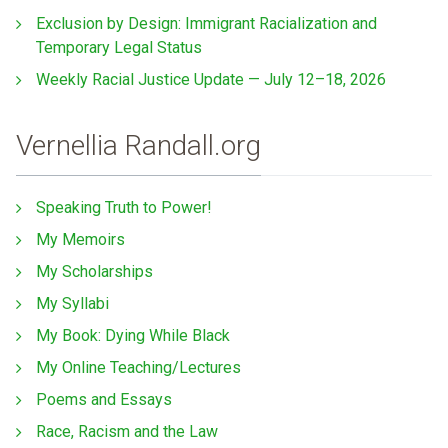
Exclusion by Design: Immigrant Racialization and
Temporary Legal Status
Weekly Racial Justice Update — July 12–18, 2026
Vernellia Randall.org
Speaking Truth to Power!
My Memoirs
My Scholarships
My Syllabi
My Book: Dying While Black
My Online Teaching/Lectures
Poems and Essays
Race, Racism and the Law