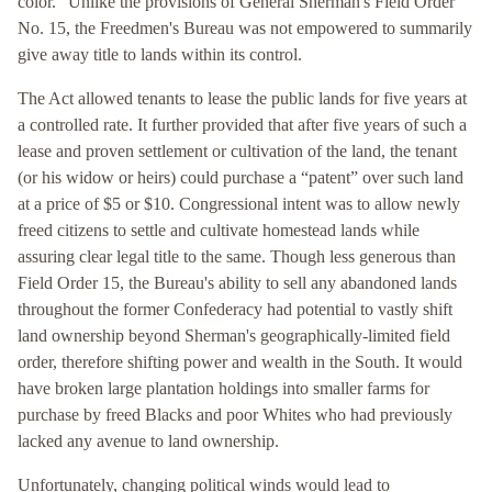
color.” Unlike the provisions of General Sherman's Field Order
No. 15, the Freedmen's Bureau was not empowered to summarily
give away title to lands within its control.
The Act allowed tenants to lease the public lands for five years at
a controlled rate. It further provided that after five years of such a
lease and proven settlement or cultivation of the land, the tenant
(or his widow or heirs) could purchase a “patent” over such land
at a price of $5 or $10. Congressional intent was to allow newly
freed citizens to settle and cultivate homestead lands while
assuring clear legal title to the same. Though less generous than
Field Order 15, the Bureau's ability to sell any abandoned lands
throughout the former Confederacy had potential to vastly shift
land ownership beyond Sherman's geographically-limited field
order, therefore shifting power and wealth in the South. It would
have broken large plantation holdings into smaller farms for
purchase by freed Blacks and poor Whites who had previously
lacked any avenue to land ownership.
Unfortunately, changing political winds would lead to