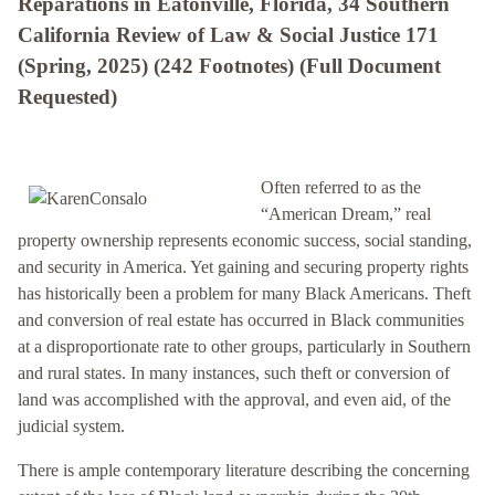
Reparations in Eatonville, Florida, 34 Southern
California Review of Law & Social Justice 171
(Spring, 2025) (242 Footnotes) (Full Document
Requested)
Often referred to as the
“American Dream,” real
property ownership represents economic success, social standing,
and security in America. Yet gaining and securing property rights
has historically been a problem for many Black Americans. Theft
and conversion of real estate has occurred in Black communities
at a disproportionate rate to other groups, particularly in Southern
and rural states. In many instances, such theft or conversion of
land was accomplished with the approval, and even aid, of the
judicial system.
There is ample contemporary literature describing the concerning