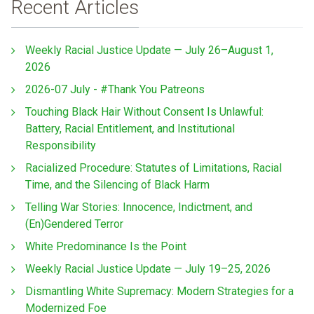
Recent Articles
Weekly Racial Justice Update — July 26–August 1,
2026
2026-07 July - #Thank You Patreons
Touching Black Hair Without Consent Is Unlawful:
Battery, Racial Entitlement, and Institutional
Responsibility
Racialized Procedure: Statutes of Limitations, Racial
Time, and the Silencing of Black Harm
Telling War Stories: Innocence, Indictment, and
(En)Gendered Terror
White Predominance Is the Point
Weekly Racial Justice Update — July 19–25, 2026
Dismantling White Supremacy: Modern Strategies for a
Modernized Foe