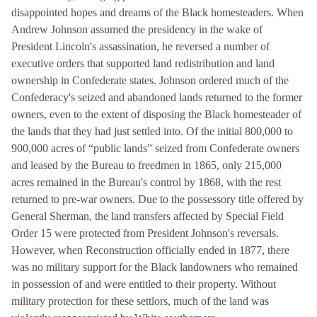
disappointed hopes and dreams of the Black homesteaders. When
Andrew Johnson assumed the presidency in the wake of
President Lincoln's assassination, he reversed a number of
executive orders that supported land redistribution and land
ownership in Confederate states. Johnson ordered much of the
Confederacy's seized and abandoned lands returned to the former
owners, even to the extent of disposing the Black homesteader of
the lands that they had just settled into. Of the initial 800,000 to
900,000 acres of “public lands” seized from Confederate owners
and leased by the Bureau to freedmen in 1865, only 215,000
acres remained in the Bureau's control by 1868, with the rest
returned to pre-war owners. Due to the possessory title offered by
General Sherman, the land transfers affected by Special Field
Order 15 were protected from President Johnson's reversals.
However, when Reconstruction officially ended in 1877, there
was no military support for the Black landowners who remained
in possession of and were entitled to their property. Without
military protection for these settlors, much of the land was