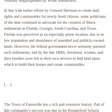
violently reappropriated by White southerners.
In line with earlier efforts by General Sherman to create land
rights and communities for newly freed citizens, some politicians
of the time continued to advocate for the creation of Black
settlements in Florida, Georgia, South Carolina, and Texas.
Florida was perceived as an especially prime location, due to its
low population and abundance of unsettled and publicly-owned
lands. However, the federal government never seriously pursued
such settlements, and by the late 1800s, freedmen, women, and
their families were left to their own devices to find land upon
which to build their homes and create communities.
[. . .]
The Town of Eatonville has a rich and extensive history. Part of
this community's success was due to the Hungerford School,