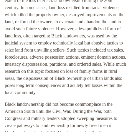
extent of the loss of Black land ownership during the 20th
century. In some cases, land loss resulted from racial violence,
which killed the property owner, destroyed improvements on the
land, or forced the owners to evacuate and abandon the land to
avoid such future violence. However, a less publicized form of
land loss, often targeting Black landowners, was used by the
judicial system to employ technically legal but abusive tactics to
seize land from unwilling sellers. Such tactics included tax sales,
foreclosures, adverse possession actions, eminent domain actions,
intestacy dispossession, partitions, and ordered sales. While much
research on this topic focuses on loss of family farms in rural
areas, the dispossession of Black ownership of urban lands also
poses long-term consequences and acutely felt losses within the
local community.
Black landownership did not become commonplace in the
American South until the Civil War. During the War, both
Congress and military leaders adopted sweeping measures to
create pathways to land ownership for newly freed men in