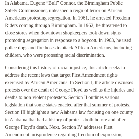
In Alabama, Eugene “Bull” Connor, the Birmingham Public
Safety Commissioner, unleashed a reign of terror on African
Americans protesting segregation. In 1961, he arrested Freedom
Riders coming through Birmingham. In 1962, he threatened to
close stores when downtown shopkeepers took down signs
promoting segregation in response to a boycott. In 1963, he used
police dogs and fire hoses to attack African Americans, including
children, who were protesting racial discrimination.
Considering this history of racial injustice, this article seeks to
address the recent laws that target First Amendment rights
exercised by African Americans. In Section I, the article discusses
protests over the death of George Floyd as well as the injuries and
deaths to non-violent protesters. Section II outlines various
legislation that some states enacted after that summer of protests.
Section III highlights a new Alabama law focusing on one county
in Alabama that had a history of protests both before and after
George Floyd's death. Next, Section IV addresses First
Amendment jurisprudence regarding freedom of expression,