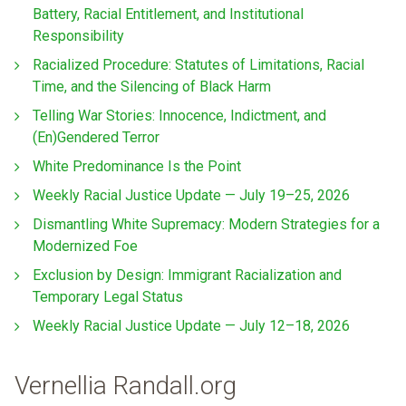
Battery, Racial Entitlement, and Institutional
Responsibility
Racialized Procedure: Statutes of Limitations, Racial
Time, and the Silencing of Black Harm
Telling War Stories: Innocence, Indictment, and
(En)Gendered Terror
White Predominance Is the Point
Weekly Racial Justice Update — July 19–25, 2026
Dismantling White Supremacy: Modern Strategies for a
Modernized Foe
Exclusion by Design: Immigrant Racialization and
Temporary Legal Status
Weekly Racial Justice Update — July 12–18, 2026
Vernellia Randall.org