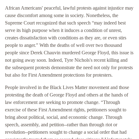
African Americans' peaceful, lawful protests against injustice may
cause discomfort among some in society. Nonetheless, the
Supreme Court recognized that such speech “may indeed best
serve its high purpose when it induces a condition of unrest,
creates dissatisfaction with conditions as they are, or even stirs
people to anger.” With the deaths of well over two thousand
people since Derek Chauvin murdered George Floyd, this issue is
not going away soon. Indeed, Tyre Nichols's recent killing and
the subsequent protests demonstrate the need not only for protests
but also for First Amendment protections for protesters.
People involved in the Black Lives Matter movement and those
protesting the death of George Floyd and others at the hands of
law enforcement are seeking to promote change. “Through
exercise of these First Amendment rights, petitioners sought to
bring about political, social, and economic change. Through
speech, assembly, and petition--rather than through riot or
revolution--petitioners sought to change a social order that had