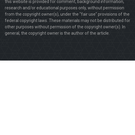
this website is provided for comment, background information,
research and/or educational purposes only, without permission
from the copyright owner(s), under the "fair use" provisions of the
federal copyright laws. These materials may not be distributed for
other purposes without permission of the copyright owner(s). In
general, the copyright owner is the author of the article.