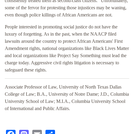
consistently treated them as second-class citizens.” Unfortunately,
some of the fervor for protesting those injustices may be waning,
even though police killings of African Americans are not.
People interested in promoting social justice do not have the
luxury of forgetting. As in the past, when the NAACP filed
lawsuits around the country to protect African Americans' First
Amendment rights, national organizations like Black Lives Matter
and local organizations like Project Say Something must lead the
charge today. Aggressive civil rights litigation is necessary to
safeguard these rights.
Associate Professor of Law, University of North Texas Dallas
College of Law; B.A., University of Notre Dame; J.D., Columbia
University School of Law; M.I.A., Columbia University School
of International and Public Affairs.
Facebook
Mastodon
Email
Share