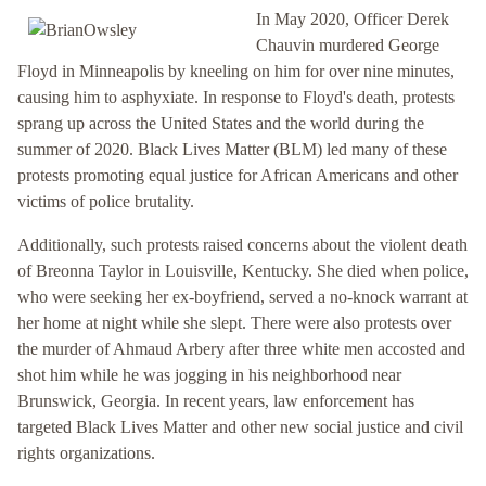
In May 2020, Officer Derek
Chauvin murdered George
Floyd in Minneapolis by kneeling on him for over nine minutes,
causing him to asphyxiate. In response to Floyd's death, protests
sprang up across the United States and the world during the
summer of 2020. Black Lives Matter (BLM) led many of these
protests promoting equal justice for African Americans and other
victims of police brutality.
Additionally, such protests raised concerns about the violent death
of Breonna Taylor in Louisville, Kentucky. She died when police,
who were seeking her ex-boyfriend, served a no-knock warrant at
her home at night while she slept. There were also protests over
the murder of Ahmaud Arbery after three white men accosted and
shot him while he was jogging in his neighborhood near
Brunswick, Georgia. In recent years, law enforcement has
targeted Black Lives Matter and other new social justice and civil
rights organizations.