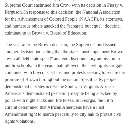
Supreme Court enshrined Jim Crow with its decision in Plessy v.
Ferguson. In response to this decision, the National Association
for the Advancement of Colored People (NAACP), its attorneys,
and numerous others attacked the “separate but equal” doctrine,
culminating in Brown v. Board of Education.
The year after the Brown decision, the Supreme Court issued
another decision indicating that the states must implement Brown
“with all deliberate speed” and end discriminatory admission in
public schools. In the years that followed, the civil rights struggle
continued with boycotts, sit-ins, and protests seeking to secure the
promise of Brown throughout the nation. Specifically, people
demonstrated in states across the South. In Virginia, African
Americans demonstrated peacefully despite being attacked by
police with night sticks and fire hoses. In Georgia, the Fifth
Circuit determined that African Americans have a First
Amendment right to march peacefully to city hall to protest civil
rights violations.