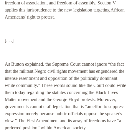
freedom of association, and freedom of assembly. Section V
applies this jurisprudence to the new legislation targeting African
Americans' right to protest.
[. . .]
As Button explained, the Supreme Court cannot ignore “the fact
that the militant Negro civil rights movement has engendered the
intense resentment and opposition of the politically dominant
white community.” These words sound like the Court could write
them today regarding the statutes concerning the Black Lives
Matter movement and the George Floyd protests. Moreover,
governments cannot craft legislation that is “an effort to suppress
expression merely because public officials oppose the speaker's
view.” The First Amendment and its array of freedoms have “a
preferred position” within American society.