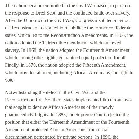
The nation became embroiled in the Civil War based, in part, on
the response to Dred Scott and the continued battle over slavery.
After the Union won the Civil War, Congress instituted a period
of Reconstruction designed to rehabilitate the former confederate
states, which led to the Reconstruction Amendments. In 1866, the
nation adopted the Thirteenth Amendment, which outlawed
slavery. In 1868, the nation adopted the Fourteenth Amendment,
which, among other rights, guaranteed equal protection for all.
Finally, in 1870, the nation adopted the Fifteenth Amendment,
which provided all men, including African Americans, the right to
vote.
Notwithstanding the defeat in the Civil War and the
Reconstruction Era, Southern states implemented Jim Crow laws
that sought to deprive African Americans of their newly
guaranteed civil rights. In 1883, the Supreme Court rejected the
position that either the Thirteenth Amendment or the Fourteenth
Amendment protected African Americans from racial
discrimination perpetrated by private persons. In 1896, the