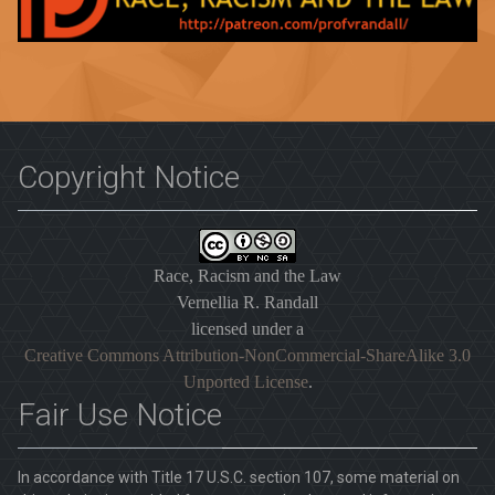
Copyright Notice
Race, Racism and the Law
Vernellia R. Randall
licensed under a
Creative Commons Attribution-NonCommercial-ShareAlike 3.0
Unported License
.
Fair Use Notice
In accordance with Title 17 U.S.C. section 107, some material on