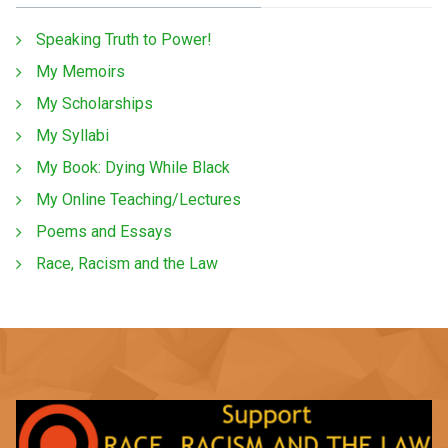
Speaking Truth to Power!
My Memoirs
My Scholarships
My Syllabi
My Book: Dying While Black
My Online Teaching/Lectures
Poems and Essays
Race, Racism and the Law