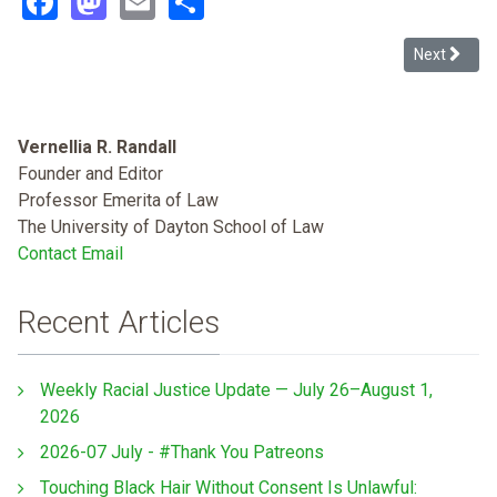
Next article
Next
Vernellia R. Randall
Founder and Editor
Professor Emerita of Law
The University of Dayton School of Law
Contact Email
Recent Articles
Weekly Racial Justice Update — July 26–August 1,
2026
2026-07 July - #Thank You Patreons
Touching Black Hair Without Consent Is Unlawful: