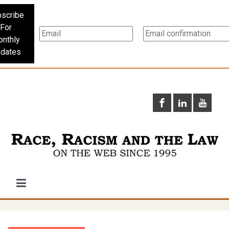
scribe
For
nthly
dates