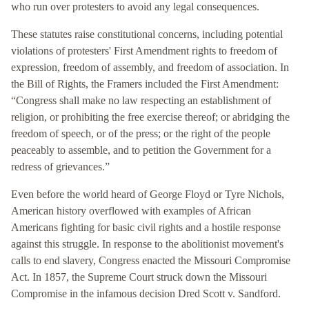
who run over protesters to avoid any legal consequences.
These statutes raise constitutional concerns, including potential
violations of protesters' First Amendment rights to freedom of
expression, freedom of assembly, and freedom of association. In
the Bill of Rights, the Framers included the First Amendment:
“Congress shall make no law respecting an establishment of
religion, or prohibiting the free exercise thereof; or abridging the
freedom of speech, or of the press; or the right of the people
peaceably to assemble, and to petition the Government for a
redress of grievances.”
Even before the world heard of George Floyd or Tyre Nichols,
American history overflowed with examples of African
Americans fighting for basic civil rights and a hostile response
against this struggle. In response to the abolitionist movement's
calls to end slavery, Congress enacted the Missouri Compromise
Act. In 1857, the Supreme Court struck down the Missouri
Compromise in the infamous decision Dred Scott v. Sandford.