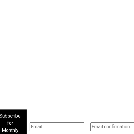
Subscribe
for
Monthly