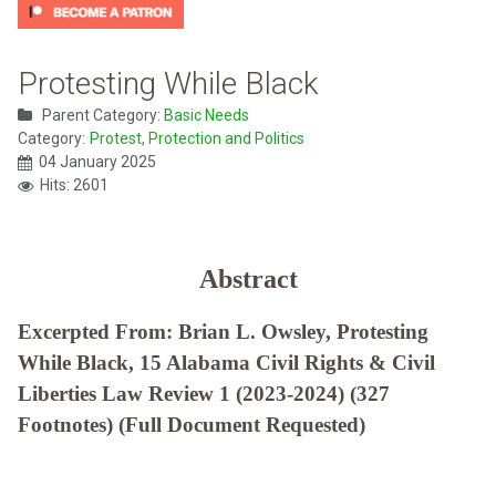
Protesting While Black
Parent Category:
Basic Needs
Category:
Protest, Protection and Politics
04 January 2025
Hits: 2601
Abstract
Excerpted From: Brian L. Owsley, Protesting
While Black, 15 Alabama Civil Rights & Civil
Liberties Law Review 1 (2023-2024) (327
Footnotes) (Full Document Requested)