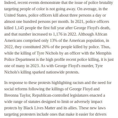
Indeed, recent events demonstrate that the issue of police brutality
targeting people of color is not going away. On average, in the
United States, police officers kill about three persons a day or
almost one hundred persons per month. In 2021, police officers
killed 1,145 people the first full year after George Floyd's death,
and that number increased to 1,176 in 2022. Although African
Americans comprised only 13% of the American population, in
2022, they constituted 26% of the people killed by police. Thus,
while the killing of Tyre Nichols by an officer with the Memphis
Police Department is the high profile recent police killing, it is just
one of many in 2023. As with George Floyd's murder, Tyre
Nichols's killing sparked nationwide protests.
In response to these protests highlighting racism and the need for
social reforms following the killings of George Floyd and
Breonna Taylor, Republican-controlled legislatures enacted a
wide range of statutes designed to limit or adversely impact
protects by Black Lives Matter and its allies. These new laws
targeting protesters include ones that make it easier for drivers