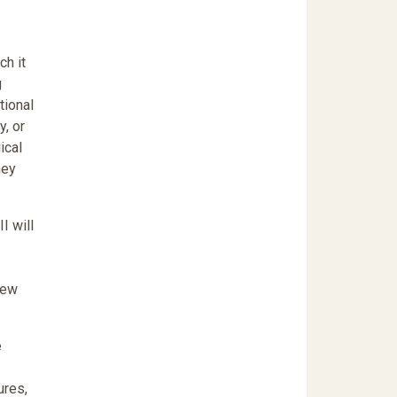
ch it
g
tional
y, or
ical
hey
I will
new
e
ures,