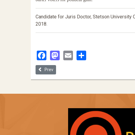
Candidate for Juris Doctor, Stetson University 
2018.
Facebook
Mastodon
Email
Share
Previous article: On the Interdependence of Liberal 
Prev