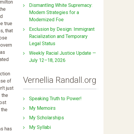
milton
Dismantling White Supremacy:
the
Modern Strategies for a
ed
Modernized Foe
he true
Exclusion by Design: Immigrant
s, that
Racialization and Temporary
oose
Legal Status
govern
was
Weekly Racial Justice Update —
ated
July 12–18, 2026
ction
Vernellia Randall.org
use of
't just
, the
Speaking Truth to Power!
most
My Memoirs
 the
My Scholarships
My Syllabi
ns has