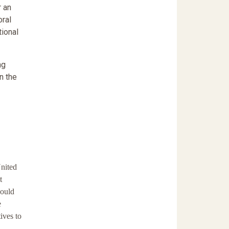
 an
oral
tional
ng
n the
United
t
would
e
ives to