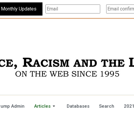
Subscribe For Monthly Updates
rump Admin
Articles
Databases
Search
2021