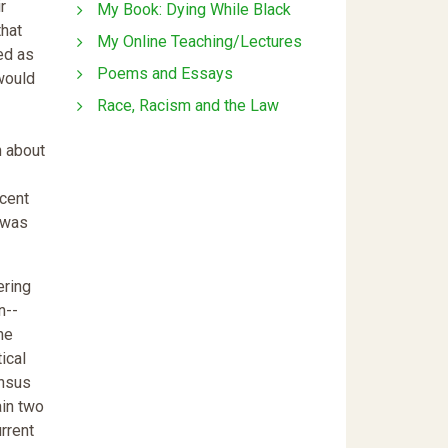
r
My Book: Dying While Black
that
My Online Teaching/Lectures
ed as
Poems and Essays
 would
Race, Racism and the Law
n about
rcent
 was
ering
n--
he
ical
ensus
ain two
rrent