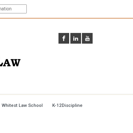
 Whitest Law School
K-12Discipline