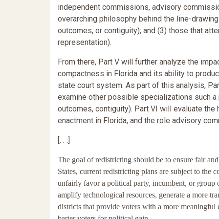
independent commissions, advisory commission
overarching philosophy behind the line-drawing
outcomes, or contiguity); and (3) those that att
representation).
From there, Part V will further analyze the im
compactness in Florida and its ability to produc
state court system. As part of this analysis, Pa
examine other possible specializations such a
outcomes, contiguity). Part VI will evaluate the
enactment in Florida, and the role advisory co
[. . .]
The goal of redistricting should be to ensure fair a
States, current redistricting plans are subject to the
unfairly favor a political party, incumbent, or grou
amplify technological resources, generate a more tra
districts that provide voters with a more meaningful 
barter voters for political gain.