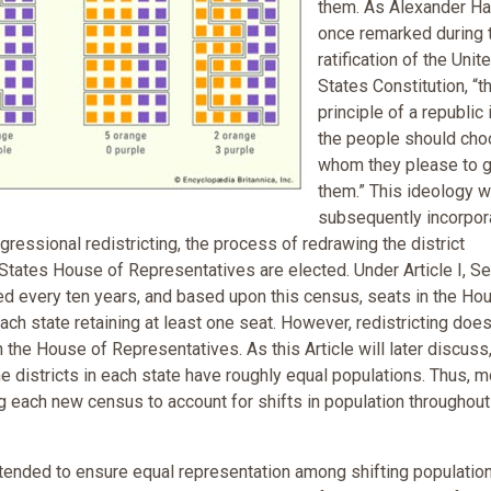
them. As Alexander Ha
once remarked during 
ratification of the Unit
States Constitution, “t
principle of a republic i
the people should ch
whom they please to 
them.” This ideology 
subsequently incorpor
gressional redistricting, the process of redrawing the district
tates House of Representatives are elected. Under Article I, Se
ded every ten years, and based upon this census, seats in the Ho
h state retaining at least one seat. However, redistricting doesn
n the House of Representatives. As this Article will later discuss
he districts in each state have roughly equal populations. Thus, 
ng each new census to account for shifts in population throughout
ntended to ensure equal representation among shifting populatio