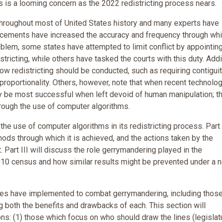
s is a looming concern as the 2022 redistricting process nears.
throughout most of United States history and many experts have
ancements have increased the accuracy and frequency through whi
oblem, some states have attempted to limit conflict by appointin
ricting, while others have tasked the courts with this duty. Addi
ow redistricting should be conducted, such as requiring contiguit
oportionality. Others, however, note that when recent technolog
y be most successful when left devoid of human manipulation; t
hrough the use of computer algorithms.
 the use of computer algorithms in its redistricting process. Part I
ods through which it is achieved, and the actions taken by the
. Part III will discuss the role gerrymandering played in the
 2010 census and how similar results might be prevented under a 
tates have implemented to combat gerrymandering, including thos
g both the benefits and drawbacks of each. This section will
ns: (1) those which focus on who should draw the lines (legislat