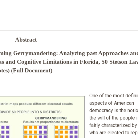
Abstract
oming Gerrymandering: Analyzing past Approaches an
 and Cognitive Limitations in Florida, 50 Stetson La
tes) (Full Document)
One of the most defin
aspects of American
democracy is the notio
the will of the people 
fairly characterized by
who are elected to re