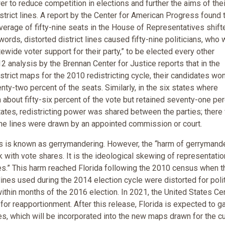
er to reduce competition in elections and further the aims of thei
istrict lines. A report by the Center for American Progress found 
verage of fifty-nine seats in the House of Representatives shift
r words, distorted district lines caused fifty-nine politicians, who
ide voter support for their party,” to be elected every other
2 analysis by the Brennan Center for Justice reports that in the
rict maps for the 2010 redistricting cycle, their candidates wo
enty-two percent of the seats. Similarly, in the six states where
about fifty-six percent of the vote but retained seventy-one pe
tates, redistricting power was shared between the parties; there
r the lines were drawn by an appointed commission or court.
 is known as gerrymandering. However, the “harm of gerrymand
ck with vote shares. It is the ideological skewing of representatio
lives.” This harm reached Florida following the 2010 census when t
ines used during the 2014 election cycle were distorted for polit
within months of the 2016 election. In 2021, the United States C
or reapportionment. After this release, Florida is expected to g
s, which will be incorporated into the new maps drawn for the cu