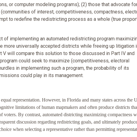
s, or computer modeling programs); (2) those that advocate for
 (communities of interest, competitiveness, compactness, elect
empt to redefine the redistricting process as a whole (true propor
pact of implementing an automated redistricting program maximizi
e more universally accepted districts while freeing up litigation i
rt V will compare this solution to those discussed in Part IV and
 program could seek to maximize (competitiveness, electoral
 hurdles in implementing such a program, the probability of its
mmissions could play in its management.
nd equal representation. However, in Florida and many states across the 
 cognitive limitations of human mapmakers and often produce districts tha
p of voters. By contrast, automated districting maximizing compactness 
nsparent discussion regarding redistricting goals, and ultimately produc
choice when selecting a representative rather than permitting representat