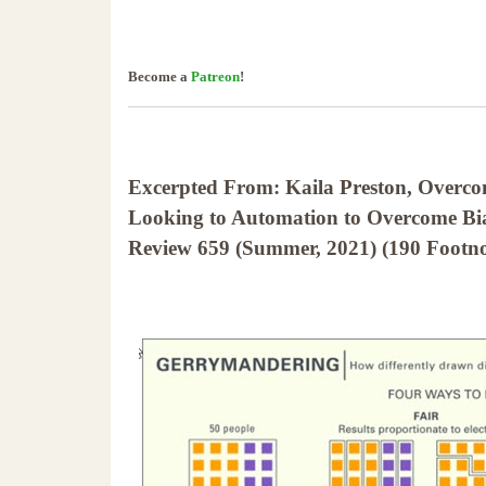
Become a
Patreon
!
Excerpted From: Kaila Preston, Overc
Looking to Automation to Overcome Bias
Review 659 (Summer, 2021) (190 Footno