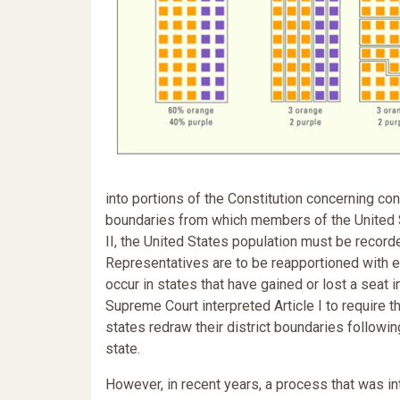
into portions of the Constitution concerning con
boundaries from which members of the United S
II, the United States population must be recor
Representatives are to be reapportioned with eac
occur in states that have gained or lost a seat i
Supreme Court interpreted Article I to require t
states redraw their district boundaries followi
state.
However, in recent years, a process that was i