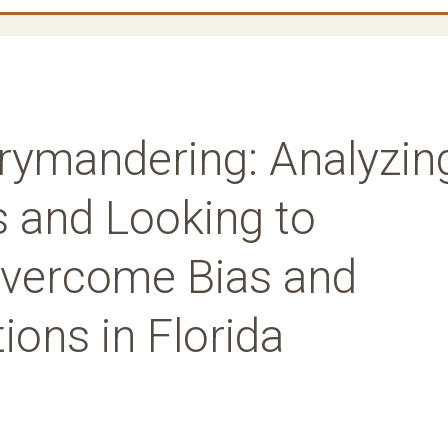
ymandering: Analyzin
 and Looking to
Overcome Bias and
ions in Florida