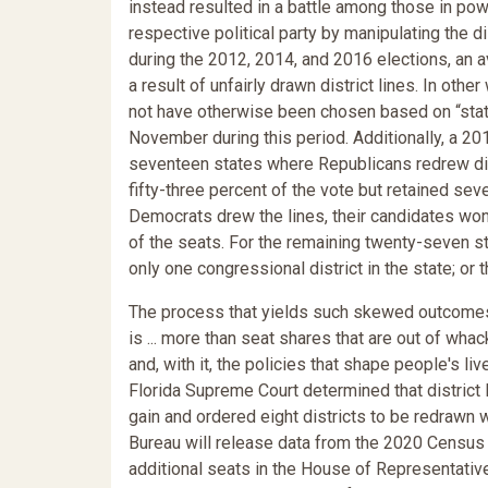
instead resulted in a battle among those in pow
respective political party by manipulating the d
during the 2012, 2014, and 2016 elections, an a
a result of unfairly drawn district lines. In othe
not have otherwise been chosen based on “statew
November during this period. Additionally, a 201
seventeen states where Republicans redrew dist
fifty-three percent of the vote but retained sev
Democrats drew the lines, their candidates won 
of the seats. For the remaining twenty-seven s
only one congressional district in the state; o
The process that yields such skewed outcomes
is ... more than seat shares that are out of wha
and, with it, the policies that shape people's 
Florida Supreme Court determined that district l
gain and ordered eight districts to be redrawn 
Bureau will release data from the 2020 Census f
additional seats in the House of Representative