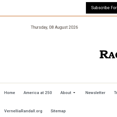
Thursday, 08 August 2026
Home
America at 250
About
Newsletter
T
VernelliaRandall.org
Sitemap