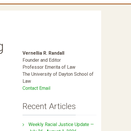
g
Vernellia R. Randall
Founder and Editor
Professor Emerita of Law
The University of Dayton School of
Law
Contact Email
Recent Articles
Weekly Racial Justice Update —