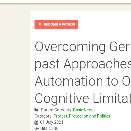
Overcoming Gerr
past Approaches
Automation to 
Cognitive Limitat
Parent Category:
Basic Needs
Category:
Protest, Protection and Politics
01 July 2021
Hits: 5146