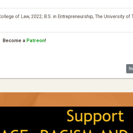
College of Law, 2022; B.S. in Entrepreneurship, The University of
Become a
Patreon
!
and Illiberal/authoritarian Legal Forms in Racial Capitalist Regimes ... t
Ne
N