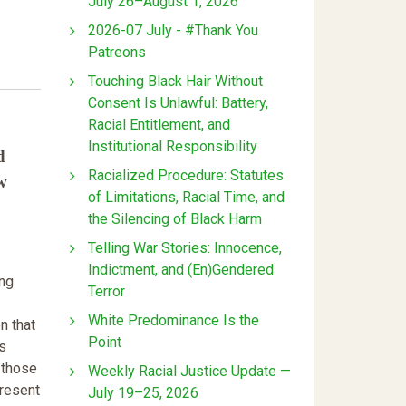
July 26–August 1, 2026
2026-07 July - #Thank You
Patreons
Touching Black Hair Without
Consent Is Unlawful: Battery,
Racial Entitlement, and
Institutional Responsibility
d
Racialized Procedure: Statutes
w
of Limitations, Racial Time, and
the Silencing of Black Harm
Telling War Stories: Innocence,
Indictment, and (En)Gendered
ing
Terror
White Predominance Is the
n that
Point
is
 those
Weekly Racial Justice Update —
present
July 19–25, 2026