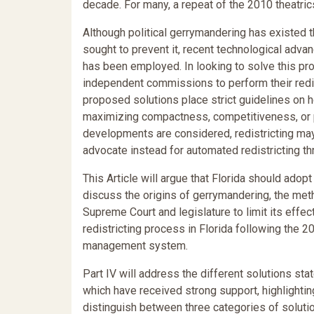
decade. For many, a repeat of the 2010 theatric
Although political gerrymandering has existed 
sought to prevent it, recent technological adv
has been employed. In looking to solve this pr
independent commissions to perform their redist
proposed solutions place strict guidelines on h
maximizing compactness, competitiveness, or pr
developments are considered, redistricting ma
advocate instead for automated redistricting t
This Article will argue that Florida should adopt
discuss the origins of gerrymandering, the meth
Supreme Court and legislature to limit its effect
redistricting process in Florida following the
management system.
Part IV will address the different solutions s
which have received strong support, highlightin
distinguish between three categories of solutio