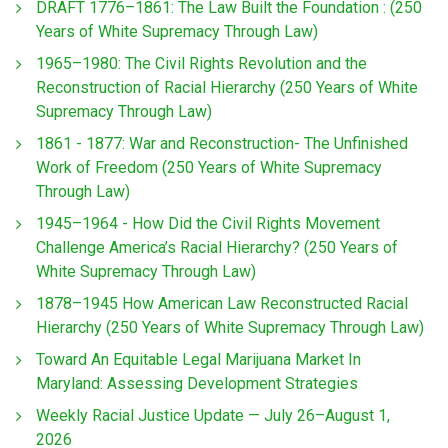
DRAFT 1776–1861: The Law Built the Foundation : (250
Years of White Supremacy Through Law)
1965–1980: The Civil Rights Revolution and the
Reconstruction of Racial Hierarchy (250 Years of White
Supremacy Through Law)
1861 - 1877: War and Reconstruction- The Unfinished
Work of Freedom (250 Years of White Supremacy
Through Law)
1945–1964 - How Did the Civil Rights Movement
Challenge America’s Racial Hierarchy? (250 Years of
White Supremacy Through Law)
1878–1945 How American Law Reconstructed Racial
Hierarchy (250 Years of White Supremacy Through Law)
Toward An Equitable Legal Marijuana Market In
Maryland: Assessing Development Strategies
Weekly Racial Justice Update — July 26–August 1,
2026