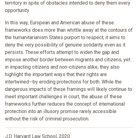
territory in spite of obstacles intended to deny them every
opportunity.
In this way, European and American abuse of these
frameworks does more than whittle away at the contours of
the humanitarianism States purport to respect; it aims to
deny the very possibility of genuine solidarity even as it
persists. These efforts attempt to widen the gap and
impose another border between migrants and citizens, yet
in impacting citizens and non-citizens alike, they also
highlight the important ways that their rights are
intertwined--by eroding protections for both. While the
dangerous impacts of these framings will likely continue to
meet important challenges in court, the abuse of these
frameworks further reduces the concept of international
protection into an illusory promise rarely accessible
without the risk of criminal prosecution.
J.D. Harvard Law School, 2020.