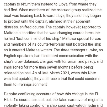
captain to return them instead to Libya, from where they
had fled. When members of the rescued group realized the
boat was heading back toward Libya, they said they began
to protest until the captain, alarmed at their apparent
distress, shifted course. The captain, however, reported to
Maltese authorities that he was changing course because
he had “lost command of his ship.” Maltese special forces
and members of its counterterrorism unit boarded the ship
as it entered Maltese waters. The three teenagers--who, as
English speakers, had facilitated communication with the
ship's crew detained, charged with terrorism and piracy, and
imprisoned for more than seven months before being
released on bail. As of late March 2021, when this Note
was last updated, they still face a trial that could condemn
them to life imprisonment.
Despite conflicting accounts of how this change in the El-
Hiblu 1's course came about, the false narrative of migrants
violently taking control of a ship soon captivated media and