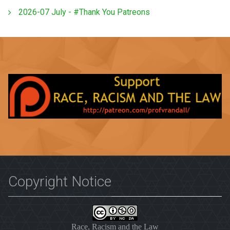
2026-07 July - #Thank You Patreons
Copyright Notice
Race, Racism and the Law