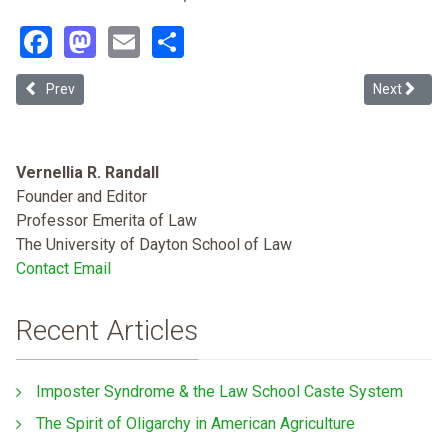
Facebook
Mastodon
Email
Share
Previous article: Seeing Immigration and Structural Racism: It's Wh
Next article
Prev
Next
Vernellia R. Randall
Founder and Editor
Professor Emerita of Law
The University of Dayton School of Law
Contact Email
Recent Articles
Imposter Syndrome & the Law School Caste System
The Spirit of Oligarchy in American Agriculture