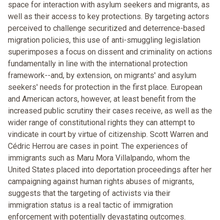
space for interaction with asylum seekers and migrants, as
well as their access to key protections. By targeting actors
perceived to challenge securitized and deterrence-based
migration policies, this use of anti-smuggling legislation
superimposes a focus on dissent and criminality on actions
fundamentally in line with the international protection
framework--and, by extension, on migrants' and asylum
seekers' needs for protection in the first place. European
and American actors, however, at least benefit from the
increased public scrutiny their cases receive, as well as the
wider range of constitutional rights they can attempt to
vindicate in court by virtue of citizenship. Scott Warren and
Cédric Herrou are cases in point. The experiences of
immigrants such as Maru Mora Villalpando, whom the
United States placed into deportation proceedings after her
campaigning against human rights abuses of migrants,
suggests that the targeting of activists via their
immigration status is a real tactic of immigration
enforcement with potentially devastating outcomes.