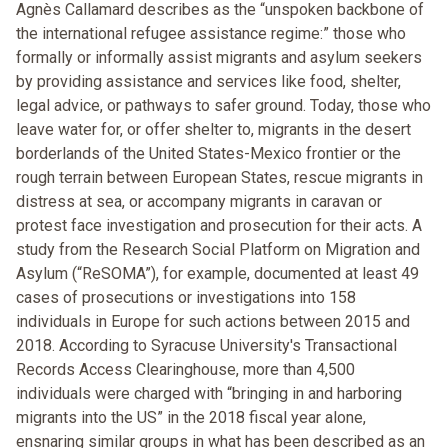
Agnès Callamard describes as the “unspoken backbone of
the international refugee assistance regime:” those who
formally or informally assist migrants and asylum seekers
by providing assistance and services like food, shelter,
legal advice, or pathways to safer ground. Today, those who
leave water for, or offer shelter to, migrants in the desert
borderlands of the United States-Mexico frontier or the
rough terrain between European States, rescue migrants in
distress at sea, or accompany migrants in caravan or
protest face investigation and prosecution for their acts. A
study from the Research Social Platform on Migration and
Asylum (“ReSOMA”), for example, documented at least 49
cases of prosecutions or investigations into 158
individuals in Europe for such actions between 2015 and
2018. According to Syracuse University's Transactional
Records Access Clearinghouse, more than 4,500
individuals were charged with “bringing in and harboring
migrants into the US” in the 2018 fiscal year alone,
ensnaring similar groups in what has been described as an