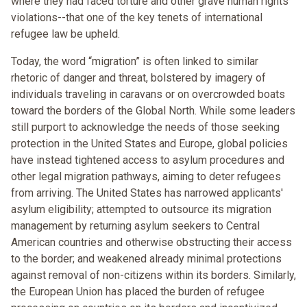
where they had faced torture and other grave human rights
violations--that one of the key tenets of international
refugee law be upheld.
Today, the word “migration” is often linked to similar
rhetoric of danger and threat, bolstered by imagery of
individuals traveling in caravans or on overcrowded boats
toward the borders of the Global North. While some leaders
still purport to acknowledge the needs of those seeking
protection in the United States and Europe, global policies
have instead tightened access to asylum procedures and
other legal migration pathways, aiming to deter refugees
from arriving. The United States has narrowed applicants'
asylum eligibility; attempted to outsource its migration
management by returning asylum seekers to Central
American countries and otherwise obstructing their access
to the border; and weakened already minimal protections
against removal of non-citizens within its borders. Similarly,
the European Union has placed the burden of refugee