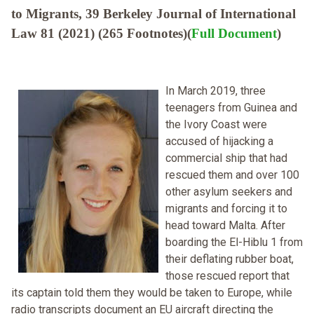
to Migrants, 39 Berkeley Journal of International
Law 81 (2021) (265 Footnotes)(
Full Document
)
In March 2019, three
teenagers from Guinea and
the Ivory Coast were
accused of hijacking a
commercial ship that had
rescued them and over 100
other asylum seekers and
migrants and forcing it to
head toward Malta. After
boarding the El-Hiblu 1 from
their deflating rubber boat,
those rescued report that
its captain told them they would be taken to Europe, while
radio transcripts document an EU aircraft directing the