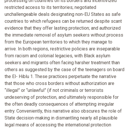
processing on countries on its borders and incentivized
restricted access to its territories; negotiated
unchallengeable deals designating non-EU States as safe
countries to which refugees can be returned despite scant
evidence that they offer lasting protection; and authorized
the immediate removal of asylum seekers without process
from the European territories to which they manage to
arrive. In both regions, restrictive policies are inseparable
from racism and colonial legacies, with Black asylum
seekers and migrants often facing harsher treatment than
others as suggested by the case of the teenagers on board
the El- Hiblu 1. These practices perpetuate the narrative
that those who cross borders without authorization are
“illegal” or “unlawful” (if not criminals or terrorists
undeserving of protection, and ultimately responsible for
the often deadly consequences of attempting irregular
entry. Conveniently, this narrative also obscures the role of
State decision-making in dismantling nearly all plausible
legal means of accessing the international protection