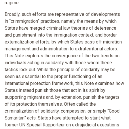
regime.
Broadly, such efforts are representative of developments
in “crimmigration” practices, namely the means by which
States have merged criminal law theories of deterrence
and punishment into the immigration context, and border
externalization efforts, by which States pass off migration
management and administration to extraterritorial actors.
This Note explores the convergence of the two trends on
individuals acting in solidarity with those whom these
tactics lock out. While the principle of solidarity may be
seen as essential to the proper functioning of an
international protection framework, this Note examines how
States instead punish those that act in its spirit by
supporting migrants and, by extension, punish the targets
of its protection themselves. Often called the
criminalization of solidarity, compassion, or simply “Good
Samaritan” acts, States have attempted to stunt what
former UN Special Rapporteur on extrajudicial executions