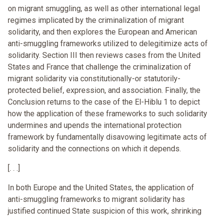
on migrant smuggling, as well as other international legal
regimes implicated by the criminalization of migrant
solidarity, and then explores the European and American
anti-smuggling frameworks utilized to delegitimize acts of
solidarity. Section III then reviews cases from the United
States and France that challenge the criminalization of
migrant solidarity via constitutionally-or statutorily-
protected belief, expression, and association. Finally, the
Conclusion returns to the case of the El-Hiblu 1 to depict
how the application of these frameworks to such solidarity
undermines and upends the international protection
framework by fundamentally disavowing legitimate acts of
solidarity and the connections on which it depends.
[. . .]
In both Europe and the United States, the application of
anti-smuggling frameworks to migrant solidarity has
justified continued State suspicion of this work, shrinking