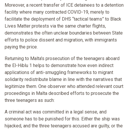
Moreover, a recent transfer of ICE detainees to a detention
facility where many contracted COVID-19, merely to
facilitate the deployment of DHS “tactical teams” to Black
Lives Matter protests via the same charter flights,
demonstrates the often unclear boundaries between State
efforts to police dissent and migration, with immigrants
paying the price.
Returning to Malta's prosecution of the teenagers aboard
the El-Hiblu 1 helps to demonstrate how even indirect
applications of anti-smuggling frameworks to migrant
solidarity redistribute blame in line with the narratives that
legitimize them. One observer who attended relevant court
proceedings in Malta described efforts to prosecute the
three teenagers as such:
A criminal act was committed in a legal sense, and
someone has to be punished for this. Either the ship was
hijacked, and the three teenagers accused are guilty, or the