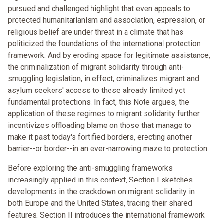
pursued and challenged highlight that even appeals to
protected humanitarianism and association, expression, or
religious belief are under threat in a climate that has
politicized the foundations of the international protection
framework. And by eroding space for legitimate assistance,
the criminalization of migrant solidarity through anti-
smuggling legislation, in effect, criminalizes migrant and
asylum seekers' access to these already limited yet
fundamental protections. In fact, this Note argues, the
application of these regimes to migrant solidarity further
incentivizes offloading blame on those that manage to
make it past today's fortified borders, erecting another
barrier--or border--in an ever-narrowing maze to protection.
Before exploring the anti-smuggling frameworks
increasingly applied in this context, Section I sketches
developments in the crackdown on migrant solidarity in
both Europe and the United States, tracing their shared
features. Section II introduces the international framework