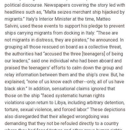
political discourse. Newspapers covering the story led with
headlines such as, “Malta seizes merchant ship hijacked by
migrants.” Italy's Interior Minister at the time, Matteo
Salvini, used these events to support his pledge to prevent
ships carrying migrants from docking in Italy: “These are
not migrants in distress, they are pirates,” he announced. In
grouping all those rescued on board as a collective threat,
the authorities had “accused the three [teenagers] of being
our leaders,” said one individual who had been aboard and
praised the teenagers' efforts to calm down the group and
relay information between them and the ship's crew. But, he
explained, “none of us know each other--only, all of us have
black skin.” In addition, sensational claims ignored that
those on the ship “faced systematic human rights
violations upon return to Libya, including arbitrary detention,
torture, sexual violence, and forced labor.” These depictions
also disregarded that their alleged wrongdoing was
demanding that they not be refouled directly to a country