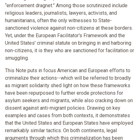
“enforcement dragnet.” Among those scrutinized include
religious leaders, journalists, lawyers, activists, and
humanitarians, often the only witnesses to State-
sanctioned violence against non-citizens at these borders.
Yet, under the European Facilitator's Framework and the
United States' criminal statute on bringing in and harboring
non-citizens, it is they who are sanctioned for facilitation or
smuggling.
This Note puts in focus American and European efforts to
criminalize their actions--which will be referred to broadly
as migrant solidarity shed light on how these frameworks
have been repurposed to further erode protections for
asylum seekers and migrants, while also cracking down on
dissent against anti-migrant policies. Drawing on key
examples and cases from both contexts, it demonstrates
that the United States and European States have employed
remarkably similar tactics. On both continents, legal
arguments through which this criminalization has been