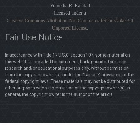
Vernellia R. Randall
licensed under a
Creative Commons Attribution-NonCommercial-ShareAlike 3.0
Unported License
.
Fair Use Notice
In accordance with Title 17 U.S.C. section 107, some material on
this website is provided for comment, background information,
research and/or educational purposes only, without permission
from the copyright owner(s), under the "fair use" provisions of the
federal copyright laws. These materials may not be distributed for
other purposes without permission of the copyright owner(s). In
general, the copyright owner is the author of the article.