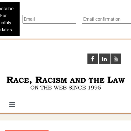
scribe
For
nthly
dates