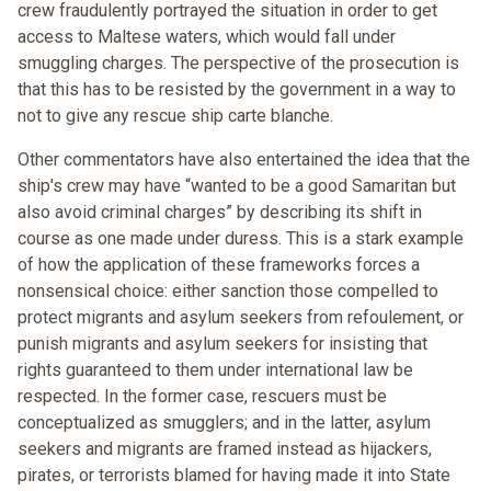
crew fraudulently portrayed the situation in order to get
access to Maltese waters, which would fall under
smuggling charges. The perspective of the prosecution is
that this has to be resisted by the government in a way to
not to give any rescue ship carte blanche.
Other commentators have also entertained the idea that the
ship's crew may have “wanted to be a good Samaritan but
also avoid criminal charges” by describing its shift in
course as one made under duress. This is a stark example
of how the application of these frameworks forces a
nonsensical choice: either sanction those compelled to
protect migrants and asylum seekers from refoulement, or
punish migrants and asylum seekers for insisting that
rights guaranteed to them under international law be
respected. In the former case, rescuers must be
conceptualized as smugglers; and in the latter, asylum
seekers and migrants are framed instead as hijackers,
pirates, or terrorists blamed for having made it into State