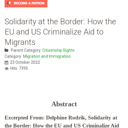
Solidarity at the Border: How the
EU and US Criminalize Aid to
Migrants
Parent Category:
Citizenship Rights
Category:
Migration and Immigration
23 October 2022
Hits: 7395
Abstract
Excerpted From: Delphine Rodrik, Solidarity at
the Border: How the EU and US Criminalize Aid