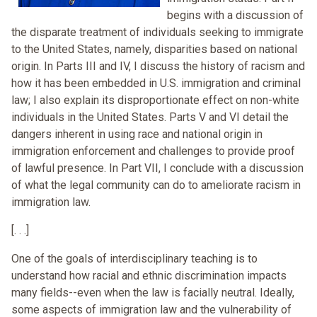
begins with a discussion of
the disparate treatment of individuals seeking to immigrate
to the United States, namely, disparities based on national
origin. In Parts III and IV, I discuss the history of racism and
how it has been embedded in U.S. immigration and criminal
law; I also explain its disproportionate effect on non-white
individuals in the United States. Parts V and VI detail the
dangers inherent in using race and national origin in
immigration enforcement and challenges to provide proof
of lawful presence. In Part VII, I conclude with a discussion
of what the legal community can do to ameliorate racism in
immigration law.
[. . .]
One of the goals of interdisciplinary teaching is to
understand how racial and ethnic discrimination impacts
many fields--even when the law is facially neutral. Ideally,
some aspects of immigration law and the vulnerability of