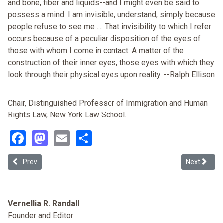
and bone, fiber and liquids--and I might even be said to
possess a mind. I am invisible, understand, simply because
people refuse to see me .... That invisibility to which I refer
occurs because of a peculiar disposition of the eyes of
those with whom I come in contact. A matter of the
construction of their inner eyes, those eyes with which they
look through their physical eyes upon reality. --Ralph Ellison
Chair, Distinguished Professor of Immigration and Human
Rights Law, New York Law School.
Facebook
Mastodon
Email
Share
Previous article: Lawyering from a Deportation Abolition Ethic
Next article
Prev
Next
Vernellia R. Randall
Founder and Editor