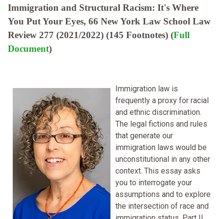
Immigration and Structural Racism: It's Where
You Put Your Eyes, 66 New York Law School Law
Review 277 (2021/2022) (145 Footnotes) (
Full
Document
)
Immigration law is
frequently a proxy for racial
and ethnic discrimination.
The legal fictions and rules
that generate our
immigration laws would be
unconstitutional in any other
context. This essay asks
you to interrogate your
assumptions and to explore
the intersection of race and
immigration status. Part II