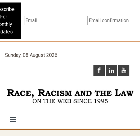
scribe
For
nthly
dates
Sunday, 08 August 2026