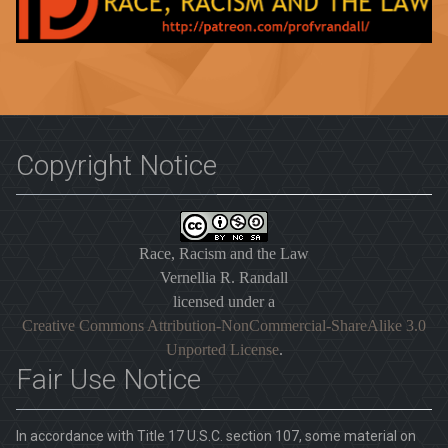
Copyright Notice
Race, Racism and the Law
Vernellia R. Randall
licensed under a
Creative Commons Attribution-NonCommercial-ShareAlike 3.0
Unported License
.
Fair Use Notice
In accordance with Title 17 U.S.C. section 107, some material on