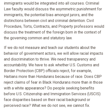
immigrants would be integrated into all courses. Criminal
Law faculty would discuss the asymmetric punishment for
immigrants, the potential bias amongst jurors, and the
distinctions between civil and criminal detention. Civil
Procedure, Torts, Contracts, and Property professors would
discuss the treatment of the foreign born in the context of
the governing common and statutory law.
If we do not measure and teach our students about the
behavior of government actors, we will allow racial impacts
and discrimination to thrive. We need transparency and
accountability. We have to ask whether U.S. Customs and
Border Protection (CBP) officials reject, for example,
Haitians more than Hondurans because of race. Does CBP
reject claims of fear in Black Hondurans more than in those
with a white appearance? Do people seeking benefits
before U.S. Citizenship and Immigration Services (USCIS)
face disparities based on their racial background or
perceived race? What we do not see, we cannot fix.