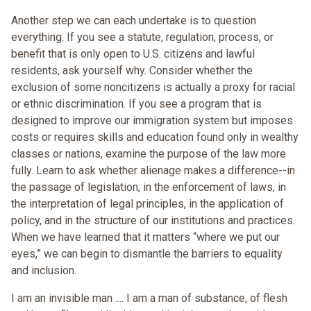
Another step we can each undertake is to question
everything. If you see a statute, regulation, process, or
benefit that is only open to U.S. citizens and lawful
residents, ask yourself why. Consider whether the
exclusion of some noncitizens is actually a proxy for racial
or ethnic discrimination. If you see a program that is
designed to improve our immigration system but imposes
costs or requires skills and education found only in wealthy
classes or nations, examine the purpose of the law more
fully. Learn to ask whether alienage makes a difference--in
the passage of legislation, in the enforcement of laws, in
the interpretation of legal principles, in the application of
policy, and in the structure of our institutions and practices.
When we have learned that it matters “where we put our
eyes,” we can begin to dismantle the barriers to equality
and inclusion.
I am an invisible man .... I am a man of substance, of flesh