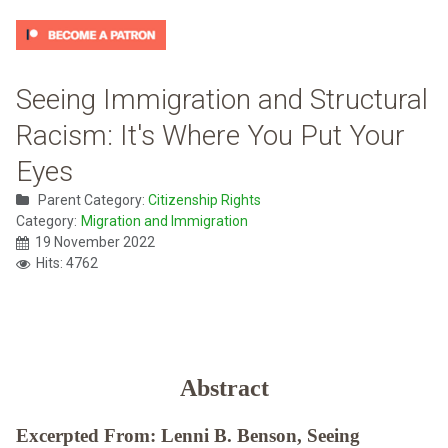
Seeing Immigration and Structural
Racism: It's Where You Put Your
Eyes
Parent Category:
Citizenship Rights
Category:
Migration and Immigration
19 November 2022
Hits: 4762
Abstract
Excerpted From: Lenni B. Benson, Seeing