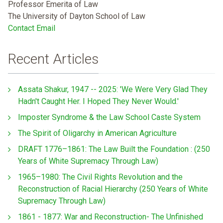
Professor Emerita of Law
The University of Dayton School of Law
Contact Email
Recent Articles
Assata Shakur, 1947 -- 2025: 'We Were Very Glad They
Hadn't Caught Her. I Hoped They Never Would.'
Imposter Syndrome & the Law School Caste System
The Spirit of Oligarchy in American Agriculture
DRAFT 1776–1861: The Law Built the Foundation : (250
Years of White Supremacy Through Law)
1965–1980: The Civil Rights Revolution and the
Reconstruction of Racial Hierarchy (250 Years of White
Supremacy Through Law)
1861 - 1877: War and Reconstruction- The Unfinished