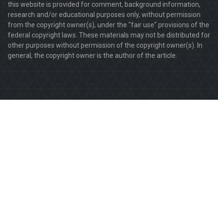
this website is provided for comment, background information,
research and/or educational purposes only, without permission
from the copyright owner(s), under the "fair use" provisions of the
federal copyright laws. These materials may not be distributed for
other purposes without permission of the copyright owner(s). In
general, the copyright owner is the author of the article.