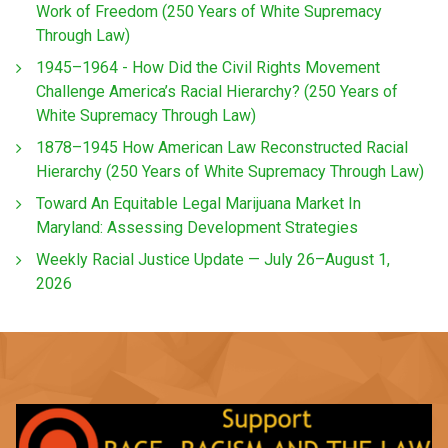
Work of Freedom (250 Years of White Supremacy
Through Law)
1945–1964 - How Did the Civil Rights Movement
Challenge America’s Racial Hierarchy? (250 Years of
White Supremacy Through Law)
1878–1945 How American Law Reconstructed Racial
Hierarchy (250 Years of White Supremacy Through Law)
Toward An Equitable Legal Marijuana Market In
Maryland: Assessing Development Strategies
Weekly Racial Justice Update — July 26–August 1,
2026