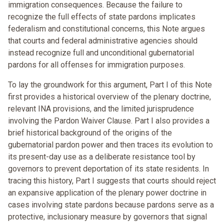
immigration consequences. Because the failure to
recognize the full effects of state pardons implicates
federalism and constitutional concerns, this Note argues
that courts and federal administrative agencies should
instead recognize full and unconditional gubernatorial
pardons for all offenses for immigration purposes.
To lay the groundwork for this argument, Part I of this Note
first provides a historical overview of the plenary doctrine,
relevant INA provisions, and the limited jurisprudence
involving the Pardon Waiver Clause. Part I also provides a
brief historical background of the origins of the
gubernatorial pardon power and then traces its evolution to
its present-day use as a deliberate resistance tool by
governors to prevent deportation of its state residents. In
tracing this history, Part I suggests that courts should reject
an expansive application of the plenary power doctrine in
cases involving state pardons because pardons serve as a
protective, inclusionary measure by governors that signal