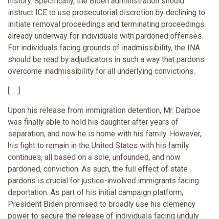
history. Specifically, the Biden administration should
instruct ICE to use prosecutorial discretion by declining to
initiate removal proceedings and terminating proceedings
already underway for individuals with pardoned offenses.
For individuals facing grounds of inadmissibility, the INA
should be read by adjudicators in such a way that pardons
overcome inadmissibility for all underlying convictions.
[. . .]
Upon his release from immigration detention, Mr. Darboe
was finally able to hold his daughter after years of
separation, and now he is home with his family. However,
his fight to remain in the United States with his family
continues, all based on a sole, unfounded, and now
pardoned, conviction. As such, the full effect of state
pardons is crucial for justice-involved immigrants facing
deportation. As part of his initial campaign platform,
President Biden promised to broadly use his clemency
power to secure the release of individuals facing unduly