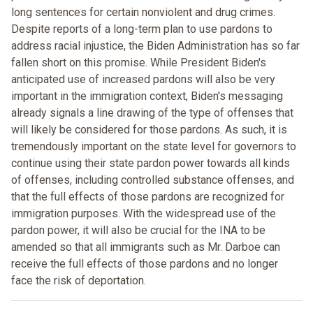
long sentences for certain nonviolent and drug crimes.
Despite reports of a long-term plan to use pardons to
address racial injustice, the Biden Administration has so far
fallen short on this promise. While President Biden's
anticipated use of increased pardons will also be very
important in the immigration context, Biden's messaging
already signals a line drawing of the type of offenses that
will likely be considered for those pardons. As such, it is
tremendously important on the state level for governors to
continue using their state pardon power towards all kinds
of offenses, including controlled substance offenses, and
that the full effects of those pardons are recognized for
immigration purposes. With the widespread use of the
pardon power, it will also be crucial for the INA to be
amended so that all immigrants such as Mr. Darboe can
receive the full effects of those pardons and no longer
face the risk of deportation.