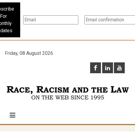
scribe
For
nthly
dates
Friday, 08 August 2026