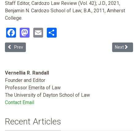
Staff Editor, Cardozo Law Review (Vol. 42); J.D., 2021,
Benjamin N. Cardozo School of Law; B.A., 2011, Amherst
College.
Facebook
Mastodon
Email
Share
Previous article: Looking Closer to Home: Negotiating Immigration 
Next articl
Prev
Next
Vernellia R. Randall
Founder and Editor
Professor Emerita of Law
The University of Dayton School of Law
Contact Email
Recent Articles