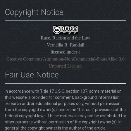
Copyright Notice
Race, Racism and the Law
Vernellia R. Randall
licensed under a
Creative Commons Attribution-NonCommercial-ShareAlike 3.0
Unported License
.
Fair Use Notice
In accordance with Title 17 U.S.C. section 107, some material on
this website is provided for comment, background information,
research and/or educational purposes only, without permission
from the copyright owner(s), under the "fair use" provisions of the
federal copyright laws. These materials may not be distributed for
other purposes without permission of the copyright owner(s). In
general, the copyright owner is the author of the article.