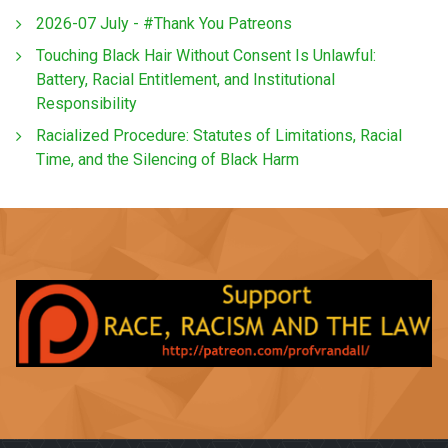
2026-07 July - #Thank You Patreons
Touching Black Hair Without Consent Is Unlawful:
Battery, Racial Entitlement, and Institutional
Responsibility
Racialized Procedure: Statutes of Limitations, Racial
Time, and the Silencing of Black Harm