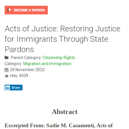
Acts of Justice: Restoring Justice
for Immigrants Through State
Pardons
Parent Category:
Citizenship Rights
Category:
Migration and Immigration
24 November 2022
Hits: 4939
Share
Abstract
Excerpted From: Sadie M. Casamenti, Acts of