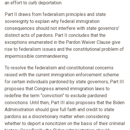
an effort to curb deportation.
Part II draws from federalism principles and state
sovereignty to explain why federal immigration
consequences should not interfere with state governors'
distinct acts of pardons. Part II concludes that the
exceptions enumerated in the Pardon Waiver Clause give
rise to federalism issues and the constitutional problem of
impermissible commandeering.
To resolve the federalism and constitutional concerns
raised with the current immigration enforcement scheme
for certain individuals pardoned by state governors, Part III
proposes that Congress amend immigration laws to
redefine the term “conviction” to exclude pardoned
convictions. Until then, Part III also proposes that the Biden
Administration should give full faith and credit to state
pardons as a discretionary matter when considering
whether to deport a noncitizen on the basis of their criminal