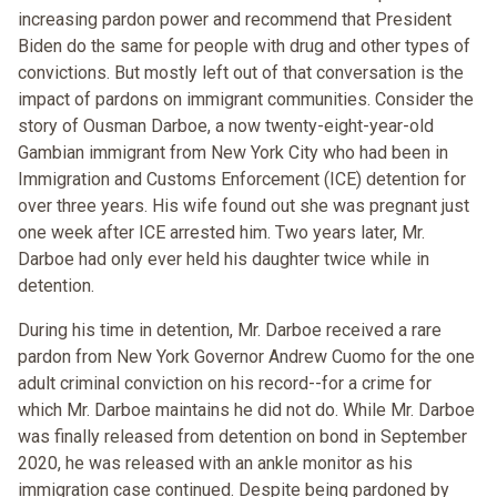
increasing pardon power and recommend that President
Biden do the same for people with drug and other types of
convictions. But mostly left out of that conversation is the
impact of pardons on immigrant communities. Consider the
story of Ousman Darboe, a now twenty-eight-year-old
Gambian immigrant from New York City who had been in
Immigration and Customs Enforcement (ICE) detention for
over three years. His wife found out she was pregnant just
one week after ICE arrested him. Two years later, Mr.
Darboe had only ever held his daughter twice while in
detention.
During his time in detention, Mr. Darboe received a rare
pardon from New York Governor Andrew Cuomo for the one
adult criminal conviction on his record--for a crime for
which Mr. Darboe maintains he did not do. While Mr. Darboe
was finally released from detention on bond in September
2020, he was released with an ankle monitor as his
immigration case continued. Despite being pardoned by