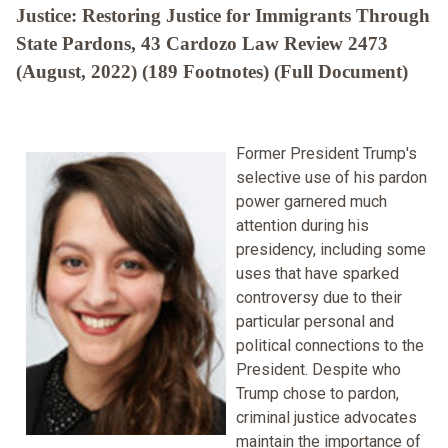
Justice: Restoring Justice for Immigrants Through
State Pardons, 43 Cardozo Law Review 2473
(August, 2022) (189 Footnotes) (Full Document)
Former President Trump's
selective use of his pardon
power garnered much
attention during his
presidency, including some
uses that have sparked
controversy due to their
particular personal and
political connections to the
President. Despite who
Trump chose to pardon,
criminal justice advocates
maintain the importance of