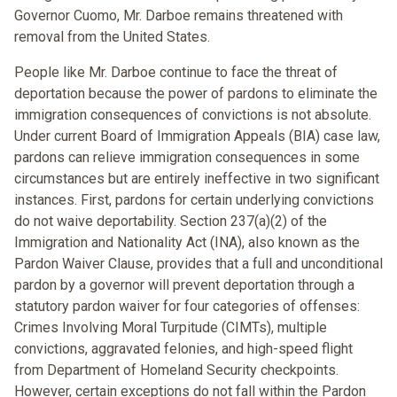
Governor Cuomo, Mr. Darboe remains threatened with
removal from the United States.
People like Mr. Darboe continue to face the threat of
deportation because the power of pardons to eliminate the
immigration consequences of convictions is not absolute.
Under current Board of Immigration Appeals (BIA) case law,
pardons can relieve immigration consequences in some
circumstances but are entirely ineffective in two significant
instances. First, pardons for certain underlying convictions
do not waive deportability. Section 237(a)(2) of the
Immigration and Nationality Act (INA), also known as the
Pardon Waiver Clause, provides that a full and unconditional
pardon by a governor will prevent deportation through a
statutory pardon waiver for four categories of offenses:
Crimes Involving Moral Turpitude (CIMTs), multiple
convictions, aggravated felonies, and high-speed flight
from Department of Homeland Security checkpoints.
However, certain exceptions do not fall within the Pardon