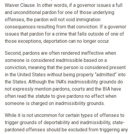
Waiver Clause. In other words, if a governor issues a full
and unconditional pardon for one of those underlying
offenses, the pardon will not void immigration
consequences resulting from that conviction. If a governor
issues that pardon for a crime that falls outside of one of
those exceptions, deportation can no longer occur.
Second, pardons are often rendered ineffective when
someone is considered inadmissible based on a
conviction, meaning that the person is considered present
in the United States without being properly “admitted” into
the States. Although the INA's inadmissibility grounds do
not expressly mention pardons, courts and the BIA have
often read the statute to give pardons no effect when
someone is charged on inadmissibility grounds.
While it is not uncommon for certain types of offenses to
trigger grounds of deportability and inadmissibility, state-
pardoned offenses should be excluded from triggering any