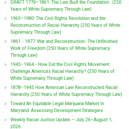
DRAFT 1776–1861: The Law Built the Foundation : (250
Years of White Supremacy Through Law)
1965–1980: The Civil Rights Revolution and the
Reconstruction of Racial Hierarchy (250 Years of White
Supremacy Through Law)
1861 - 1877: War and Reconstruction- The Unfinished
Work of Freedom (250 Years of White Supremacy
Through Law)
1945–1964 - How Did the Civil Rights Movement
Challenge America’s Racial Hierarchy? (250 Years of
White Supremacy Through Law)
1878–1945 How American Law Reconstructed Racial
Hierarchy (250 Years of White Supremacy Through Law)
Toward An Equitable Legal Marijuana Market In
Maryland: Assessing Development Strategies
Weekly Racial Justice Update — July 26–August 1,
2026