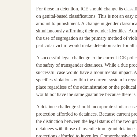
For those in detention, ICE should change its classifi
on genital-based classifications. This is not an easy
amount to punishment. A change in gender classifica
simultaneously affirming their gender identities. Ad
the use of segregation as the primary method of viole
particular victim would make detention safer for all
A successful legal challenge to the current ICE pol
the safety of transgender detainees. While a due pro
successful case would have a monumental impact. A po
specifies violations within the current system in reg
place regardless of the administration or the politic
would not have the same guarantee because there is 
A detainee challenge should incorporate similar cases
protection afforded to detainees. Because current pr
the distinction between the legal status of the two gr
detainees with those of juvenile immigrant detainees 
protections afforded to juveniles. Comprehensive ch