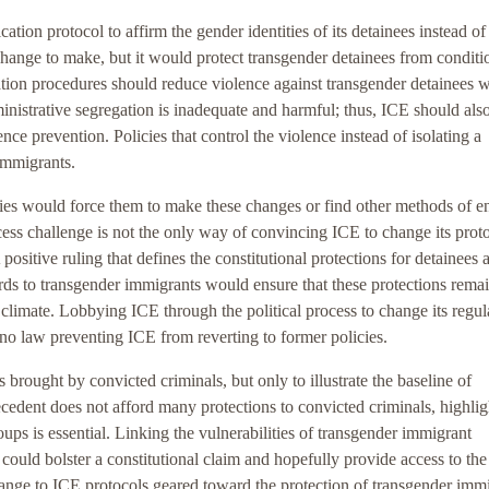
cation protocol to affirm the gender identities of its detainees instead of
 change to make, but it would protect transgender detainees from conditi
tion procedures should reduce violence against transgender detainees w
ministrative segregation is inadequate and harmful; thus, ICE should als
nce prevention. Policies that control the violence instead of isolating a
 immigrants.
icies would force them to make these changes or find other methods of e
cess challenge is not the only way of convincing ICE to change its proto
sitive ruling that defines the constitutional protections for detainees 
ards to transgender immigrants would ensure that these protections remai
al climate. Lobbying ICE through the political process to change its regul
no law preventing ICE from reverting to former policies.
 brought by convicted criminals, but only to illustrate the baseline of
ecedent does not afford many protections to convicted criminals, highlig
oups is essential. Linking the vulnerabilities of transgender immigrant
could bolster a constitutional claim and hopefully provide access to the
ange to ICE protocols geared toward the protection of transgender imm