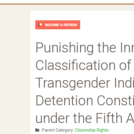
Punishing the I
Classification o
Transgender Indi
Detention Consti
under the Fifth
Parent Category:
Citizenship Rights