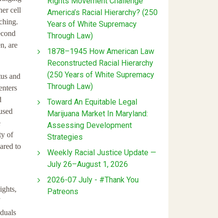
Rights Movement Challenge
er cell
America’s Racial Hierarchy? (250
ching.
Years of White Supremacy
second
Through Law)
n, are
1878–1945 How American Law
Reconstructed Racial Hierarchy
(250 Years of White Supremacy
tus and
Through Law)
enters
d
Toward An Equitable Legal
oused
Marijuana Market In Maryland:
e
Assessing Development
ty of
Strategies
ared to
Weekly Racial Justice Update —
July 26–August 1, 2026
2026-07 July - #Thank You
ights,
Patreons
iduals