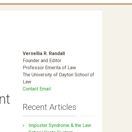
Vernellia R. Randall
Founder and Editor
Professor Emerita of Law
The University of Dayton School of
Law
Contact Email
nt
Recent Articles
Imposter Syndrome & the Law