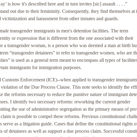
’ is how it's described here and in turn invites [sic] assault . . . .”
and out due to their femininity. Consequently, they find themselves at 
l victimization and harassment from other inmates and guards.
male transgender immigrants in men's detention facilities. The term
tity or expression that is different from the one associated with their
 or a transgender woman, is a person who was deemed a man at birth b
 term “transgender detainees” to refer to transgender women, who are t
lities” is used as a general term meant to encompass all types of facilitie
 detain immigrants for immigration purposes.
and Customs Enforcement (ICE)--when applied to transgender immigrants
violation of the Due Process Clause. This note seeks to identify the eff
e the reforms necessary to reduce the punitive nature of immigrant det
inees. I identify two necessary reforms: reworking the current gender
limiting the use of administrative segregation as the primary means of pr
s claim is possible to compel these reforms. Previous constitutional chal
erve as a litigation guide. Cases that define the constitutional rights o
ts of detainees as well as support a due process claim. Successful consti