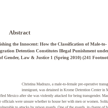
Abstract
hing the Innocent: How the Classification of Male-to-
ration Detention Constitutes Illegal Punishment unde
f Gender, Law & Justice 1 (Spring 2010) (241 Footnot
Christina Madrazo, a male-to-female pre-operative trans
immigrant, was detained in Krome Detention Center in 
 fled Mexico after she was violently attacked for being transgender. Ma
e officials were unsure whether to house her with men or women. Solit
lnerable to attacks by prison guards. One of the guards, in charge of b