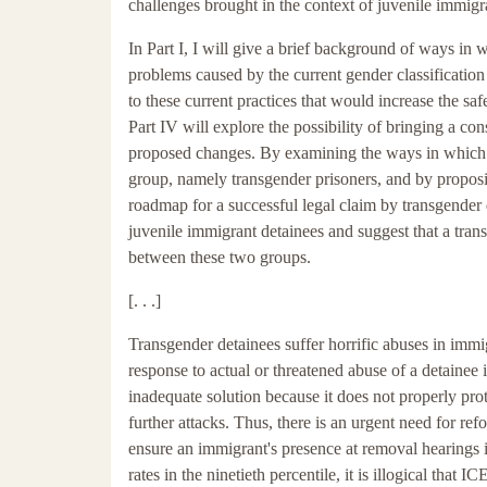
challenges brought in the context of juvenile immigra
In Part I, I will give a brief background of ways in 
problems caused by the current gender classification
to these current practices that would increase the saf
Part IV will explore the possibility of bringing a co
proposed changes. By examining the ways in which th
group, namely transgender prisoners, and by proposin
roadmap for a successful legal claim by transgender 
juvenile immigrant detainees and suggest that a tran
between these two groups.
[. . .]
Transgender detainees suffer horrific abuses in imm
response to actual or threatened abuse of a detainee i
inadequate solution because it does not properly pro
further attacks. Thus, there is an urgent need for re
ensure an immigrant's presence at removal hearings 
rates in the ninetieth percentile, it is illogical that 