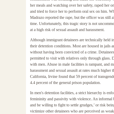
her meals and watching over her safety, raped her on
and tried to force her to perform oral sex on him. 
Madrazo reported the rape, but the officer was still 
time. Unfortunately, this tragic story is not uncomm
at a high risk of sexual assault and harassment.
Although immigrant detainees are technically held in 
their detention conditions. Most are housed in jails a
without having been convicted of a crime. Detainees 
permitted to visit with relatives only through glass.
with men. Abuse in male facilities is rampant, and 
harassment and sexual assault at rates much higher t
California, Irvine found that 59 percent of transgend
4.4 percent of the general prison population.
In men's detention facilities, a strict hierarchy is 
femininity and passivity with violence. An informal 
and be willing to fight to settle grudges,’ or risk b
victimize other detainees who are perceived as weak