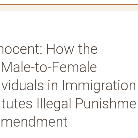
nnocent: How the
f Male-to-Female
viduals in Immigration
tutes Illegal Punishme
 Amendment