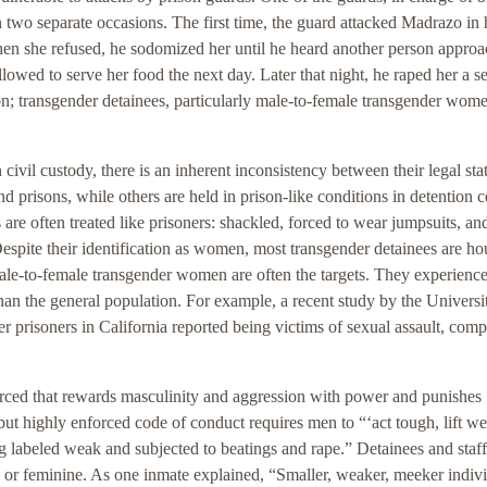
 two separate occasions. The first time, the guard attacked Madrazo in h
When she refused, he sodomized her until he heard another person approa
allowed to serve her food the next day. Later that night, he raped her a 
on; transgender detainees, particularly male-to-female transgender wome
civil custody, there is an inherent inconsistency between their legal sta
nd prisons, while others are held in prison-like conditions in detention c
are often treated like prisoners: shackled, forced to wear jumpsuits, an
 Despite their identification as women, most transgender detainees are h
male-to-female transgender women are often the targets. They experienc
han the general population. For example, a recent study by the Universi
er prisoners in California reported being victims of sexual assault, comp
enforced that rewards masculinity and aggression with power and punishes
but highly enforced code of conduct requires men to “‘act tough, lift we
eing labeled weak and subjected to beatings and rape.” Detainees and staff
 or feminine. As one inmate explained, “Smaller, weaker, meeker indiv