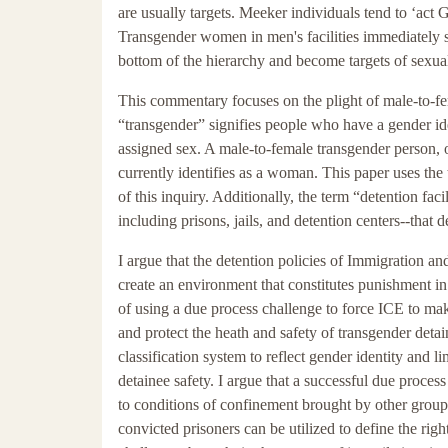
are usually targets. Meeker individuals tend to ‘act Gay
Transgender women in men's facilities immediately st
bottom of the hierarchy and become targets of sexua
This commentary focuses on the plight of male-to-fe
“transgender” signifies people who have a gender iden
assigned sex. A male-to-female transgender person,
currently identifies as a woman. This paper uses the
of this inquiry. Additionally, the term “detention faci
including prisons, jails, and detention centers--that
I argue that the detention policies of Immigration 
create an environment that constitutes punishment in 
of using a due process challenge to force ICE to mak
and protect the heath and safety of transgender deta
classification system to reflect gender identity and 
detainee safety. I argue that a successful due proces
to conditions of confinement brought by other groups s
convicted prisoners can be utilized to define the righ