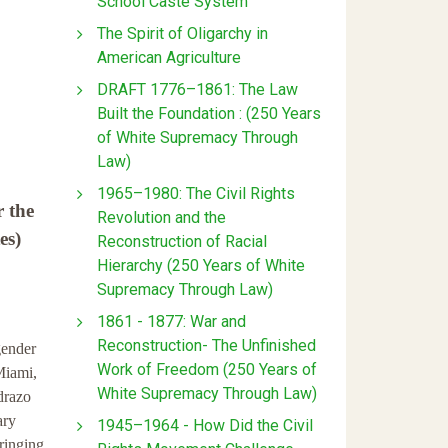
School Caste System
The Spirit of Oligarchy in
American Agriculture
DRAFT 1776–1861: The Law
Built the Foundation : (250 Years
of White Supremacy Through
Law)
1965–1980: The Civil Rights
r the
Revolution and the
es)
Reconstruction of Racial
Hierarchy (250 Years of White
Supremacy Through Law)
1861 - 1877: War and
Reconstruction- The Unfinished
gender
Work of Freedom (250 Years of
Miami,
White Supremacy Through Law)
drazo
ary
1945–1964 - How Did the Civil
ringing