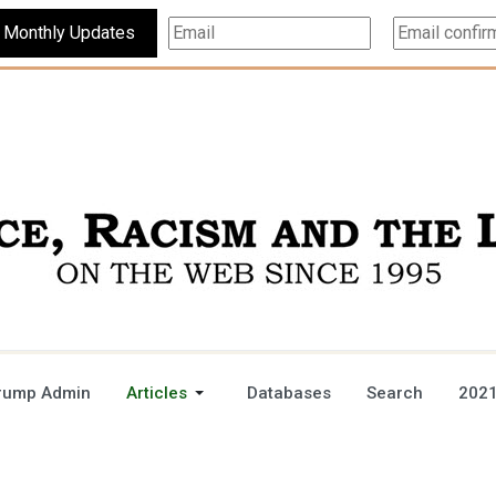
Subscribe For Monthly Updates
rump Admin
Articles
Databases
Search
2021