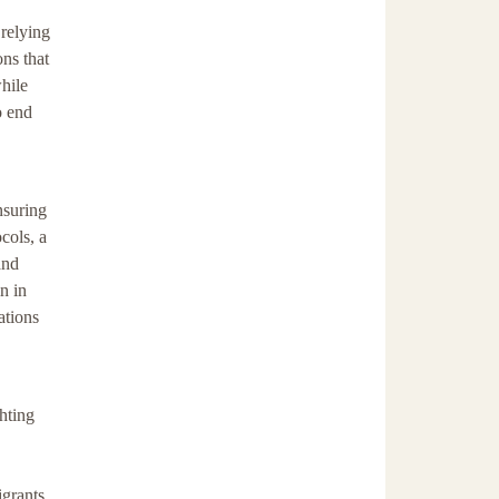
 relying
ons that
hile
o end
nsuring
cols, a
and
n in
ations
hting
igrants