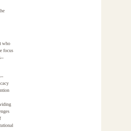
the
ut who
he focus
s--
--
icacy
ention
oviding
lenges
f
tutional