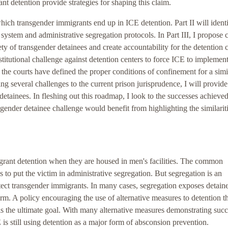
nt detention provide strategies for shaping this claim.
which transgender immigrants end up in ICE detention. Part II will identi
 system and administrative segregation protocols. In Part III, I propose
ety of transgender detainees and create accountability for the detention c
nstitutional challenge against detention centers to force ICE to implemen
e courts have defined the proper conditions of confinement for a simi
g several challenges to the current prison jurisprudence, I will provide
detainees. In fleshing out this roadmap, I look to the successes achieve
sgender detainee challenge would benefit from highlighting the similarit
igrant detention when they are housed in men's facilities. The common
s to put the victim in administrative segregation. But segregation is an
tect transgender immigrants. In many cases, segregation exposes detaine
form. A policy encouraging the use of alternative measures to detention t
is the ultimate goal. With many alternative measures demonstrating succ
ICE is still using detention as a major form of absconsion prevention.