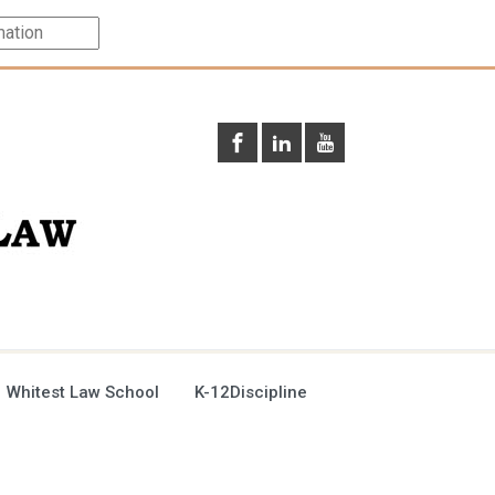
 Whitest Law School
K-12Discipline