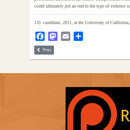
could ultimately put an end to the type of violence 
J.D. candidate, 2011, at the University of Californi
Facebook
Mastodon
Email
Share
Previous article: How Immigration Detention Beca
Prev