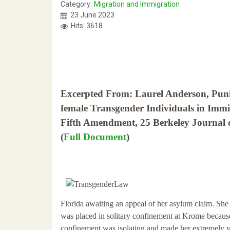
Category:
Migration and Immigration
23 June 2023
Hits: 3618
Excerpted From: Laurel Anderson, Punis
female Transgender Individuals in Immig
Fifth Amendment, 25 Berkeley Journal o
(
Full Document
)
Florida awaiting an appeal of her asylum claim. She
was placed in solitary confinement at Krome becaus
confinement was isolating and made her extremely vu