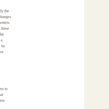
fy the
 changes
enters.
t these
lar
 a
d by
ies
es to
hat
ess