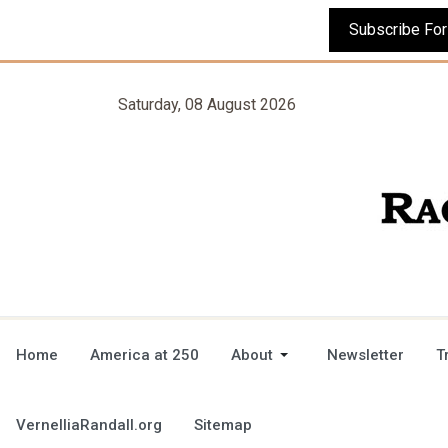
Saturday, 08 August 2026
Home
America at 250
About
Newsletter
T
VernelliaRandall.org
Sitemap