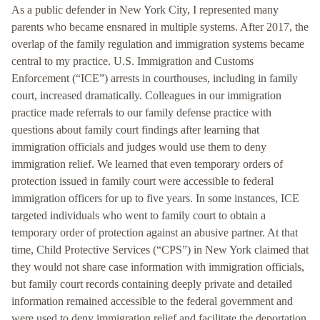
As a public defender in New York City, I represented many
parents who became ensnared in multiple systems. After 2017, the
overlap of the family regulation and immigration systems became
central to my practice. U.S. Immigration and Customs
Enforcement (“ICE”) arrests in courthouses, including in family
court, increased dramatically. Colleagues in our immigration
practice made referrals to our family defense practice with
questions about family court findings after learning that
immigration officials and judges would use them to deny
immigration relief. We learned that even temporary orders of
protection issued in family court were accessible to federal
immigration officers for up to five years. In some instances, ICE
targeted individuals who went to family court to obtain a
temporary order of protection against an abusive partner. At that
time, Child Protective Services (“CPS”) in New York claimed that
they would not share case information with immigration officials,
but family court records containing deeply private and detailed
information remained accessible to the federal government and
were used to deny immigration relief and facilitate the deportation