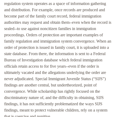
regulation system operates as a space of information gathering
and distribution. For example, once records are produced and
become part of the family court record, federal immigration
authorities may request and obtain them--even when the record is
sealed--to use against noncitizen families in immigration
proceedings. Orders of protection are important examples of
family regulation and immigration system convergence. When an
order of protection is issued in family court, it is uploaded into a
state database. From there, the information is sent to a Federal
Bureau of Investigation database which federal immigration
officials retain access to for five years--even if the order is
ultimately vacated and the allegations underlying the order are
never adjudicated. Special Immigrant Juvenile Status (“SIJS”)
findings are another central, but undertheorized, point of
convergence. While scholarship has rightly focused on the
discriminatory nature of, and the difficulty in obtaining, SIJS
findings, it has not sufficiently problematized the ways SIJS
findings, meant to protect vulnerable children, rely on a system
that is coercive and punitive.