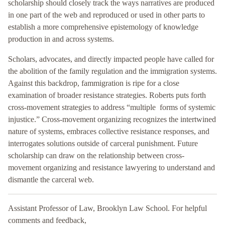
scholarship should closely track the ways narratives are produced
in one part of the web and reproduced or used in other parts to
establish a more comprehensive epistemology of knowledge
production in and across systems.
Scholars, advocates, and directly impacted people have called for
the abolition of the family regulation and the immigration systems.
Against this backdrop, fammigration is ripe for a close
examination of broader resistance strategies. Roberts puts forth
cross-movement strategies to address “multiple forms of systemic
injustice.” Cross-movement organizing recognizes the intertwined
nature of systems, embraces collective resistance responses, and
interrogates solutions outside of carceral punishment. Future
scholarship can draw on the relationship between cross-
movement organizing and resistance lawyering to understand and
dismantle the carceral web.
Assistant Professor of Law, Brooklyn Law School. For helpful
comments and feedback,