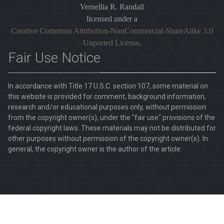
Vernellia R. Randall
licensed under a
Creative Commons Attribution-NonCommercial-ShareAlike 3.0
Unported License
.
Fair Use Notice
In accordance with Title 17 U.S.C. section 107, some material on
this website is provided for comment, background information,
research and/or educational purposes only, without permission
from the copyright owner(s), under the "fair use" provisions of the
federal copyright laws. These materials may not be distributed for
other purposes without permission of the copyright owner(s). In
general, the copyright owner is the author of the article.