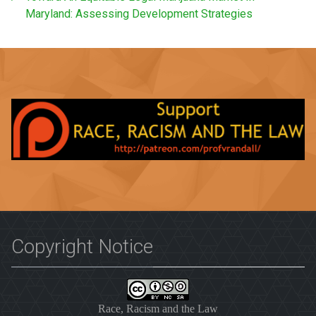
Maryland: Assessing Development Strategies
Copyright Notice
Race, Racism and the Law