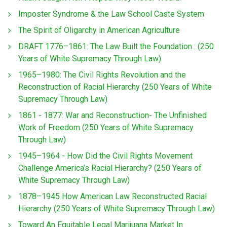
Imposter Syndrome & the Law School Caste System
The Spirit of Oligarchy in American Agriculture
DRAFT 1776–1861: The Law Built the Foundation : (250
Years of White Supremacy Through Law)
1965–1980: The Civil Rights Revolution and the
Reconstruction of Racial Hierarchy (250 Years of White
Supremacy Through Law)
1861 - 1877: War and Reconstruction- The Unfinished
Work of Freedom (250 Years of White Supremacy
Through Law)
1945–1964 - How Did the Civil Rights Movement
Challenge America’s Racial Hierarchy? (250 Years of
White Supremacy Through Law)
1878–1945 How American Law Reconstructed Racial
Hierarchy (250 Years of White Supremacy Through Law)
Toward An Equitable Legal Marijuana Market In