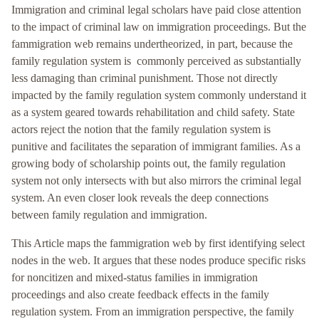
Immigration and criminal legal scholars have paid close attention
to the impact of criminal law on immigration proceedings. But the
fammigration web remains undertheorized, in part, because the
family regulation system is commonly perceived as substantially
less damaging than criminal punishment. Those not directly
impacted by the family regulation system commonly understand it
as a system geared towards rehabilitation and child safety. State
actors reject the notion that the family regulation system is
punitive and facilitates the separation of immigrant families. As a
growing body of scholarship points out, the family regulation
system not only intersects with but also mirrors the criminal legal
system. An even closer look reveals the deep connections
between family regulation and immigration.
This Article maps the fammigration web by first identifying select
nodes in the web. It argues that these nodes produce specific risks
for noncitizen and mixed-status families in immigration
proceedings and also create feedback effects in the family
regulation system. From an immigration perspective, the family