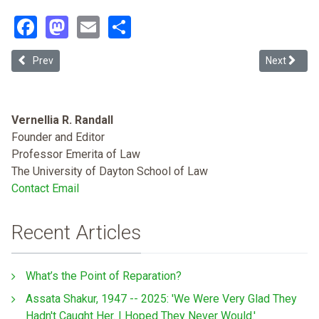
Facebook
Mastodon
Email
Share
Previous article: Corporations' Contracts with ICE Have an Explicit 
Next articl
Prev
Next
Vernellia R. Randall
Founder and Editor
Professor Emerita of Law
The University of Dayton School of Law
Contact Email
Recent Articles
What’s the Point of Reparation?
Assata Shakur, 1947 -- 2025: 'We Were Very Glad They
Hadn't Caught Her. I Hoped They Never Would.'