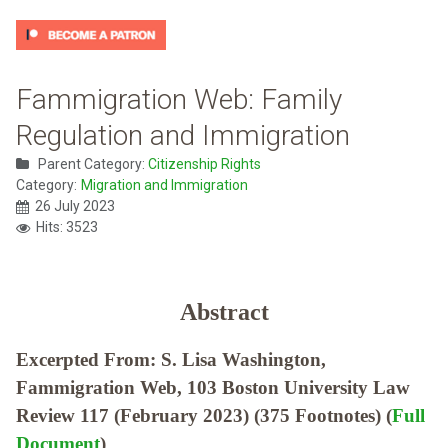
Fammigration Web: Family
Regulation and Immigration
Parent Category:
Citizenship Rights
Category:
Migration and Immigration
26 July 2023
Hits: 3523
Abstract
Excerpted From: S. Lisa Washington,
Fammigration Web, 103 Boston University Law
Review 117 (February 2023) (375 Footnotes) (
Full
Document
)