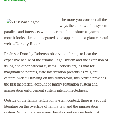
The more you consider all the
ways the child welfare system
parallels and intersects with the criminal punishment system, the
more it looks like one integrated state apparatus ... a giant carceral
web. --Dorothy Roberts
Professor Dorothy Roberts's observation brings to bear the
expansive nature of the criminal legal system and the extension of
its logic to other carceral systems. Roberts argues that for
marginalized parents, state intervention presents as “a giant
carceral web.” Drawing on this framework, this Article provides
the first theoretical account of family regulation system and
immigration enforcement system interconnectedness.
Outside of the family regulation system context, there is a robust
literature on the overlaps of family law and the immigration
system. While there are many family court proceedings that