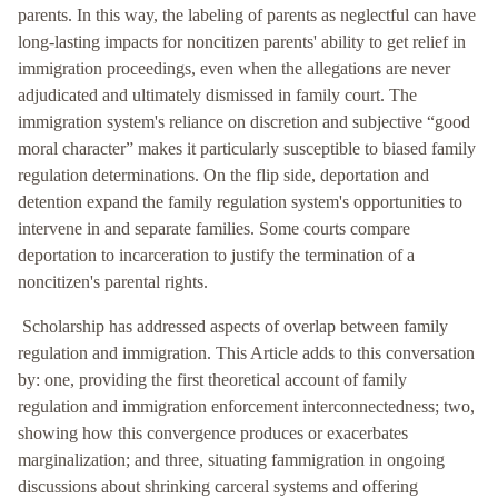
parents. In this way, the labeling of parents as neglectful can have
long-lasting impacts for noncitizen parents' ability to get relief in
immigration proceedings, even when the allegations are never
adjudicated and ultimately dismissed in family court. The
immigration system's reliance on discretion and subjective “good
moral character” makes it particularly susceptible to biased family
regulation determinations. On the flip side, deportation and
detention expand the family regulation system's opportunities to
intervene in and separate families. Some courts compare
deportation to incarceration to justify the termination of a
noncitizen's parental rights.
Scholarship has addressed aspects of overlap between family
regulation and immigration. This Article adds to this conversation
by: one, providing the first theoretical account of family
regulation and immigration enforcement interconnectedness; two,
showing how this convergence produces or exacerbates
marginalization; and three, situating fammigration in ongoing
discussions about shrinking carceral systems and offering