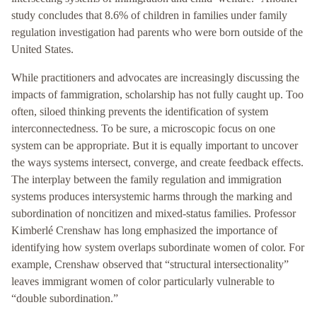
study concludes that 8.6% of children in families under family
regulation investigation had parents who were born outside of the
United States.
While practitioners and advocates are increasingly discussing the
impacts of fammigration, scholarship has not fully caught up. Too
often, siloed thinking prevents the identification of system
interconnectedness. To be sure, a microscopic focus on one
system can be appropriate. But it is equally important to uncover
the ways systems intersect, converge, and create feedback effects.
The interplay between the family regulation and immigration
systems produces intersystemic harms through the marking and
subordination of noncitizen and mixed-status families. Professor
Kimberlé Crenshaw has long emphasized the importance of
identifying how system overlaps subordinate women of color. For
example, Crenshaw observed that “structural intersectionality”
leaves immigrant women of color particularly vulnerable to
“double subordination.”