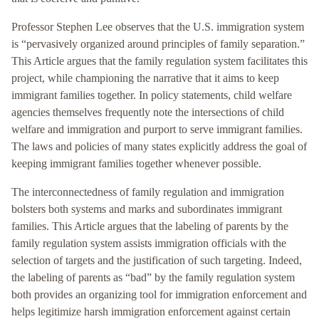
Professor Stephen Lee observes that the U.S. immigration system
is “pervasively organized around principles of family separation.”
This Article argues that the family regulation system facilitates this
project, while championing the narrative that it aims to keep
immigrant families together. In policy statements, child welfare
agencies themselves frequently note the intersections of child
welfare and immigration and purport to serve immigrant families.
The laws and policies of many states explicitly address the goal of
keeping immigrant families together whenever possible.
The interconnectedness of family regulation and immigration
bolsters both systems and marks and subordinates immigrant
families. This Article argues that the labeling of parents by the
family regulation system assists immigration officials with the
selection of targets and the justification of such targeting. Indeed,
the labeling of parents as “bad” by the family regulation system
both provides an organizing tool for immigration enforcement and
helps legitimize harsh immigration enforcement against certain