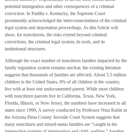
potential immigration and other consequences of a criminal
conviction. In Padilla v. Kentucky, the Supreme Court
prominently acknowledged the interconnectedness of the criminal
legal system and deportation proceedings. As this Article will
show, for noncitizens, the risks extend beyond criminal
convictions, the criminal legal system, its tools, and its
institutional structures.
Although the exact number of noncitizen families impacted by the
family regulation system remains unclear, the existing literature
suggests that thousands of families are affected. About 5.5 million
children in the United States, 8% of all children in the country,
live with at least one undocumented parent. While most children
with noncitizen parents live in California, Texas, New York,
Florida, Illinois, or New Jersey, the numbers have increased in all
states since 1990. A survey conducted by Professor Nina Rabin in
the Arizona Pima County Juvenile Court System suggests that
many noncitizen and mixed-status families are “caught in the
intersecting systems of immigration and child welfare.” Another