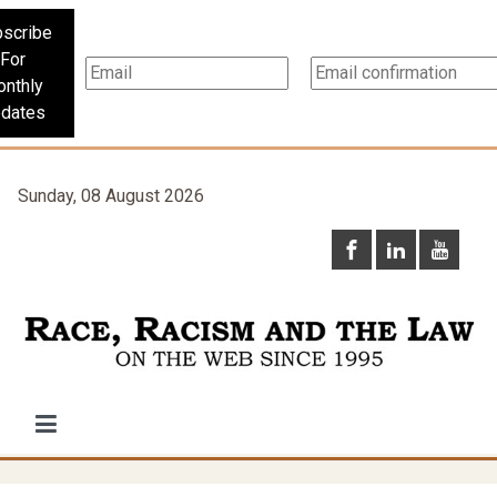
scribe
For
nthly
dates
Sunday, 08 August 2026