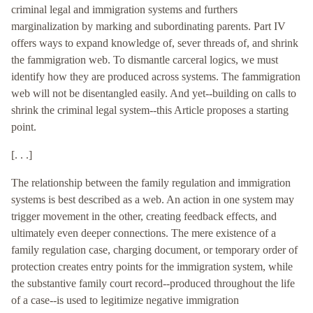
criminal legal and immigration systems and furthers
marginalization by marking and subordinating parents. Part IV
offers ways to expand knowledge of, sever threads of, and shrink
the fammigration web. To dismantle carceral logics, we must
identify how they are produced across systems. The fammigration
web will not be disentangled easily. And yet--building on calls to
shrink the criminal legal system--this Article proposes a starting
point.
[. . .]
The relationship between the family regulation and immigration
systems is best described as a web. An action in one system may
trigger movement in the other, creating feedback effects, and
ultimately even deeper connections. The mere existence of a
family regulation case, charging document, or temporary order of
protection creates entry points for the immigration system, while
the substantive family court record--produced throughout the life
of a case--is used to legitimize negative immigration