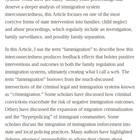
deserve a deeper analysis of immigration system
interconnectedness, this Article focuses on one of the most
coercive forms of state intervention into families: child neglect
and abuse proceedings, which regularly include an investigation,
family surveillance, and possibly family separation.
In this Article, I use the term “fammigration” to describe how this
interconnectedness produces feedback effects that bolster punitive
interventions and outcomes in both the family regulation and
immigration systems, ultimately creating what I call a web. The
term “fammigration” borrows from the much-discussed
intersections of the criminal legal and immigration systems known
as “crimmigration.” Some scholars have discussed how criminal
convictions exacerbate the risk of negative immigration outcomes.
Others have discussed the expansion of migration criminalization
and the “hyperpolicing” of immigrant communities. Some
scholars discuss the integration of immigration enforcement into
state and local policing practices. Many authors have highlighted
defense attorneys' responsibility to advise their clients about