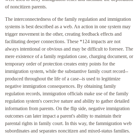
of noncitizen parents.
The interconnectedness of the family regulation and immigration
systems is best described as a web. An action in one system may
trigger movement in the other, creating feedback effects and
facilitating deeper connections. These *124 impacts are not
always intentional or obvious and may be difficult to foresee. The
mere existence of a family regulation case, charging document, or
temporary order of protection creates entry points for the
immigration system, while the substantive family court record--
produced throughout the life of a case--is used to legitimize
negative immigration consequences. By obtaining family
regulation records, immigration officials make use of the family
regulation system's coercive nature and ability to gather detailed
information from parents. On the flip side, negative immigration
outcomes can later impact a parent's ability to maintain their
parental rights in family court. In this way, the fammigration web
subordinates and separates noncitizen and mixed-status families.