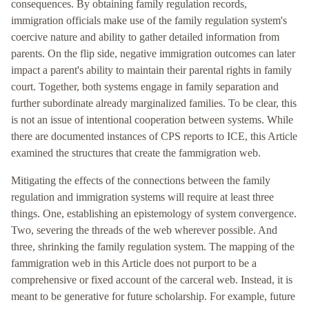
consequences. By obtaining family regulation records,
immigration officials make use of the family regulation system's
coercive nature and ability to gather detailed information from
parents. On the flip side, negative immigration outcomes can later
impact a parent's ability to maintain their parental rights in family
court. Together, both systems engage in family separation and
further subordinate already marginalized families. To be clear, this
is not an issue of intentional cooperation between systems. While
there are documented instances of CPS reports to ICE, this Article
examined the structures that create the fammigration web.
Mitigating the effects of the connections between the family
regulation and immigration systems will require at least three
things. One, establishing an epistemology of system convergence.
Two, severing the threads of the web wherever possible. And
three, shrinking the family regulation system. The mapping of the
fammigration web in this Article does not purport to be a
comprehensive or fixed account of the carceral web. Instead, it is
meant to be generative for future scholarship. For example, future