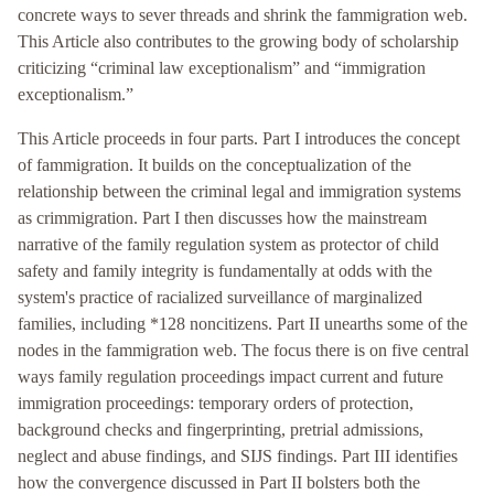
concrete ways to sever threads and shrink the fammigration web.
This Article also contributes to the growing body of scholarship
criticizing “criminal law exceptionalism” and “immigration
exceptionalism.”
This Article proceeds in four parts. Part I introduces the concept
of fammigration. It builds on the conceptualization of the
relationship between the criminal legal and immigration systems
as crimmigration. Part I then discusses how the mainstream
narrative of the family regulation system as protector of child
safety and family integrity is fundamentally at odds with the
system's practice of racialized surveillance of marginalized
families, including *128 noncitizens. Part II unearths some of the
nodes in the fammigration web. The focus there is on five central
ways family regulation proceedings impact current and future
immigration proceedings: temporary orders of protection,
background checks and fingerprinting, pretrial admissions,
neglect and abuse findings, and SIJS findings. Part III identifies
how the convergence discussed in Part II bolsters both the