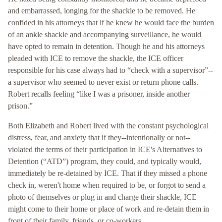
and embarrassed, longing for the shackle to be removed. He
confided in his attorneys that if he knew he would face the burden
of an ankle shackle and accompanying surveillance, he would
have opted to remain in detention. Though he and his attorneys
pleaded with ICE to remove the shackle, the ICE officer
responsible for his case always had to “check with a supervisor”--
a supervisor who seemed to never exist or return phone calls.
Robert recalls feeling “like I was a prisoner, inside another
prison.”
Both Elizabeth and Robert lived with the constant psychological
distress, fear, and anxiety that if they--intentionally or not--
violated the terms of their participation in ICE's Alternatives to
Detention (“ATD”) program, they could, and typically would,
immediately be re-detained by ICE. That if they missed a phone
check in, weren't home when required to be, or forgot to send a
photo of themselves or plug in and charge their shackle, ICE
might come to their home or place of work and re-detain them in
front of their family, friends, or co-workers.