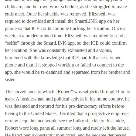
childcare, and her own work schedule, as she struggled to make
ends meet. Once her shackle was removed, Elizabeth was
required to download and install the SmartLINK app on her
phone so that ICE could continue tracking her location. Once a
week, at a predetermined time, Elizabeth was required to send a
“selfie” through the SmartLINK app, so that ICE could confirm
her location. She was constantly exhausted and anxious,
burdened with the knowledge that ICE had full access to her
phone and that if it stopped working or failed to connect to the
app, she would be re-detained and separated from her brother and
sister.
The surveillance to which “Robert” was subjected brought him to
tears. A businessman and political activist in his home country, he
was detained and tortured for his pro-democracy efforts before
fleeing to the United States. Terrified that a prospective employer
or new acquaintance would see the bulky shackle on his ankle,
Robert wore long pants all summer long and rarely left the house.
He hated being constantly monitored, and he became depressed