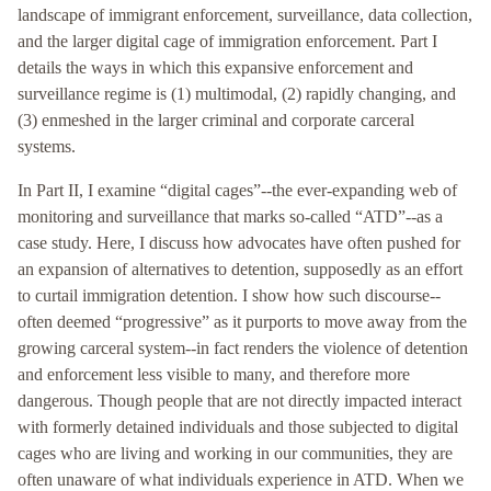
landscape of immigrant enforcement, surveillance, data collection,
and the larger digital cage of immigration enforcement. Part I
details the ways in which this expansive enforcement and
surveillance regime is (1) multimodal, (2) rapidly changing, and
(3) enmeshed in the larger criminal and corporate carceral
systems.
In Part II, I examine “digital cages”--the ever-expanding web of
monitoring and surveillance that marks so-called “ATD”--as a
case study. Here, I discuss how advocates have often pushed for
an expansion of alternatives to detention, supposedly as an effort
to curtail immigration detention. I show how such discourse--
often deemed “progressive” as it purports to move away from the
growing carceral system--in fact renders the violence of detention
and enforcement less visible to many, and therefore more
dangerous. Though people that are not directly impacted interact
with formerly detained individuals and those subjected to digital
cages who are living and working in our communities, they are
often unaware of what individuals experience in ATD. When we