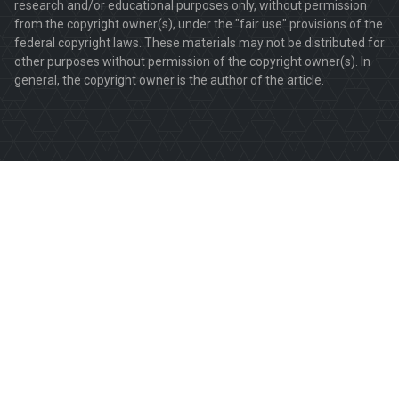
research and/or educational purposes only, without permission
from the copyright owner(s), under the "fair use" provisions of the
federal copyright laws. These materials may not be distributed for
other purposes without permission of the copyright owner(s). In
general, the copyright owner is the author of the article.