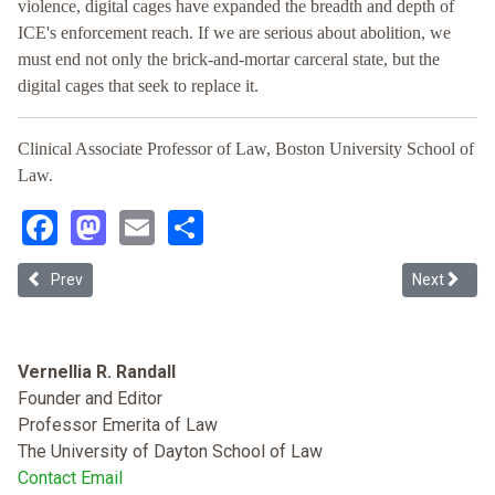
violence, digital cages have expanded the breadth and depth of
ICE's enforcement reach. If we are serious about abolition, we
must end not only the brick-and-mortar carceral state, but the
digital cages that seek to replace it.
Clinical Associate Professor of Law, Boston University School of
Law.
Facebook
Mastodon
Email
Share
Previous article: Race, Civil Rights, and Immigration Law after Se
Next article
Prev
Next
Vernellia R. Randall
Founder and Editor
Professor Emerita of Law
The University of Dayton School of Law
Contact Email