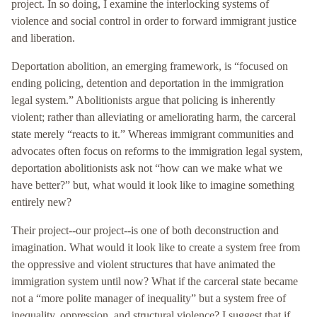
project. In so doing, I examine the interlocking systems of
violence and social control in order to forward immigrant justice
and liberation.
Deportation abolition, an emerging framework, is “focused on
ending policing, detention and deportation in the immigration
legal system.” Abolitionists argue that policing is inherently
violent; rather than alleviating or ameliorating harm, the carceral
state merely “reacts to it.” Whereas immigrant communities and
advocates often focus on reforms to the immigration legal system,
deportation abolitionists ask not “how can we make what we
have better?” but, what would it look like to imagine something
entirely new?
Their project--our project--is one of both deconstruction and
imagination. What would it look like to create a system free from
the oppressive and violent structures that have animated the
immigration system until now? What if the carceral state became
not a “more polite manager of inequality” but a system free of
inequality, oppression, and structural violence? I suggest that if