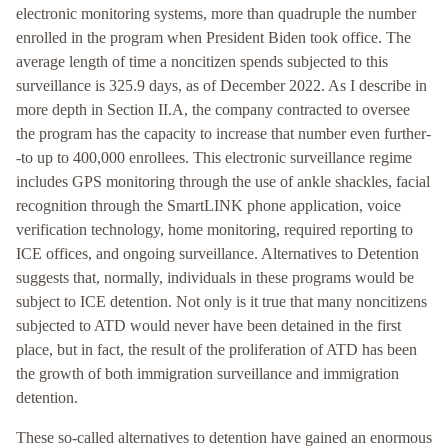
electronic monitoring systems, more than quadruple the number
enrolled in the program when President Biden took office. The
average length of time a noncitizen spends subjected to this
surveillance is 325.9 days, as of December 2022. As I describe in
more depth in Section II.A, the company contracted to oversee
the program has the capacity to increase that number even further-
-to up to 400,000 enrollees. This electronic surveillance regime
includes GPS monitoring through the use of ankle shackles, facial
recognition through the SmartLINK phone application, voice
verification technology, home monitoring, required reporting to
ICE offices, and ongoing surveillance. Alternatives to Detention
suggests that, normally, individuals in these programs would be
subject to ICE detention. Not only is it true that many noncitizens
subjected to ATD would never have been detained in the first
place, but in fact, the result of the proliferation of ATD has been
the growth of both immigration surveillance and immigration
detention.
These so-called alternatives to detention have gained an enormous