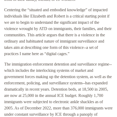
Centering the “situated and embodied knowledge” of impacted
individuals like Elizabeth and Robert is a critical starting point if
we are to begin to understand the significant impact of the
violence wrought by ATD on immigrants, their families, and their
communities. This article argues that there is a violence in the
ordinary and habituated nature of immigrant surveillance and
takes aim at describing one form of this violence--a set of
practices I name here as “digital cages.”
The immigration enforcement detention and surveillance regime--
which includes the interlocking systems of market and
government forces making up the detention system, as well as the
enforcement, policing, and surveillance systems--has expanded
dramatically in recent years. Detention beds, at 18,500 in 2005,
are now at 25,000 in the annual ICE budget. Roughly 1,700
immigrants were subjected to electronic ankle shackles as of
2005. As of December 2022, more than 376,000 immigrants were
under constant surveillance by ICE through a panoply of