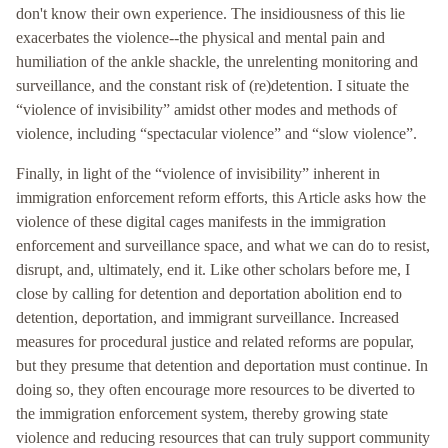
don't know their own experience. The insidiousness of this lie
exacerbates the violence--the physical and mental pain and
humiliation of the ankle shackle, the unrelenting monitoring and
surveillance, and the constant risk of (re)detention. I situate the
“violence of invisibility” amidst other modes and methods of
violence, including “spectacular violence” and “slow violence”.
Finally, in light of the “violence of invisibility” inherent in
immigration enforcement reform efforts, this Article asks how the
violence of these digital cages manifests in the immigration
enforcement and surveillance space, and what we can do to resist,
disrupt, and, ultimately, end it. Like other scholars before me, I
close by calling for detention and deportation abolition end to
detention, deportation, and immigrant surveillance. Increased
measures for procedural justice and related reforms are popular,
but they presume that detention and deportation must continue. In
doing so, they often encourage more resources to be diverted to
the immigration enforcement system, thereby growing state
violence and reducing resources that can truly support community