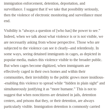
immigration enforcement, detention, deportation, and
surveillance. I suggest that if we take that possibility seriously,
then the violence of electronic monitoring and surveillance must
end.
Visibility is “always a question of [who has] the power to see.”
Indeed, when we talk about what violence is or is not visible, we
are necessarily asking from whose perspective. Those who are
subjected to the violence can see it clearly--and relentlessly. In
some ways, seeing detained immigrants in cages, as depicted in
popular media, makes this violence visible to the broader public.
But when cages become digitized, when immigrants are
effectively caged in their own homes and within their
communities, their invisibility to the public grows more insidious-
-enabling this violence to spread while “hidden in plain sight” and
simultaneously justifying it as “more humane.” This is not to
suggest that when noncitizens are detained in jails, detention
centers, and prisons that they, or their detention, are always
particularly visible. Immigration detention is commonly carried