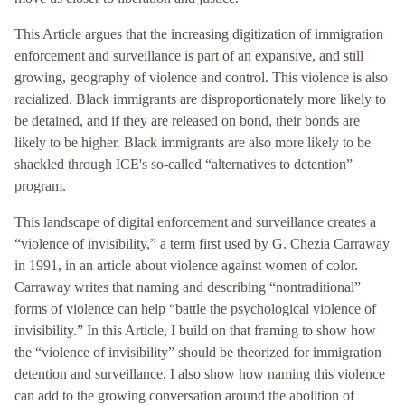
This Article argues that the increasing digitization of immigration
enforcement and surveillance is part of an expansive, and still
growing, geography of violence and control. This violence is also
racialized. Black immigrants are disproportionately more likely to
be detained, and if they are released on bond, their bonds are
likely to be higher. Black immigrants are also more likely to be
shackled through ICE's so-called “alternatives to detention”
program.
This landscape of digital enforcement and surveillance creates a
“violence of invisibility,” a term first used by G. Chezia Carraway
in 1991, in an article about violence against women of color.
Carraway writes that naming and describing “nontraditional”
forms of violence can help “battle the psychological violence of
invisibility.” In this Article, I build on that framing to show how
the “violence of invisibility” should be theorized for immigration
detention and surveillance. I also show how naming this violence
can add to the growing conversation around the abolition of