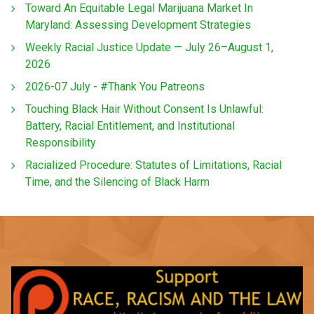
Toward An Equitable Legal Marijuana Market In
Maryland: Assessing Development Strategies
Weekly Racial Justice Update — July 26–August 1,
2026
2026-07 July - #Thank You Patreons
Touching Black Hair Without Consent Is Unlawful:
Battery, Racial Entitlement, and Institutional
Responsibility
Racialized Procedure: Statutes of Limitations, Racial
Time, and the Silencing of Black Harm