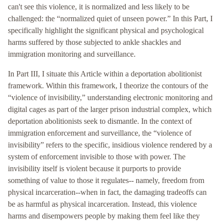
can't see this violence, it is normalized and less likely to be
challenged: the “normalized quiet of unseen power.” In this Part, I
specifically highlight the significant physical and psychological
harms suffered by those subjected to ankle shackles and
immigration monitoring and surveillance.
In Part III, I situate this Article within a deportation abolitionist
framework. Within this framework, I theorize the contours of the
“violence of invisibility,” understanding electronic monitoring and
digital cages as part of the larger prison industrial complex, which
deportation abolitionists seek to dismantle. In the context of
immigration enforcement and surveillance, the “violence of
invisibility” refers to the specific, insidious violence rendered by a
system of enforcement invisible to those with power. The
invisibility itself is violent because it purports to provide
something of value to those it regulates-- namely, freedom from
physical incarceration--when in fact, the damaging tradeoffs can
be as harmful as physical incarceration. Instead, this violence
harms and disempowers people by making them feel like they