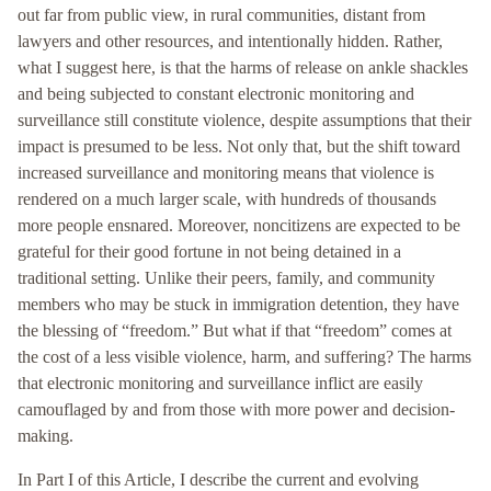
out far from public view, in rural communities, distant from
lawyers and other resources, and intentionally hidden. Rather,
what I suggest here, is that the harms of release on ankle shackles
and being subjected to constant electronic monitoring and
surveillance still constitute violence, despite assumptions that their
impact is presumed to be less. Not only that, but the shift toward
increased surveillance and monitoring means that violence is
rendered on a much larger scale, with hundreds of thousands
more people ensnared. Moreover, noncitizens are expected to be
grateful for their good fortune in not being detained in a
traditional setting. Unlike their peers, family, and community
members who may be stuck in immigration detention, they have
the blessing of “freedom.” But what if that “freedom” comes at
the cost of a less visible violence, harm, and suffering? The harms
that electronic monitoring and surveillance inflict are easily
camouflaged by and from those with more power and decision-
making.
In Part I of this Article, I describe the current and evolving