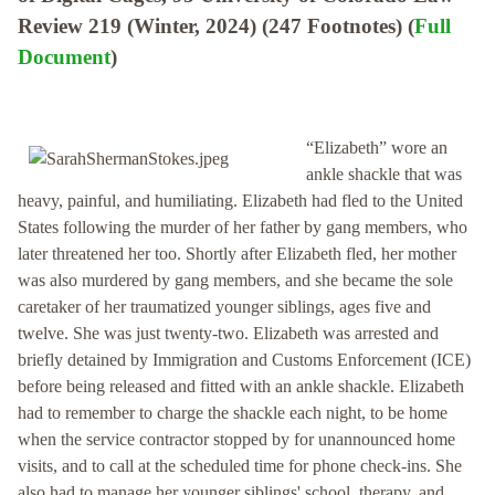
Review 219 (Winter, 2024) (247 Footnotes) (
Full
Document
)
“Elizabeth” wore an
ankle shackle that was
heavy, painful, and humiliating. Elizabeth had fled to the United
States following the murder of her father by gang members, who
later threatened her too. Shortly after Elizabeth fled, her mother
was also murdered by gang members, and she became the sole
caretaker of her traumatized younger siblings, ages five and
twelve. She was just twenty-two. Elizabeth was arrested and
briefly detained by Immigration and Customs Enforcement (ICE)
before being released and fitted with an ankle shackle. Elizabeth
had to remember to charge the shackle each night, to be home
when the service contractor stopped by for unannounced home
visits, and to call at the scheduled time for phone check-ins. She
also had to manage her younger siblings' school, therapy, and