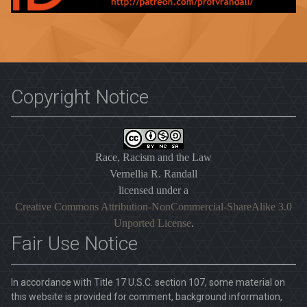
Copyright Notice
Race, Racism and the Law
Vernellia R. Randall
licensed under a
Creative Commons Attribution-NonCommercial-ShareAlike 3.0
Unported License
.
Fair Use Notice
In accordance with Title 17 U.S.C. section 107, some material on
this website is provided for comment, background information,