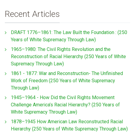
Recent Articles
DRAFT 1776–1861: The Law Built the Foundation : (250
Years of White Supremacy Through Law)
1965–1980: The Civil Rights Revolution and the
Reconstruction of Racial Hierarchy (250 Years of White
Supremacy Through Law)
1861 - 1877: War and Reconstruction- The Unfinished
Work of Freedom (250 Years of White Supremacy
Through Law)
1945–1964 - How Did the Civil Rights Movement
Challenge America’s Racial Hierarchy? (250 Years of
White Supremacy Through Law)
1878–1945 How American Law Reconstructed Racial
Hierarchy (250 Years of White Supremacy Through Law)