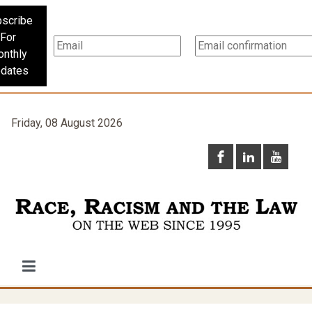
scribe
For
nthly
dates
Friday, 08 August 2026