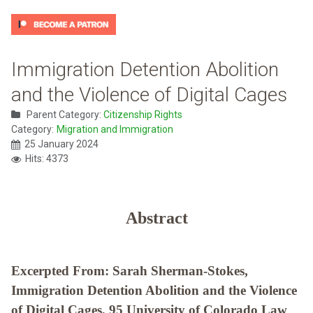
Immigration Detention Abolition
and the Violence of Digital Cages
Parent Category:
Citizenship Rights
Category:
Migration and Immigration
25 January 2024
Hits: 4373
Abstract
Excerpted From: Sarah Sherman-Stokes,
Immigration Detention Abolition and the Violence
of Digital Cages, 95 University of Colorado Law