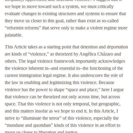
we hope to move toward such a system, we must critically
evaluate changes to existing structures and systems to ensure that
they move us closer to this goal, rather than exist as so-called
“reformist reforms” that serve only to make a violent regime more
palatable.
This Article takes as a starting point that detention and deportation
are kinds of “violence,” as theorized by Angélica Cházaro and
others. The legal violence framework importantly acknowledges
the violence inherent in--and essential to--the functioning of the
current immigration legal regime. It also underscores the role of
the law in enabling and legitimizing this violence. Because
violence has the power to shape “space and place,” here I argue
that violence can be theorized not only across time, but across
space. That this violence is not only temporal, but geographic,
and this matters insofar as we hope to end it. In this Article, I
strive to “illuminate the terror” of this violence, especially the
“mundane and quotidian” kinds of this violence in an effort to
move us closer to liberation and justice.