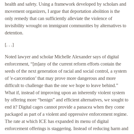
health and safety. Using a framework developed by scholars and
movement organizers, I argue that deportation abolition is the
only remedy that can sufficiently alleviate the violence of
invisibility wrought on immigrant communities by alternatives to
detention.
[. . .]
Noted lawyer and scholar Michelle Alexander says of digital
enforcement, “[m]any of the current reform efforts contain the
seeds of the next generation of racial and social control, a system
of 'e-carceration’ that may prove more dangerous and more
difficult to challenge than the one we hope to leave behind.”
What if, instead of improving upon an inherently violent system
by offering more “benign” and efficient alternatives, we sought to
end it? Digital cages cannot provide a panacea when they come
packaged as part of a violent and oppressive enforcement regime.
The rate at which ICE has expanded its menu of digital
enforcement offerings is staggering. Instead of reducing harm and