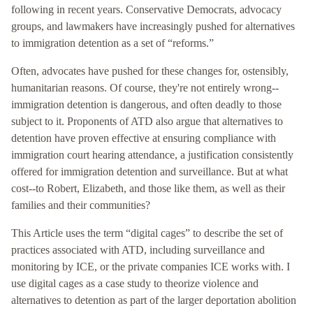
following in recent years. Conservative Democrats, advocacy
groups, and lawmakers have increasingly pushed for alternatives
to immigration detention as a set of “reforms.”
Often, advocates have pushed for these changes for, ostensibly,
humanitarian reasons. Of course, they're not entirely wrong--
immigration detention is dangerous, and often deadly to those
subject to it. Proponents of ATD also argue that alternatives to
detention have proven effective at ensuring compliance with
immigration court hearing attendance, a justification consistently
offered for immigration detention and surveillance. But at what
cost--to Robert, Elizabeth, and those like them, as well as their
families and their communities?
This Article uses the term “digital cages” to describe the set of
practices associated with ATD, including surveillance and
monitoring by ICE, or the private companies ICE works with. I
use digital cages as a case study to theorize violence and
alternatives to detention as part of the larger deportation abolition