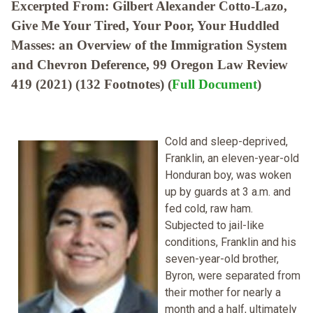
Excerpted From: Gilbert Alexander Cotto-Lazo,
Give Me Your Tired, Your Poor, Your Huddled
Masses: an Overview of the Immigration System
and Chevron Deference, 99 Oregon Law Review
419 (2021) (132 Footnotes) (
Full Document
)
Cold and sleep-deprived,
Franklin, an eleven-year-old
Honduran boy, was woken
up by guards at 3 a.m. and
fed cold, raw ham.
Subjected to jail-like
conditions, Franklin and his
seven-year-old brother,
Byron, were separated from
their mother for nearly a
month and a half, ultimately