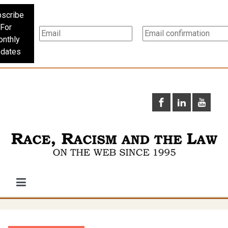
scribe
For
nthly
dates