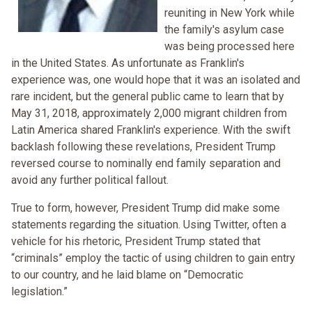
reuniting in New York while
the family's asylum case
was being processed here
in the United States. As unfortunate as Franklin's
experience was, one would hope that it was an isolated and
rare incident, but the general public came to learn that by
May 31, 2018, approximately 2,000 migrant children from
Latin America shared Franklin's experience. With the swift
backlash following these revelations, President Trump
reversed course to nominally end family separation and
avoid any further political fallout.
True to form, however, President Trump did make some
statements regarding the situation. Using Twitter, often a
vehicle for his rhetoric, President Trump stated that
“criminals” employ the tactic of using children to gain entry
to our country, and he laid blame on “Democratic
legislation.”