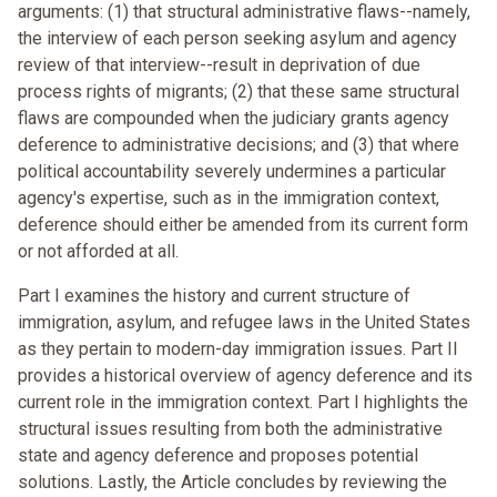
arguments: (1) that structural administrative flaws--namely,
the interview of each person seeking asylum and agency
review of that interview--result in deprivation of due
process rights of migrants; (2) that these same structural
flaws are compounded when the judiciary grants agency
deference to administrative decisions; and (3) that where
political accountability severely undermines a particular
agency's expertise, such as in the immigration context,
deference should either be amended from its current form
or not afforded at all.
Part I examines the history and current structure of
immigration, asylum, and refugee laws in the United States
as they pertain to modern-day immigration issues. Part II
provides a historical overview of agency deference and its
current role in the immigration context. Part I highlights the
structural issues resulting from both the administrative
state and agency deference and proposes potential
solutions. Lastly, the Article concludes by reviewing the