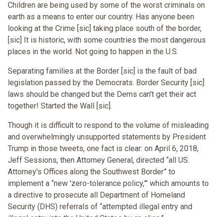
Children are being used by some of the worst criminals on
earth as a means to enter our country. Has anyone been
looking at the Crime [sic] taking place south of the border,
[sic] It is historic, with some countries the most dangerous
places in the world. Not going to happen in the U.S.
Separating families at the Border [sic] is the fault of bad
legislation passed by the Democrats. Border Security [sic]
laws should be changed but the Dems can't get their act
together! Started the Wall [sic].
Though it is difficult to respond to the volume of misleading
and overwhelmingly unsupported statements by President
Trump in those tweets, one fact is clear: on April 6, 2018,
Jeff Sessions, then Attorney General, directed “all US.
Attorney's Offices along the Southwest Border” to
implement a “new 'zero-tolerance policy,”’ which amounts to
a directive to prosecute all Department of Homeland
Security (DHS) referrals of “attempted illegal entry and