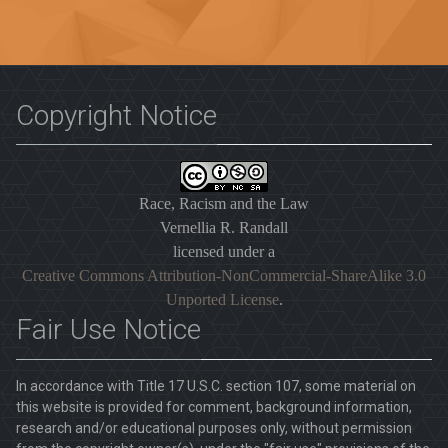
Copyright Notice
Race, Racism and the Law
Vernellia R. Randall
licensed under a
Creative Commons Attribution-NonCommercial-ShareAlike 3.0
Unported License
.
Fair Use Notice
In accordance with Title 17 U.S.C. section 107, some material on
this website is provided for comment, background information,
research and/or educational purposes only, without permission