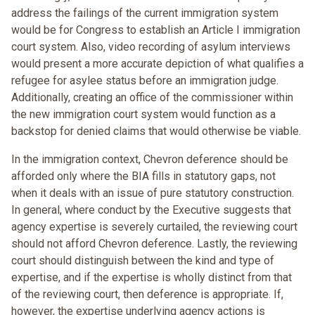
address the failings of the current immigration system
would be for Congress to establish an Article I immigration
court system. Also, video recording of asylum interviews
would present a more accurate depiction of what qualifies a
refugee for asylee status before an immigration judge.
Additionally, creating an office of the commissioner within
the new immigration court system would function as a
backstop for denied claims that would otherwise be viable.
In the immigration context, Chevron deference should be
afforded only where the BIA fills in statutory gaps, not
when it deals with an issue of pure statutory construction.
In general, where conduct by the Executive suggests that
agency expertise is severely curtailed, the reviewing court
should not afford Chevron deference. Lastly, the reviewing
court should distinguish between the kind and type of
expertise, and if the expertise is wholly distinct from that
of the reviewing court, then deference is appropriate. If,
however, the expertise underlying agency actions is