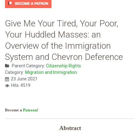
Give Me Your Tired, Your Poor,
Your Huddled Masses: an
Overview of the Immigration
System and Chevron Deference
Parent Category:
Citizenship Rights
Category:
Migration and Immigration
23 June 2021
Hits: 4519
Become a
Patreon
!
Abstract