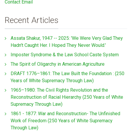
Contact Email
Recent Articles
Assata Shakur, 1947 -- 2025: 'We Were Very Glad They
Hadn't Caught Her. I Hoped They Never Would.'
Imposter Syndrome & the Law School Caste System
The Spirit of Oligarchy in American Agriculture
DRAFT 1776–1861: The Law Built the Foundation : (250
Years of White Supremacy Through Law)
1965–1980: The Civil Rights Revolution and the
Reconstruction of Racial Hierarchy (250 Years of White
Supremacy Through Law)
1861 - 1877: War and Reconstruction- The Unfinished
Work of Freedom (250 Years of White Supremacy
Through Law)