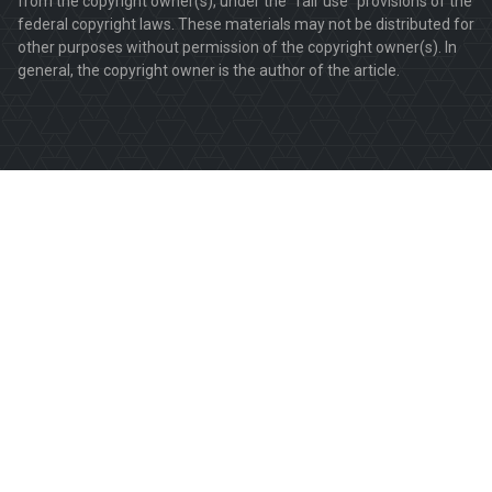
from the copyright owner(s), under the "fair use" provisions of the
federal copyright laws. These materials may not be distributed for
other purposes without permission of the copyright owner(s). In
general, the copyright owner is the author of the article.