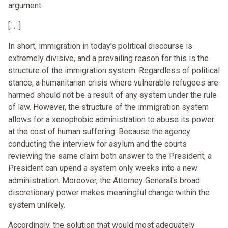
argument.
[. . .]
In short, immigration in today's political discourse is
extremely divisive, and a prevailing reason for this is the
structure of the immigration system. Regardless of political
stance, a humanitarian crisis where vulnerable refugees are
harmed should not be a result of any system under the rule
of law. However, the structure of the immigration system
allows for a xenophobic administration to abuse its power
at the cost of human suffering. Because the agency
conducting the interview for asylum and the courts
reviewing the same claim both answer to the President, a
President can upend a system only weeks into a new
administration. Moreover, the Attorney General's broad
discretionary power makes meaningful change within the
system unlikely.
Accordingly, the solution that would most adequately