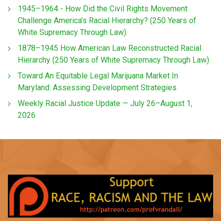
1945–1964 - How Did the Civil Rights Movement
Challenge America’s Racial Hierarchy? (250 Years of
White Supremacy Through Law)
1878–1945 How American Law Reconstructed Racial
Hierarchy (250 Years of White Supremacy Through Law)
Toward An Equitable Legal Marijuana Market In
Maryland: Assessing Development Strategies
Weekly Racial Justice Update — July 26–August 1,
2026