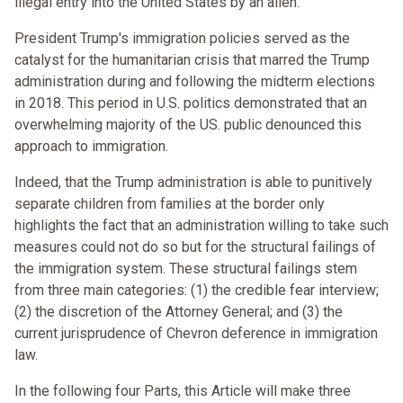
illegal entry into the United States by an alien.”
President Trump's immigration policies served as the
catalyst for the humanitarian crisis that marred the Trump
administration during and following the midterm elections
in 2018. This period in U.S. politics demonstrated that an
overwhelming majority of the US. public denounced this
approach to immigration.
Indeed, that the Trump administration is able to punitively
separate children from families at the border only
highlights the fact that an administration willing to take such
measures could not do so but for the structural failings of
the immigration system. These structural failings stem
from three main categories: (1) the credible fear interview;
(2) the discretion of the Attorney General; and (3) the
current jurisprudence of Chevron deference in immigration
law.
In the following four Parts, this Article will make three