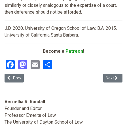
similarly or closely analogous to the expertise of a court,
then deference should not be afforded.
J.D. 2020, University of Oregon School of Law; B.A. 2015,
University of California Santa Barbara.
Become a
Patreon
!
Facebook
Mastodon
Email
Share
Previous article: Congress Never Purge Racial Animisty from Immig
Next articl
Prev
Next
Vernellia R. Randall
Founder and Editor
Professor Emerita of Law
The University of Dayton School of Law