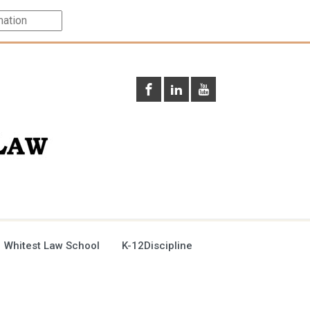
 Whitest Law School
K-12Discipline