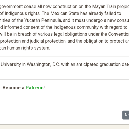
n government cease all new construction on the Mayan Train proje
of indigenous rights. The Mexican State has already failed to
ties of the Yucatán Peninsula, and it must undergo a new consu
and informed consent of the indigenous community with regard to 
 will be in breach of various legal obligations under the Conventio
l protection and judicial protection, and the obligation to protect a
ican human rights system.
University in Washington, D.C. with an anticipated graduation dat
Become a
Patreon
!
nialism: Toward a Critical Fiscal Sociology of Tax as White Property
Ne
N