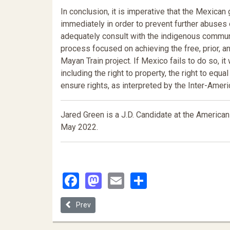
In conclusion, it is imperative that the Mexica
immediately in order to prevent further abuses 
adequately consult with the indigenous communi
process focused on achieving the free, prior, 
Mayan Train project. If Mexico fails to do so, it
including the right to property, the right to equa
ensure rights, as interpreted by the Inter-Amer
Jared Green is a J.D. Candidate at the American 
May 2022
.
Facebook
Mastodon
Email
Share
Previous article: Taxes, Taxpayers, and Settler Colo
Prev