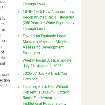
ico,
Through Law)
his
1878–1945 How American Law
Reconstructed Racial Hierarchy
in,
(250 Years of White Supremacy
 to
Through Law)
 for
l
Toward An Equitable Legal
ilure
Marijuana Market In Maryland:
ns
Assessing Development
 of
Strategies
 the
Weekly Racial Justice Update —
onal
July 26–August 1, 2026
2026-07 July - #Thank You
mework
Patreons
Section
brief
Touching Black Hair Without
Consent Is Unlawful: Battery,
Racial Entitlement, and
Institutional Responsibility