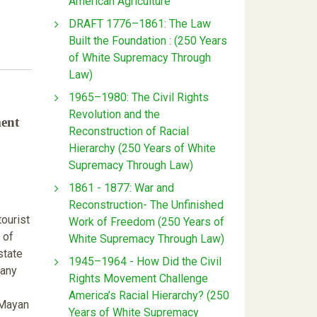
American Agriculture
DRAFT 1776–1861: The Law
Built the Foundation : (250 Years
of White Supremacy Through
Law)
1965–1980: The Civil Rights
Revolution and the
ment
Reconstruction of Racial
Hierarchy (250 Years of White
Supremacy Through Law)
1861 - 1877: War and
Reconstruction- The Unfinished
tourist
Work of Freedom (250 Years of
 of
White Supremacy Through Law)
state
1945–1964 - How Did the Civil
many
Rights Movement Challenge
America’s Racial Hierarchy? (250
 Mayan
Years of White Supremacy