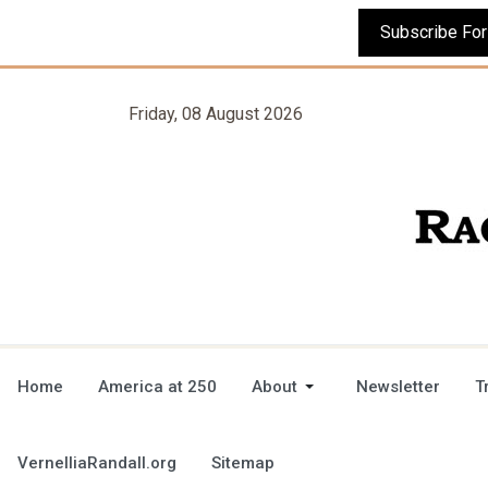
Friday, 08 August 2026
Home
America at 250
About
Newsletter
T
VernelliaRandall.org
Sitemap