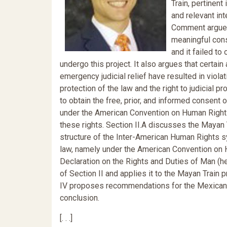
Train, pertinent
and relevant int
Comment argues
meaningful cons
and it failed to
undergo this project. It also argues that certai
emergency judicial relief have resulted in violat
protection of the law and the right to judicial 
to obtain the free, prior, and informed consent 
under the American Convention on Human Rights 
these rights. Section II.A discusses the Mayan T
structure of the Inter-American Human Rights sy
law, namely under the American Convention on H
Declaration on the Rights and Duties of Man (her
of Section II and applies it to the Mayan Train p
IV proposes recommendations for the Mexican Sta
conclusion.
[. . .]