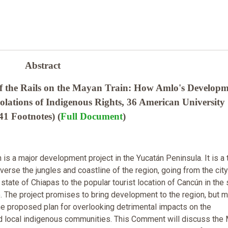
Abstract
f the Rails on the Mayan Train: How Amlo's Develop
iolations of Indigenous Rights, 36 American University
41 Footnotes) (
Full Document
)
is a major development project in the Yucatán Peninsula. It is a 
traverse the jungles and coastline of the region, going from the city
state of Chiapas to the popular tourist location of Cancún in the 
. The project promises to bring development to the region, but 
 the proposed plan for overlooking detrimental impacts on the
d local indigenous communities. This Comment will discuss the