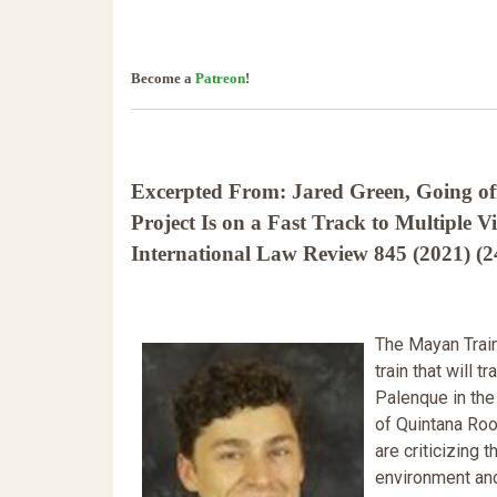
Become a
Patreon
!
Excerpted From: Jared Green, Going of
Project Is on a Fast Track to Multiple V
International Law Review 845 (2021) (2
The Mayan Train 
train that will 
Palenque in the 
of Quintana Roo
are criticizing
environment an