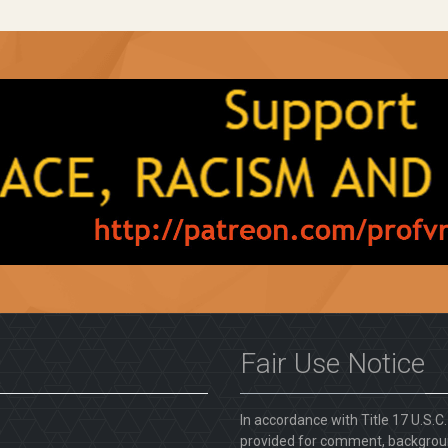
Fair Use Notice
In accordance with Title 17 U.S.C
provided for comment, backgroun