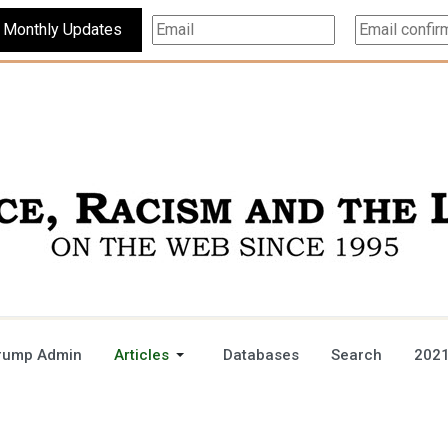
Subscribe For Monthly Updates
rump Admin
Articles
Databases
Search
2021