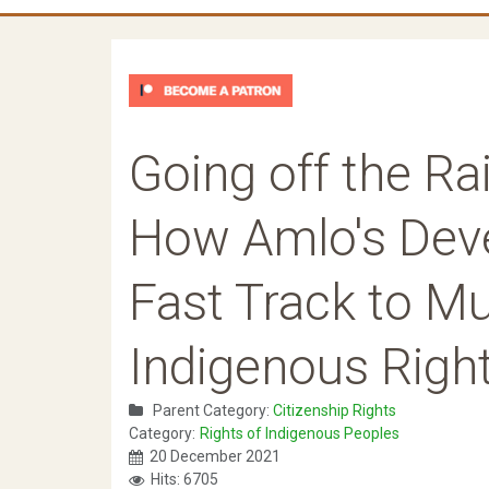
Going off the Ra
How Amlo's Deve
Fast Track to Mul
Indigenous Righ
Parent Category:
Citizenship Rights
Category:
Rights of Indigenous Peoples
20 December 2021
Hits: 6705