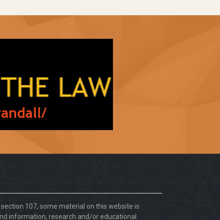
. section 107, some material on this website is
d information, research and/or educational