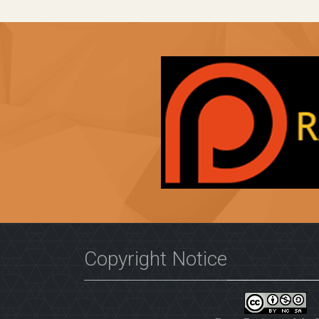
Copyright Notice