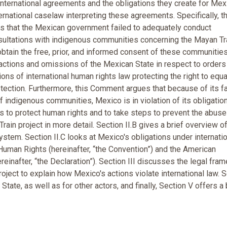
 international agreements and the obligations they create for Mex
ernational caselaw interpreting these agreements. Specifically, t
 that the Mexican government failed to adequately conduct
ultations with indigenous communities concerning the Mayan Tra
 obtain the free, prior, and informed consent of these communities
n actions and omissions of the Mexican State in respect to orders
ions of international human rights law protecting the right to equa
protection. Furthermore, this Comment argues that because of its fa
of indigenous communities, Mexico is in violation of its obligatio
to protect human rights and to take steps to prevent the abuse
rain project in more detail. Section II.B gives a brief overview of
stem. Section II.C looks at Mexico's obligations under internati
uman Rights (hereinafter, “the Convention”) and the American
einafter, “the Declaration”). Section III discusses the legal fra
roject to explain how Mexico's actions violate international law. 
te, as well as for other actors, and finally, Section V offers a 