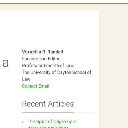
Vernellia R. Randall
 a
Founder and Editor
Professor Emerita of Law
The University of Dayton School of
Law
Contact Email
Recent Articles
The Spirit of Oligarchy in