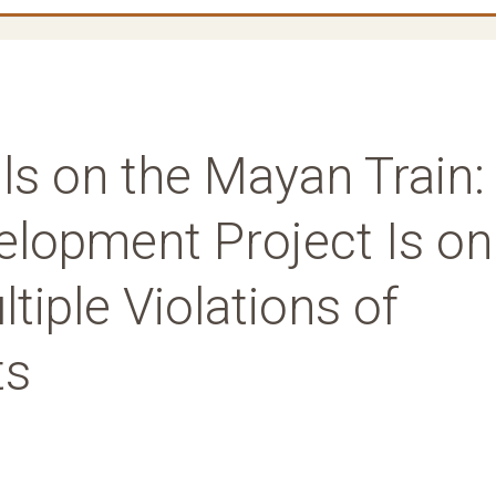
ils on the Mayan Train:
lopment Project Is on
tiple Violations of
ts