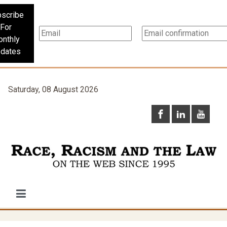
scribe
For
nthly
dates
Saturday, 08 August 2026