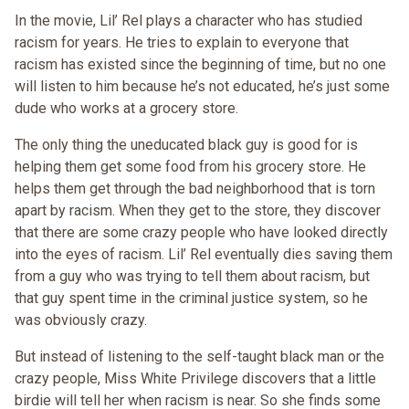
In the movie, Lil’ Rel plays a character who has studied
racism for years. He tries to explain to everyone that
racism has existed since the beginning of time, but no one
will listen to him because he’s not educated, he’s just some
dude who works at a grocery store.
The only thing the uneducated black guy is good for is
helping them get some food from his grocery store. He
helps them get through the bad neighborhood that is torn
apart by racism. When they get to the store, they discover
that there are some crazy people who have looked directly
into the eyes of racism. Lil’ Rel eventually dies saving them
from a guy who was trying to tell them about racism, but
that guy spent time in the criminal justice system, so he
was obviously crazy.
But instead of listening to the self-taught black man or the
crazy people, Miss White Privilege discovers that a little
birdie will tell her when racism is near. So she finds some