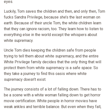
eyes.
Luckily, Tom saves the children and then, and only then, Tom
fucks Sandra Privilege, because she’s the last woman on
earth. Because of their uncle Tom, the white children learn
that they can ignore racism, too. They learn how to listen to
everything else in the world except the whispers about
white supremacy.
Uncle Tom dies keeping the children safe from people
trying to tell them about white supremacy, and the entire
White Privilege family decides that the only thing that will
protect them from white supremacy is a safe space. So
they take a journey to find this oasis where white
supremacy doesn’t exist.
The journey consists of a lot of falling down. There has to
be a scene with a white woman falling down to get horror
movie certification. White people in horror movies have
weak ankles and terrible balance. But even when they fall,