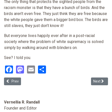
The only thing that protects the sighted people from the
racism monster is that they have a bunch of birds. And the
birds aren’t even free. They just think they are free because
the white people gave them a bigger bird box. The birds are
still slaves, they just don’t know it!
But everyone lives happily ever after in a post-racial
society where the problem of white supremacy is solved
simply by walking around with blinders on.
See? I told you.
Facebook
Mastodon
Email
Share
Previous article: White Privilege and White Disadvantage
Next articl
Prev
Next
Vernellia R. Randall
Founder and Editor