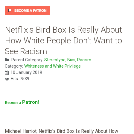
Netflix's Bird Box Is Really About
How White People Don't Want to
See Racism
Parent Category:
Stereotype, Bias, Racism
Category:
Whiteness and White Privilege
10 January 2019
Hits: 7539
Patron!
Become a
Michael Harriot, Netflix's Bird Box Is Really About How