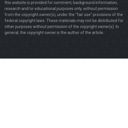
this website is provided for comment, background information,
research and/or educational purposes only, without permission
from the copyright owner(s), under the "fair use" provisions of the
federal copyright laws. These materials may not be distributed for
other purposes without permission of the copyright owner(s). In
general, the copyright owner is the author of the article.