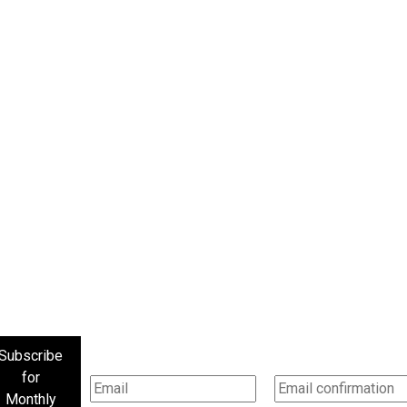
Subscribe
for
Monthly