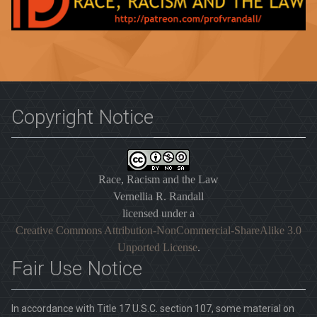
Copyright Notice
Race, Racism and the Law
Vernellia R. Randall
licensed under a
Creative Commons Attribution-NonCommercial-ShareAlike 3.0
Unported License
.
Fair Use Notice
In accordance with Title 17 U.S.C. section 107, some material on