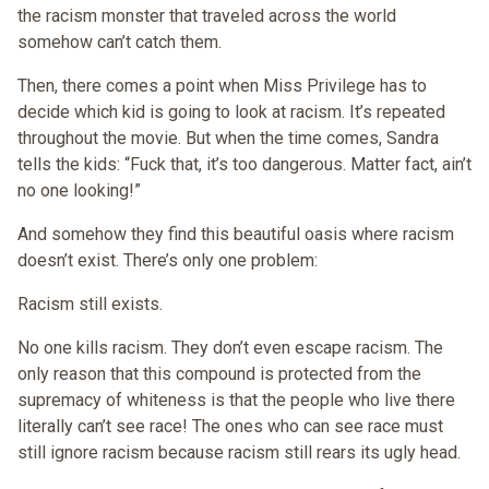
the racism monster that traveled across the world
somehow can’t catch them.
Then, there comes a point when Miss Privilege has to
decide which kid is going to look at racism. It’s repeated
throughout the movie. But when the time comes, Sandra
tells the kids: “Fuck that, it’s too dangerous. Matter fact, ain’t
no one looking!”
And somehow they find this beautiful oasis where racism
doesn’t exist. There’s only one problem:
Racism still exists.
No one kills racism. They don’t even escape racism. The
only reason that this compound is protected from the
supremacy of whiteness is that the people who live there
literally can’t see race! The ones who can see race must
still ignore racism because racism still rears its ugly head.