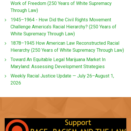
Work of Freedom (250 Years of White Supremacy
Through Law)
1945–1964 - How Did the Civil Rights Movement
Challenge America’s Racial Hierarchy? (250 Years of
White Supremacy Through Law)
1878–1945 How American Law Reconstructed Racial
Hierarchy (250 Years of White Supremacy Through Law)
Toward An Equitable Legal Marijuana Market In
Maryland: Assessing Development Strategies
Weekly Racial Justice Update — July 26–August 1,
2026