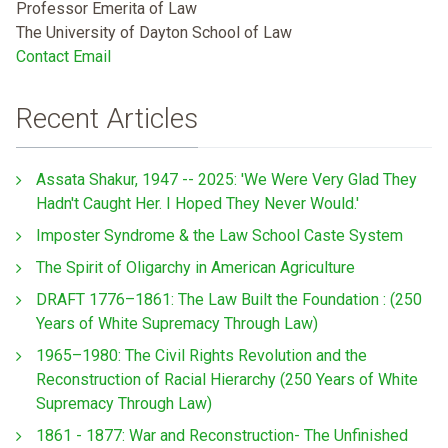
Professor Emerita of Law
The University of Dayton School of Law
Contact Email
Recent Articles
Assata Shakur, 1947 -- 2025: 'We Were Very Glad They
Hadn't Caught Her. I Hoped They Never Would.'
Imposter Syndrome & the Law School Caste System
The Spirit of Oligarchy in American Agriculture
DRAFT 1776–1861: The Law Built the Foundation : (250
Years of White Supremacy Through Law)
1965–1980: The Civil Rights Revolution and the
Reconstruction of Racial Hierarchy (250 Years of White
Supremacy Through Law)
1861 - 1877: War and Reconstruction- The Unfinished