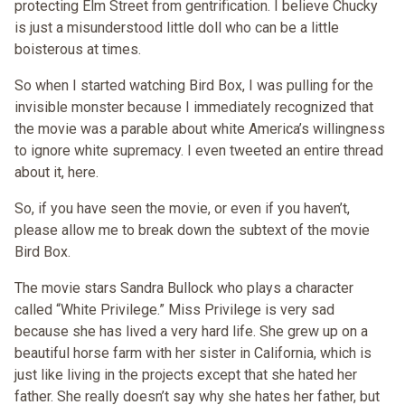
protecting Elm Street from gentrification. I believe Chucky
is just a misunderstood little doll who can be a little
boisterous at times.
So when I started watching Bird Box, I was pulling for the
invisible monster because I immediately recognized that
the movie was a parable about white America’s willingness
to ignore white supremacy. I even tweeted an entire thread
about it, here.
So, if you have seen the movie, or even if you haven’t,
please allow me to break down the subtext of the movie
Bird Box.
The movie stars Sandra Bullock who plays a character
called “White Privilege.” Miss Privilege is very sad
because she has lived a very hard life. She grew up on a
beautiful horse farm with her sister in California, which is
just like living in the projects except that she hated her
father. She really doesn’t say why she hates her father, but