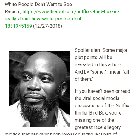
White People Don't Want to See
Racism,
https://www.theroot.com/netflixs-bird-box-is-
really-about-how-white-people-dont-
1831345159
(12/27/2018)
Spoiler alert: Some major
plot points will be
revealed in this article.
And by “some,” I mean “all
of them.”
If you haven’t seen or read
the viral social media
discussions of the Netflix
thriller Bird Box, you’re
missing one of the
greatest race allegory
movies that has ever been released in the last part of