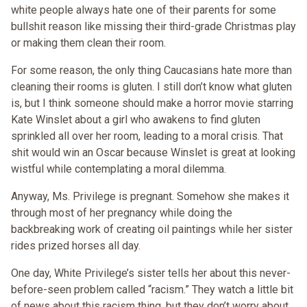
white people always hate one of their parents for some
bullshit reason like missing their third-grade Christmas play
or making them clean their room.
For some reason, the only thing Caucasians hate more than
cleaning their rooms is gluten. I still don’t know what gluten
is, but I think someone should make a horror movie starring
Kate Winslet about a girl who awakens to find gluten
sprinkled all over her room, leading to a moral crisis. That
shit would win an Oscar because Winslet is great at looking
wistful while contemplating a moral dilemma.
Anyway, Ms. Privilege is pregnant. Somehow she makes it
through most of her pregnancy while doing the
backbreaking work of creating oil paintings while her sister
rides prized horses all day.
One day, White Privilege’s sister tells her about this never-
before-seen problem called “racism.” They watch a little bit
of news about this racism thing, but they don’t worry about