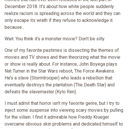
December 2018. It’s about how white people suddenly
realize racism is spreading across the world and they can
only escape its wrath if they refuse to acknowledge it
because...
Wait. You think it’s a monster movie? Don’t be silly.
One of my favorite pastimes is dissecting the themes of
movies and TV shows and then theorizing what the movie
or show is really about. For instance, John Boyega plays
Nat Turner in the Star Wars reboot, The Force Awakens.
He’s a slave (Stormtrooper) who leads a rebellion that
eventually destroys the plantation (The Death Star) and
defeats the slavemaster (Kylo Ren).
I must admit that horror isn’t my favorite genre, but I try to
inject some suspense into viewing scary movies by pulling
for the villain. I find it admirable how Freddy Krueger
overcame obvious skin problems and dedicated himself to