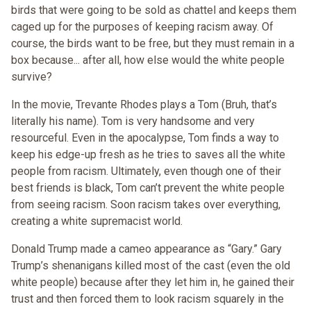
birds that were going to be sold as chattel and keeps them
caged up for the purposes of keeping racism away. Of
course, the birds want to be free, but they must remain in a
box because... after all, how else would the white people
survive?
In the movie, Trevante Rhodes plays a Tom (Bruh, that’s
literally his name). Tom is very handsome and very
resourceful. Even in the apocalypse, Tom finds a way to
keep his edge-up fresh as he tries to saves all the white
people from racism. Ultimately, even though one of their
best friends is black, Tom can’t prevent the white people
from seeing racism. Soon racism takes over everything,
creating a white supremacist world.
Donald Trump made a cameo appearance as “Gary.” Gary
Trump’s shenanigans killed most of the cast (even the old
white people) because after they let him in, he gained their
trust and then forced them to look racism squarely in the