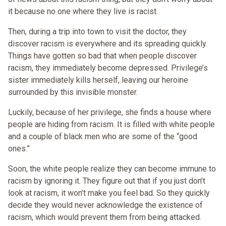
it because no one where they live is racist.
Then, during a trip into town to visit the doctor, they
discover racism is everywhere and its spreading quickly.
Things have gotten so bad that when people discover
racism, they immediately become depressed. Privilege’s
sister immediately kills herself, leaving our heroine
surrounded by this invisible monster.
Luckily, because of her privilege, she finds a house where
people are hiding from racism. It is filled with white people
and a couple of black men who are some of the “good
ones.”
Soon, the white people realize they can become immune to
racism by ignoring it. They figure out that if you just don’t
look at racism, it won’t make you feel bad. So they quickly
decide they would never acknowledge the existence of
racism, which would prevent them from being attacked.