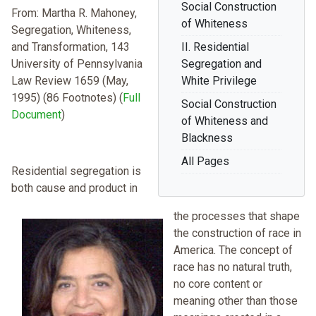
Social Construction
From: Martha R. Mahoney,
of Whiteness
Segregation, Whiteness,
and Transformation, 143
II. Residential
University of Pennsylvania
Segregation and
Law Review 1659 (May,
White Privilege
1995) (86 Footnotes) (
Full
Social Construction
Document
)
of Whiteness and
Blackness
All Pages
Residential segregation is
both cause and product in
the processes that shape
the construction of race in
America. The concept of
race has no natural truth,
no core content or
meaning other than those