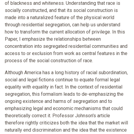
of blackness and whiteness. Understanding that race is
socially constructed, and that its social construction is
made into a naturalized feature of the physical world
through residential segregation, can help us understand
how to transform the current allocation of privilege. In this
Paper, I emphasize the relationships between
concentration into segregated residential communities and
access to or exclusion from work as central features in the
process of the social construction of race.
Although America has a long history of racial subordination,
social and legal fictions continue to equate formal legal
equality with equality in fact. In the context of residential
segregation, this formalism leads to de-emphasizing the
ongoing existence and harms of segregation and to
emphasizing legal and economic mechanisms that could
theoretically correct it. Professor Johnson's article
therefore rightly criticizes both the idea that the market will
naturally end discrimination and the idea that the existence