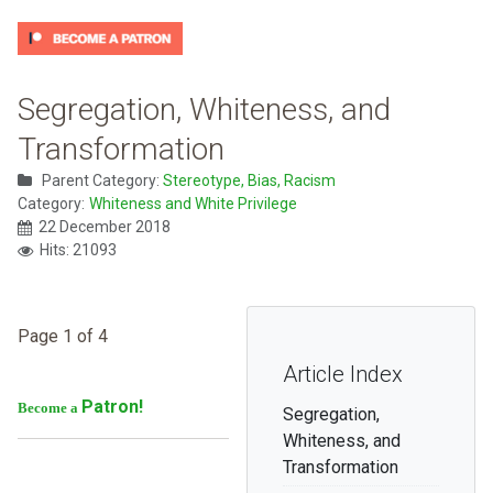
Segregation, Whiteness, and
Transformation
Parent Category:
Stereotype, Bias, Racism
Category:
Whiteness and White Privilege
22 December 2018
Hits: 21093
Page 1 of 4
Article Index
Patron!
Become a
Segregation,
Whiteness, and
Transformation