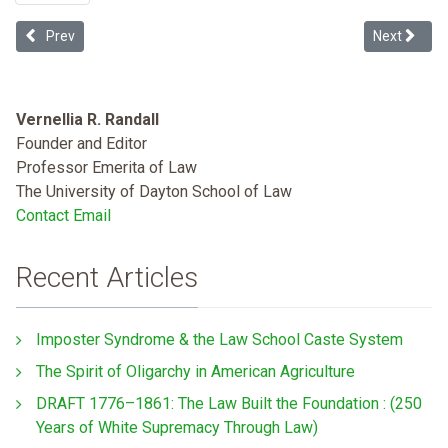
Previous article: Netflix's Bird Box Is Really About How White Peopl
Next articl
Prev
Next
Vernellia R. Randall
Founder and Editor
Professor Emerita of Law
The University of Dayton School of Law
Contact Email
Recent Articles
Imposter Syndrome & the Law School Caste System
The Spirit of Oligarchy in American Agriculture
DRAFT 1776–1861: The Law Built the Foundation : (250
Years of White Supremacy Through Law)