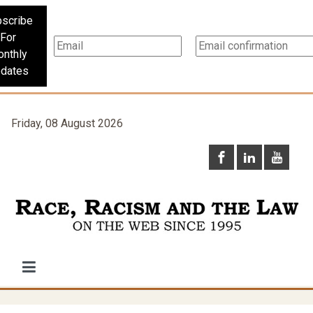
scribe
For
nthly
dates
Friday, 08 August 2026