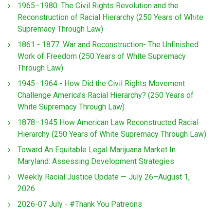
1965–1980: The Civil Rights Revolution and the
Reconstruction of Racial Hierarchy (250 Years of White
Supremacy Through Law)
1861 - 1877: War and Reconstruction- The Unfinished
Work of Freedom (250 Years of White Supremacy
Through Law)
1945–1964 - How Did the Civil Rights Movement
Challenge America’s Racial Hierarchy? (250 Years of
White Supremacy Through Law)
1878–1945 How American Law Reconstructed Racial
Hierarchy (250 Years of White Supremacy Through Law)
Toward An Equitable Legal Marijuana Market In
Maryland: Assessing Development Strategies
Weekly Racial Justice Update — July 26–August 1,
2026
2026-07 July - #Thank You Patreons