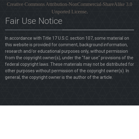
Creative Commons Attribution-NonCommercial-ShareAlike 3.0
Unported License
.
Fair Use Notice
In accordance with Title 17 U.S.C. section 107, some material on
this website is provided for comment, background information,
research and/or educational purposes only, without permission
from the copyright owner(s), under the "fair use" provisions of the
federal copyright laws. These materials may not be distributed for
other purposes without permission of the copyright owner(s). In
general, the copyright owner is the author of the article.