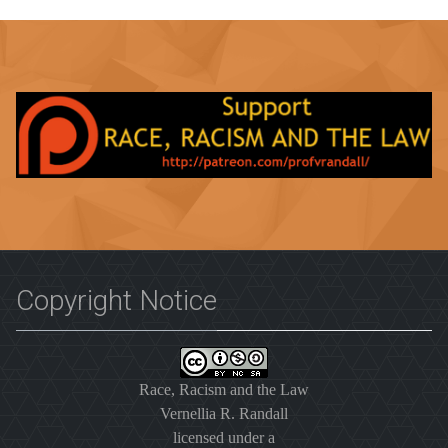
Copyright Notice
Race, Racism and the Law
Vernellia R. Randall
licensed under a