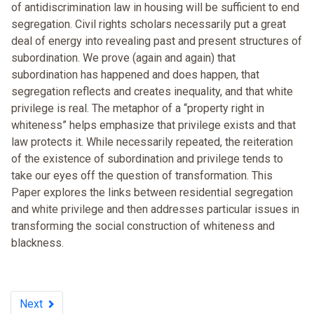
of antidiscrimination law in housing will be sufficient to end
segregation. Civil rights scholars necessarily put a great
deal of energy into revealing past and present structures of
subordination. We prove (again and again) that
subordination has happened and does happen, that
segregation reflects and creates inequality, and that white
privilege is real. The metaphor of a “property right in
whiteness” helps emphasize that privilege exists and that
law protects it. While necessarily repeated, the reiteration
of the existence of subordination and privilege tends to
take our eyes off the question of transformation. This
Paper explores the links between residential segregation
and white privilege and then addresses particular issues in
transforming the social construction of whiteness and
blackness.
Next