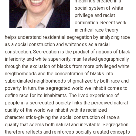
meanings created in a
social system of white
privilege and racist
domination. Recent work
in critical race theory
helps understand residential segregation by analyzing race
as a social construction and whiteness as a racial
construction. Segregation is the product of notions of black
inferiority and white superiority, manifested geographically
through the exclusion of blacks from more privileged white
neighborhoods and the concentration of blacks into
subordinated neighborhoods stigmatized by both race and
poverty. In turn, the segregated world we inhabit comes to
define race for its inhabitants. The lived experience of
people in a segregated society links the perceived natural
quality of the world we inhabit with its racialized
characteristics-giving the social construction of race a
quality that seems both natural and inevitable. Segregation
therefore reflects and reinforces socially created concepts