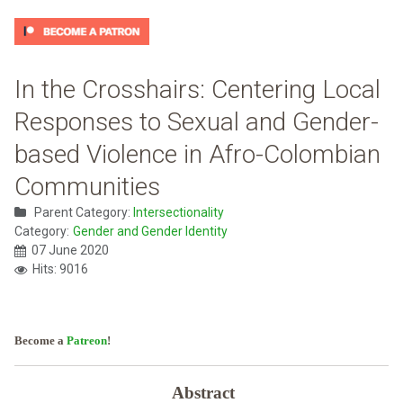
In the Crosshairs: Centering Local
Responses to Sexual and Gender-
based Violence in Afro-Colombian
Communities
Parent Category:
Intersectionality
Category:
Gender and Gender Identity
07 June 2020
Hits: 9016
Become a
Patreon
!
Abstract