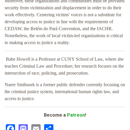
Moreover, these organizations and communities must be provided
security from victimization and displacement in order to do their
work effectively. Centering victims' voices is not a substitute for
developing access to justice in line with the requirements of
CEDAW, the Belém do Pará Convention, and the IACHR.
Nonetheless, the work of local victim-led organizations is critical
to making access to justice a reality.
Babe Howell is a Professor at CUNY School of Law, where she
teaches Criminal Law and Procedure; her research focuses on the
intersection of race, policing, and prosecution.
Naree Sinthusek is a former public defender currently focusing on
the criminal justice system, international human rights law, and
access to justice.
Become a
Patreon
!
Facebook
Mastodon
Email
Share