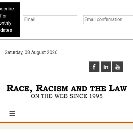
scribe
For
nthly
dates
Saturday, 08 August 2026