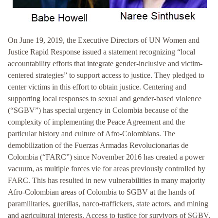
On June 19, 2019, the Executive Directors of UN Women and
Justice Rapid Response issued a statement recognizing “local
accountability efforts that integrate gender-inclusive and victim-
centered strategies” to support access to justice. They pledged to
center victims in this effort to obtain justice. Centering and
supporting local responses to sexual and gender-based violence
(“SGBV”) has special urgency in Colombia because of the
complexity of implementing the Peace Agreement and the
particular history and culture of Afro-Colombians. The
demobilization of the Fuerzas Armadas Revolucionarias de
Colombia (“FARC”) since November 2016 has created a power
vacuum, as multiple forces vie for areas previously controlled by
FARC. This has resulted in new vulnerabilities in many majority
Afro-Colombian areas of Colombia to SGBV at the hands of
paramilitaries, guerillas, narco-traffickers, state actors, and mining
and agricultural interests. Access to justice for survivors of SGBV,