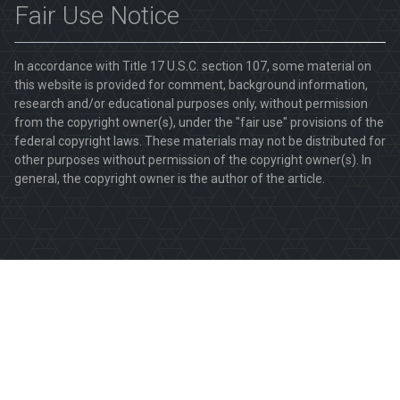
Fair Use Notice
In accordance with Title 17 U.S.C. section 107, some material on
this website is provided for comment, background information,
research and/or educational purposes only, without permission
from the copyright owner(s), under the "fair use" provisions of the
federal copyright laws. These materials may not be distributed for
other purposes without permission of the copyright owner(s). In
general, the copyright owner is the author of the article.