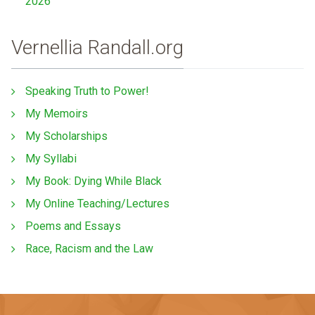
2026
Vernellia Randall.org
Speaking Truth to Power!
My Memoirs
My Scholarships
My Syllabi
My Book: Dying While Black
My Online Teaching/Lectures
Poems and Essays
Race, Racism and the Law