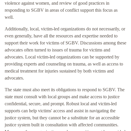
violence against women, and review of good practices in
responding to SGBV in areas of conflict support this focus as
well.
Additionally, local, victim-led organizations do not necessarily, or
even generally, have all the resources and expertise needed to
support their work for victims of SGBV. Discussions among these
advocates often turned to issues of trauma for victims and
advocates. Local victim-led organizations can be supported by
providing experts and counseling on trauma, as well as access to
medical treatment for injuries sustained by both victims and
advocates.
The state must also meet its obligations to respond to SGBV. The
state must consult with local groups and make access to justice
confidential, secure, and prompt. Robust local and victim-led
supports can help victims' access and assist in navigating the
justice system, but they cannot be a substitute for an accessible
justice system built in consultation with affected communities.