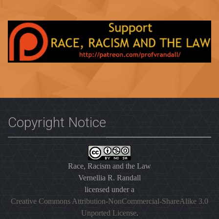
Copyright Notice
Race, Racism and the Law
Vernellia R. Randall
licensed under a
Creative Commons Attribution-NonCommercial-ShareAlike 3.0
Unported License
.