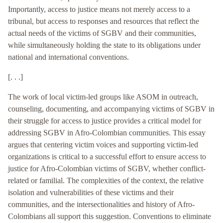
Importantly, access to justice means not merely access to a
tribunal, but access to responses and resources that reflect the
actual needs of the victims of SGBV and their communities,
while simultaneously holding the state to its obligations under
national and international conventions.
[. . .]
The work of local victim-led groups like ASOM in outreach,
counseling, documenting, and accompanying victims of SGBV in
their struggle for access to justice provides a critical model for
addressing SGBV in Afro-Colombian communities. This essay
argues that centering victim voices and supporting victim-led
organizations is critical to a successful effort to ensure access to
justice for Afro-Colombian victims of SGBV, whether conflict-
related or familial. The complexities of the context, the relative
isolation and vulnerabilities of these victims and their
communities, and the intersectionalities and history of Afro-
Colombians all support this suggestion. Conventions to eliminate