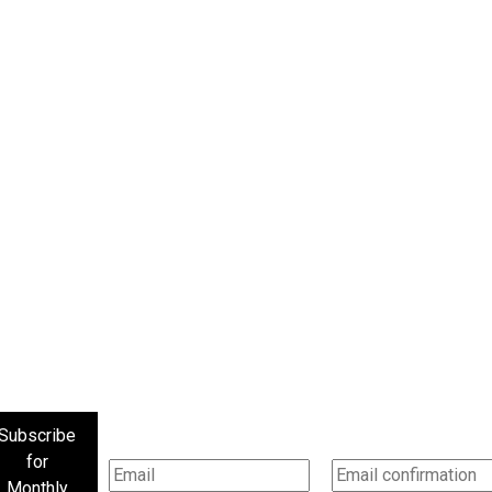
Subscribe
for
Monthly