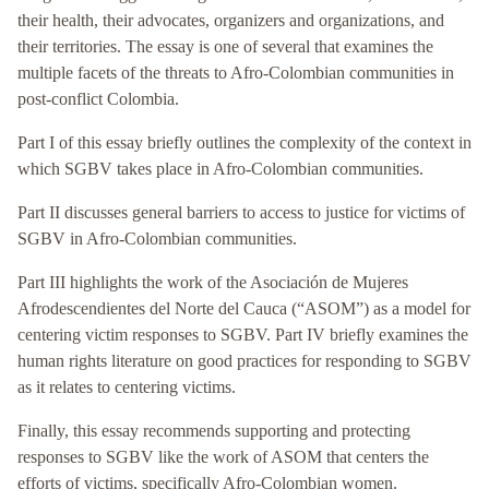
their health, their advocates, organizers and organizations, and
their territories. The essay is one of several that examines the
multiple facets of the threats to Afro-Colombian communities in
post-conflict Colombia.
Part I of this essay briefly outlines the complexity of the context in
which SGBV takes place in Afro-Colombian communities.
Part II discusses general barriers to access to justice for victims of
SGBV in Afro-Colombian communities.
Part III highlights the work of the Asociación de Mujeres
Afrodescendientes del Norte del Cauca (“ASOM”) as a model for
centering victim responses to SGBV. Part IV briefly examines the
human rights literature on good practices for responding to SGBV
as it relates to centering victims.
Finally, this essay recommends supporting and protecting
responses to SGBV like the work of ASOM that centers the
efforts of victims, specifically Afro-Colombian women.