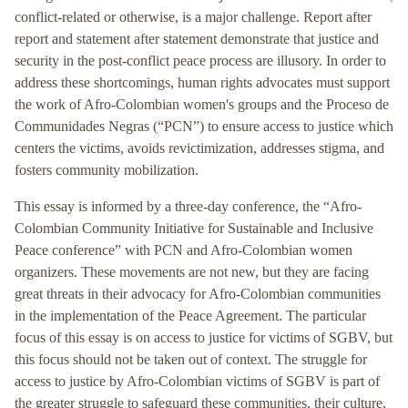
conflict-related or otherwise, is a major challenge. Report after
report and statement after statement demonstrate that justice and
security in the post-conflict peace process are illusory. In order to
address these shortcomings, human rights advocates must support
the work of Afro-Colombian women's groups and the Proceso de
Communidades Negras (“PCN”) to ensure access to justice which
centers the victims, avoids revictimization, addresses stigma, and
fosters community mobilization.
This essay is informed by a three-day conference, the “Afro-
Colombian Community Initiative for Sustainable and Inclusive
Peace conference” with PCN and Afro-Colombian women
organizers. These movements are not new, but they are facing
great threats in their advocacy for Afro-Colombian communities
in the implementation of the Peace Agreement. The particular
focus of this essay is on access to justice for victims of SGBV, but
this focus should not be taken out of context. The struggle for
access to justice by Afro-Colombian victims of SGBV is part of
the greater struggle to safeguard these communities, their culture,