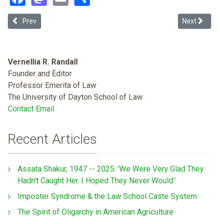
Previous article: Gender Violence Against Afro-Colombian Women: 
Next article
Prev
Next
Vernellia R. Randall
Founder and Editor
Professor Emerita of Law
The University of Dayton School of Law
Contact Email
Recent Articles
Assata Shakur, 1947 -- 2025: 'We Were Very Glad They
Hadn't Caught Her. I Hoped They Never Would.'
Imposter Syndrome & the Law School Caste System
The Spirit of Oligarchy in American Agriculture