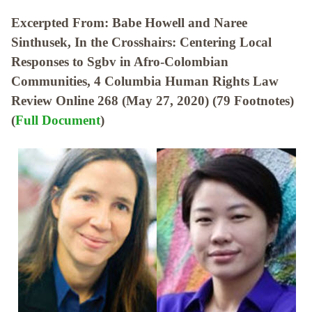
Excerpted From: Babe Howell and Naree
Sinthusek, In the Crosshairs: Centering Local
Responses to Sgbv in Afro-Colombian
Communities, 4 Columbia Human Rights Law
Review Online 268 (May 27, 2020) (79 Footnotes)
(
Full Document
)