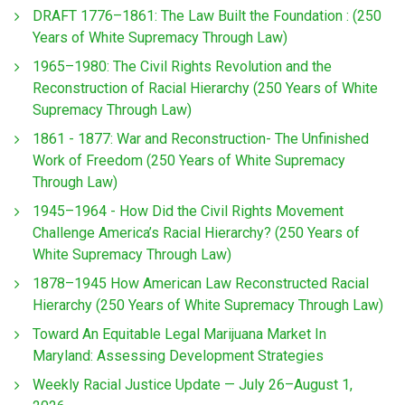
DRAFT 1776–1861: The Law Built the Foundation : (250
Years of White Supremacy Through Law)
1965–1980: The Civil Rights Revolution and the
Reconstruction of Racial Hierarchy (250 Years of White
Supremacy Through Law)
1861 - 1877: War and Reconstruction- The Unfinished
Work of Freedom (250 Years of White Supremacy
Through Law)
1945–1964 - How Did the Civil Rights Movement
Challenge America’s Racial Hierarchy? (250 Years of
White Supremacy Through Law)
1878–1945 How American Law Reconstructed Racial
Hierarchy (250 Years of White Supremacy Through Law)
Toward An Equitable Legal Marijuana Market In
Maryland: Assessing Development Strategies
Weekly Racial Justice Update — July 26–August 1,