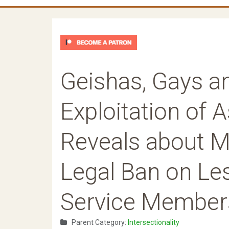
Geishas, Gays a
Exploitation of 
Reveals about Mi
Legal Ban on Les
Service Member
Parent Category:
Intersectionality