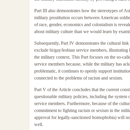
Part III also demonstrates how the stereotypes of 
military prostitution occurs between American soldie
of race, gender, economics and colonialism is reveal
about military culture than we would learn by exami
Subsequently, Part IV demonstrates the cultural link
exclude bi/gay/lesbian service members, illustrating
the military context. This Part focuses on the so-cal
service members because, while the military has ackn
problematic, it continues to openly support institut
connected to the problems of racism and sexism.
Part V of the Article concludes that the current const
questionable military policies, including the system 
service members. Furthermore, because of the cultur
commitment to fighting racism or sexism in the milit
approval for legally-sanctioned homophobia) will not
well.