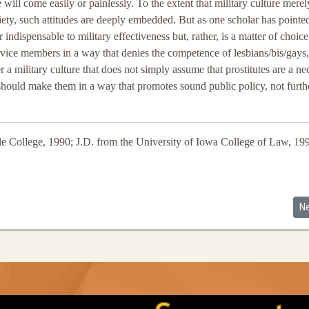
will come easily or painlessly. To the extent that military culture merel
ociety, such attitudes are deeply embedded. But as one scholar has pointe
 or indispensable to military effectiveness but, rather, is a matter of choice
vice members in a way that denies the competence of lesbians/bis/gays,
a military culture that does not simply assume that prostitutes are a ne
 should make them in a way that promotes sound public policy, not furth
le College, 1990; J.D. from the University of Iowa College of Law, 19
eoría: Latina Lesbians and Ruthann Robson's Lesbian Legal Theory
Ne
N