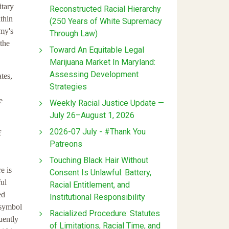
itary
Reconstructed Racial Hierarchy
thin
(250 Years of White Supremacy
rmy's
Through Law)
the
Toward An Equitable Legal
Marijuana Market In Maryland:
Assessing Development
tes,
Strategies
e
Weekly Racial Justice Update —
July 26–August 1, 2026
2026-07 July - #Thank You
f
Patreons
Touching Black Hair Without
e is
Consent Is Unlawful: Battery,
ful
Racial Entitlement, and
ed
Institutional Responsibility
 symbol
Racialized Procedure: Statutes
uently
of Limitations, Racial Time, and