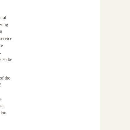
ural
owing
it
service
ce
.
also be
of the
f
s.
s a
tion