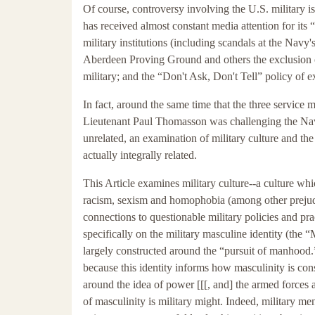
Of course, controversy involving the U.S. military is 
has received almost constant media attention for it
military institutions (including scandals at the Nav
Aberdeen Proving Ground and others the exclusion o
military; and the “Don't Ask, Don't Tell” policy of e
In fact, around the same time that the three service 
Lieutenant Paul Thomasson was challenging the Navy'
unrelated, an examination of military culture and the
actually integrally related.
This Article examines military culture--a culture whic
racism, sexism and homophobia (among other prejudi
connections to questionable military policies and pract
specifically on the military masculine identity (the “M
largely constructed around the “pursuit of manhood.”
because this identity informs how masculinity is const
around the idea of power [[[, and] the armed forces
of masculinity is military might. Indeed, military me