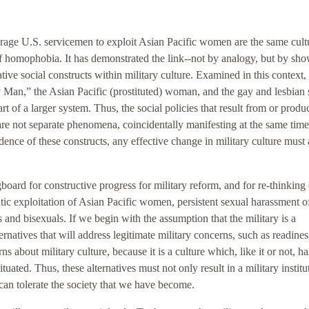
ourage U.S. servicemen to exploit Asian Pacific women are the same cult
 of homophobia. It has demonstrated the link--not by analogy, but by sh
ive social constructs within military culture. Examined in this context, 
y Man,” the Asian Pacific (prostituted) woman, and the gay and lesbian 
rt of a larger system. Thus, the social policies that result from or produ
 are not separate phenomena, coincidentally manifesting at the same time
ence of these constructs, any effective change in military culture must 
gboard for constructive progress for military reform, and for re-thinking 
atic exploitation of Asian Pacific women, persistent sexual harassment o
and bisexuals. If we begin with the assumption that the military is a
rnatives that will address legitimate military concerns, such as readines
 about military culture, because it is a culture which, like it or not, ha
ituated. Thus, these alternatives must not only result in a military institu
t can tolerate the society that we have become.