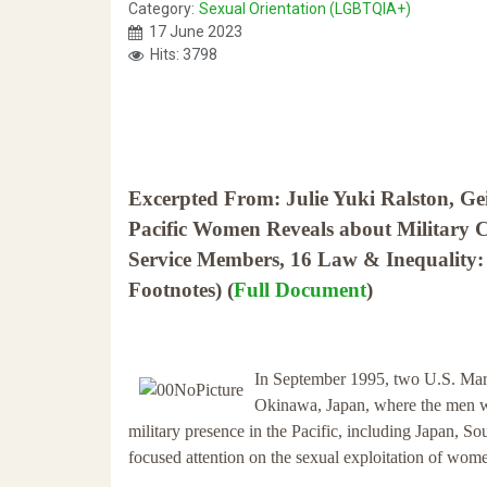
Category:
Sexual Orientation (LGBTQIA+)
17 June 2023
Hits: 3798
Excerpted From: Julie Yuki Ralston, Ge
Pacific Women Reveals about Military 
Service Members, 16 Law & Inequality:
Footnotes) (
Full Document
)
In September 1995, two U.S. Mari
Okinawa, Japan, where the men wer
military presence in the Pacific, including Japan, Sou
focused attention on the sexual exploitation of wo