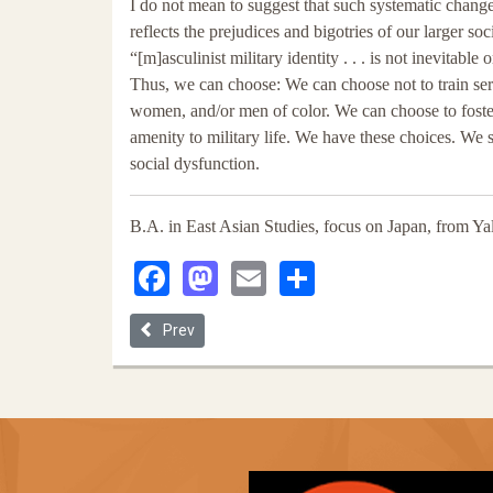
I do not mean to suggest that such systematic change 
reflects the prejudices and bigotries of our larger s
“[m]asculinist military identity . . . is not inevitable
Thus, we can choose: We can choose not to train ser
women, and/or men of color. We can choose to foster 
amenity to military life. We have these choices. We
social dysfunction.
B.A. in East Asian Studies, focus on Japan, from Ya
Facebook
Mastodon
Email
Share
Previous article: Encuentro En El Ambiente De La T
Prev