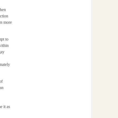
when
ction
arn more
mpt to
within
gay
imately
of
ian
e it as