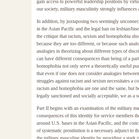
gain access to powerful leadership positions by virtu
our society, military masculinity strongly influences
In addition, by juxtaposing two seemingly unconnec
in the Asian Pacific and the legal ban on lesbian/bis
the critique that racism, sexism and homophobia sho
because they are too different, or because such analog
analogies in theorizing about different types of discr
can have different consequences than being of a part
homophobia not only serve a theoretically useful pur
that even if one does not consider analogies betwe
struggles against racism and sexism necessitates a 
racism and homophobia are one and the same, but bec
legally sanctioned and socially acceptable, we as a 
Part II begins with an examination of the military masc
consequences of this identity for service members them
around U.S. bases in the Asian Pacific, and the conc
of systematic prostitution is a necessary adjunct to th
the military masculine identity by providing a stark 