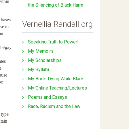
within
the Silencing of Black Harm
 bases
Vernellia Randall.org
se to
on
Speaking Truth to Power!
/bi/gay
My Memoirs
My Scholarships
ates
e
My Syllabi
ause
My Book: Dying While Black
be
My Online Teaching/Lectures
Poems and Essays
Race, Racism and the Law
t
 type
ntain