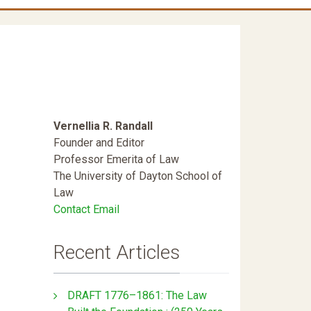
Vernellia R. Randall
Founder and Editor
Professor Emerita of Law
The University of Dayton School of
Law
Contact Email
l
Recent Articles
DRAFT 1776–1861: The Law