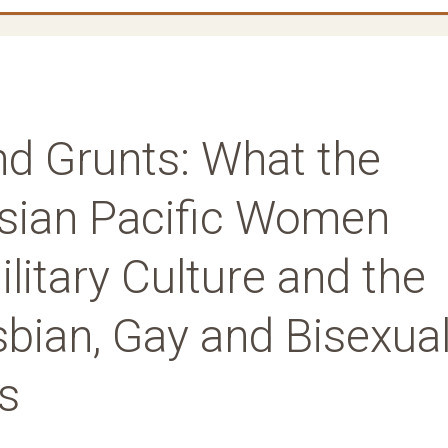
nd Grunts: What the
Asian Pacific Women
litary Culture and the
bian, Gay and Bisexua
s