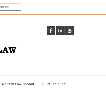
 Whitest Law School
K-12Discipline