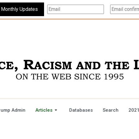
Subscribe For Monthly Updates
rump Admin
Articles
Databases
Search
2021