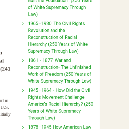
Built the Foundation : (250 Years
of White Supremacy Through
Law)
1965–1980: The Civil Rights
Revolution and the
Reconstruction of Racial
Hierarchy (250 Years of White
Supremacy Through Law)
n
1861 - 1877: War and
al
Reconstruction- The Unfinished
 (241
Work of Freedom (250 Years of
White Supremacy Through Law)
1945–1964 - How Did the Civil
Rights Movement Challenge
rl in
America’s Racial Hierarchy? (250
 U.S.
Years of White Supremacy
itially
Through Law)
1878–1945 How American Law