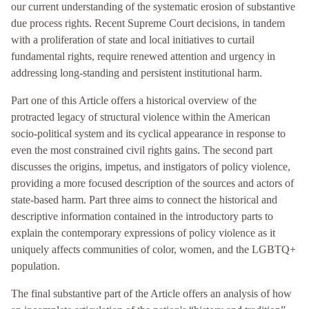
our current understanding of the systematic erosion of substantive
due process rights. Recent Supreme Court decisions, in tandem
with a proliferation of state and local initiatives to curtail
fundamental rights, require renewed attention and urgency in
addressing long-standing and persistent institutional harm.
Part one of this Article offers a historical overview of the
protracted legacy of structural violence within the American
socio-political system and its cyclical appearance in response to
even the most constrained civil rights gains. The second part
discusses the origins, impetus, and instigators of policy violence,
providing a more focused description of the sources and actors of
state-based harm. Part three aims to connect the historical and
descriptive information contained in the introductory parts to
explain the contemporary expressions of policy violence as it
uniquely affects communities of color, women, and the LGBTQ+
population.
The final substantive part of the Article offers an analysis of how