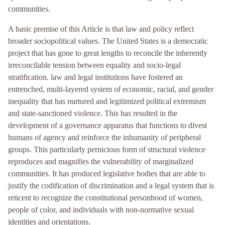
communities.
A basic premise of this Article is that law and policy reflect
broader sociopolitical values. The United States is a democratic
project that has gone to great lengths to reconcile the inherently
irreconcilable tension between equality and socio-legal
stratification. law and legal institutions have fostered an
entrenched, multi-layered system of economic, racial, and gender
inequality that has nurtured and legitimized political extremism
and state-sanctioned violence. This has resulted in the
development of a governance apparatus that functions to divest
humans of agency and reinforce the inhumanity of peripheral
groups. This particularly pernicious form of structural violence
reproduces and magnifies the vulnerability of marginalized
communities. It has produced legislative bodies that are able to
justify the codification of discrimination and a legal system that is
reticent to recognize the constitutional personhood of women,
people of color, and individuals with non-normative sexual
identities and orientations.