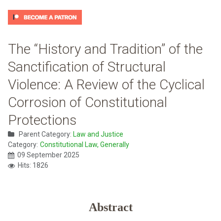
The “History and Tradition” of the
Sanctification of Structural
Violence: A Review of the Cyclical
Corrosion of Constitutional
Protections
Parent Category:
Law and Justice
Category:
Constitutional Law, Generally
09 September 2025
Hits: 1826
Abstract