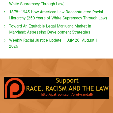
White Supremacy Through Law)
1878–1945 How American Law Reconstructed Racial
Hierarchy (250 Years of White Supremacy Through Law)
Toward An Equitable Legal Marijuana Market In
Maryland: Assessing Development Strategies
Weekly Racial Justice Update — July 26–August 1,
2026