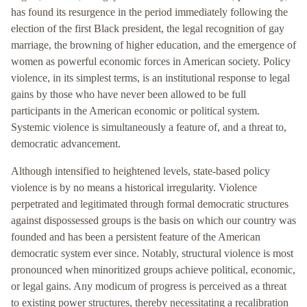
has found its resurgence in the period immediately following the
election of the first Black president, the legal recognition of gay
marriage, the browning of higher education, and the emergence of
women as powerful economic forces in American society. Policy
violence, in its simplest terms, is an institutional response to legal
gains by those who have never been allowed to be full
participants in the American economic or political system.
Systemic violence is simultaneously a feature of, and a threat to,
democratic advancement.
Although intensified to heightened levels, state-based policy
violence is by no means a historical irregularity. Violence
perpetrated and legitimated through formal democratic structures
against dispossessed groups is the basis on which our country was
founded and has been a persistent feature of the American
democratic system ever since. Notably, structural violence is most
pronounced when minoritized groups achieve political, economic,
or legal gains. Any modicum of progress is perceived as a threat
to existing power structures, thereby necessitating a recalibration