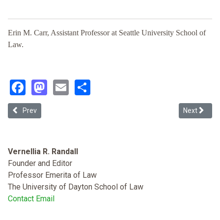
Erin M. Carr, Assistant Professor at Seattle University School of
Law.
Facebook
Mastodon
Email
Share
Previous article: History or Memory?: Claims on the Past in Consti
Next article
Prev
Next
Vernellia R. Randall
Founder and Editor
Professor Emerita of Law
The University of Dayton School of Law
Contact Email