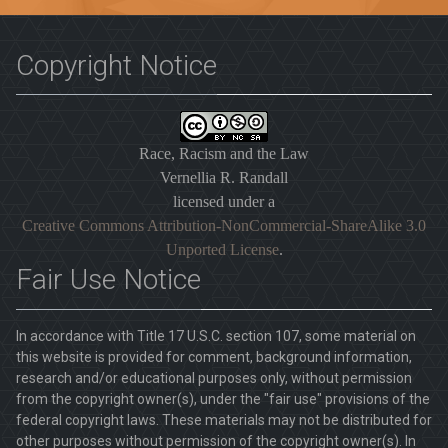
Copyright Notice
Race, Racism and the Law
Vernellia R. Randall
licensed under a
Creative Commons Attribution-NonCommercial-ShareAlike 3.0
Unported License
.
Fair Use Notice
In accordance with Title 17 U.S.C. section 107, some material on
this website is provided for comment, background information,
research and/or educational purposes only, without permission
from the copyright owner(s), under the "fair use" provisions of the
federal copyright laws. These materials may not be distributed for
other purposes without permission of the copyright owner(s). In