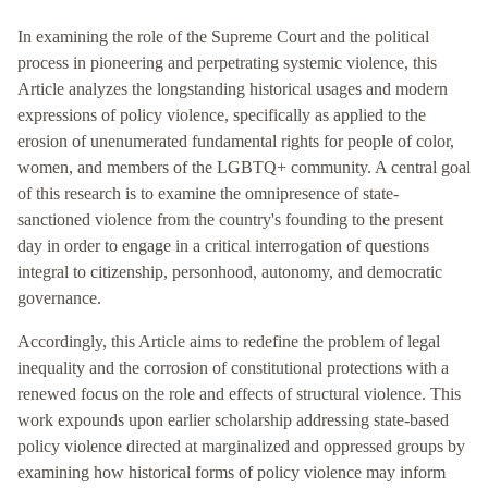
In examining the role of the Supreme Court and the political
process in pioneering and perpetrating systemic violence, this
Article analyzes the longstanding historical usages and modern
expressions of policy violence, specifically as applied to the
erosion of unenumerated fundamental rights for people of color,
women, and members of the LGBTQ+ community. A central goal
of this research is to examine the omnipresence of state-
sanctioned violence from the country's founding to the present
day in order to engage in a critical interrogation of questions
integral to citizenship, personhood, autonomy, and democratic
governance.
Accordingly, this Article aims to redefine the problem of legal
inequality and the corrosion of constitutional protections with a
renewed focus on the role and effects of structural violence. This
work expounds upon earlier scholarship addressing state-based
policy violence directed at marginalized and oppressed groups by
examining how historical forms of policy violence may inform