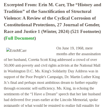
Excerpted From: Erin M. Carr, The “History and
Tradition” of the Sanctification of Structural
Violence: A Review of the Cyclical Corrosion of
Constitutional Protections, 27 Journal of Gender,
Race and Justice 1 (Winter, 2024) (521 Footnotes)
(
Full Document
)
On June 19, 1968, mere
months after the assassination
of her husband, Coretta Scott King addressed a crowd of over
50,000 anti-poverty and civil rights activists at the National Mall
in Washington D.C. Ms. King's Solidarity Day Address was in
support of the Poor People's Campaign, Dr. Martin Luther King
Jr.'s final and perhaps most ambitious dream to further equality
through economic self-sufficiency. Ms. King, in echoing the
sentiments of the “I Have a Dream” speech that her late husband
had delivered five years earlier at the Lincoln Memorial, spoke
poignantly of what would be required to realize full equality for