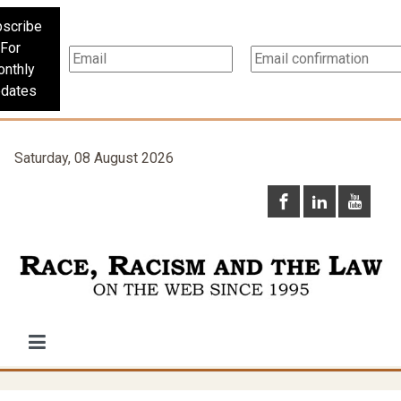
scribe
For
nthly
dates
Saturday, 08 August 2026