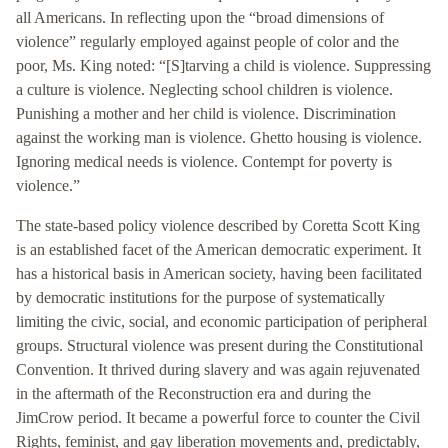
all Americans. In reflecting upon the “broad dimensions of
violence” regularly employed against people of color and the
poor, Ms. King noted: “[S]tarving a child is violence. Suppressing
a culture is violence. Neglecting school children is violence.
Punishing a mother and her child is violence. Discrimination
against the working man is violence. Ghetto housing is violence.
Ignoring medical needs is violence. Contempt for poverty is
violence.”
The state-based policy violence described by Coretta Scott King
is an established facet of the American democratic experiment. It
has a historical basis in American society, having been facilitated
by democratic institutions for the purpose of systematically
limiting the civic, social, and economic participation of peripheral
groups. Structural violence was present during the Constitutional
Convention. It thrived during slavery and was again rejuvenated
in the aftermath of the Reconstruction era and during the
JimCrow period. It became a powerful force to counter the Civil
Rights, feminist, and gay liberation movements and, predictably,