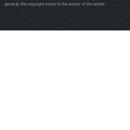
general, the copyright owner is the author of the article.