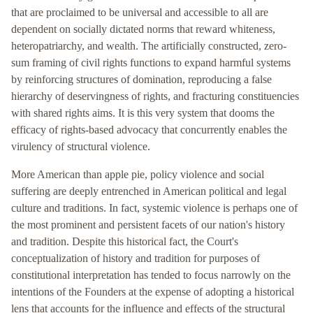
that are proclaimed to be universal and accessible to all are
dependent on socially dictated norms that reward whiteness,
heteropatriarchy, and wealth. The artificially constructed, zero-
sum framing of civil rights functions to expand harmful systems
by reinforcing structures of domination, reproducing a false
hierarchy of deservingness of rights, and fracturing constituencies
with shared rights aims. It is this very system that dooms the
efficacy of rights-based advocacy that concurrently enables the
virulency of structural violence.
More American than apple pie, policy violence and social
suffering are deeply entrenched in American political and legal
culture and traditions. In fact, systemic violence is perhaps one of
the most prominent and persistent facets of our nation's history
and tradition. Despite this historical fact, the Court's
conceptualization of history and tradition for purposes of
constitutional interpretation has tended to focus narrowly on the
intentions of the Founders at the expense of adopting a historical
lens that accounts for the influence and effects of the structural