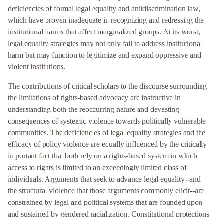
deficiencies of formal legal equality and antidiscrimination law,
which have proven inadequate in recognizing and redressing the
institutional harms that affect marginalized groups. At its worst,
legal equality strategies may not only fail to address institutional
harm but may function to legitimize and expand oppressive and
violent institutions.
The contributions of critical scholars to the discourse surrounding
the limitations of rights-based advocacy are instructive in
understanding both the reoccurring nature and devasting
consequences of systemic violence towards politically vulnerable
communities. The deficiencies of legal equality strategies and the
efficacy of policy violence are equally influenced by the critically
important fact that both rely on a rights-based system in which
access to rights is limited to an exceedingly limited class of
individuals. Arguments that seek to advance legal equality--and
the structural violence that those arguments commonly elicit--are
constrained by legal and political systems that are founded upon
and sustained by gendered racialization. Constitutional protections