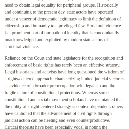
need to obtain legal equality for peripheral groups. Historically
and continuing to the present day, state actors have operated
under a veneer of democratic legitimacy to limit the definition of
citizenship and humanity to a privileged few. Structural violence
is a prominent part of our national identity that is concomitantly
unacknowledged and exploited by modern state actors of
structural violence.
Reliance on the Court and state legislators for the recognition and
enforcement of basic rights has rarely been an effective strategy.
Legal historians and activists have long questioned the wisdom of
a rights-centered approach, characterizing limited judicial victories
as evidence of a broader preoccupation with legalism and the
fragile nature of constitutional protections. Whereas some
constitutional and social movement scholars have maintained that
the utility of a right-centered strategy is context-dependent, others
have cautioned that the advancement of civil rights through
judicial action can be fleeting and even counterproductive.
Critical theorists have been especially vocal in noting the