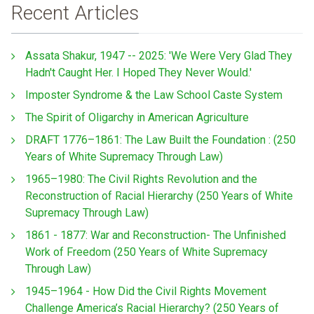
Recent Articles
Assata Shakur, 1947 -- 2025: 'We Were Very Glad They
Hadn't Caught Her. I Hoped They Never Would.'
Imposter Syndrome & the Law School Caste System
The Spirit of Oligarchy in American Agriculture
DRAFT 1776–1861: The Law Built the Foundation : (250
Years of White Supremacy Through Law)
1965–1980: The Civil Rights Revolution and the
Reconstruction of Racial Hierarchy (250 Years of White
Supremacy Through Law)
1861 - 1877: War and Reconstruction- The Unfinished
Work of Freedom (250 Years of White Supremacy
Through Law)
1945–1964 - How Did the Civil Rights Movement
Challenge America’s Racial Hierarchy? (250 Years of