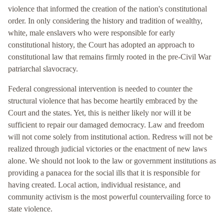
violence that informed the creation of the nation's constitutional
order. In only considering the history and tradition of wealthy,
white, male enslavers who were responsible for early
constitutional history, the Court has adopted an approach to
constitutional law that remains firmly rooted in the pre-Civil War
patriarchal slavocracy.
Federal congressional intervention is needed to counter the
structural violence that has become heartily embraced by the
Court and the states. Yet, this is neither likely nor will it be
sufficient to repair our damaged democracy. Law and freedom
will not come solely from institutional action. Redress will not be
realized through judicial victories or the enactment of new laws
alone. We should not look to the law or government institutions as
providing a panacea for the social ills that it is responsible for
having created. Local action, individual resistance, and
community activism is the most powerful countervailing force to
state violence.