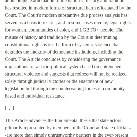
an incomplete articulation of the nation's “history and tradition”
has resulted in modern forms of structural harm effectuated by the
Court. The Court's modern substantive due process analysis has
served as a basis to restrict, and in some cases revoke, legal rights
for women, communities of color, and LGBTQ+ people. The
misuse of history and tradition by the Court in determining
constitutional rights is itself a form of systemic violence that
degrades the integrity of democratic institutions, including the
Court. The Article concludes by considering the governance
implications for a socio-political system based on entrenched
structural violence and suggests that redress will not be realized
solely through judicial victories or the enactment of new
legislation but through the countervailing forces of community-
based and individual resistance.
[. . .]
This Article advances the fundamental thesis that state actors--
primarily represented by members of the Court and state officials-
-are more than simply untrustworthy partners in the ever-present