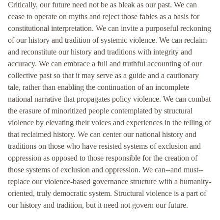
Critically, our future need not be as bleak as our past. We can
cease to operate on myths and reject those fables as a basis for
constitutional interpretation. We can invite a purposeful reckoning
of our history and tradition of systemic violence. We can reclaim
and reconstitute our history and traditions with integrity and
accuracy. We can embrace a full and truthful accounting of our
collective past so that it may serve as a guide and a cautionary
tale, rather than enabling the continuation of an incomplete
national narrative that propagates policy violence. We can combat
the erasure of minoritized people contemplated by structural
violence by elevating their voices and experiences in the telling of
that reclaimed history. We can center our national history and
traditions on those who have resisted systems of exclusion and
oppression as opposed to those responsible for the creation of
those systems of exclusion and oppression. We can--and must--
replace our violence-based governance structure with a humanity-
oriented, truly democratic system. Structural violence is a part of
our history and tradition, but it need not govern our future.