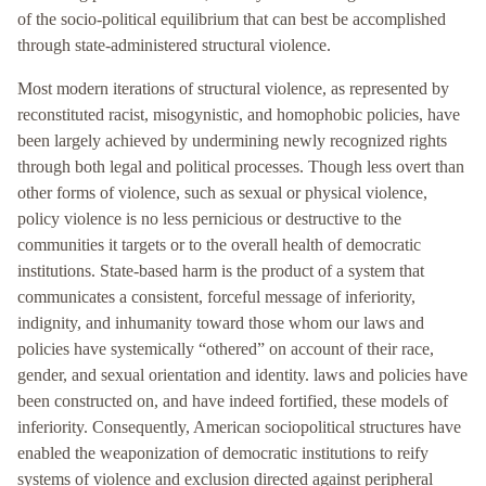
of the socio-political equilibrium that can best be accomplished
through state-administered structural violence.
Most modern iterations of structural violence, as represented by
reconstituted racist, misogynistic, and homophobic policies, have
been largely achieved by undermining newly recognized rights
through both legal and political processes. Though less overt than
other forms of violence, such as sexual or physical violence,
policy violence is no less pernicious or destructive to the
communities it targets or to the overall health of democratic
institutions. State-based harm is the product of a system that
communicates a consistent, forceful message of inferiority,
indignity, and inhumanity toward those whom our laws and
policies have systemically “othered” on account of their race,
gender, and sexual orientation and identity. laws and policies have
been constructed on, and have indeed fortified, these models of
inferiority. Consequently, American sociopolitical structures have
enabled the weaponization of democratic institutions to reify
systems of violence and exclusion directed against peripheral