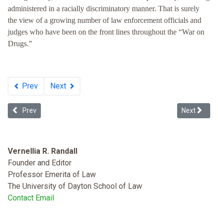
administered in a racially discriminatory manner. That is surely
the view of a growing number of law enforcement officials and
judges who have been on the front lines throughout the “War on
Drugs.”
Prev
Next
Previous article: Reducing Recidivism or Misclassifying Offenders
Next articl
Prev
Next
Vernellia R. Randall
Founder and Editor
Professor Emerita of Law
The University of Dayton School of Law
Contact Email