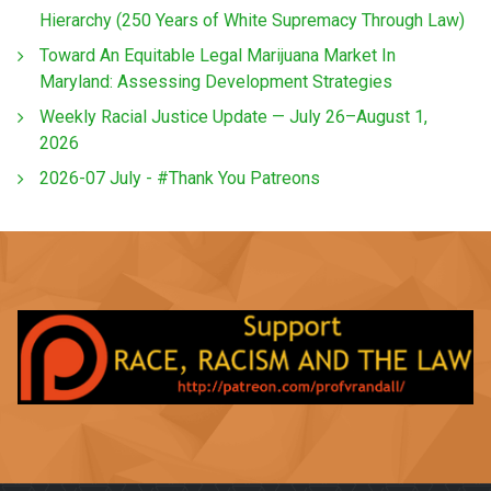
Hierarchy (250 Years of White Supremacy Through Law)
Toward An Equitable Legal Marijuana Market In
Maryland: Assessing Development Strategies
Weekly Racial Justice Update — July 26–August 1,
2026
2026-07 July - #Thank You Patreons