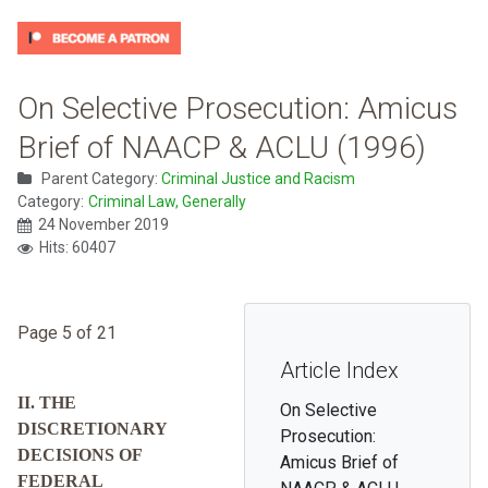
On Selective Prosecution: Amicus
Brief of NAACP & ACLU (1996)
Parent Category:
Criminal Justice and Racism
Category:
Criminal Law, Generally
24 November 2019
Hits: 60407
Page 5 of 21
Article Index
II. THE
On Selective
DISCRETIONARY
Prosecution:
DECISIONS OF
Amicus Brief of
FEDERAL