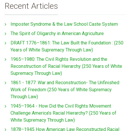
Recent Articles
Imposter Syndrome & the Law School Caste System
The Spirit of Oligarchy in American Agriculture
DRAFT 1776–1861: The Law Built the Foundation : (250
Years of White Supremacy Through Law)
1965–1980: The Civil Rights Revolution and the
Reconstruction of Racial Hierarchy (250 Years of White
Supremacy Through Law)
1861 - 1877: War and Reconstruction- The Unfinished
Work of Freedom (250 Years of White Supremacy
Through Law)
1945–1964 - How Did the Civil Rights Movement
Challenge America’s Racial Hierarchy? (250 Years of
White Supremacy Through Law)
1878–1945 How American Law Reconstructed Racial