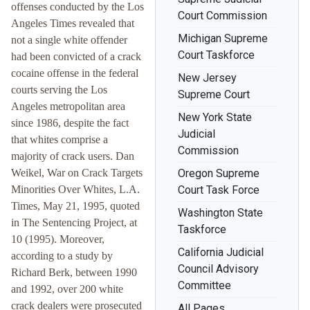
offenses conducted by the Los
Court Commission
Angeles Times revealed that
Michigan Supreme
not a single white offender
Court Taskforce
had been convicted of a crack
cocaine offense in the federal
New Jersey
courts serving the Los
Supreme Court
Angeles metropolitan area
New York State
since 1986, despite the fact
Judicial
that whites comprise a
Commission
majority of crack users. Dan
Weikel, War on Crack Targets
Oregon Supreme
Minorities Over Whites, L.A.
Court Task Force
Times, May 21, 1995, quoted
Washington State
in The Sentencing Project, at
Taskforce
10 (1995). Moreover,
California Judicial
according to a study by
Council Advisory
Richard Berk, between 1990
Committee
and 1992, over 200 white
crack dealers were prosecuted
All Pages