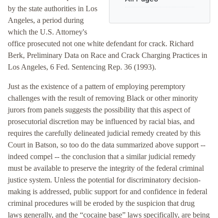
by the state authorities in Los
Angeles, a period during
which the U.S. Attorney's
office prosecuted not one white defendant for crack. Richard
Berk, Preliminary Data on Race and Crack Charging Practices in
Los Angeles, 6 Fed. Sentencing Rep. 36 (1993).
Just as the existence of a pattern of employing peremptory
challenges with the result of removing Black or other minority
jurors from panels suggests the possibility that this aspect of
prosecutorial discretion may be influenced by racial bias, and
requires the carefully delineated judicial remedy created by this
Court in Batson, so too do the data summarized above support --
indeed compel -- the conclusion that a similar judicial remedy
must be available to preserve the integrity of the federal criminal
justice system. Unless the potential for discriminatory decision-
making is addressed, public support for and confidence in federal
criminal procedures will be eroded by the suspicion that drug
laws generally, and the “cocaine base” laws specifically, are being