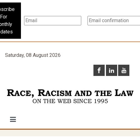
scribe
For
nthly
dates
Saturday, 08 August 2026