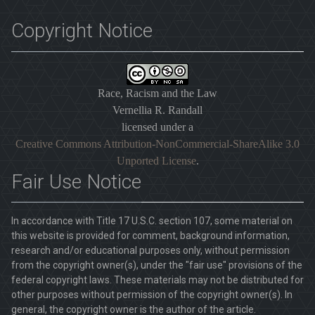
Copyright Notice
Race, Racism and the Law
Vernellia R. Randall
licensed under a
Creative Commons Attribution-NonCommercial-ShareAlike 3.0
Unported License
.
Fair Use Notice
In accordance with Title 17 U.S.C. section 107, some material on
this website is provided for comment, background information,
research and/or educational purposes only, without permission
from the copyright owner(s), under the "fair use" provisions of the
federal copyright laws. These materials may not be distributed for
other purposes without permission of the copyright owner(s). In
general, the copyright owner is the author of the article.