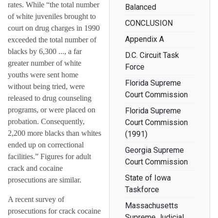
rates. While “the total number
Balanced
of white juveniles brought to
CONCLUSION
court on drug charges in 1990
Appendix A
exceeded the total number of
blacks by 6,300 ..., a far
D.C. Circuit Task
greater number of white
Force
youths were sent home
Florida Supreme
without being tried, were
Court Commission
released to drug counseling
programs, or were placed on
Florida Supreme
probation. Consequently,
Court Commission
2,200 more blacks than whites
(1991)
ended up on correctional
Georgia Supreme
facilities.” Figures for adult
Court Commission
crack and cocaine
State of Iowa
prosecutions are similar.
Taskforce
A recent survey of
Massachusetts
prosecutions for crack cocaine
Supreme Judicial