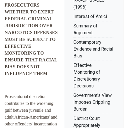
NAACP & ACLU
PROSECUTORS
(1996)
WHETHER TO EXERT
Interest of Amici
FEDERAL CRIMINAL
JURISDICTION OVER
Summary of
NARCOTICS OFFENSES
Argument
MUST BE SUBJECT TO
Contemporary
EFFECTIVE
Evidence and Racial
MONITORING TO
Bias
ENSURE THAT RACIAL
Effective
BIAS DOES NOT
Monitoring of
INFLUENCE THEM
Discretionary
Decisions
Government's View
Prosecutorial discretion
Imposes Crippling
contributes to the widening
Burden
gulf between juvenile and
adult African-Americans' and
District Court
other offenders' incarceration
Appropriately