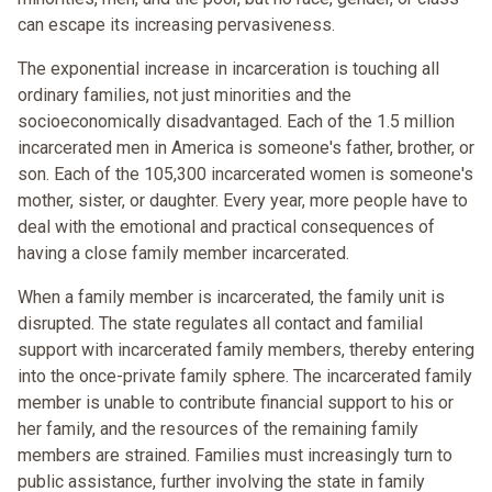
can escape its increasing pervasiveness.
The exponential increase in incarceration is touching all
ordinary families, not just minorities and the
socioeconomically disadvantaged. Each of the 1.5 million
incarcerated men in America is someone's father, brother, or
son. Each of the 105,300 incarcerated women is someone's
mother, sister, or daughter. Every year, more people have to
deal with the emotional and practical consequences of
having a close family member incarcerated.
When a family member is incarcerated, the family unit is
disrupted. The state regulates all contact and familial
support with incarcerated family members, thereby entering
into the once-private family sphere. The incarcerated family
member is unable to contribute financial support to his or
her family, and the resources of the remaining family
members are strained. Families must increasingly turn to
public assistance, further involving the state in family