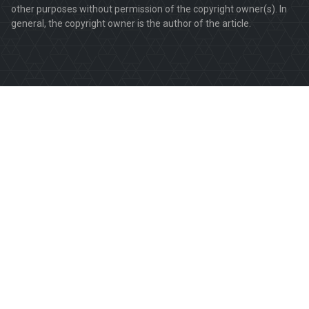
other purposes without permission of the copyright owner(s). In
general, the copyright owner is the author of the article.