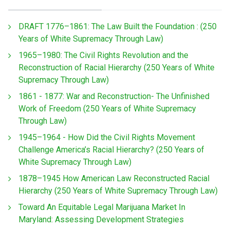
DRAFT 1776–1861: The Law Built the Foundation : (250
Years of White Supremacy Through Law)
1965–1980: The Civil Rights Revolution and the
Reconstruction of Racial Hierarchy (250 Years of White
Supremacy Through Law)
1861 - 1877: War and Reconstruction- The Unfinished
Work of Freedom (250 Years of White Supremacy
Through Law)
1945–1964 - How Did the Civil Rights Movement
Challenge America’s Racial Hierarchy? (250 Years of
White Supremacy Through Law)
1878–1945 How American Law Reconstructed Racial
Hierarchy (250 Years of White Supremacy Through Law)
Toward An Equitable Legal Marijuana Market In
Maryland: Assessing Development Strategies