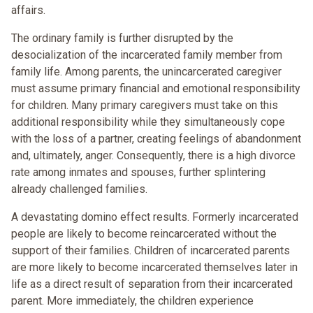
affairs.
The ordinary family is further disrupted by the
desocialization of the incarcerated family member from
family life. Among parents, the unincarcerated caregiver
must assume primary financial and emotional responsibility
for children. Many primary caregivers must take on this
additional responsibility while they simultaneously cope
with the loss of a partner, creating feelings of abandonment
and, ultimately, anger. Consequently, there is a high divorce
rate among inmates and spouses, further splintering
already challenged families.
A devastating domino effect results. Formerly incarcerated
people are likely to become reincarcerated without the
support of their families. Children of incarcerated parents
are more likely to become incarcerated themselves later in
life as a direct result of separation from their incarcerated
parent. More immediately, the children experience