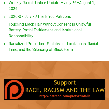
Weekly Racial Justice Update — July 26–August 1,
2026
2026-07 July - #Thank You Patreons
Touching Black Hair Without Consent Is Unlawful:
Battery, Racial Entitlement, and Institutional
Responsibility
Racialized Procedure: Statutes of Limitations, Racial
Time, and the Silencing of Black Harm