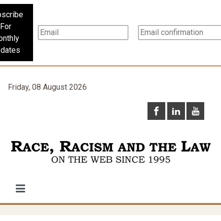
scribe
For
nthly
dates
Friday, 08 August 2026