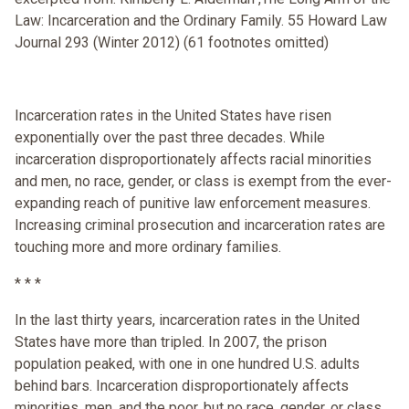
Law: Incarceration and the Ordinary Family. 55 Howard Law
Journal 293 (Winter 2012) (61 footnotes omitted)
Incarceration rates in the United States have risen
exponentially over the past three decades. While
incarceration disproportionately affects racial minorities
and men, no race, gender, or class is exempt from the ever-
expanding reach of punitive law enforcement measures.
Increasing criminal prosecution and incarceration rates are
touching more and more ordinary families.
* * *
In the last thirty years, incarceration rates in the United
States have more than tripled. In 2007, the prison
population peaked, with one in one hundred U.S. adults
behind bars. Incarceration disproportionately affects
minorities, men, and the poor, but no race, gender, or class