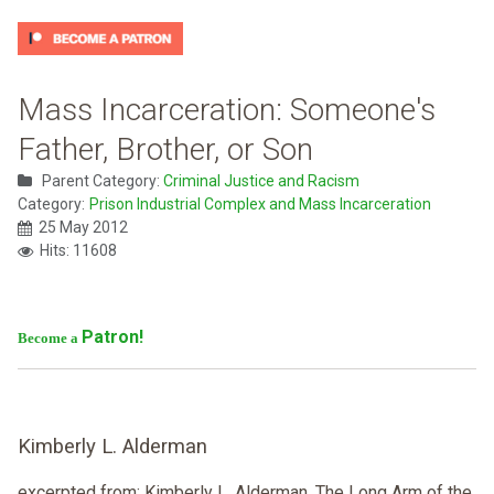
Mass Incarceration: Someone's
Father, Brother, or Son
Parent Category:
Criminal Justice and Racism
Category:
Prison Industrial Complex and Mass Incarceration
25 May 2012
Hits: 11608
Patron!
Become a
Kimberly L. Alderman
excerpted from: Kimberly L. Alderman ,The Long Arm of the