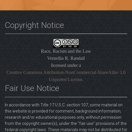
Copyright Notice
Race, Racism and the Law
Vernellia R. Randall
licensed under a
Creative Commons Attribution-NonCommercial-ShareAlike 3.0
Unported License
.
Fair Use Notice
In accordance with Title 17 U.S.C. section 107, some material on
this website is provided for comment, background information,
research and/or educational purposes only, without permission
from the copyright owner(s), under the "fair use" provisions of the
federal copyright laws. These materials may not be distributed for