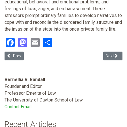
educational, behavioral, and emotional problems, and
feelings of loss, anger, and embarrassment. These
stressors prompt ordinary families to develop narratives to
cope with and reconcile the disordered family structure and
the invasion of the state into the once-private family life.
Facebook
Mastodon
Email
Share
Previous article: The War on Drugs, the Politics of Crime, and Mass 
Next article
Prev
Next
Vernellia R. Randall
Founder and Editor
Professor Emerita of Law
The University of Dayton School of Law
Contact Email
Recent Articles