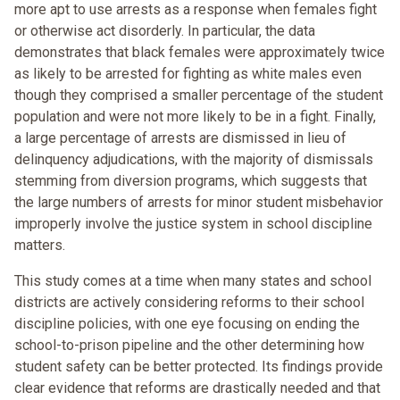
more apt to use arrests as a response when females fight
or otherwise act disorderly. In particular, the data
demonstrates that black females were approximately twice
as likely to be arrested for fighting as white males even
though they comprised a smaller percentage of the student
population and were not more likely to be in a fight. Finally,
a large percentage of arrests are dismissed in lieu of
delinquency adjudications, with the majority of dismissals
stemming from diversion programs, which suggests that
the large numbers of arrests for minor student misbehavior
improperly involve the justice system in school discipline
matters.
This study comes at a time when many states and school
districts are actively considering reforms to their school
discipline policies, with one eye focusing on ending the
school-to-prison pipeline and the other determining how
student safety can be better protected. Its findings provide
clear evidence that reforms are drastically needed and that