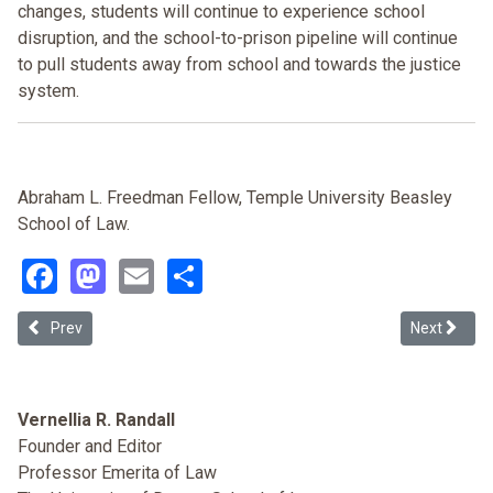
changes, students will continue to experience school
disruption, and the school-to-prison pipeline will continue
to pull students away from school and towards the justice
system.
Abraham L. Freedman Fellow, Temple University Beasley
School of Law.
Facebook
Mastodon
Email
Share
Previous article: Office Discipline and Student Behavior: Does Race
Next articl
Prev
Next
Vernellia R. Randall
Founder and Editor
Professor Emerita of Law