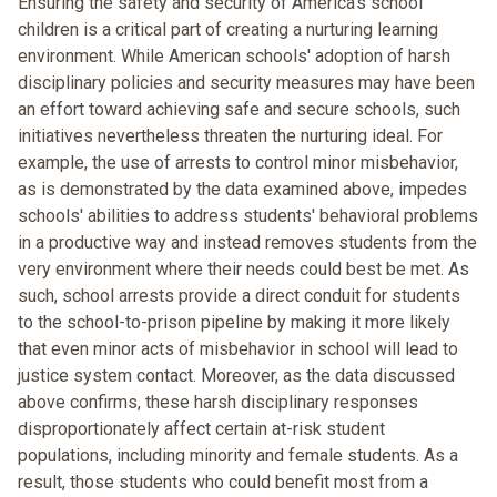
Ensuring the safety and security of America's school
children is a critical part of creating a nurturing learning
environment. While American schools' adoption of harsh
disciplinary policies and security measures may have been
an effort toward achieving safe and secure schools, such
initiatives nevertheless threaten the nurturing ideal. For
example, the use of arrests to control minor misbehavior,
as is demonstrated by the data examined above, impedes
schools' abilities to address students' behavioral problems
in a productive way and instead removes students from the
very environment where their needs could best be met. As
such, school arrests provide a direct conduit for students
to the school-to-prison pipeline by making it more likely
that even minor acts of misbehavior in school will lead to
justice system contact. Moreover, as the data discussed
above confirms, these harsh disciplinary responses
disproportionately affect certain at-risk student
populations, including minority and female students. As a
result, those students who could benefit most from a