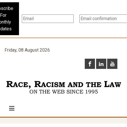
scribe
For
nthly
dates
Friday, 08 August 2026