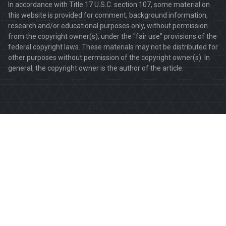
In accordance with Title 17 U.S.C. section 107, some material on
this website is provided for comment, background information,
research and/or educational purposes only, without permission
from the copyright owner(s), under the "fair use" provisions of the
federal copyright laws. These materials may not be distributed for
other purposes without permission of the copyright owner(s). In
general, the copyright owner is the author of the article.