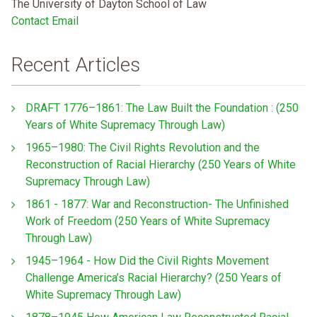
The University of Dayton School of Law
Contact Email
Recent Articles
DRAFT 1776–1861: The Law Built the Foundation : (250
Years of White Supremacy Through Law)
1965–1980: The Civil Rights Revolution and the
Reconstruction of Racial Hierarchy (250 Years of White
Supremacy Through Law)
1861 - 1877: War and Reconstruction- The Unfinished
Work of Freedom (250 Years of White Supremacy
Through Law)
1945–1964 - How Did the Civil Rights Movement
Challenge America’s Racial Hierarchy? (250 Years of
White Supremacy Through Law)