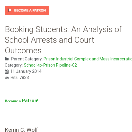
Booking Students: An Analysis of
School Arrests and Court
Outcomes
Parent Category:
Prison Industrial Complex and Mass Incarcerati
Category:
School-to-Prison Pipeline-02
11 January 2014
Hits: 7833
Patron!
Become a
Kerrin C. Wolf