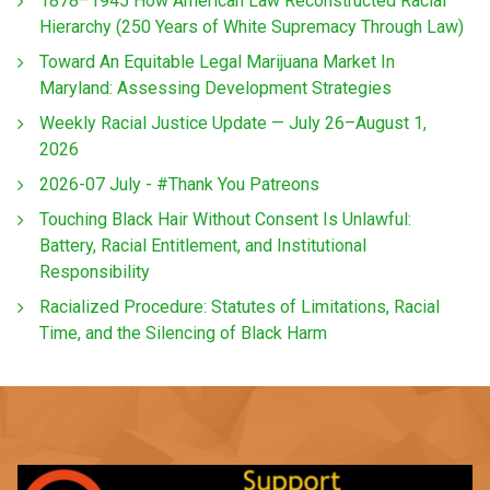
1878–1945 How American Law Reconstructed Racial
Hierarchy (250 Years of White Supremacy Through Law)
Toward An Equitable Legal Marijuana Market In
Maryland: Assessing Development Strategies
Weekly Racial Justice Update — July 26–August 1,
2026
2026-07 July - #Thank You Patreons
Touching Black Hair Without Consent Is Unlawful:
Battery, Racial Entitlement, and Institutional
Responsibility
Racialized Procedure: Statutes of Limitations, Racial
Time, and the Silencing of Black Harm