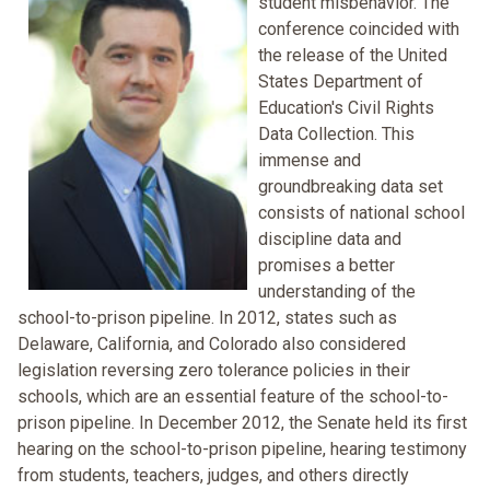
student misbehavior. The
conference coincided with
the release of the United
States Department of
Education's Civil Rights
Data Collection. This
immense and
groundbreaking data set
consists of national school
discipline data and
promises a better
understanding of the
school-to-prison pipeline. In 2012, states such as
Delaware, California, and Colorado also considered
legislation reversing zero tolerance policies in their
schools, which are an essential feature of the school-to-
prison pipeline. In December 2012, the Senate held its first
hearing on the school-to-prison pipeline, hearing testimony
from students, teachers, judges, and others directly