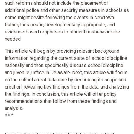
such reforms should not include the placement of
additional police and other security measures in schools as
some might desire following the events in Newtown.
Rather, therapeutic, developmentally appropriate, and
evidence-based responses to student misbehavior are
needed.
This article will begin by providing relevant background
information regarding the current state of school discipline
nationally and then specifically discuss school discipline
and juvenile justice in Delaware. Next, this article will focus
on the school arrest database by describing its scope and
creation, revealing key findings from the data, and analyzing
the findings. In conclusion, this article will offer policy
recommendations that follow from these findings and
analysis.
* * *