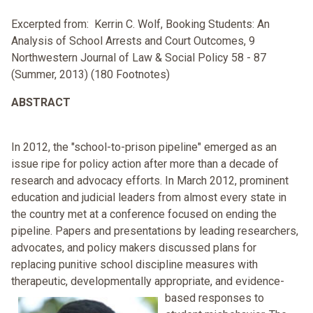
Excerpted from: Kerrin C. Wolf, Booking Students: An
Analysis of School Arrests and Court Outcomes, 9
Northwestern Journal of Law & Social Policy 58 - 87
(Summer, 2013) (180 Footnotes)
ABSTRACT
In 2012, the "school-to-prison pipeline" emerged as an
issue ripe for policy action after more than a decade of
research and advocacy efforts. In March 2012, prominent
education and judicial leaders from almost every state in
the country met at a conference focused on ending the
pipeline. Papers and presentations by leading researchers,
advocates, and policy makers discussed plans for
replacing punitive school discipline measures with
therapeutic, developmentally appropriate,
and evidence-
based responses to