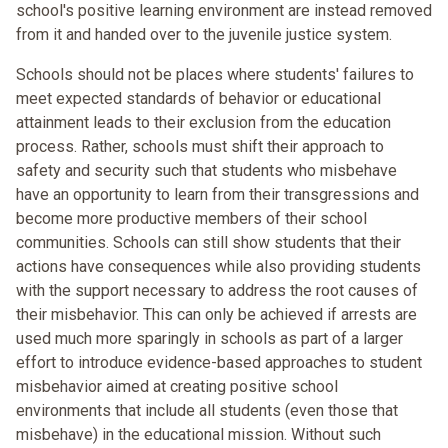
school's positive learning environment are instead removed
from it and handed over to the juvenile justice system.
Schools should not be places where students' failures to
meet expected standards of behavior or educational
attainment leads to their exclusion from the education
process. Rather, schools must shift their approach to
safety and security such that students who misbehave
have an opportunity to learn from their transgressions and
become more productive members of their school
communities. Schools can still show students that their
actions have consequences while also providing students
with the support necessary to address the root causes of
their misbehavior. This can only be achieved if arrests are
used much more sparingly in schools as part of a larger
effort to introduce evidence-based approaches to student
misbehavior aimed at creating positive school
environments that include all students (even those that
misbehave) in the educational mission. Without such