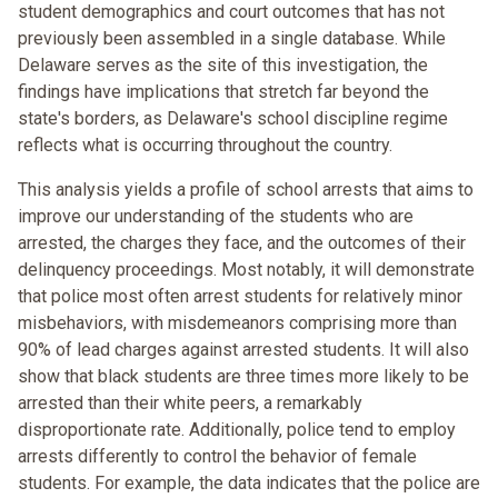
student demographics and court outcomes that has not
previously been assembled in a single database. While
Delaware serves as the site of this investigation, the
findings have implications that stretch far beyond the
state's borders, as Delaware's school discipline regime
reflects what is occurring throughout the country.
This analysis yields a profile of school arrests that aims to
improve our understanding of the students who are
arrested, the charges they face, and the outcomes of their
delinquency proceedings. Most notably, it will demonstrate
that police most often arrest students for relatively minor
misbehaviors, with misdemeanors comprising more than
90% of lead charges against arrested students. It will also
show that black students are three times more likely to be
arrested than their white peers, a remarkably
disproportionate rate. Additionally, police tend to employ
arrests differently to control the behavior of female
students. For example, the data indicates that the police are