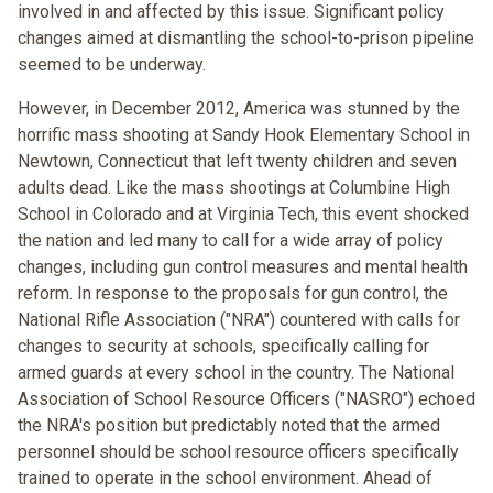
involved in and affected by this issue. Significant policy
changes aimed at dismantling the school-to-prison pipeline
seemed to be underway.
However, in December 2012, America was stunned by the
horrific mass shooting at Sandy Hook Elementary School in
Newtown, Connecticut that left twenty children and seven
adults dead. Like the mass shootings at Columbine High
School in Colorado and at Virginia Tech, this event shocked
the nation and led many to call for a wide array of policy
changes, including gun control measures and mental health
reform. In response to the proposals for gun control, the
National Rifle Association ("NRA") countered with calls for
changes to security at schools, specifically calling for
armed guards at every school in the country. The National
Association of School Resource Officers ("NASRO") echoed
the NRA's position but predictably noted that the armed
personnel should be school resource officers specifically
trained to operate in the school environment. Ahead of