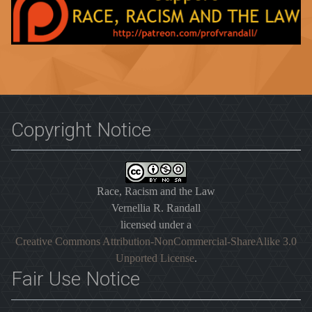
Copyright Notice
Race, Racism and the Law
Vernellia R. Randall
licensed under a
Creative Commons Attribution-NonCommercial-ShareAlike 3.0
Unported License
.
Fair Use Notice