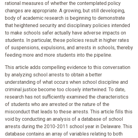
rational measures of whether the contemplated policy
changes are appropriate. A growing, but still developing,
body of academic research is beginning to demonstrate
that heightened security and disciplinary policies intended
to make schools safer actually have adverse impacts on
students. In particular, these policies result in higher rates
of suspensions, expulsions, and arrests in schools, thereby
feeding more and more students into the pipeline.
This article adds compelling evidence to this conversation
by analyzing school arrests to obtain a better
understanding of what occurs when school discipline and
criminal justice become too closely intertwined. To date,
research has not sufficiently examined the characteristics
of students who are arrested or the nature of the
misconduct that leads to these arrests. This article fills this
void by conducting an analysis of a database of school
arrests during the 2010-2011 school year in Delaware. This
database contains an array of variables relating to both