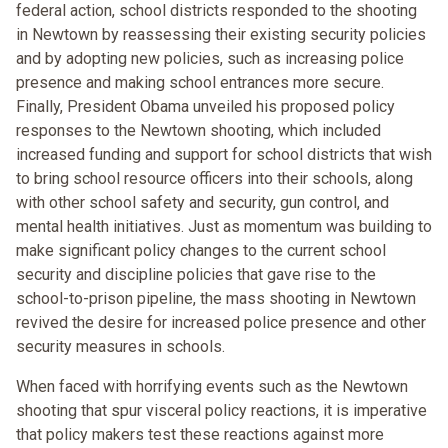
federal action, school districts responded to the shooting
in Newtown by reassessing their existing security policies
and by adopting new policies, such as increasing police
presence and making school entrances more secure.
Finally, President Obama unveiled his proposed policy
responses to the Newtown shooting, which included
increased funding and support for school districts that wish
to bring school resource officers into their schools, along
with other school safety and security, gun control, and
mental health initiatives. Just as momentum was building to
make significant policy changes to the current school
security and discipline policies that gave rise to the
school-to-prison pipeline, the mass shooting in Newtown
revived the desire for increased police presence and other
security measures in schools.
When faced with horrifying events such as the Newtown
shooting that spur visceral policy reactions, it is imperative
that policy makers test these reactions against more