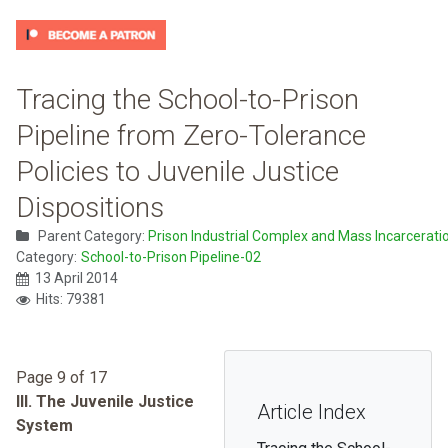
Tracing the School-to-Prison
Pipeline from Zero-Tolerance
Policies to Juvenile Justice
Dispositions
Parent Category:
Prison Industrial Complex and Mass Incarcerati
Category:
School-to-Prison Pipeline-02
13 April 2014
Hits: 79381
Page 9 of 17
III. The Juvenile Justice
Article Index
System