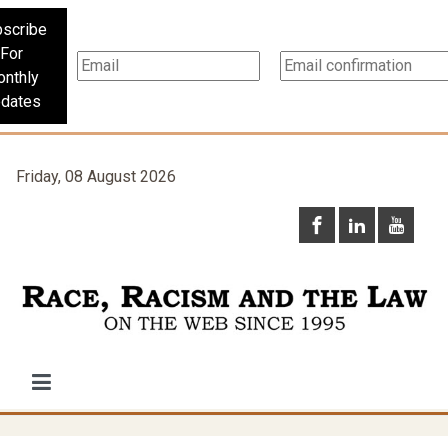
scribe
For
nthly
dates
Friday, 08 August 2026