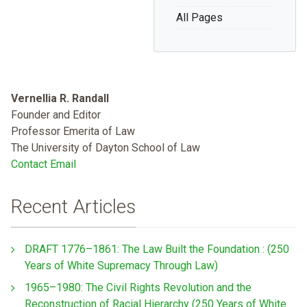
All Pages
Vernellia R. Randall
Founder and Editor
Professor Emerita of Law
The University of Dayton School of Law
Contact Email
Recent Articles
DRAFT 1776–1861: The Law Built the Foundation : (250
Years of White Supremacy Through Law)
1965–1980: The Civil Rights Revolution and the
Reconstruction of Racial Hierarchy (250 Years of White