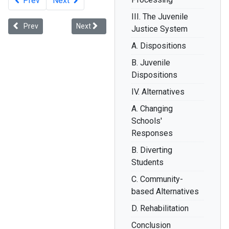
Prev
Next
III. The Juvenile
Previous article: How Educators Can Eradicate Disparities in School 
Next article: Are Black Kids Older and Less Inno
Prev
Next
Justice System
A. Dispositions
B. Juvenile
Dispositions
IV. Alternatives
A. Changing
Schools'
Responses
B. Diverting
Students
C. Community-
based Alternatives
D. Rehabilitation
Conclusion