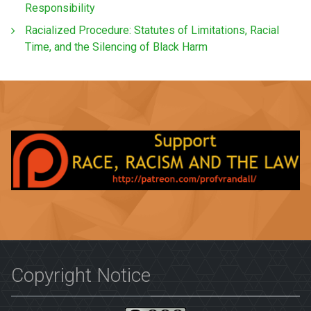
Responsibility
Racialized Procedure: Statutes of Limitations, Racial
Time, and the Silencing of Black Harm
Copyright Notice