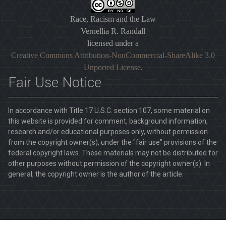
Race, Racism and the Law
Vernellia R. Randall
licensed under a
Creative Commons Attribution-NonCommercial-ShareAlike 3.0
Unported License
.
Fair Use Notice
In accordance with Title 17 U.S.C. section 107, some material on
this website is provided for comment, background information,
research and/or educational purposes only, without permission
from the copyright owner(s), under the "fair use" provisions of the
federal copyright laws. These materials may not be distributed for
other purposes without permission of the copyright owner(s). In
general, the copyright owner is the author of the article.