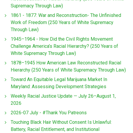
Supremacy Through Law)
1861 - 1877: War and Reconstruction- The Unfinished
Work of Freedom (250 Years of White Supremacy
Through Law)
1945–1964 - How Did the Civil Rights Movement
Challenge America’s Racial Hierarchy? (250 Years of
White Supremacy Through Law)
1878–1945 How American Law Reconstructed Racial
Hierarchy (250 Years of White Supremacy Through Law)
Toward An Equitable Legal Marijuana Market In
Maryland: Assessing Development Strategies
Weekly Racial Justice Update — July 26–August 1,
2026
2026-07 July - #Thank You Patreons
Touching Black Hair Without Consent Is Unlawful:
Battery, Racial Entitlement, and Institutional