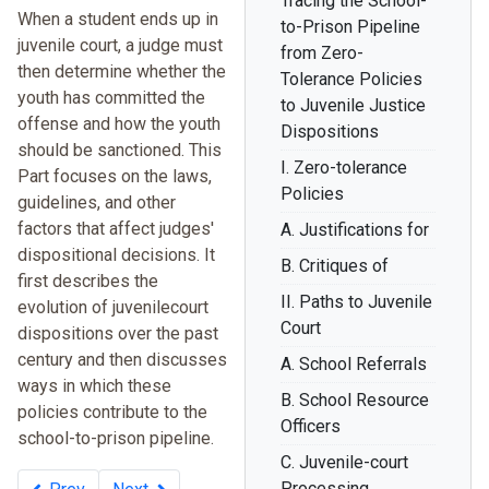
Tracing the School-
When a student ends up in
to-Prison Pipeline
juvenile court, a judge must
from Zero-
then determine whether the
Tolerance Policies
youth has committed the
to Juvenile Justice
offense and how the youth
Dispositions
should be sanctioned. This
I. Zero-tolerance
Part focuses on the laws,
Policies
guidelines, and other
factors that affect judges'
A. Justifications for
dispositional decisions. It
B. Critiques of
first describes the
II. Paths to Juvenile
evolution of juvenilecourt
Court
dispositions over the past
century and then discusses
A. School Referrals
ways in which these
B. School Resource
policies contribute to the
Officers
school-to-prison pipeline.
C. Juvenile-court
Processing