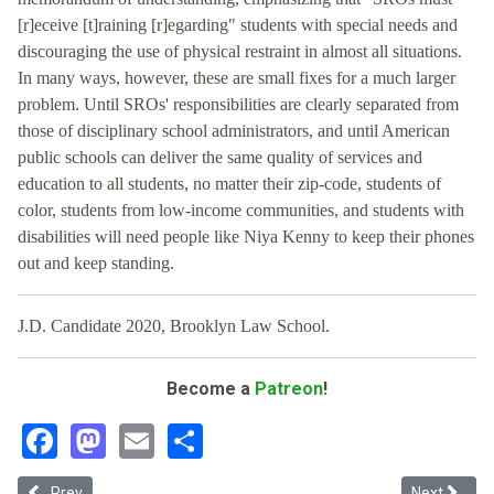
[r]eceive [t]raining [r]egarding" students with special needs and
discouraging the use of physical restraint in almost all situations.
In many ways, however, these are small fixes for a much larger
problem. Until SROs' responsibilities are clearly separated from
those of disciplinary school administrators, and until American
public schools can deliver the same quality of services and
education to all students, no matter their zip-code, students of
color, students from low-income communities, and students with
disabilities will need people like Niya Kenny to keep their phones
out and keep standing.
J.D. Candidate 2020, Brooklyn Law School.
Become a
Patreon
!
Facebook
Mastodon
Email
Share
Previous article: Booked but Can't Read: “Functional Literacy,” Nati
Next article
Prev
Next