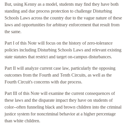
But, using Kenny as a model, students may find they have both
standing and due process protection to challenge Disturbing
Schools Laws across the country due to the vague nature of these
laws and opportunities for arbitrary enforcement that result from
the same.
Part I of this Note will focus on the history of zero-tolerance
policies including Disturbing Schools Laws and relevant existing
state statutes that restrict and target on-campus disturbances.
Part II will analyze current case law, particularly the opposing
outcomes from the Fourth and Tenth Circuits, as well as the
Fourth Circuit's concerns with due process.
Part III of this Note will examine the current consequences of
these laws and the disparate impact they have on students of
color--often funneling black and brown children into the criminal
justice system for noncriminal behavior at a higher percentage
than white children.