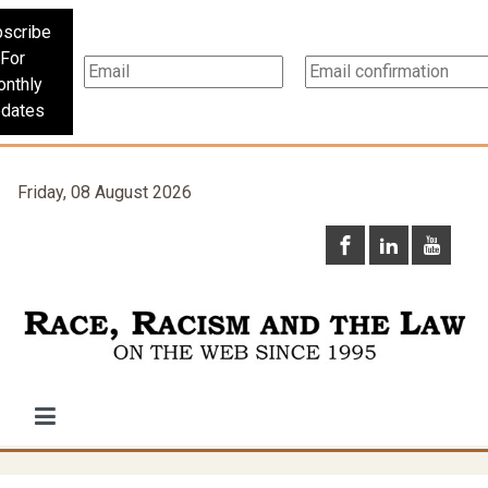
scribe
For
nthly
dates
Friday, 08 August 2026