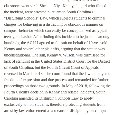
classroom went viral. She and Niya Kenny, the girl who filmed
the incident, were arrested pursuant to South Carolina's
"Disturbing Schools" Law, which subjects students to criminal
charges for behaving in a distracting or obnoxious manner on
campus--behavior which can easily be conceptualized as typical
teenage behavior. After finding this incident to be just one among
hundreds, the ACLU agreed to file suit on behalf of 19-year-old
Kenny and several other plaintiffs, arguing that the statute was
unconstitutional. The suit, Kenny v. Wilson, was dismissed for
lack of standing in the United States District Court for the District
of South Carolina, but the Fourth Circuit Court of Appeals
reversed in March 2018. The court found that the law endangered
freedom of expression and due process and remanded for further
proceedings on those two grounds. In May of 2018, following the
Fourth Circuit's decision in Kenny and related incidents, South
Carolina amended its Disturbing Schools Law to apply
exclusively to non-students, therefore protecting students from
arrest by law enforcement as a means of disciplining on-campus