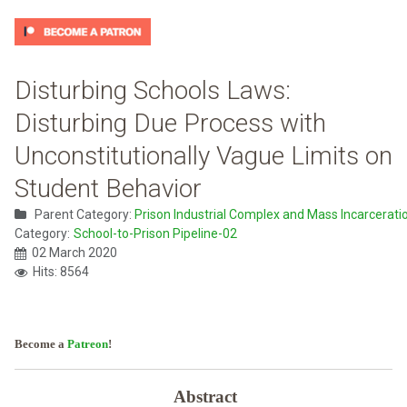
Disturbing Schools Laws:
Disturbing Due Process with
Unconstitutionally Vague Limits on
Student Behavior
Parent Category:
Prison Industrial Complex and Mass Incarcerati
Category:
School-to-Prison Pipeline-02
02 March 2020
Hits: 8564
Become a
Patreon
!
Abstract