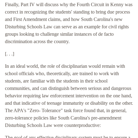
Finally, Part IV will discuss why the Fourth Circuit in Kenny was
correct in recognizing the students' standing to bring due process
and First Amendment claims, and how South Carolina's new
Disturbing Schools Law can serve as an example for civil rights
groups looking to challenge similar instances of de facto
discrimination across the country.
[. . .]
In an ideal world, the role of disciplinarian would remain with
school officials who, theoretically, are trained to work with
students, are familiar with the students in their school
communities, and can distinguish between serious and dangerous
behavior requiring law enforcement intervention on the one hand,
and that indicative of teenage immaturity or disability on the other.
The APA's "Zero- Tolerance" task force found that, in general,
zero-tolerance policies like South Carolina's pre-amendment
Disturbing Schools Law were counterproductive:
The goal of any effective disciplinary system must be to ensure a