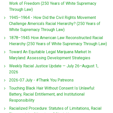
Work of Freedom (250 Years of White Supremacy
Through Law)
1945–1964 - How Did the Civil Rights Movement
Challenge America’s Racial Hierarchy? (250 Years of
White Supremacy Through Law)
1878–1945 How American Law Reconstructed Racial
Hierarchy (250 Years of White Supremacy Through Law)
Toward An Equitable Legal Marijuana Market In
Maryland: Assessing Development Strategies
Weekly Racial Justice Update — July 26–August 1,
2026
2026-07 July - #Thank You Patreons
Touching Black Hair Without Consent Is Unlawful:
Battery, Racial Entitlement, and Institutional
Responsibility
Racialized Procedure: Statutes of Limitations, Racial