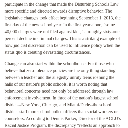
participate in the change that made the Disturbing Schools Law
more specific and directed towards disruptive behavior. The
legislative changes took effect beginning September 1, 2013, the
first day of the new school year. In the first year alone, "some
40,000 charges were not filed against kids," a roughly sixty-one
percent decline in criminal charges. This is a striking example of
how judicial discretion can be used to influence policy when the
status quo is creating devastating circumstances.
Change can also start within the schoolhouse. For those who
believe that zero-tolerance policies are the only thing standing
between a teacher and the allegedly unruly teens roaming the
halls of our nation's public schools, it is worth noting that
behavioral concerns need not only be addressed through law
enforcement involvement. In three of the nation's largest school
districts--New York, Chicago, and Miami-Dade--the school
districts staff more school police officers than social workers or
counselors. According to Dennis Parker, Director of the ACLU's
Racial Justice Program, the discrepancy "reflects an approach to