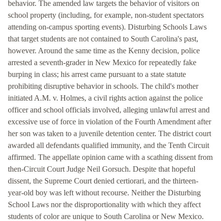
behavior. The amended law targets the behavior of visitors on
school property (including, for example, non-student spectators
attending on-campus sporting events). Disturbing Schools Laws
that target students are not contained to South Carolina's past,
however. Around the same time as the Kenny decision, police
arrested a seventh-grader in New Mexico for repeatedly fake
burping in class; his arrest came pursuant to a state statute
prohibiting disruptive behavior in schools. The child's mother
initiated A.M. v. Holmes, a civil rights action against the police
officer and school officials involved, alleging unlawful arrest and
excessive use of force in violation of the Fourth Amendment after
her son was taken to a juvenile detention center. The district court
awarded all defendants qualified immunity, and the Tenth Circuit
affirmed. The appellate opinion came with a scathing dissent from
then-Circuit Court Judge Neil Gorsuch. Despite that hopeful
dissent, the Supreme Court denied certiorari, and the thirteen-
year-old boy was left without recourse. Neither the Disturbing
School Laws nor the disproportionality with which they affect
students of color are unique to South Carolina or New Mexico.