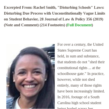
Excerpted From: Rachel Smith, "Disturbing Schools" Laws:
Disturbing Due Process with Unconstitutionally Vague Limits
on Student Behavior, 28 Journal of Law & Policy 356 (2019)
(Note and Comment) (214 Footnotes) (
Full Document
)
For over a century, the United
States Supreme Court has
held, in sum and substance,
that students do not "shed their
constitutional rights ... at the
schoolhouse gate." In practice,
however, while not shed
entirely, many of those rights
have been increasingly limited.
In 2016, footage of a South
Carolina high school student
being hurled across her