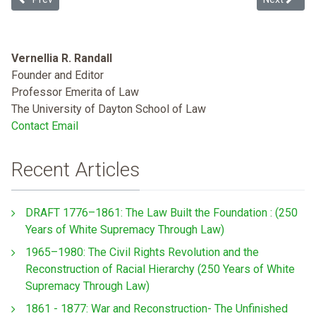
Vernellia R. Randall
Founder and Editor
Professor Emerita of Law
The University of Dayton School of Law
Contact Email
Recent Articles
DRAFT 1776–1861: The Law Built the Foundation : (250
Years of White Supremacy Through Law)
1965–1980: The Civil Rights Revolution and the
Reconstruction of Racial Hierarchy (250 Years of White
Supremacy Through Law)
1861 - 1877: War and Reconstruction- The Unfinished