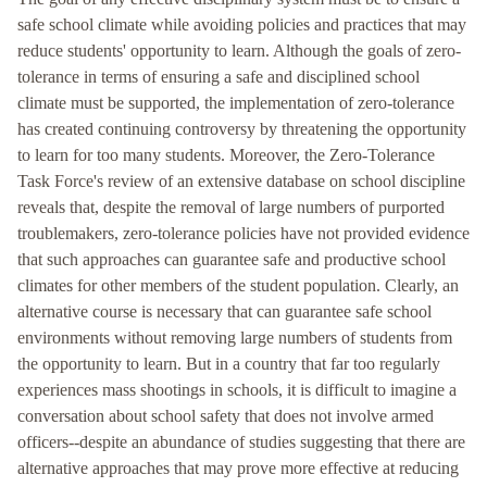
safe school climate while avoiding policies and practices that may
reduce students' opportunity to learn. Although the goals of zero-
tolerance in terms of ensuring a safe and disciplined school
climate must be supported, the implementation of zero-tolerance
has created continuing controversy by threatening the opportunity
to learn for too many students. Moreover, the Zero-Tolerance
Task Force's review of an extensive database on school discipline
reveals that, despite the removal of large numbers of purported
troublemakers, zero-tolerance policies have not provided evidence
that such approaches can guarantee safe and productive school
climates for other members of the student population. Clearly, an
alternative course is necessary that can guarantee safe school
environments without removing large numbers of students from
the opportunity to learn. But in a country that far too regularly
experiences mass shootings in schools, it is difficult to imagine a
conversation about school safety that does not involve armed
officers--despite an abundance of studies suggesting that there are
alternative approaches that may prove more effective at reducing