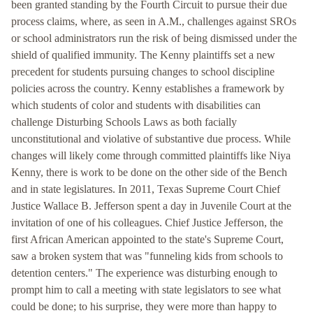
been granted standing by the Fourth Circuit to pursue their due
process claims, where, as seen in A.M., challenges against SROs
or school administrators run the risk of being dismissed under the
shield of qualified immunity. The Kenny plaintiffs set a new
precedent for students pursuing changes to school discipline
policies across the country. Kenny establishes a framework by
which students of color and students with disabilities can
challenge Disturbing Schools Laws as both facially
unconstitutional and violative of substantive due process. While
changes will likely come through committed plaintiffs like Niya
Kenny, there is work to be done on the other side of the Bench
and in state legislatures. In 2011, Texas Supreme Court Chief
Justice Wallace B. Jefferson spent a day in Juvenile Court at the
invitation of one of his colleagues. Chief Justice Jefferson, the
first African American appointed to the state's Supreme Court,
saw a broken system that was "funneling kids from schools to
detention centers." The experience was disturbing enough to
prompt him to call a meeting with state legislators to see what
could be done; to his surprise, they were more than happy to