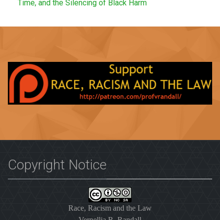
Time, and the Silencing of Black Harm
Copyright Notice
Race, Racism and the Law
Vernellia R. Randall