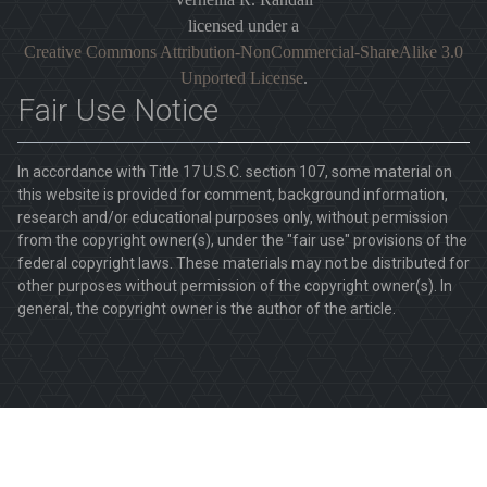
licensed under a
Creative Commons Attribution-NonCommercial-ShareAlike 3.0
Unported License
.
Fair Use Notice
In accordance with Title 17 U.S.C. section 107, some material on
this website is provided for comment, background information,
research and/or educational purposes only, without permission
from the copyright owner(s), under the "fair use" provisions of the
federal copyright laws. These materials may not be distributed for
other purposes without permission of the copyright owner(s). In
general, the copyright owner is the author of the article.