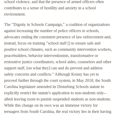
school violence, and that the presence of armed officers often
contributes to a sense of hostility and anxiety in a school
environment.
The "Dignity in Schools Campaign," a coalition of organizations
against increasing the number of police officers in schools,
advocates ending the consistent presence of law enforcement and,
instead, focus on training "school staff [] to ensure safe and
positive school climates, such as community intervention workers,
peacebuilders, behavior interventionists, transformative or
restorative justice coordinators, school aides, counselors and other
support staff, [on what they] can and do prevent and address
safety concerns and conflicts." Although Kenny has yet to
proceed further through the court system, in May 2018, the South
Carolina legislature amended its Disturbing Schools statute to
explicitly restrict the statute's application to non-students only--
albeit leaving room to punish suspended students as non-students.
While this change on its own was an immense victory for
teenagers from South Carolina, the real victory lies in their having