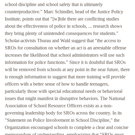
school discipline and school safety that is ultimately
counterproductive." Marc Schindler, head of the Justice Policy
Institute, points out that "[w]hile there are conflicting studies
about the effectiveness of police in schools, ... research shows
they bring plenty of unintended consequences for students."
Scholar-activists Thurau and Wald suggest that "the access to
SROs for consultation on whether an act is an arrestable offense
increases the likelihood that school administrators will use such
information for police functions." Since it is doubtful that SROs
will be removed from schools at any point in the near future, there
is enough information to suggest that more training will provide
officers with a better sense of how to handle teenagers,
particularly those with special educational needs or behavioral
issues that might manifest in disruptive behaviors. The National
Association of School Resource Officers exists as a non-
governing leadership body for SROs across the country. In its
"Statement on Police Involvement in School Discipline," the
Organization encouraged schools to complete a clear and concise
memorandum of understanding, emphasizing that "SROs must