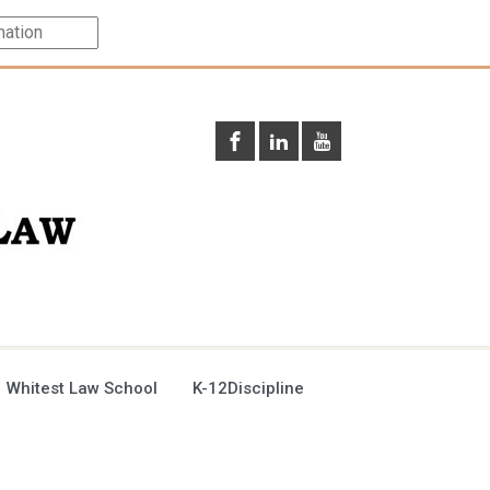
 Whitest Law School
K-12Discipline