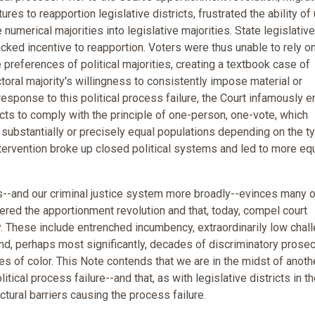
res to reapportion legislative districts, frustrated the ability of 
numerical majorities into legislative majorities. State legislative
cked incentive to reapportion. Voters were thus unable to rely o
 preferences of political majorities, creating a textbook case of
ctoral majority's willingness to consistently impose material or
response to this political process failure, the Court infamously e
stricts to comply with the principle of one-person, one-vote, which
h substantially or precisely equal populations depending on the t
intervention broke up closed political systems and led to more eq
ys--and our criminal justice system more broadly--evinces many o
gered the apportionment revolution and that, today, compel court
y. These include entrenched incumbency, extraordinarily low chal
 and, perhaps most significantly, decades of discriminatory prosec
s of color. This Note contends that we are in the midst of anoth
itical process failure--and that, as with legislative districts in t
tural barriers causing the process failure.