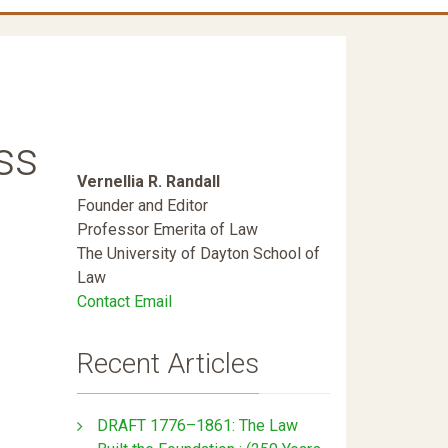
ss
Vernellia R. Randall
Founder and Editor
Professor Emerita of Law
The University of Dayton School of
Law
Contact Email
Recent Articles
DRAFT 1776–1861: The Law