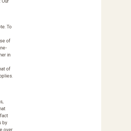
: Our
te. To
rse of
one-
her in
hat of
pplies.
s,
hat
fact
s by
ce over