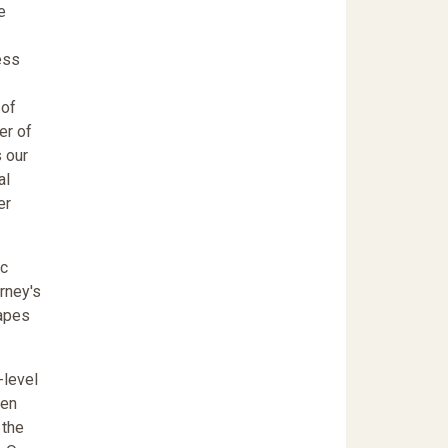
e
ess
 of
er of
 our
al
er
ic
orney's
hapes
-level
een
 the