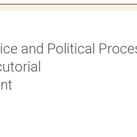
tice and Political Proce
utorial
nt