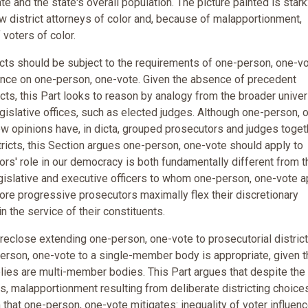
e and the state's overall population. The picture painted is stark
w district attorneys of color and, because of malapportionment,
voters of color.
ricts should be subject to the requirements of one-person, one-vo
dence on one-person, one-vote. Given the absence of precedent
icts, this Part looks to reason by analogy from the broader unive
islative offices, such as elected judges. Although one-person, 
few opinions have, in dicta, grouped prosecutors and judges toget
tricts, this Section argues one-person, one-vote should apply to
s' role in our democracy is both fundamentally different from t
egislative and executive officers to whom one-person, one-vote a
 more progressive prosecutors maximally flex their discretionary
 the service of their constituents.
reclose extending one-person, one-vote to prosecutorial district
erson, one-vote to a single-member body is appropriate, given t
plies are multi-member bodies. This Part argues that despite the 
s, malapportionment resulting from deliberate districting choice
arm that one-person, one-vote mitigates: inequality of voter influen