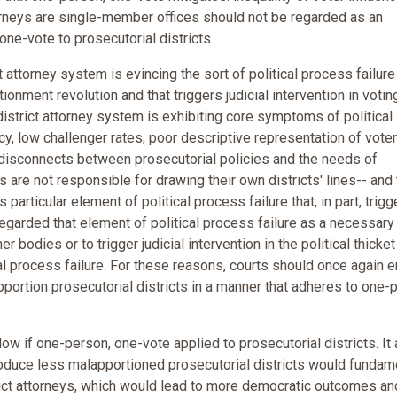
attorneys are single-member offices should not be regarded as an
one-vote to prosecutorial districts.
 attorney system is evincing the sort of political process failure
ionment revolution and that triggers judicial intervention in votin
 district attorney system is exhibiting core symptoms of political
y, low challenger rates, poor descriptive representation of vote
t disconnects between prosecutorial policies and the needs of
s are not responsible for drawing their own districts' lines-- and
s particular element of political process failure that, in part, trig
egarded that element of political process failure as a necessary
 bodies or to trigger judicial intervention in the political thicke
ical process failure. For these reasons, courts should once again e
pportion prosecutorial districts in a manner that adheres to one-
ow if one-person, one-vote applied to prosecutorial districts. It
produce less malapportioned prosecutorial districts would fundam
trict attorneys, which would lead to more democratic outcomes an