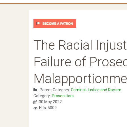
The Racial Injus
Failure of Prosec
Malapportionme
Parent Category:
Criminal Justice and Racism
Category:
Prosecutors
30 May 2022
Hits: 5009