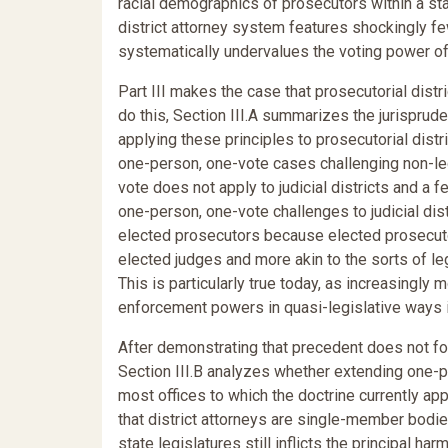
racial demographics of prosecutors within a stat
district attorney system features shockingly fe
systematically undervalues the voting power of 
Part III makes the case that prosecutorial dist
do this, Section III.A summarizes the jurispru
applying these principles to prosecutorial distr
one-person, one-vote cases challenging non-leg
vote does not apply to judicial districts and a 
one-person, one-vote challenges to judicial dis
elected prosecutors because elected prosecutor
elected judges and more akin to the sorts of l
This is particularly true today, as increasingly
enforcement powers in quasi-legislative ways in
After demonstrating that precedent does not fo
Section III.B analyzes whether extending one-p
most offices to which the doctrine currently ap
that district attorneys are single-member bodie
state legislatures still inflicts the principal h