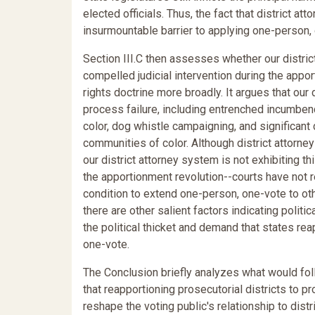
elected officials. Thus, the fact that district 
insurmountable barrier to applying one-person, 
Section III.C then assesses whether our district
compelled judicial intervention during the apport
rights doctrine more broadly. It argues that our
process failure, including entrenched incumbenc
color, dog whistle campaigning, and significan
communities of color. Although district attorney
our district attorney system is not exhibiting thi
the apportionment revolution--courts have not r
condition to extend one-person, one-vote to other
there are other salient factors indicating polit
the political thicket and demand that states rea
one-vote.
The Conclusion briefly analyzes what would foll
that reapportioning prosecutorial districts to 
reshape the voting public's relationship to dis