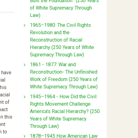
Built the Foundation : (250 Years
of White Supremacy Through
Law)
1965–1980: The Civil Rights
Revolution and the
Reconstruction of Racial
Hierarchy (250 Years of White
Supremacy Through Law)
1861 - 1877: War and
Reconstruction- The Unfinished
s have
Work of Freedom (250 Years of
ial
White Supremacy Through Law)
this
acial
1945–1964 - How Did the Civil
nt of
Rights Movement Challenge
pact
America’s Racial Hierarchy? (250
n this
Years of White Supremacy
ent
Through Law)
n to
1878–1945 How American Law