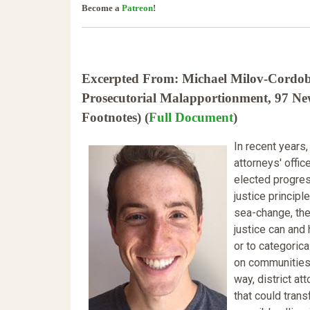
Become a
Patreon
!
Excerpted From: Michael Milov-Cordoba, 
Prosecutorial Malapportionment, 97 Ne
Footnotes) (
Full Document
)
In recent years,
attorneys' offi
elected progress
justice principl
sea-change, the
justice can and
or to categorica
on communities 
way, district at
that could tran