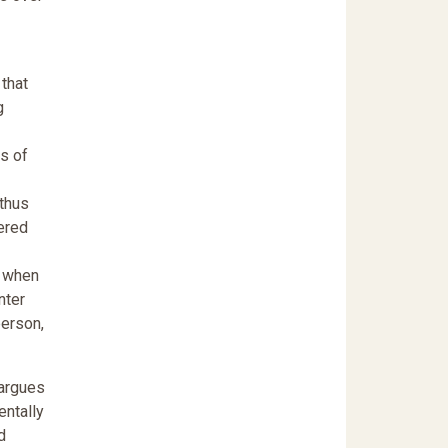
 that
g
rs of
 thus
gered
t when
nter
person,
 argues
entally
d