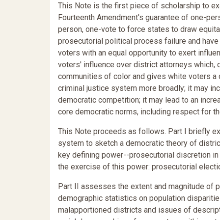
This Note is the first piece of scholarship to 
Fourteenth Amendment's guarantee of one-person
person, one-vote to force states to draw equit
prosecutorial political process failure and hav
voters with an equal opportunity to exert influen
voters' influence over district attorneys which,
communities of color and gives white voters a 
criminal justice system more broadly; it may inc
democratic competition; it may lead to an increa
core democratic norms, including respect for th
This Note proceeds as follows. Part I briefly ex
system to sketch a democratic theory of district
key defining power--prosecutorial discretion i
the exercise of this power: prosecutorial electi
Part II assesses the extent and magnitude of p
demographic statistics on population disparitie
malapportioned districts and issues of descript