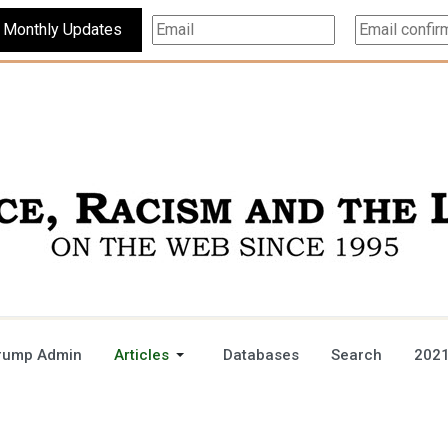
Subscribe For Monthly Updates
rump Admin
Articles
Databases
Search
2021