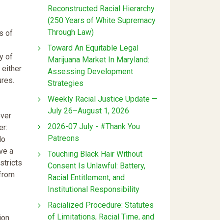
Reconstructed Racial Hierarchy
(250 Years of White Supremacy
Through Law)
s of
Toward An Equitable Legal
y of
Marijuana Market In Maryland:
 either
Assessing Development
ures.
Strategies
Weekly Racial Justice Update —
July 26–August 1, 2026
over
2026-07 July - #Thank You
er:
Patreons
No
ve a
Touching Black Hair Without
stricts
Consent Is Unlawful: Battery,
 from
Racial Entitlement, and
Institutional Responsibility
Racialized Procedure: Statutes
of Limitations, Racial Time, and
ion