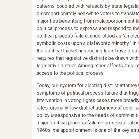
patterns, coupled with refusals by state legislatu
disproportionately non-white voters to translate 
majorities benefitting from malapportionment la
political process to express and respond to the
political process failure, understood as “an ele
symbolic costs upon a disfavored minority.” In 
the political thicket, instructing legislative di
requires that legislative districts be drawn wit
legislative district. Among other effects, this 
access to the political process.
Today, our system for electing district attorne
symptoms of political process failure that trig
intervention in voting rights cases more broadl
rates, dismally few district attorneys of color,
policy unresponsive to the needs of communitie
major political process failure--prosecutorial pol
1960s, malapportionment is one of the key struc