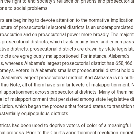
in the fight to end society's reliance on prisons and prosecutorial
ons to social problems.
rs are beginning to devote attention to the normative implication
ture of prosecutorial electoral districts is an underappreciated
rosecution and on prosecutorial power more broadly. The majorit
m prosecutorial districts, which track county lines and encompass
ative districts, prosecutorial districts are drawn by state legislat
districts are egregiously malapportioned. For instance, Alabama's
rs, whereas Alabama's largest prosecutorial district has 658,466
torneys, voters in Alabama's smallest prosecutorial district hold 
Alabama's largest prosecutorial district. And Alabama is no outli
 this Note, all of them have similar levels of malapportionment. 
l apportionment across prosecutorial districts. Many of them ha
el of malapportionment that persisted among state legislative di
lution, which began the process that forced states to transition
bstantially equipopulous districts.
stricts has been used to deprive voters of color of a meaningful
ical process. Prior to the Court's apportionment revolution, migrat