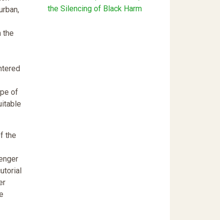
the Silencing of Black Harm
urban,
n the
ntered
ype of
uitable
f the
lenger
utorial
er
he