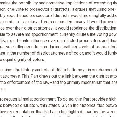
examine the possibility and normative implications of extending th
, one-vote to prosecutorial districts. It argues that using one-
ably apportioned prosecutorial districts would meaningfully addr
e a number of salutary effects on our democracy: It would provide
ce over their district attorney; it would rebalance the distribution
 due to severe malapportionment, currently dilutes the voting pow
disproportionate influence over our elected prosecutors and thus
rease challenger rates, producing healthier levels of prosecutori
se in the number of district attorneys of color; and it would furth
e equal dignity of voters.
amines the history and role of district attorneys in our democrat
 attorneys. This Part draws out the link between the district att
n the enforcement of the law--and the primary mechanism that s
ons.
rosecutorial malapportionment. To do so, this Part provides high
s between districts within states. Given the historical ties betw
ive representation, this Part also highlights disparities between