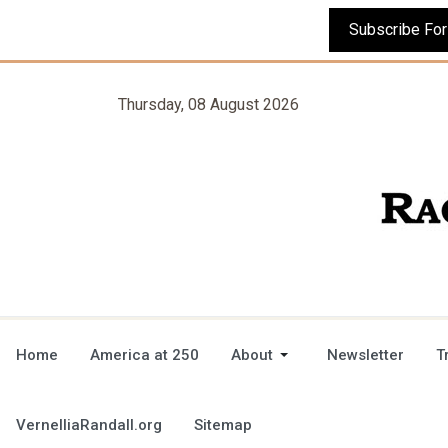
Thursday, 08 August 2026
Home
America at 250
About
Newsletter
T
VernelliaRandall.org
Sitemap