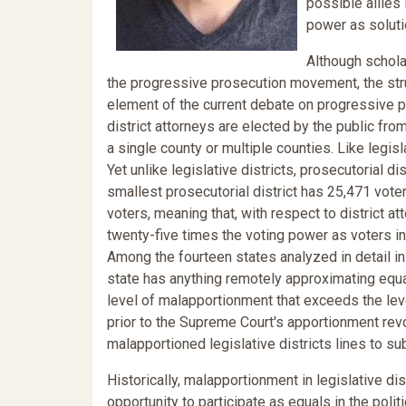
possible allies 
power as soluti
Although schola
the progressive prosecution movement, the struc
element of the current debate on progressive p
district attorneys are elected by the public fro
a single county or multiple counties. Like legisl
Yet unlike legislative districts, prosecutorial 
smallest prosecutorial district has 25,471 vote
voters, meaning that, with respect to district at
twenty-five times the voting power as voters in 
Among the fourteen states analyzed in detail in
state has anything remotely approximating equa
level of malapportionment that exceeds the lev
prior to the Supreme Court's apportionment revo
malapportioned legislative districts lines to su
Historically, malapportionment in legislative di
opportunity to participate as equals in the polit