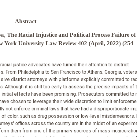
Abstract
The Racial Injustice and Political Process Failure of
w York University Law Review 402 (April, 2022) (254
 racial justice advocates have turned their attention to district
ces. From Philadelphia to San Francisco to Athens, Georgia, voter
ive district attorneys with platforms explicitly committed to rac
es. Although it is still too early to assess the precise impacts of 
 initial effects have been promising. Prosecutors committed to r
 have chosen to leverage their wide discretion to limit enforceme
lly not enforce criminal laws that have had a disproportionate im
of color, such as drug possession or low-level misdemeanors. I
torneys' offices across the country are in the midst of an experim
sform them from one of the primary sources of mass incarceratio