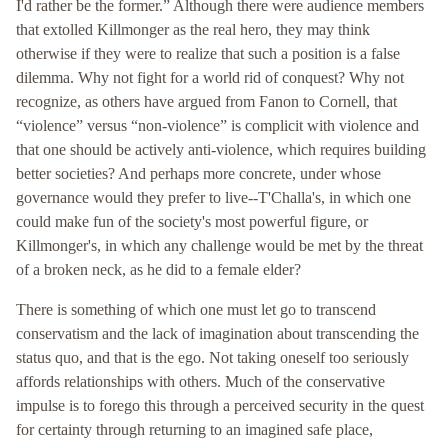
I'd rather be the former.” Although there were audience members
that extolled Killmonger as the real hero, they may think
otherwise if they were to realize that such a position is a false
dilemma. Why not fight for a world rid of conquest? Why not
recognize, as others have argued from Fanon to Cornell, that
“violence” versus “non-violence” is complicit with violence and
that one should be actively anti-violence, which requires building
better societies? And perhaps more concrete, under whose
governance would they prefer to live--T'Challa's, in which one
could make fun of the society's most powerful figure, or
Killmonger's, in which any challenge would be met by the threat
of a broken neck, as he did to a female elder?
There is something of which one must let go to transcend
conservatism and the lack of imagination about transcending the
status quo, and that is the ego. Not taking oneself too seriously
affords relationships with others. Much of the conservative
impulse is to forego this through a perceived security in the quest
for certainty through returning to an imagined safe place,