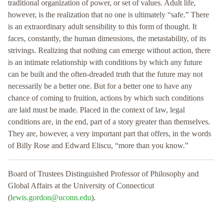
traditional organization of power, or set of values. Adult life,
however, is the realization that no one is ultimately “safe.” There
is an extraordinary adult sensibility to this form of thought. It
faces, constantly, the human dimensions, the metastability, of its
strivings. Realizing that nothing can emerge without action, there
is an intimate relationship with conditions by which any future
can be built and the often-dreaded truth that the future may not
necessarily be a better one. But for a better one to have any
chance of coming to fruition, actions by which such conditions
are laid must be made. Placed in the context of law, legal
conditions are, in the end, part of a story greater than themselves.
They are, however, a very important part that offers, in the words
of Billy Rose and Edward Eliscu, “more than you know.”
Board of Trustees Distinguished Professor of Philosophy and
Global Affairs at the University of Connecticut
(
lewis.gordon@uconn.edu
).