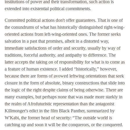
institutions of power and their transformation, such action is
extended into existential political commitments.
Committed political actions don't offer guarantees. That is one of
the conundrums of what has historically distinguished right-wing-
oriented actions from left-wing-oriented ones. The former seeks
salvation in a past that promises, albeit in a distorted way,
immediate satisfactions of order and security, usually by way of
traditions, forceful authority, and antipathy to difference. The
latter accepts the taking on of responsibility for what is to come as
a feature of human existence. I added “historically,” however,
because there are forms of avowed leftwing orientations that seek
closure in the form of absolute, binary constructions that slide into
the logic of the right despite claims of being otherwise. There are
many examples, but perhaps none that was made more starkly in
the realm of Afrofuturistic representation than the antagonist
Killmonger's edict in the film Black Panther, summarized by
W'Kabi, the former head of security: “The outside world is
catching up and soon it will be the conquerors, or the conquered.