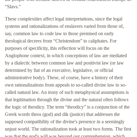
“Slavs.”
These complexities affect legal interpretations, since the legal
systems and rationalizations of enslavers varied from those of,
say, common law to code law to those premised on early
theological decrees from “Christendom” to caliphates. For
purposes of specificity, this reflection will focus on the
Anglophone context, in which conceptions of law are mediated
by a dialectic between common law and positivist law (or law
determined by fiat of an executive, legislative, or official
administrative body). These, of course, have a history of their
own rationalizations from appeals to so-called divine law to so-
called natural law. An irony of such metaphysical assumptions is
that legitimation through the divine and the natural often follows
the logic of theodicy. The term “theodicy” is a conjunction of the
Greek words theos (god) and dik (justice) that addresses the
supposed compatibility of the divine's presence in a seemingly
unjust world. The rationalization took at least two forms. The first
was that the god's will was beyond our comprehension, which