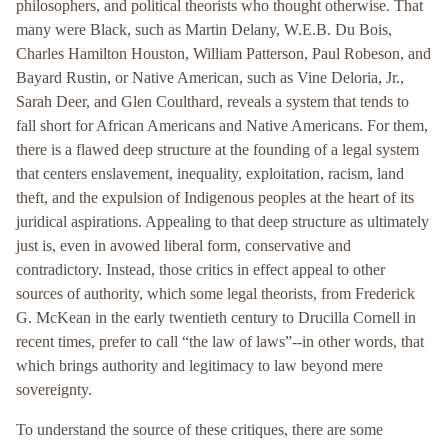
philosophers, and political theorists who thought otherwise. That
many were Black, such as Martin Delany, W.E.B. Du Bois,
Charles Hamilton Houston, William Patterson, Paul Robeson, and
Bayard Rustin, or Native American, such as Vine Deloria, Jr.,
Sarah Deer, and Glen Coulthard, reveals a system that tends to
fall short for African Americans and Native Americans. For them,
there is a flawed deep structure at the founding of a legal system
that centers enslavement, inequality, exploitation, racism, land
theft, and the expulsion of Indigenous peoples at the heart of its
juridical aspirations. Appealing to that deep structure as ultimately
just is, even in avowed liberal form, conservative and
contradictory. Instead, those critics in effect appeal to other
sources of authority, which some legal theorists, from Frederick
G. McKean in the early twentieth century to Drucilla Cornell in
recent times, prefer to call “the law of laws”--in other words, that
which brings authority and legitimacy to law beyond mere
sovereignty.
To understand the source of these critiques, there are some