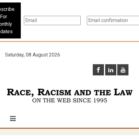
scribe
For
nthly
dates
Saturday, 08 August 2026