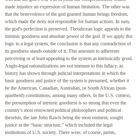
made injustice an expression of human limitation. The other was
that the benevolence of the god granted human beings freedom,
which made the deity not responsible for human actions. In sum,
the god's perfection is preserved. Theodicean logic appeals to the
intrinsic goodness and absolute power of the god. If we apply this
logic to a legal system, the conclusion is that any contradiction of
its goodness stands outside of it. This amounts to adherents
perceiving or at least appealing to the system as intrinsically good.
Anglo-legal rationalizations are not immune to this fallacy, as
history has shown through judicial interpretations in which the
basic goodness and justice of the system is presumed, whether it
be the American, Canadian, Australian, or South African (post-
apartheid) constitutions, among many others. In the U.S. context,
the presumption of intrinsic goodness is so strong that even the
country's most renowned political philosophers and political
theorists, the late John Rawls being the most eminent, sought
justice in the “basic structure,” which included the legal
institutions of U.S. society. There were, of course, jurists,