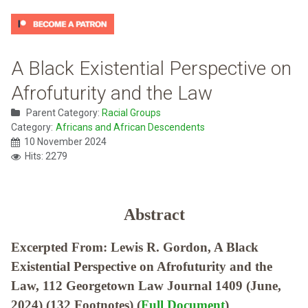
A Black Existential Perspective on
Afrofuturity and the Law
Parent Category:
Racial Groups
Category:
Africans and African Descendents
10 November 2024
Hits: 2279
Abstract
Excerpted From: Lewis R. Gordon, A Black
Existential Perspective on Afrofuturity and the
Law, 112 Georgetown Law Journal 1409 (June,
2024) (132 Footnotes) (
Full Document
)