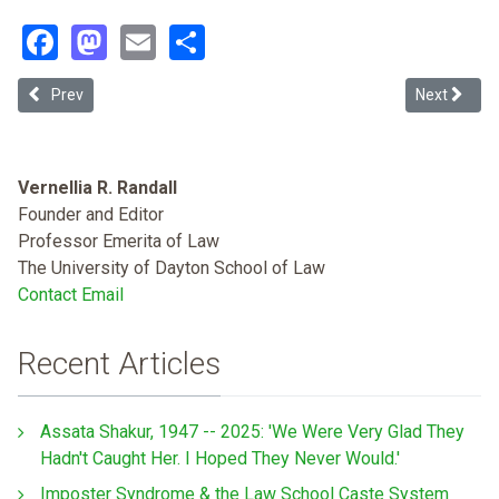
Facebook
Mastodon
Email
Share
Previous article: Black Americans, Racism and Legal Scholarship (
Next article
Prev
Next
Vernellia R. Randall
Founder and Editor
Professor Emerita of Law
The University of Dayton School of Law
Contact Email
Recent Articles
Assata Shakur, 1947 -- 2025: 'We Were Very Glad They
Hadn't Caught Her. I Hoped They Never Would.'
Imposter Syndrome & the Law School Caste System