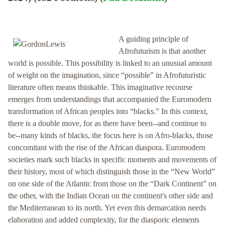
A guiding principle of
Afrofuturism is that another
world is possible. This possibility is linked to an unusual amount
of weight on the imagination, since “possible” in Afrofuturistic
literature often means thinkable. This imaginative recourse
emerges from understandings that accompanied the Euromodern
transformation of African peoples into “blacks.” In this context,
there is a double move, for as there have been--and continue to
be--many kinds of blacks, the focus here is on Afro-blacks, those
concomitant with the rise of the African diaspora. Euromodern
societies mark such blacks in specific moments and movements of
their history, most of which distinguish those in the “New World”
on one side of the Atlantic from those on the “Dark Continent” on
the other, with the Indian Ocean on the continent's other side and
the Mediterranean to its north. Yet even this demarcation needs
elaboration and added complexity, for the diasporic elements