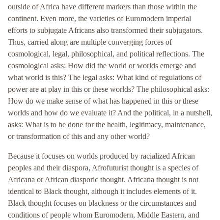
outside of Africa have different markers than those within the
continent. Even more, the varieties of Euromodern imperial
efforts to subjugate Africans also transformed their subjugators.
Thus, carried along are multiple converging forces of
cosmological, legal, philosophical, and political reflections. The
cosmological asks: How did the world or worlds emerge and
what world is this? The legal asks: What kind of regulations of
power are at play in this or these worlds? The philosophical asks:
How do we make sense of what has happened in this or these
worlds and how do we evaluate it? And the political, in a nutshell,
asks: What is to be done for the health, legitimacy, maintenance,
or transformation of this and any other world?
Because it focuses on worlds produced by racialized African
peoples and their diaspora, Afrofuturist thought is a species of
Africana or African diasporic thought. Africana thought is not
identical to Black thought, although it includes elements of it.
Black thought focuses on blackness or the circumstances and
conditions of people whom Euromodern, Middle Eastern, and