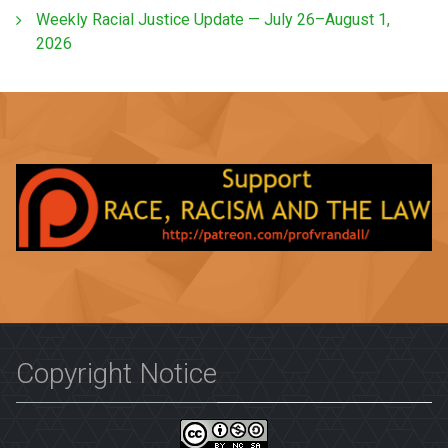
Weekly Racial Justice Update — July 26–August 1,
2026
Copyright Notice