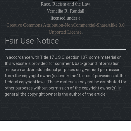
Race, Racism and the Law
Vernellia R. Randall
licensed under a
Creative Commons Attribution-NonCommercial-ShareAlike 3.0
Unported License
.
Fair Use Notice
In accordance with Title 17 U.S.C. section 107, some material on
this website is provided for comment, background information,
research and/or educational purposes only, without permission
from the copyright owner(s), under the "fair use" provisions of the
federal copyright laws. These materials may not be distributed for
other purposes without permission of the copyright owner(s). In
general, the copyright owner is the author of the article.