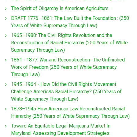
The Spirit of Oligarchy in American Agriculture
DRAFT 1776–1861: The Law Built the Foundation : (250
Years of White Supremacy Through Law)
1965–1980: The Civil Rights Revolution and the
Reconstruction of Racial Hierarchy (250 Years of White
Supremacy Through Law)
1861 - 1877: War and Reconstruction- The Unfinished
Work of Freedom (250 Years of White Supremacy
Through Law)
1945–1964 - How Did the Civil Rights Movement
Challenge America’s Racial Hierarchy? (250 Years of
White Supremacy Through Law)
1878–1945 How American Law Reconstructed Racial
Hierarchy (250 Years of White Supremacy Through Law)
Toward An Equitable Legal Marijuana Market In
Maryland: Assessing Development Strategies