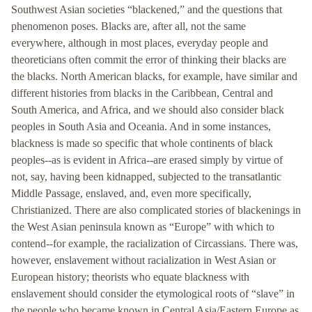
Southwest Asian societies “blackened,” and the questions that
phenomenon poses. Blacks are, after all, not the same
everywhere, although in most places, everyday people and
theoreticians often commit the error of thinking their blacks are
the blacks. North American blacks, for example, have similar and
different histories from blacks in the Caribbean, Central and
South America, and Africa, and we should also consider black
peoples in South Asia and Oceania. And in some instances,
blackness is made so specific that whole continents of black
peoples--as is evident in Africa--are erased simply by virtue of
not, say, having been kidnapped, subjected to the transatlantic
Middle Passage, enslaved, and, even more specifically,
Christianized. There are also complicated stories of blackenings in
the West Asian peninsula known as “Europe” with which to
contend--for example, the racialization of Circassians. There was,
however, enslavement without racialization in West Asian or
European history; theorists who equate blackness with
enslavement should consider the etymological roots of “slave” in
the people who became known in Central Asia/Eastern Europe as