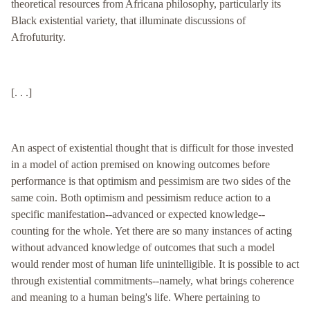
theoretical resources from Africana philosophy, particularly its
Black existential variety, that illuminate discussions of
Afrofuturity.
[. . .]
An aspect of existential thought that is difficult for those invested
in a model of action premised on knowing outcomes before
performance is that optimism and pessimism are two sides of the
same coin. Both optimism and pessimism reduce action to a
specific manifestation--advanced or expected knowledge--
counting for the whole. Yet there are so many instances of acting
without advanced knowledge of outcomes that such a model
would render most of human life unintelligible. It is possible to act
through existential commitments--namely, what brings coherence
and meaning to a human being's life. Where pertaining to