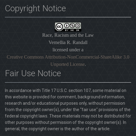
Copyright Notice
Race, Racism and the Law
Vernellia R. Randall
licensed under a
Creative Commons Attribution-NonCommercial-ShareAlike 3.0
Unported License
.
Fair Use Notice
In accordance with Title 17 U.S.C. section 107, some material on
this website is provided for comment, background information,
research and/or educational purposes only, without permission
from the copyright owner(s), under the "fair use" provisions of the
federal copyright laws. These materials may not be distributed for
other purposes without permission of the copyright owner(s). In
general, the copyright owner is the author of the article.