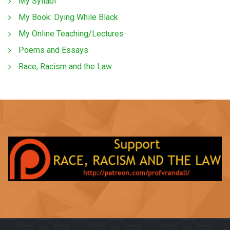
My Syllabi
My Book: Dying While Black
My Online Teaching/Lectures
Poems and Essays
Race, Racism and the Law