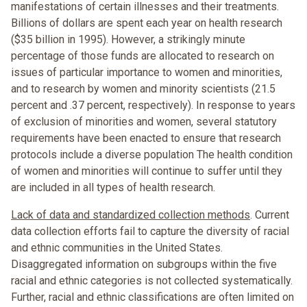
manifestations of certain illnesses and their treatments.
Billions of dollars are spent each year on health research
($35 billion in 1995). However, a strikingly minute
percentage of those funds are allocated to research on
issues of particular importance to women and minorities,
and to research by women and minority scientists (21.5
percent and .37 percent, respectively). In response to years
of exclusion of minorities and women, several statutory
requirements have been enacted to ensure that research
protocols include a diverse population The health condition
of women and minorities will continue to suffer until they
are included in all types of health research.
Lack of data and standardized collection methods
. Current
data collection efforts fail to capture the diversity of racial
and ethnic communities in the United States.
Disaggregated information on subgroups within the five
racial and ethnic categories is not collected systematically.
Further, racial and ethnic classifications are often limited on