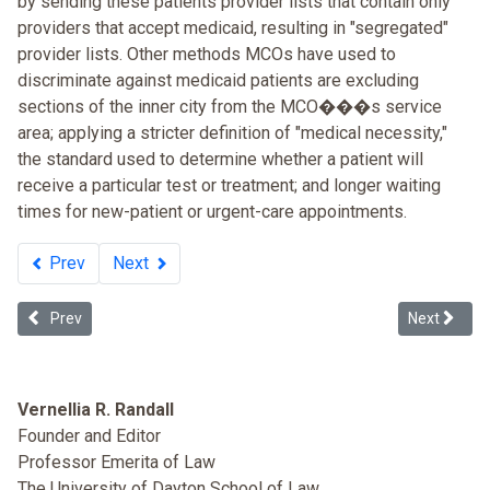
by sending these patients provider lists that contain only
providers that accept medicaid, resulting in "segregated"
provider lists. Other methods MCOs have used to
discriminate against medicaid patients are excluding
sections of the inner city from the MCO���s service
area; applying a stricter definition of "medical necessity,"
the standard used to determine whether a patient will
receive a particular test or treatment; and longer waiting
times for new-patient or urgent-care appointments.
Prev
Next
Previous article: Human Rights Record of the United States in 2011
Next article
Prev
Next
Vernellia R. Randall
Founder and Editor
Professor Emerita of Law
The University of Dayton School of Law