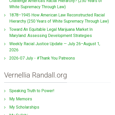
Challenge America’s Racial Hierarchy? (250 Years of
White Supremacy Through Law)
1878–1945 How American Law Reconstructed Racial
Hierarchy (250 Years of White Supremacy Through Law)
Toward An Equitable Legal Marijuana Market In
Maryland: Assessing Development Strategies
Weekly Racial Justice Update — July 26–August 1,
2026
2026-07 July - #Thank You Patreons
Vernellia Randall.org
Speaking Truth to Power!
My Memoirs
My Scholarships