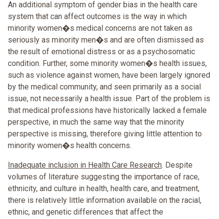
An additional symptom of gender bias in the health care
system that can affect outcomes is the way in which
minority women�s medical concerns are not taken as
seriously as minority men�s and are often dismissed as
the result of emotional distress or as a psychosomatic
condition. Further, some minority women�s health issues,
such as violence against women, have been largely ignored
by the medical community, and seen primarily as a social
issue, not necessarily a health issue. Part of the problem is
that medical professions have historically lacked a female
perspective, in much the same way that the minority
perspective is missing, therefore giving little attention to
minority women�s health concerns.
Inadequate inclusion in Health Care Research
. Despite
volumes of literature suggesting the importance of race,
ethnicity, and culture in health, health care, and treatment,
there is relatively little information available on the racial,
ethnic, and genetic differences that affect the