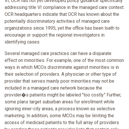
VI, OCR has not yet developed policy guidance specifically
addressing title VI compliance in the managed care context.
OCR headquarters indicate that OCR has known about the
potentially discriminatory activities of managed care
organizations since 1995, yet the office has been loath to
encourage or support the regional investigators in
identifying cases.
Several managed care practices can have a disparate
effect on minorities. For example, one of the most common
ways in which MCOs discriminate against minorities is in
their selection of providers. A physician or other type of
provider that serves mainly poor minorities may not be
included in a managed care network because the
provider�s patients might be labeled "too costly." Further,
some plans target suburban areas for enrollment while
ignoring inner-city areas, a process known as selective
marketing. In addition, some MCOs may be limiting the
access of medicaid patients to the full array of providers