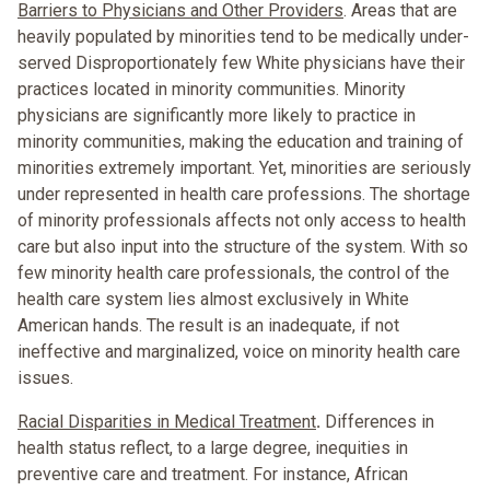
Barriers to Physicians and Other Providers
. Areas that are
heavily populated by minorities tend to be medically under-
served Disproportionately few White physicians have their
practices located in minority communities. Minority
physicians are significantly more likely to practice in
minority communities, making the education and training of
minorities extremely important. Yet, minorities are seriously
under represented in health care professions. The shortage
of minority professionals affects not only access to health
care but also input into the structure of the system. With so
few minority health care professionals, the control of the
health care system lies almost exclusively in White
American hands. The result is an inadequate, if not
ineffective and marginalized, voice on minority health care
issues.
Racial Disparities in Medical Treatment
.
Differences in
health status reflect, to a large degree, inequities in
preventive care and treatment. For instance, African