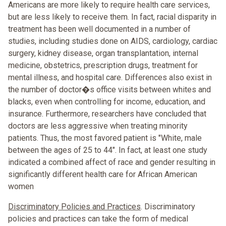
Americans are more likely to require health care services,
but are less likely to receive them. In fact, racial disparity in
treatment has been well documented in a number of
studies, including studies done on AIDS, cardiology, cardiac
surgery, kidney disease, organ transplantation, internal
medicine, obstetrics, prescription drugs, treatment for
mental illness, and hospital care. Differences also exist in
the number of doctor�s office visits between whites and
blacks, even when controlling for income, education, and
insurance. Furthermore, researchers have concluded that
doctors are less aggressive when treating minority
patients. Thus, the most favored patient is "White, male
between the ages of 25 to 44". In fact, at least one study
indicated a combined affect of race and gender resulting in
significantly different health care for African American
women
Discriminatory Policies and Practices
. Discriminatory
policies and practices can take the form of medical