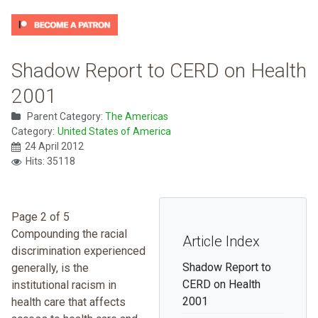
Shadow Report to CERD on Health
2001
Parent Category:
The Americas
Category:
United States of America
24 April 2012
Hits: 35118
Page 2 of 5
Compounding the racial
Article Index
discrimination experienced
Shadow Report to
generally, is the
CERD on Health
institutional racism in
2001
health care that affects