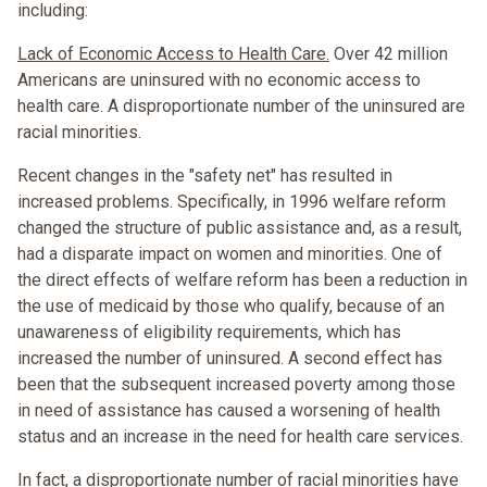
including:
Lack of Economic Access to Health Care.
Over 42 million
Americans are uninsured with no economic access to
health care. A disproportionate number of the uninsured are
racial minorities.
Recent changes in the "safety net" has resulted in
increased problems. Specifically, in 1996 welfare reform
changed the structure of public assistance and, as a result,
had a disparate impact on women and minorities. One of
the direct effects of welfare reform has been a reduction in
the use of medicaid by those who qualify, because of an
unawareness of eligibility requirements, which has
increased the number of uninsured. A second effect has
been that the subsequent increased poverty among those
in need of assistance has caused a worsening of health
status and an increase in the need for health care services.
In fact, a disproportionate number of racial minorities have