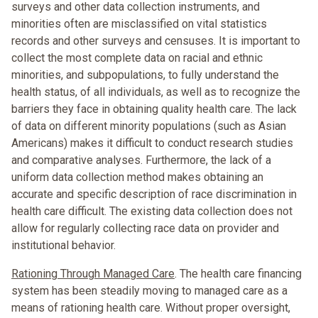
surveys and other data collection instruments, and
minorities often are misclassified on vital statistics
records and other surveys and censuses. It is important to
collect the most complete data on racial and ethnic
minorities, and subpopulations, to fully understand the
health status, of all individuals, as well as to recognize the
barriers they face in obtaining quality health care. The lack
of data on different minority populations (such as Asian
Americans) makes it difficult to conduct research studies
and comparative analyses. Furthermore, the lack of a
uniform data collection method makes obtaining an
accurate and specific description of race discrimination in
health care difficult. The existing data collection does not
allow for regularly collecting race data on provider and
institutional behavior.
Rationing Through Managed Care
. The health care financing
system has been steadily moving to managed care as a
means of rationing health care. Without proper oversight,