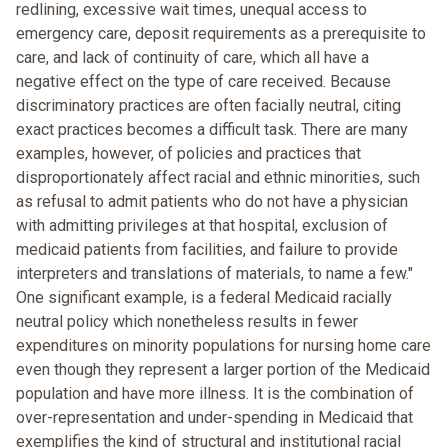
redlining, excessive wait times, unequal access to
emergency care, deposit requirements as a prerequisite to
care, and lack of continuity of care, which all have a
negative effect on the type of care received. Because
discriminatory practices are often facially neutral, citing
exact practices becomes a difficult task. There are many
examples, however, of policies and practices that
disproportionately affect racial and ethnic minorities, such
as refusal to admit patients who do not have a physician
with admitting privileges at that hospital, exclusion of
medicaid patients from facilities, and failure to provide
interpreters and translations of materials, to name a few."
One significant example, is a federal Medicaid racially
neutral policy which nonetheless results in fewer
expenditures on minority populations for nursing home care
even though they represent a larger portion of the Medicaid
population and have more illness. It is the combination of
over-representation and under-spending in Medicaid that
exemplifies the kind of structural and institutional racial