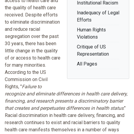
access to health care and
Institutional Racism
the quality of health care
Inadequacy of Legal
received. Despite efforts
Efforts
to eliminate discrimination
and reduce racial
Human Rights
segregation over the past
Violations
30 years, there has been
Critique of US
little change in the quality
Representation
of or access to health care
All Pages
for many minorities.
According to the US
Commission on Civil
Rights, "
Failure to
recognize and eliminate differences in health care delivery,
financing, and research presents a discriminatory barrier
that creates and perpetuates differences in health status
."
Racial discrimination in health care delivery, financing, and
research continues to exist
and racial barriers to quality
health care manifests themselves in a number of ways