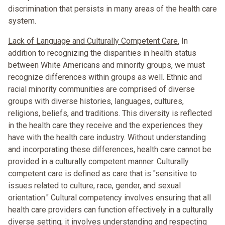
discrimination that persists in many areas of the health care
system.
Lack of Language and Culturally Competent Care.
In
addition to recognizing the disparities in health status
between White Americans and minority groups, we must
recognize differences within groups as well. Ethnic and
racial minority communities are comprised of diverse
groups with diverse histories, languages, cultures,
religions, beliefs, and traditions. This diversity is reflected
in the health care they receive and the experiences they
have with the health care industry. Without understanding
and incorporating these differences, health care cannot be
provided in a culturally competent manner. Culturally
competent care is defined as care that is "sensitive to
issues related to culture, race, gender, and sexual
orientation." Cultural competency involves ensuring that all
health care providers can function effectively in a culturally
diverse setting; it involves understanding and respecting