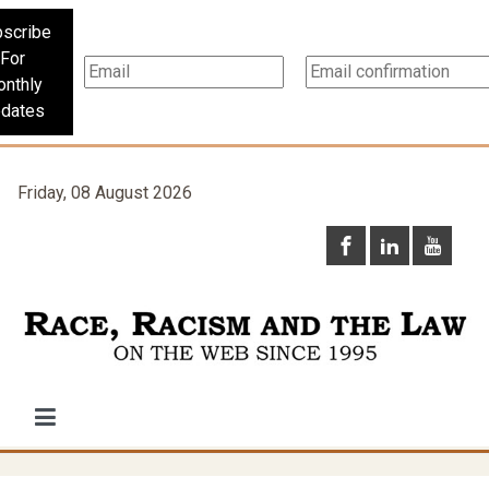
scribe
For
nthly
dates
Friday, 08 August 2026