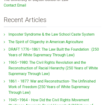
Contact Email
Recent Articles
Imposter Syndrome & the Law School Caste System
The Spirit of Oligarchy in American Agriculture
DRAFT 1776–1861: The Law Built the Foundation : (250
Years of White Supremacy Through Law)
1965–1980: The Civil Rights Revolution and the
Reconstruction of Racial Hierarchy (250 Years of White
Supremacy Through Law)
1861 - 1877: War and Reconstruction- The Unfinished
Work of Freedom (250 Years of White Supremacy
Through Law)
1945–1964 - How Did the Civil Rights Movement