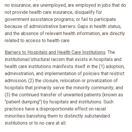
no insurance, are unemployed, are employed in jobs that do
not provide health care insurance, disqualify for
government assistance programs, or fail to participate
because of administrative barriers. Gaps in health status,
and the absence of relevant health information, are directly
related to access to health care
Barriers to Hospitals and Health Care Institutions
. The
institutional/structural racism that exists in hospitals and
health care institutions manifests itself in the (1) adoption,
administration, and implementation of policies that restrict
admission; (2) the closure, relocation or privatization of
hospitals that primarily serve the minority community; and
(3) the continued transfer of unwanted patients (known as
"patient dumping") by hospitals and institutions. Such
practices have a disproportionate effect on racial
minorities banishing them to distinctly substandard
institutions or to no care at all.