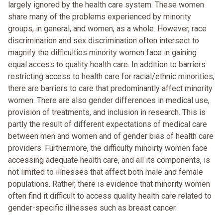
largely ignored by the health care system. These women
share many of the problems experienced by minority
groups, in general, and women, as a whole. However, race
discrimination and sex discrimination often intersect to
magnify the difficulties minority women face in gaining
equal access to quality health care. In addition to barriers
restricting access to health care for racial/ethnic minorities,
there are barriers to care that predominantly affect minority
women. There are also gender differences in medical use,
provision of treatments, and inclusion in research. This is
partly the result of different expectations of medical care
between men and women and of gender bias of health care
providers. Furthermore, the difficulty minoirty women face
accessing adequate health care, and all its components, is
not limited to illnesses that affect both male and female
populations. Rather, there is evidence that minority women
often find it difficult to access quality health care related to
gender-specific illnesses such as breast cancer.