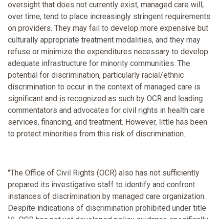
oversight that does not currently exist, managed care will,
over time, tend to place increasingly stringent requirements
on providers. They may fail to develop more expensive but
culturally appropriate treatment modalities, and they may
refuse or minimize the expenditures necessary to develop
adequate infrastructure for minority communities. The
potential for discrimination, particularly racial/ethnic
discrimination to occur in the context of managed care is
significant and is recognized as such by OCR and leading
commentators and advocates for civil rights in health care
services, financing, and treatment. However, little has been
to protect minorities from this risk of discrimination.
"The Office of Civil Rights (OCR) also has not sufficiently
prepared its investigative staff to identify and confront
instances of discrimination by managed care organization.
Despite indications of discrimination prohibited under title