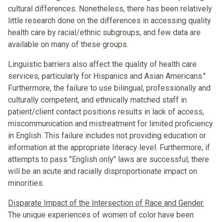
cultural differences. Nonetheless, there has been relatively
little research done on the differences in accessing quality
health care by racial/ethnic subgroups, and few data are
available on many of these groups.
Linguistic barriers also affect the quality of health care
services, particularly for Hispanics and Asian Americans."
Furthermore, the failure to use bilingual, professionally and
culturally competent, and ethnically matched staff in
patient/client contact positions results in lack of access,
miscommunication and mistreatment for limited proficiency
in English. This failure includes not providing education or
information at the appropriate literacy level. Furthermore, if
attempts to pass "English only" laws are successful, there
will be an acute and racially disproportionate impact on
minorities.
Disparate Impact of the Intersection of Race and Gender.
The unique experiences of women of color have been