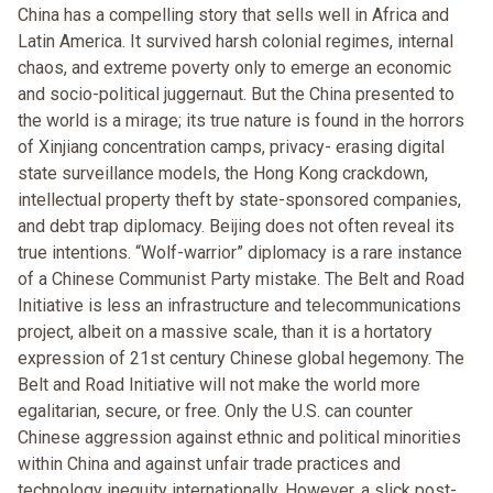
China has a compelling story that sells well in Africa and
Latin America. It survived harsh colonial regimes, internal
chaos, and extreme poverty only to emerge an economic
and socio-political juggernaut. But the China presented to
the world is a mirage; its true nature is found in the horrors
of Xinjiang concentration camps, privacy- erasing digital
state surveillance models, the Hong Kong crackdown,
intellectual property theft by state-sponsored companies,
and debt trap diplomacy. Beijing does not often reveal its
true intentions. “Wolf-warrior” diplomacy is a rare instance
of a Chinese Communist Party mistake. The Belt and Road
Initiative is less an infrastructure and telecommunications
project, albeit on a massive scale, than it is a hortatory
expression of 21st century Chinese global hegemony. The
Belt and Road Initiative will not make the world more
egalitarian, secure, or free. Only the U.S. can counter
Chinese aggression against ethnic and political minorities
within China and against unfair trade practices and
technology inequity internationally. However, a slick post-