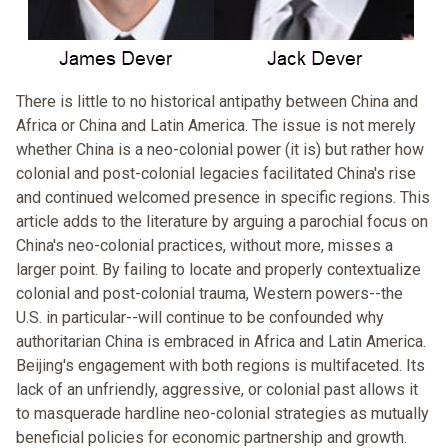
There is little to no historical antipathy between China and
Africa or China and Latin America. The issue is not merely
whether China is a neo-colonial power (it is) but rather how
colonial and post-colonial legacies facilitated China's rise
and continued welcomed presence in specific regions. This
article adds to the literature by arguing a parochial focus on
China's neo-colonial practices, without more, misses a
larger point. By failing to locate and properly contextualize
colonial and post-colonial trauma, Western powers--the
U.S. in particular--will continue to be confounded why
authoritarian China is embraced in Africa and Latin America.
Beijing's engagement with both regions is multifaceted. Its
lack of an unfriendly, aggressive, or colonial past allows it
to masquerade hardline neo-colonial strategies as mutually
beneficial policies for economic partnership and growth.