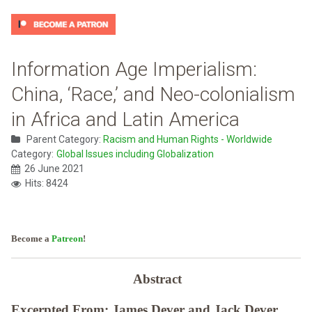
Information Age Imperialism:
China, ‘Race,’ and Neo-colonialism
in Africa and Latin America
Parent Category:
Racism and Human Rights - Worldwide
Category:
Global Issues including Globalization
26 June 2021
Hits: 8424
Become a
Patreon
!
Abstract
Excerpted From: James Dever and Jack Dever,