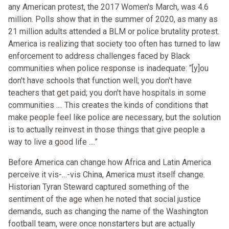
any American protest, the 2017 Women's March, was 4.6
million. Polls show that in the summer of 2020, as many as
21 million adults attended a BLM or police brutality protest.
America is realizing that society too often has turned to law
enforcement to address challenges faced by Black
communities when police response is inadequate: “[y]ou
don't have schools that function well; you don't have
teachers that get paid; you don't have hospitals in some
communities .... This creates the kinds of conditions that
make people feel like police are necessary, but the solution
is to actually reinvest in those things that give people a
way to live a good life ....”
Before America can change how Africa and Latin America
perceive it vis-…-vis China, America must itself change.
Historian Tyran Steward captured something of the
sentiment of the age when he noted that social justice
demands, such as changing the name of the Washington
football team, were once nonstarters but are actually