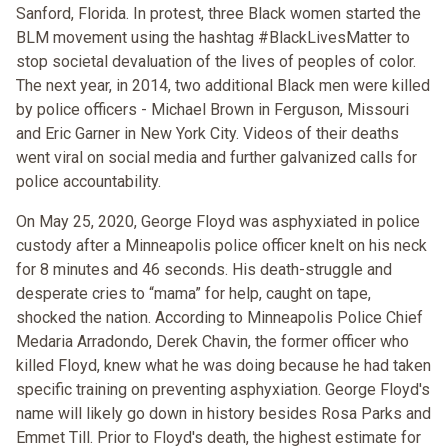
Sanford, Florida. In protest, three Black women started the
BLM movement using the hashtag #BlackLivesMatter to
stop societal devaluation of the lives of peoples of color.
The next year, in 2014, two additional Black men were killed
by police officers - Michael Brown in Ferguson, Missouri
and Eric Garner in New York City. Videos of their deaths
went viral on social media and further galvanized calls for
police accountability.
On May 25, 2020, George Floyd was asphyxiated in police
custody after a Minneapolis police officer knelt on his neck
for 8 minutes and 46 seconds. His death-struggle and
desperate cries to “mama” for help, caught on tape,
shocked the nation. According to Minneapolis Police Chief
Medaria Arradondo, Derek Chavin, the former officer who
killed Floyd, knew what he was doing because he had taken
specific training on preventing asphyxiation. George Floyd's
name will likely go down in history besides Rosa Parks and
Emmet Till. Prior to Floyd's death, the highest estimate for