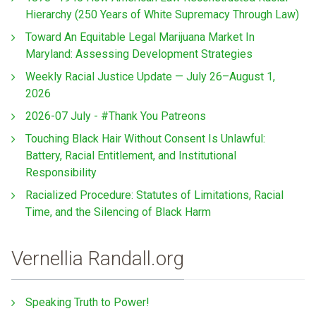
Hierarchy (250 Years of White Supremacy Through Law)
Toward An Equitable Legal Marijuana Market In
Maryland: Assessing Development Strategies
Weekly Racial Justice Update — July 26–August 1,
2026
2026-07 July - #Thank You Patreons
Touching Black Hair Without Consent Is Unlawful:
Battery, Racial Entitlement, and Institutional
Responsibility
Racialized Procedure: Statutes of Limitations, Racial
Time, and the Silencing of Black Harm
Vernellia Randall.org
Speaking Truth to Power!