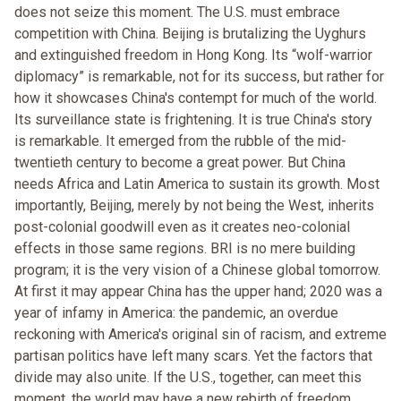
does not seize this moment. The U.S. must embrace
competition with China. Beijing is brutalizing the Uyghurs
and extinguished freedom in Hong Kong. Its “wolf-warrior
diplomacy” is remarkable, not for its success, but rather for
how it showcases China's contempt for much of the world.
Its surveillance state is frightening. It is true China's story
is remarkable. It emerged from the rubble of the mid-
twentieth century to become a great power. But China
needs Africa and Latin America to sustain its growth. Most
importantly, Beijing, merely by not being the West, inherits
post-colonial goodwill even as it creates neo-colonial
effects in those same regions. BRI is no mere building
program; it is the very vision of a Chinese global tomorrow.
At first it may appear China has the upper hand; 2020 was a
year of infamy in America: the pandemic, an overdue
reckoning with America's original sin of racism, and extreme
partisan politics have left many scars. Yet the factors that
divide may also unite. If the U.S., together, can meet this
moment, the world may have a new rebirth of freedom.