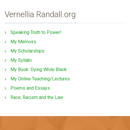
Vernellia Randall.org
Speaking Truth to Power!
My Memoirs
My Scholarships
My Syllabi
My Book: Dying While Black
My Online Teaching/Lectures
Poems and Essays
Race, Racism and the Law