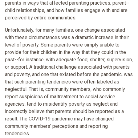
parents in ways that affected parenting practices, parent--
child relationships, and how families engage with and are
perceived by entire communities.
Unfortunately, for many families, one change associated
with these circumstances was a dramatic increase in their
level of poverty. Some parents were simply unable to
provide for their children in the way that they could in the
past--for instance, with adequate food, shelter, supervision,
or support. A traditional challenge associated with parents
and poverty, and one that existed before the pandemic, was
that such parenting tendencies were often labeled as
neglectful. That is, community members, who commonly
report suspicions of maltreatment to social service
agencies, tend to misidentify poverty as neglect and
incorrectly believe that parents should be reported as a
result. The COVID-19 pandemic may have changed
community members' perceptions and reporting
tendencies.