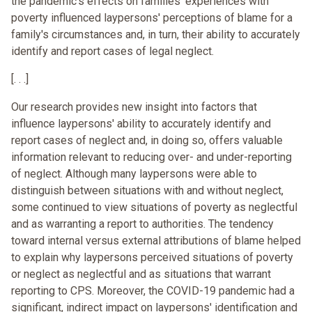
the pandemic's effects on families' experiences with
poverty influenced laypersons' perceptions of blame for a
family's circumstances and, in turn, their ability to accurately
identify and report cases of legal neglect.
[. . .]
Our research provides new insight into factors that
influence laypersons' ability to accurately identify and
report cases of neglect and, in doing so, offers valuable
information relevant to reducing over- and under-reporting
of neglect. Although many laypersons were able to
distinguish between situations with and without neglect,
some continued to view situations of poverty as neglectful
and as warranting a report to authorities. The tendency
toward internal versus external attributions of blame helped
to explain why laypersons perceived situations of poverty
or neglect as neglectful and as situations that warrant
reporting to CPS. Moreover, the COVID-19 pandemic had a
significant, indirect impact on laypersons' identification and