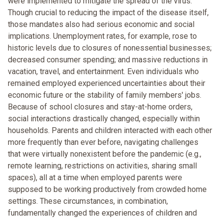
were implemented to mitigate the spread of the virus.
Though crucial to reducing the impact of the disease itself,
those mandates also had serious economic and social
implications. Unemployment rates, for example, rose to
historic levels due to closures of nonessential businesses;
decreased consumer spending; and massive reductions in
vacation, travel, and entertainment. Even individuals who
remained employed experienced uncertainties about their
economic future or the stability of family members' jobs.
Because of school closures and stay-at-home orders,
social interactions drastically changed, especially within
households. Parents and children interacted with each other
more frequently than ever before, navigating challenges
that were virtually nonexistent before the pandemic (e.g.,
remote learning, restrictions on activities, sharing small
spaces), all at a time when employed parents were
supposed to be working productively from crowded home
settings. These circumstances, in combination,
fundamentally changed the experiences of children and