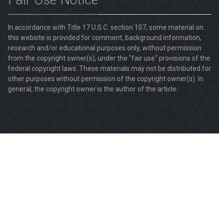
In accordance with Title 17 U.S.C. section 107, some material on
this website is provided for comment, background information,
research and/or educational purposes only, without permission
from the copyright owner(s), under the "fair use" provisions of the
federal copyright laws. These materials may not be distributed for
other purposes without permission of the copyright owner(s). In
general, the copyright owner is the author of the article.