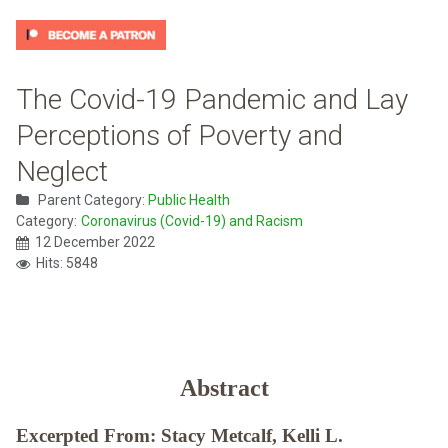
The Covid-19 Pandemic and Lay
Perceptions of Poverty and
Neglect
Parent Category:
Public Health
Category:
Coronavirus (Covid-19) and Racism
12 December 2022
Hits: 5848
Abstract
Excerpted From: Stacy Metcalf, Kelli L.