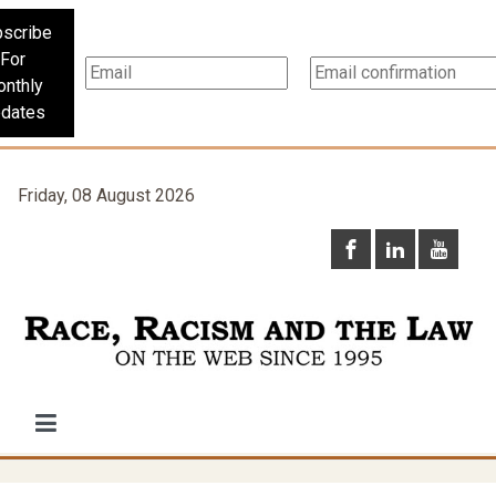
scribe
For
nthly
dates
Friday, 08 August 2026