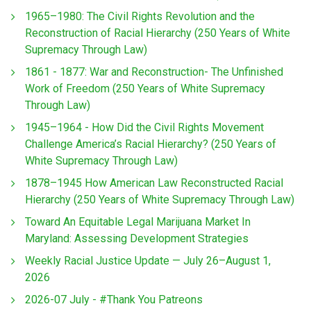
1965–1980: The Civil Rights Revolution and the
Reconstruction of Racial Hierarchy (250 Years of White
Supremacy Through Law)
1861 - 1877: War and Reconstruction- The Unfinished
Work of Freedom (250 Years of White Supremacy
Through Law)
1945–1964 - How Did the Civil Rights Movement
Challenge America’s Racial Hierarchy? (250 Years of
White Supremacy Through Law)
1878–1945 How American Law Reconstructed Racial
Hierarchy (250 Years of White Supremacy Through Law)
Toward An Equitable Legal Marijuana Market In
Maryland: Assessing Development Strategies
Weekly Racial Justice Update — July 26–August 1,
2026
2026-07 July - #Thank You Patreons