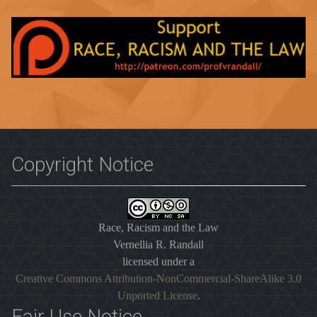
Copyright Notice
Race, Racism and the Law
Vernellia R. Randall
licensed under a
Creative Commons Attribution-NonCommercial-ShareAlike 3.0
Unported License
.
Fair Use Notice