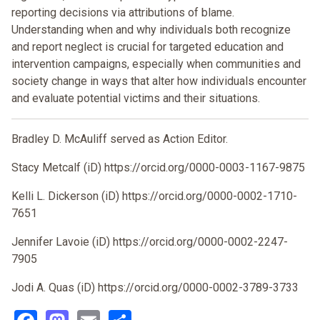
reporting decisions via attributions of blame.
Understanding when and why individuals both recognize
and report neglect is crucial for targeted education and
intervention campaigns, especially when communities and
society change in ways that alter how individuals encounter
and evaluate potential victims and their situations.
Bradley D. McAuliff served as Action Editor.
Stacy Metcalf (iD) https://orcid.org/0000-0003-1167-9875
Kelli L. Dickerson (iD) https://orcid.org/0000-0002-1710-
7651
Jennifer Lavoie (iD) https://orcid.org/0000-0002-2247-
7905
Jodi A. Quas (iD) https://orcid.org/0000-0002-3789-3733
Facebook
Mastodon
Email
Share