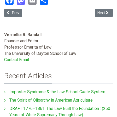
Previous article: President Biden's Executive Order 13995 on Covid-1
Next article
Prev
Next
Vernellia R. Randall
Founder and Editor
Professor Emerita of Law
The University of Dayton School of Law
Contact Email
Recent Articles
Imposter Syndrome & the Law School Caste System
The Spirit of Oligarchy in American Agriculture
DRAFT 1776–1861: The Law Built the Foundation : (250
Years of White Supremacy Through Law)