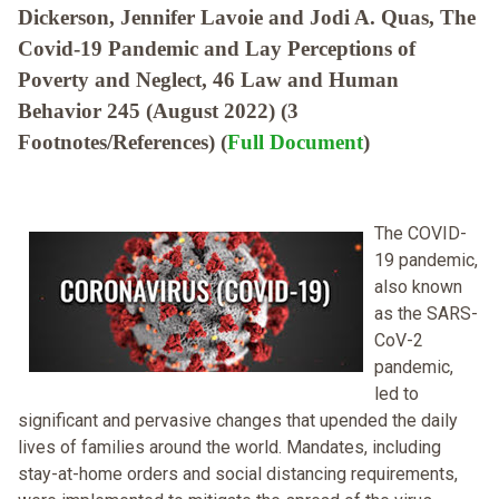
Dickerson, Jennifer Lavoie and Jodi A. Quas, The
Covid-19 Pandemic and Lay Perceptions of
Poverty and Neglect, 46 Law and Human
Behavior 245 (August 2022) (3
Footnotes/References) (
Full Document
)
The COVID-
19 pandemic,
also known
as the SARS-
CoV-2
pandemic,
led to
significant and pervasive changes that upended the daily
lives of families around the world. Mandates, including
stay-at-home orders and social distancing requirements,