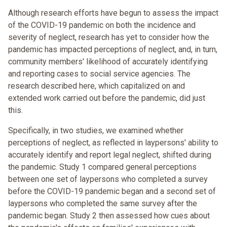
Although research efforts have begun to assess the impact
of the COVID-19 pandemic on both the incidence and
severity of neglect, research has yet to consider how the
pandemic has impacted perceptions of neglect, and, in turn,
community members' likelihood of accurately identifying
and reporting cases to social service agencies. The
research described here, which capitalized on and
extended work carried out before the pandemic, did just
this.
Specifically, in two studies, we examined whether
perceptions of neglect, as reflected in laypersons' ability to
accurately identify and report legal neglect, shifted during
the pandemic. Study 1 compared general perceptions
between one set of laypersons who completed a survey
before the COVID-19 pandemic began and a second set of
laypersons who completed the same survey after the
pandemic began. Study 2 then assessed how cues about