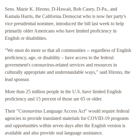
Sens. Mazie K. Hirono, D-Hawaii, Bob Casey, D-Pa., and
Kamala Harris, the California Democrat who is now her party's
vice presidential nominee, introduced the bill last week to help
primarily older Americans who have limited proficiency in
English or disabilities.
"We must do more so that all communities -- regardless of English
proficiency, age, or disability – have access to the federal
government's coronavirus-related services and resources in
culturally appropriate and understandable ways," said Hirono, the
lead sponsor.
More than 25 million people in the U.S. have limited English
proficiency and 15 percent of those are 65 or older.
Their "Coronavirus Language Access Act" would require federal
agencies to provide translated materials for COVID-19 programs
and opportunities within seven days after the English version is
available and also provide oral language assistance.