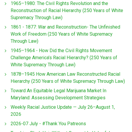
1965–1980: The Civil Rights Revolution and the
Reconstruction of Racial Hierarchy (250 Years of White
Supremacy Through Law)
1861 - 1877: War and Reconstruction- The Unfinished
Work of Freedom (250 Years of White Supremacy
Through Law)
1945–1964 - How Did the Civil Rights Movement
Challenge America’s Racial Hierarchy? (250 Years of
White Supremacy Through Law)
1878–1945 How American Law Reconstructed Racial
Hierarchy (250 Years of White Supremacy Through Law)
Toward An Equitable Legal Marijuana Market In
Maryland: Assessing Development Strategies
Weekly Racial Justice Update — July 26–August 1,
2026
2026-07 July - #Thank You Patreons