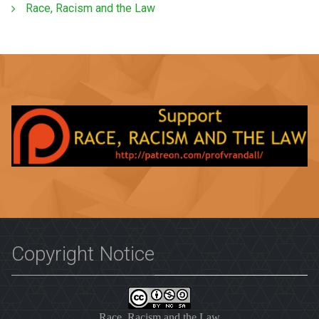
Race, Racism and the Law
Copyright Notice
Race, Racism and the Law