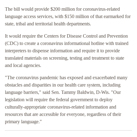
The bill would provide $200 million for coronavirus-related
language access services, with $150 million of that earmarked for
state, tribal and territorial health departments.
It would require the Centers for Disease Control and Prevention
(CDC) to create a coronavirus informational hotline with trained
interpreters to dispense information and require it to provide
translated materials on screening, testing and treatment to state
and local agencies.
"The coronavirus pandemic has exposed and exacerbated many
obstacles and disparities in our health care system, including
language barriers," said Sen. Tammy Baldwin, D-Wis. "Our
legislation will require the federal government to deploy
culturally-appropriate coronavirus-related information and
resources that are accessible for everyone, regardless of their
primary language."