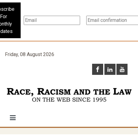
scribe
For
nthly
dates
Friday, 08 August 2026