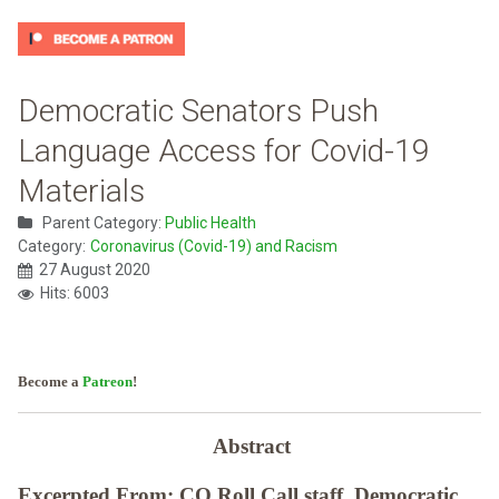
Democratic Senators Push
Language Access for Covid-19
Materials
Parent Category:
Public Health
Category:
Coronavirus (Covid-19) and Racism
27 August 2020
Hits: 6003
Become a
Patreon
!
Abstract
Excerpted From: CQ Roll Call staff, Democratic