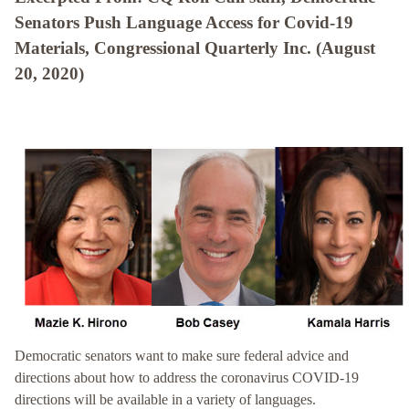
Senators Push Language Access for Covid-19
Materials, Congressional Quarterly Inc. (August
20, 2020)
Democratic senators want to make sure federal advice and
directions about how to address the coronavirus COVID-19
directions will be available in a variety of languages.