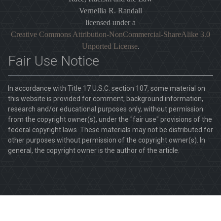
Vernellia R. Randall
licensed under a
Creative Commons Attribution-NonCommercial-ShareAlike 3.0
Unported License
.
Fair Use Notice
In accordance with Title 17 U.S.C. section 107, some material on
this website is provided for comment, background information,
research and/or educational purposes only, without permission
from the copyright owner(s), under the "fair use" provisions of the
federal copyright laws. These materials may not be distributed for
other purposes without permission of the copyright owner(s). In
general, the copyright owner is the author of the article.