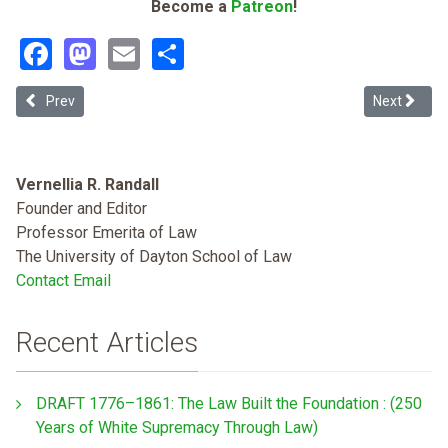
Become a
Patreon
!
Facebook
Mastodon
Email
Share
Previous article: Democrats Want Health Study to Determine Cause 
Next articl
Prev
Next
Vernellia R. Randall
Founder and Editor
Professor Emerita of Law
The University of Dayton School of Law
Contact Email
Recent Articles
DRAFT 1776–1861: The Law Built the Foundation : (250
Years of White Supremacy Through Law)