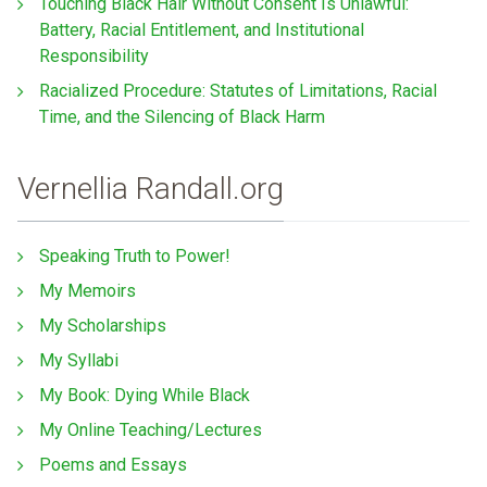
Touching Black Hair Without Consent Is Unlawful:
Battery, Racial Entitlement, and Institutional
Responsibility
Racialized Procedure: Statutes of Limitations, Racial
Time, and the Silencing of Black Harm
Vernellia Randall.org
Speaking Truth to Power!
My Memoirs
My Scholarships
My Syllabi
My Book: Dying While Black
My Online Teaching/Lectures
Poems and Essays