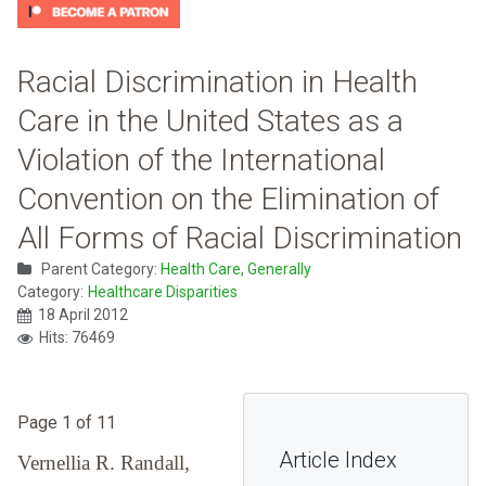
Racial Discrimination in Health
Care in the United States as a
Violation of the International
Convention on the Elimination of
All Forms of Racial Discrimination
Parent Category:
Health Care, Generally
Category:
Healthcare Disparities
18 April 2012
Hits: 76469
Page 1 of 11
Article Index
Vernellia R. Randall,