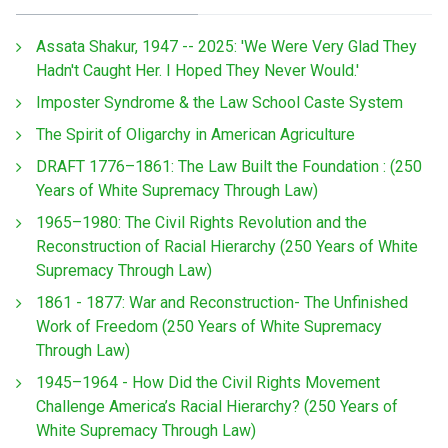
Assata Shakur, 1947 -- 2025: 'We Were Very Glad They
Hadn't Caught Her. I Hoped They Never Would.'
Imposter Syndrome & the Law School Caste System
The Spirit of Oligarchy in American Agriculture
DRAFT 1776–1861: The Law Built the Foundation : (250
Years of White Supremacy Through Law)
1965–1980: The Civil Rights Revolution and the
Reconstruction of Racial Hierarchy (250 Years of White
Supremacy Through Law)
1861 - 1877: War and Reconstruction- The Unfinished
Work of Freedom (250 Years of White Supremacy
Through Law)
1945–1964 - How Did the Civil Rights Movement
Challenge America’s Racial Hierarchy? (250 Years of
White Supremacy Through Law)