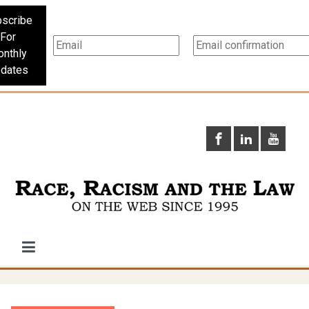
scribe
For
nthly
dates