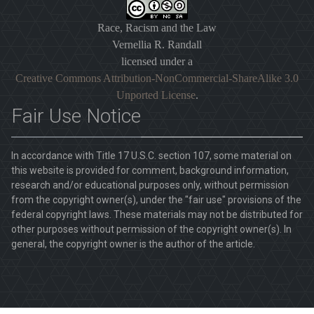
Race, Racism and the Law
Vernellia R. Randall
licensed under a
Creative Commons Attribution-NonCommercial-ShareAlike 3.0
Unported License
.
Fair Use Notice
In accordance with Title 17 U.S.C. section 107, some material on
this website is provided for comment, background information,
research and/or educational purposes only, without permission
from the copyright owner(s), under the "fair use" provisions of the
federal copyright laws. These materials may not be distributed for
other purposes without permission of the copyright owner(s). In
general, the copyright owner is the author of the article.