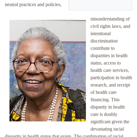
neutral practices and policies,
misunderstanding of
civil rights laws, and
intentional
discrimination
contribute to
disparities in health
status, access to
health care services,
participation in health
research, and receipt
of health care
financing. This
disparity in health
care is doubly
significant given the
devastating racial
disparity in health status that exists. The combination of racial