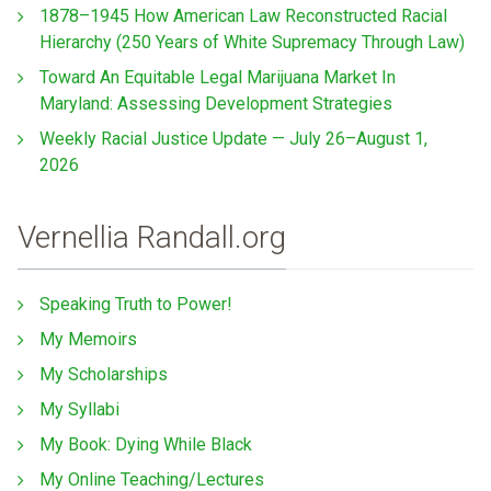
1878–1945 How American Law Reconstructed Racial
Hierarchy (250 Years of White Supremacy Through Law)
Toward An Equitable Legal Marijuana Market In
Maryland: Assessing Development Strategies
Weekly Racial Justice Update — July 26–August 1,
2026
Vernellia Randall.org
Speaking Truth to Power!
My Memoirs
My Scholarships
My Syllabi
My Book: Dying While Black
My Online Teaching/Lectures