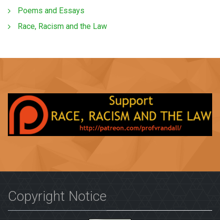
Poems and Essays
Race, Racism and the Law
Copyright Notice