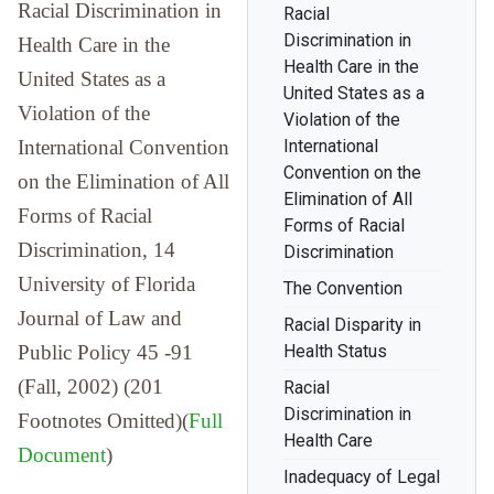
Racial Discrimination in
Racial
Discrimination in
Health Care in the
Health Care in the
United States as a
United States as a
Violation of the
Violation of the
International Convention
International
Convention on the
on the Elimination of All
Elimination of All
Forms of Racial
Forms of Racial
Discrimination, 14
Discrimination
University of Florida
The Convention
Journal of Law and
Racial Disparity in
Public Policy 45 -91
Health Status
(Fall, 2002) (201
Racial
Discrimination in
Footnotes Omitted)(
Full
Health Care
Document
)
Inadequacy of Legal