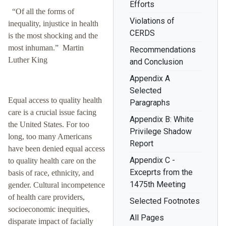
Efforts
“Of all the forms of
Violations of
inequality, injustice in health
CERDS
is the most shocking and the
most inhuman.” Martin
Recommendations
Luther King
and Conclusion
Appendix A
Selected
Equal access to quality health
Paragraphs
care is a crucial issue facing
Appendix B: White
the United States. For too
Privilege Shadow
long, too many Americans
Report
have been denied equal access
Appendix C -
to quality health care on the
Exceprts from the
basis of race, ethnicity, and
1475th Meeting
gender. Cultural incompetence
of health care providers,
Selected Footnotes
socioeconomic inequities,
All Pages
disparate impact of facially