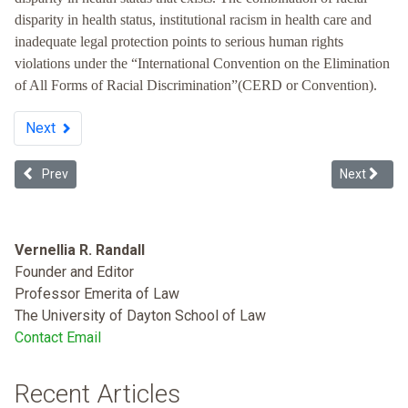
disparity in health status, institutional racism in health care and
inadequate legal protection points to serious human rights
violations under the “International Convention on the Elimination
of All Forms of Racial Discrimination”(CERD or Convention).
Next
Previous article: Racist Health Care
Next articl
Prev
Next
Vernellia R. Randall
Founder and Editor
Professor Emerita of Law
The University of Dayton School of Law
Contact Email
Recent Articles