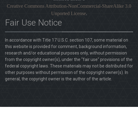
Creative Commons Attribution-NonCommercial-ShareAlike 3.0
Unported License
.
Fair Use Notice
In accordance with Title 17 U.S.C. section 107, some material on
this website is provided for comment, background information,
research and/or educational purposes only, without permission
from the copyright owner(s), under the "fair use" provisions of the
federal copyright laws. These materials may not be distributed for
other purposes without permission of the copyright owner(s). In
general, the copyright owner is the author of the article.