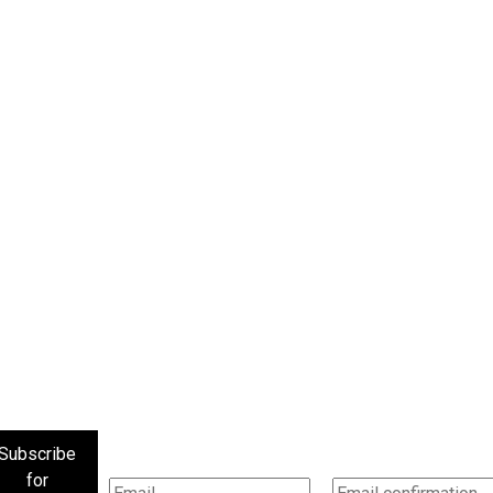
Subscribe
for