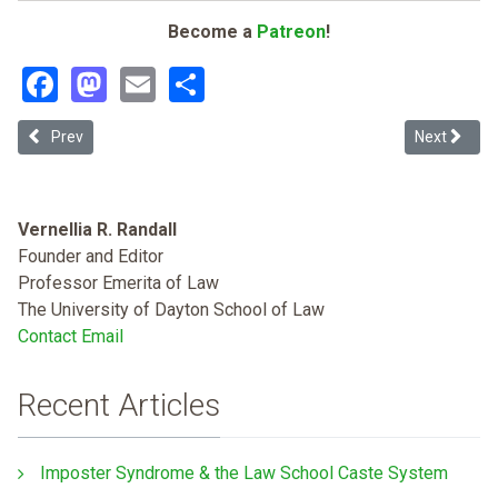
Become a
Patreon
!
Facebook
Mastodon
Email
Share
Previous article: House Bill 3: An IOU Texas Public Schools and Co
Next articl
Prev
Next
Vernellia R. Randall
Founder and Editor
Professor Emerita of Law
The University of Dayton School of Law
Contact Email
Recent Articles
Imposter Syndrome & the Law School Caste System