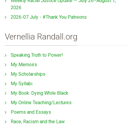
Weekly Racial Justice Update — July 26–August 1,
2026
2026-07 July - #Thank You Patreons
Vernellia Randall.org
Speaking Truth to Power!
My Memoirs
My Scholarships
My Syllabi
My Book: Dying While Black
My Online Teaching/Lectures
Poems and Essays
Race, Racism and the Law