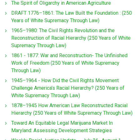
The Spirit of Oligarchy in American Agriculture
DRAFT 1776–1861: The Law Built the Foundation : (250
Years of White Supremacy Through Law)
1965–1980: The Civil Rights Revolution and the
Reconstruction of Racial Hierarchy (250 Years of White
Supremacy Through Law)
1861 - 1877: War and Reconstruction- The Unfinished
Work of Freedom (250 Years of White Supremacy
Through Law)
1945–1964 - How Did the Civil Rights Movement
Challenge America’s Racial Hierarchy? (250 Years of
White Supremacy Through Law)
1878–1945 How American Law Reconstructed Racial
Hierarchy (250 Years of White Supremacy Through Law)
Toward An Equitable Legal Marijuana Market In
Maryland: Assessing Development Strategies