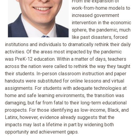
From the expansion of
work-from-home models to
increased government
intervention in the economic
sphere, the pandemic, much
like past disasters, forced
institutions and individuals to dramatically rethink their daily
activities. Of the areas most impacted by the pandemic
was PreK-12 education. Within a matter of days, teachers
across the nation were called to rethink the way they taught
their students. In-person classroom instruction and paper
handouts were substituted for online lessons and virtual
assignments. For students with adequate technologies at
home and safe learning environments, the transition was
damaging, but far from fatal to their long-term educational
prospects. For those identifying as low-income, Black, and
Latinx, however, evidence already suggests that the
impacts may last a lifetime in part by widening both
opportunity and achievement gaps.