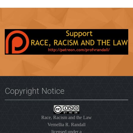
Copyright Notice
Race, Racism and the Law
Vernellia R. Randall
licensed under a