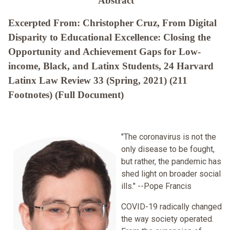
Abstract
Excerpted From: Christopher Cruz, From Digital
Disparity to Educational Excellence: Closing the
Opportunity and Achievement Gaps for Low-
income, Black, and Latinx Students, 24 Harvard
Latinx Law Review 33 (Spring, 2021) (211
Footnotes) (Full Document)
"The coronavirus is not the
only disease to be fought,
but rather, the pandemic has
shed light on broader social
ills." --Pope Francis
COVID-19 radically changed
the way society operated.