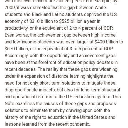
with their White and more affluent peers. For example, by
2009, it was estimated that the gap between White
students and Black and Latinx students deprived the U.S.
economy of $310 billion to $525 billion a year in
productivity, or the equivalent of 2 to 4 percent of GDP.
Even worse, the achievement gap between high-income
and low-income students was even larger, at $400 billion to
$670 billion, or the equivalent of 3 to 5 percent of GDP.
Accordingly, both the opportunity and achievement gaps
have been at the forefront of education policy debates in
recent decades. The reality that these gaps are widening
under the expansion of distance learning highlights the
need for not only short-term solutions to mitigate these
disproportionate impacts, but also for long-term structural
and operational reforms to the U.S. education system. This
Note examines the causes of these gaps and proposes
solutions to eliminate them by drawing upon both the
history of the right to education in the United States and
lessons learned from the recent pandemic.