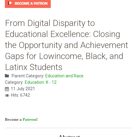
From Digital Disparity to
Educational Excellence: Closing
the Opportunity and Achievement
Gaps for Lowincome, Black, and
Latinx Students
Parent Category:
Education and Race
Category:
Education: K - 12
11 July 2021
Hits: 6742
Become a
Patreon
!