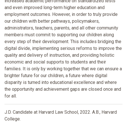
increased academic performance on standardized tests
and even improved long-term higher education and
employment outcomes. However, in order to truly provide
our children with better pathways, policymakers,
administrators, teachers, parents, and all other community
members must commit to supporting our children along
every step of their development. This includes bridging the
digital divide, implementing serious reforms to improve the
quality and delivery of instruction, and providing holistic
economic and social supports to students and their
families. It is only by working together that we can ensure a
brighter future for our children, a future where digital
disparity is turned into educational excellence and where
the opportunity and achievement gaps are closed once and
for all.
J.D. Candidate at Harvard Law School, 2022. A.B., Harvard
College.