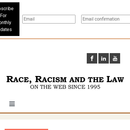
scribe
For
nthly
dates