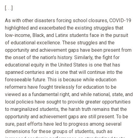
[. . .]
As with other disasters forcing school closures, COVID-19
highlighted and exacerbated the existing struggles that
low-income, Black, and Latinx students face in the pursuit
of educational excellence. These struggles and the
opportunity and achievement gaps have been present from
the onset of the nation's history. Similarly, the fight for
educational equity in the United States is one that has
spanned centuries and is one that will continue into the
foreseeable future. This is because while education
reformers have fought tirelessly for education to be
viewed as a fundamental right, and while national, state, and
local policies have sought to provide greater opportunities
to marginalized students, the harsh truth remains that the
opportunity and achievement gaps are still present. To be
sure, past efforts have led to progress among several
dimensions for these groups of students, such as