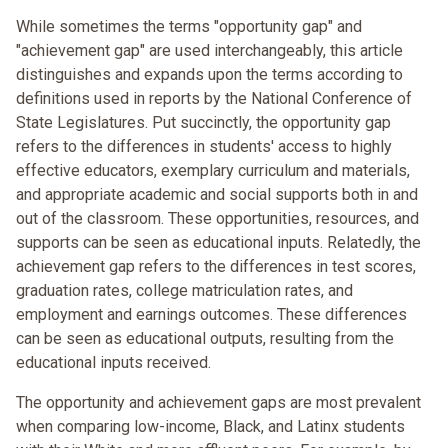
While sometimes the terms "opportunity gap" and
"achievement gap" are used interchangeably, this article
distinguishes and expands upon the terms according to
definitions used in reports by the National Conference of
State Legislatures. Put succinctly, the opportunity gap
refers to the differences in students' access to highly
effective educators, exemplary curriculum and materials,
and appropriate academic and social supports both in and
out of the classroom. These opportunities, resources, and
supports can be seen as educational inputs. Relatedly, the
achievement gap refers to the differences in test scores,
graduation rates, college matriculation rates, and
employment and earnings outcomes. These differences
can be seen as educational outputs, resulting from the
educational inputs received.
The opportunity and achievement gaps are most prevalent
when comparing low-income, Black, and Latinx students