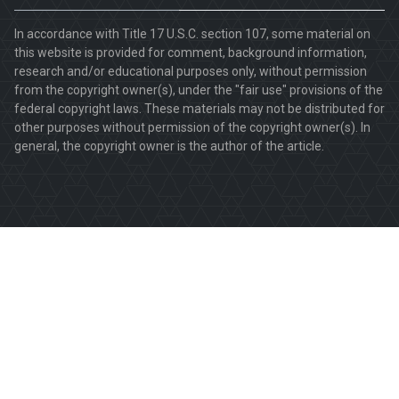
In accordance with Title 17 U.S.C. section 107, some material on
this website is provided for comment, background information,
research and/or educational purposes only, without permission
from the copyright owner(s), under the "fair use" provisions of the
federal copyright laws. These materials may not be distributed for
other purposes without permission of the copyright owner(s). In
general, the copyright owner is the author of the article.