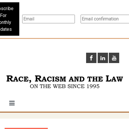
scribe
For
nthly
dates