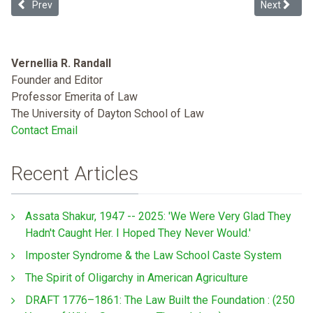
Previous article: Odor in the Court! And it Smells like Environment
Next articl
Prev
Next
Vernellia R. Randall
Founder and Editor
Professor Emerita of Law
The University of Dayton School of Law
Contact Email
Recent Articles
Assata Shakur, 1947 -- 2025: 'We Were Very Glad They
Hadn't Caught Her. I Hoped They Never Would.'
Imposter Syndrome & the Law School Caste System
The Spirit of Oligarchy in American Agriculture
DRAFT 1776–1861: The Law Built the Foundation : (250