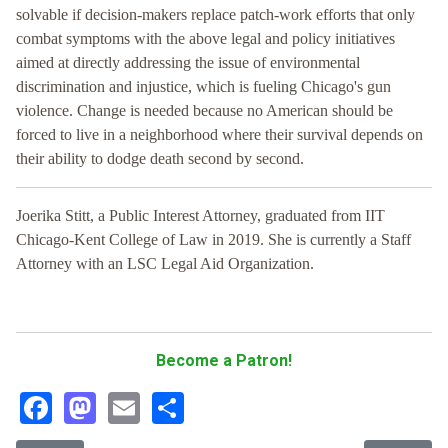
solvable if decision-makers replace patch-work efforts that only
combat symptoms with the above legal and policy initiatives
aimed at directly addressing the issue of environmental
discrimination and injustice, which is fueling Chicago's gun
violence. Change is needed because no American should be
forced to live in a neighborhood where their survival depends on
their ability to dodge death second by second.
Joerika Stitt, a Public Interest Attorney, graduated from IIT
Chicago-Kent College of Law in 2019. She is currently a Staff
Attorney with an LSC Legal Aid Organization.
Become a Patron!
Facebook
Mastodon
Email
Share