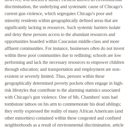
discrimination, the underlying and systematic cause of Chicago's
current gun violence, which segregates Chicago's poor and
minority residents within geographically defined areas that are
significantly lacking in resources. Such systemic barriers isolate
and deny these persons access to the abundant resources and
opportunities hoarded within Caucasian middle-class and more
affluent communities. For instance, businesses often do not invest
within these poor communities due to redlining; schools are low
performing and lack the necessary resources to empower children
through education; and transportation and employment are non-
existent or severely limited. Thus, persons within these
geographically determined poverty pockets often engage in high-
risk lifestyles that contribute to the alarming statistics associated
with Chicago's gun violence. One of Ms. Chambers' sons had
tombstone tattoos on his arm to commemorate his dead siblings;
they eerily expressed the reality of many African Americans (and
other minorities) contained within these congested and confined
neighborhoods as a result of environmental discrimination. article