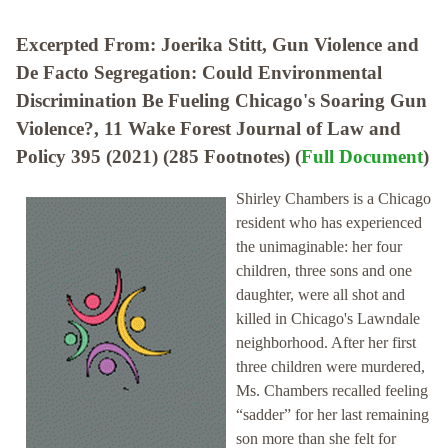
Excerpted From: Joerika Stitt, Gun Violence and
De Facto Segregation: Could Environmental
Discrimination Be Fueling Chicago's Soaring Gun
Violence?, 11 Wake Forest Journal of Law and
Policy 395 (2021) (285 Footnotes) (
Full Document
)
Shirley Chambers is a Chicago
resident who has experienced
the unimaginable: her four
children, three sons and one
daughter, were all shot and
killed in Chicago's Lawndale
neighborhood. After her first
three children were murdered,
Ms. Chambers recalled feeling
“sadder” for her last remaining
son more than she felt for