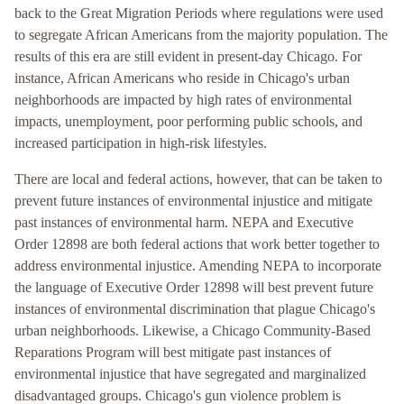
back to the Great Migration Periods where regulations were used
to segregate African Americans from the majority population. The
results of this era are still evident in present-day Chicago. For
instance, African Americans who reside in Chicago's urban
neighborhoods are impacted by high rates of environmental
impacts, unemployment, poor performing public schools, and
increased participation in high-risk lifestyles.
There are local and federal actions, however, that can be taken to
prevent future instances of environmental injustice and mitigate
past instances of environmental harm. NEPA and Executive
Order 12898 are both federal actions that work better together to
address environmental injustice. Amending NEPA to incorporate
the language of Executive Order 12898 will best prevent future
instances of environmental discrimination that plague Chicago's
urban neighborhoods. Likewise, a Chicago Community-Based
Reparations Program will best mitigate past instances of
environmental injustice that have segregated and marginalized
disadvantaged groups. Chicago's gun violence problem is