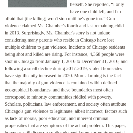
herself. She reported, “I only
have one child left, and I'm
afraid that [the killing] won't stop until he's gone too.” Gun
violence claimed Ms. Chamber's fourth and last remaining child
in 2013. Surprisingly, Ms. Chamber's story is not unique
considering many parents who reside in Chicago have lost
multiple children to gun violence. Incidents of Chicago residents
being shot and killed are rising. For instance, 4,368 people were
shot in Chicago from January 1, 2016 to December 31, 2016, and
following a small decline during 2017-2019, violent homicides
have significantly increased in 2020. More alarming is the fact
that the majority of gun violence is contained within defined
geographical boundaries, and these boundaries most often
correspond to minority communities riddled with poverty.
Scholars, politicians, law enforcement, and society often attribute
Chicago's gun violence to legitimate, albeit incorrect, factors such
as lack of morals, poor education, and inherent criminal
propensities that are symptoms of the actual problem. This paper,
however, will discuss a subtler element known as environmental