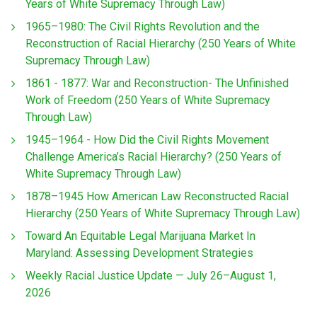
Years of White Supremacy Through Law)
1965–1980: The Civil Rights Revolution and the
Reconstruction of Racial Hierarchy (250 Years of White
Supremacy Through Law)
1861 - 1877: War and Reconstruction- The Unfinished
Work of Freedom (250 Years of White Supremacy
Through Law)
1945–1964 - How Did the Civil Rights Movement
Challenge America’s Racial Hierarchy? (250 Years of
White Supremacy Through Law)
1878–1945 How American Law Reconstructed Racial
Hierarchy (250 Years of White Supremacy Through Law)
Toward An Equitable Legal Marijuana Market In
Maryland: Assessing Development Strategies
Weekly Racial Justice Update — July 26–August 1,
2026