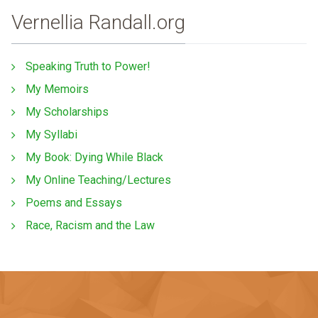
Vernellia Randall.org
Speaking Truth to Power!
My Memoirs
My Scholarships
My Syllabi
My Book: Dying While Black
My Online Teaching/Lectures
Poems and Essays
Race, Racism and the Law