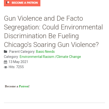
Gun Violence and De Facto
Segregation: Could Environmental
Discrimination Be Fueling
Chicago's Soaring Gun Violence?
Parent Category:
Basic Needs
Category:
Environmental Racism /Climate Change
13 May 2021
Hits: 7255
Become a
Patron
!