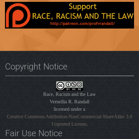
Copyright Notice
Race, Racism and the Law
Vernellia R. Randall
licensed under a
Creative Commons Attribution-NonCommercial-ShareAlike 3.0
Unported License
.
Fair Use Notice