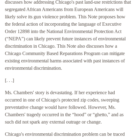
discusses how addressing Chicago's past land-use restrictions that
segregated African Americans from European Americans will
likely solve its gun violence problem. This Note proposes how
the federal action of incorporating the language of Executive
Order 12898 into the National Environmental Protection Act
(“NEPA”) can likely prevent future instances of environmental
discrimination in Chicago. This Note also discusses how a
Chicago Community Based Reparations Program can mitigate
existing environmental harms associated with past instances of
environmental discrimination.
[. . .]
Ms. Chambers' story is devastating. If her experience had
occurred in one of Chicago's protected zip codes, sweeping
preventative change would have followed. However, Ms.
Chambers' tragedy occurred in the “hood” or “ghetto,” and as
such did not spark any external outrage or change.
Chicago's environmental discrimination problem can be traced