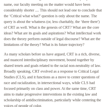
name, our faculty meeting on the matter would have been
considerably shorter .... This should not lead one to conclude that
the ‘Critical what what?' question is only about the name. The
query is about the whatness (or, less charitably, the ‘there there')
of CRT as well. What is the genesis of CRT? What are the core
ideas? What are its goals and aspirations? What intellectual work
does the theory perform outside of legal discourse? What are the
limitations of the theory? What is its future trajectory?
As many scholars before us have argued, CRT is a rich, diverse,
and nuanced interdisciplinary movement, bound together by
shared tenets and goals related to the racial non-neutrality of law.
Broadly speaking, CRT evolved as a response to Critical Legal
Studies (CLS), and it functions as a move to center questions of
race and racialization, in intersectional ways, while CLS had
focused primarily on class and power. At the same time, CRT
aims to make progressive interventions in the existing law and
scholarship of antidiscrimination, particularly while centering the
voices of people of color.