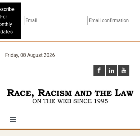
scribe
For
nthly
dates
Friday, 08 August 2026