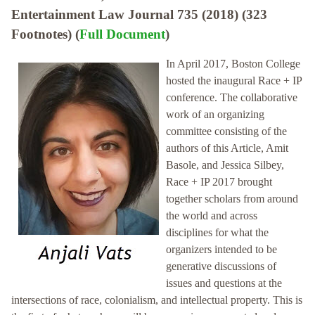
Entertainment Law Journal 735 (2018) (323
Footnotes) (
Full Document
)
In April 2017, Boston College
hosted the inaugural Race + IP
conference. The collaborative
work of an organizing
committee consisting of the
authors of this Article, Amit
Basole, and Jessica Silbey,
Race + IP 2017 brought
together scholars from around
the world and across
disciplines for what the
organizers intended to be
generative discussions of
issues and questions at the
intersections of race, colonialism, and intellectual property. This is