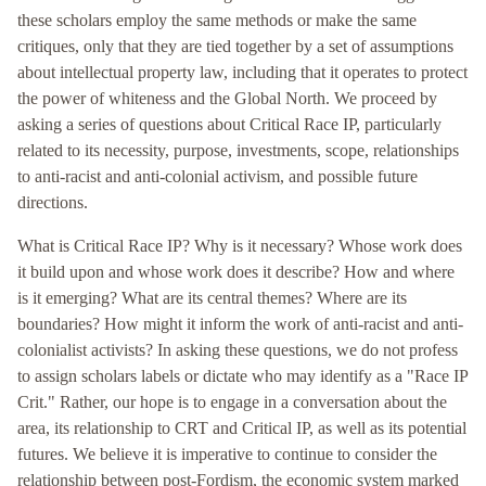
these scholars employ the same methods or make the same
critiques, only that they are tied together by a set of assumptions
about intellectual property law, including that it operates to protect
the power of whiteness and the Global North. We proceed by
asking a series of questions about Critical Race IP, particularly
related to its necessity, purpose, investments, scope, relationships
to anti-racist and anti-colonial activism, and possible future
directions.
What is Critical Race IP? Why is it necessary? Whose work does
it build upon and whose work does it describe? How and where
is it emerging? What are its central themes? Where are its
boundaries? How might it inform the work of anti-racist and anti-
colonialist activists? In asking these questions, we do not profess
to assign scholars labels or dictate who may identify as a "Race IP
Crit." Rather, our hope is to engage in a conversation about the
area, its relationship to CRT and Critical IP, as well as its potential
futures. We believe it is imperative to continue to consider the
relationship between post-Fordism, the economic system marked