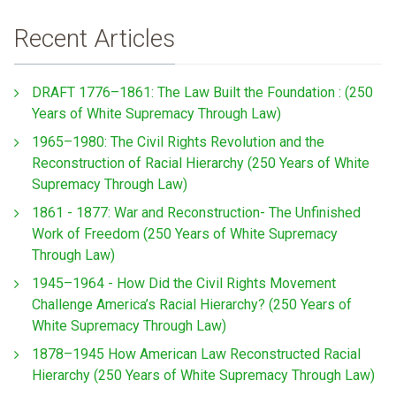
Recent Articles
DRAFT 1776–1861: The Law Built the Foundation : (250
Years of White Supremacy Through Law)
1965–1980: The Civil Rights Revolution and the
Reconstruction of Racial Hierarchy (250 Years of White
Supremacy Through Law)
1861 - 1877: War and Reconstruction- The Unfinished
Work of Freedom (250 Years of White Supremacy
Through Law)
1945–1964 - How Did the Civil Rights Movement
Challenge America’s Racial Hierarchy? (250 Years of
White Supremacy Through Law)
1878–1945 How American Law Reconstructed Racial
Hierarchy (250 Years of White Supremacy Through Law)