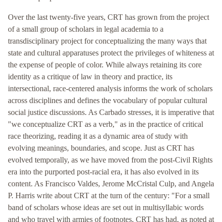
Over the last twenty-five years, CRT has grown from the project
of a small group of scholars in legal academia to a
transdisciplinary project for conceptualizing the many ways that
state and cultural apparatuses protect the privileges of whiteness at
the expense of people of color. While always retaining its core
identity as a critique of law in theory and practice, its
intersectional, race-centered analysis informs the work of scholars
across disciplines and defines the vocabulary of popular cultural
social justice discussions. As Carbado stresses, it is imperative that
"we conceptualize CRT as a verb," as in the practice of critical
race theorizing, reading it as a dynamic area of study with
evolving meanings, boundaries, and scope. Just as CRT has
evolved temporally, as we have moved from the post-Civil Rights
era into the purported post-racial era, it has also evolved in its
content. As Francisco Valdes, Jerome McCristal Culp, and Angela
P. Harris write about CRT at the turn of the century: "For a small
band of scholars whose ideas are set out in multisyllabic words
and who travel with armies of footnotes, CRT has had, as noted at