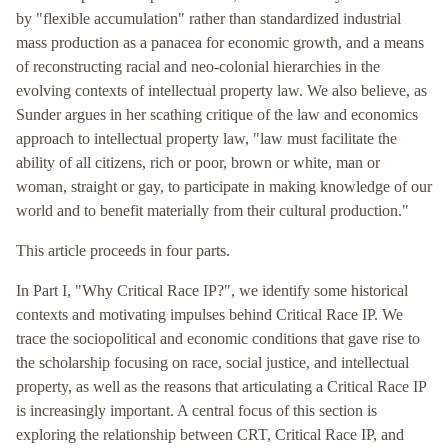
by "flexible accumulation" rather than standardized industrial
mass production as a panacea for economic growth, and a means
of reconstructing racial and neo-colonial hierarchies in the
evolving contexts of intellectual property law. We also believe, as
Sunder argues in her scathing critique of the law and economics
approach to intellectual property law, "law must facilitate the
ability of all citizens, rich or poor, brown or white, man or
woman, straight or gay, to participate in making knowledge of our
world and to benefit materially from their cultural production."
This article proceeds in four parts.
In Part I, "Why Critical Race IP?", we identify some historical
contexts and motivating impulses behind Critical Race IP. We
trace the sociopolitical and economic conditions that gave rise to
the scholarship focusing on race, social justice, and intellectual
property, as well as the reasons that articulating a Critical Race IP
is increasingly important. A central focus of this section is
exploring the relationship between CRT, Critical Race IP, and