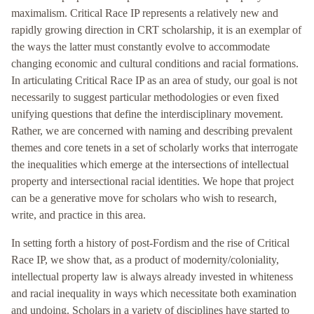
maximalism. Critical Race IP represents a relatively new and
rapidly growing direction in CRT scholarship, it is an exemplar of
the ways the latter must constantly evolve to accommodate
changing economic and cultural conditions and racial formations.
In articulating Critical Race IP as an area of study, our goal is not
necessarily to suggest particular methodologies or even fixed
unifying questions that define the interdisciplinary movement.
Rather, we are concerned with naming and describing prevalent
themes and core tenets in a set of scholarly works that interrogate
the inequalities which emerge at the intersections of intellectual
property and intersectional racial identities. We hope that project
can be a generative move for scholars who wish to research,
write, and practice in this area.
In setting forth a history of post-Fordism and the rise of Critical
Race IP, we show that, as a product of modernity/coloniality,
intellectual property law is always already invested in whiteness
and racial inequality in ways which necessitate both examination
and undoing. Scholars in a variety of disciplines have started to