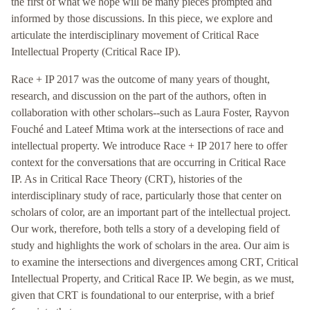
the first of what we hope will be many pieces prompted and
informed by those discussions. In this piece, we explore and
articulate the interdisciplinary movement of Critical Race
Intellectual Property (Critical Race IP).
Race + IP 2017 was the outcome of many years of thought,
research, and discussion on the part of the authors, often in
collaboration with other scholars--such as Laura Foster, Rayvon
Fouché and Lateef Mtima work at the intersections of race and
intellectual property. We introduce Race + IP 2017 here to offer
context for the conversations that are occurring in Critical Race
IP. As in Critical Race Theory (CRT), histories of the
interdisciplinary study of race, particularly those that center on
scholars of color, are an important part of the intellectual project.
Our work, therefore, both tells a story of a developing field of
study and highlights the work of scholars in the area. Our aim is
to examine the intersections and divergences among CRT, Critical
Intellectual Property, and Critical Race IP. We begin, as we must,
given that CRT is foundational to our enterprise, with a brief