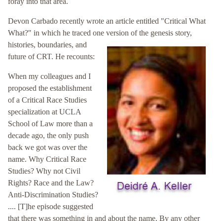
foray into that area.
Devon Carbado recently wrote an article entitled "Critical What
What?" in which he traced one version of the genesis story,
histories,
boundaries, and
future of CRT. He recounts:
When my colleagues and I
proposed the establishment
of a Critical Race Studies
specialization at UCLA
School of Law more than a
decade ago, the only push
back we got was over the
name. Why Critical Race
Studies? Why not Civil
Rights? Race and the Law?
Anti-Discrimination Studies?
.... [T]he episode suggested
that there was something in and about the name. By any other