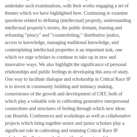
undertake such examinations, with their works engaging a set of
themes which we have highlighted here. Continuing to examine
questions related to defining (intellectual) property, understanding
intellectual property's stories, the public domain, framing and
reframing "piracy" and "counterfeiting," distributive justice,
access to knowledge, managing traditional knowledge, and
contemplating intellectual properties is an important task, one
which we urge scholars to continue to take up in new and
innovative ways. We also highlight the significance of personal
relationships and public feelings in developing this area of study.
One way to facilitate dialogue and scholarship in Critical Race IP
is to invest in community building and intimacy making,
cornerstones of the growth and development of CRT, both of
which play a valuable role in cultivating generative interpersonal
connections and structures of feeling through which new ideas
can flourish. Conferences and workshops as well as collaborative
projects which bring together senior and junior scholars play a
significant role in cultivating and retaining Critical Race IP