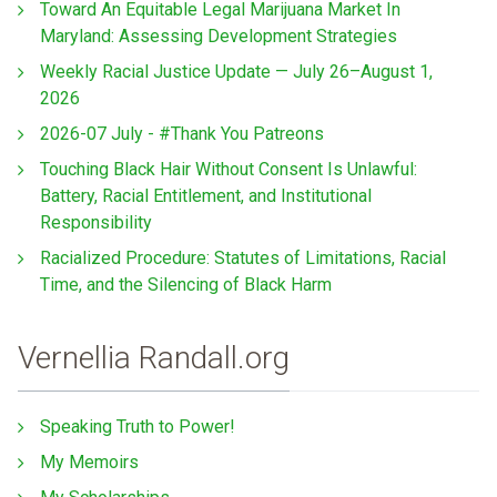
Toward An Equitable Legal Marijuana Market In
Maryland: Assessing Development Strategies
Weekly Racial Justice Update — July 26–August 1,
2026
2026-07 July - #Thank You Patreons
Touching Black Hair Without Consent Is Unlawful:
Battery, Racial Entitlement, and Institutional
Responsibility
Racialized Procedure: Statutes of Limitations, Racial
Time, and the Silencing of Black Harm
Vernellia Randall.org
Speaking Truth to Power!
My Memoirs