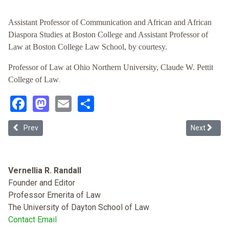
Assistant Professor of Communication and African and African
Diaspora Studies at Boston College and Assistant Professor of
Law at Boston College Law School, by courtesy.
Professor of Law at Ohio Northern University, Claude W. Pettit
.
College of Law
Facebook
Mastodon
Email
Share
Previous article: Whitewashing Expression: Using Copyright Law to Pr
Next article
Prev
Next
Vernellia R. Randall
Founder and Editor
Professor Emerita of Law
The University of Dayton School of Law
Contact Email