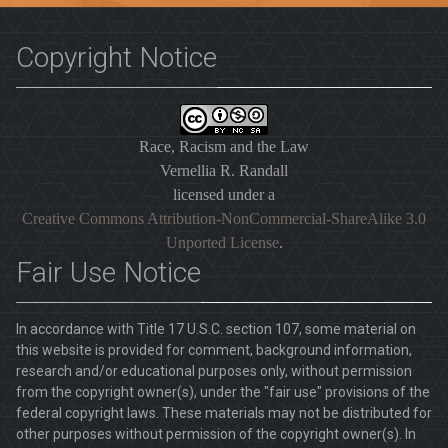
Copyright Notice
Race, Racism and the Law
Vernellia R. Randall
licensed under a
Creative Commons Attribution-NonCommercial-ShareAlike 3.0
Unported License
.
Fair Use Notice
In accordance with Title 17 U.S.C. section 107, some material on
this website is provided for comment, background information,
research and/or educational purposes only, without permission
from the copyright owner(s), under the "fair use" provisions of the
federal copyright laws. These materials may not be distributed for
other purposes without permission of the copyright owner(s). In