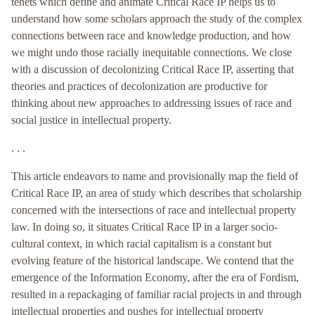
tenets which define and animate Critical Race IP helps us to
understand how some scholars approach the study of the complex
connections between race and knowledge production, and how
we might undo those racially inequitable connections. We close
with a discussion of decolonizing Critical Race IP, asserting that
theories and practices of decolonization are productive for
thinking about new approaches to addressing issues of race and
social justice in intellectual property.
. . .
This article endeavors to name and provisionally map the field of
Critical Race IP, an area of study which describes that scholarship
concerned with the intersections of race and intellectual property
law. In doing so, it situates Critical Race IP in a larger socio-
cultural context, in which racial capitalism is a constant but
evolving feature of the historical landscape. We contend that the
emergence of the Information Economy, after the era of Fordism,
resulted in a repackaging of familiar racial projects in and through
intellectual properties and pushes for intellectual property