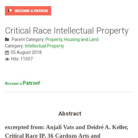
Critical Race Intellectual Property
Parent Category:
Property, Housing and Land
Category:
Intellectual Property
05 August 2018
Hits: 11507
Patron!
Become a
Abstract
excerpted from: Anjali Vats and Deidré A. Keller,
Critical Race IP, 36 Cardozo Arts and