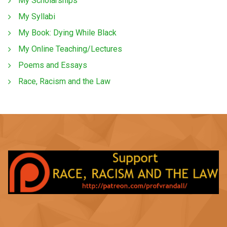
My Scholarships
My Syllabi
My Book: Dying While Black
My Online Teaching/Lectures
Poems and Essays
Race, Racism and the Law