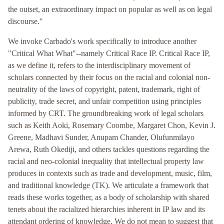
the outset, an extraordinary impact on popular as well as on legal
discourse."
We invoke Carbado's work specifically to introduce another
"Critical What What"--namely Critical Race IP. Critical Race IP,
as we define it, refers to the interdisciplinary movement of
scholars connected by their focus on the racial and colonial non-
neutrality of the laws of copyright, patent, trademark, right of
publicity, trade secret, and unfair competition using principles
informed by CRT. The groundbreaking work of legal scholars
such as Keith Aoki, Rosemary Coombe, Margaret Chon, Kevin J.
Greene, Madhavi Sunder, Anupam Chander, Olufunmilayo
Arewa, Ruth Okediji, and others tackles questions regarding the
racial and neo-colonial inequality that intellectual property law
produces in contexts such as trade and development, music, film,
and traditional knowledge (TK). We articulate a framework that
reads these works together, as a body of scholarship with shared
tenets about the racialized hierarchies inherent in IP law and its
attendant ordering of knowledge. We do not mean to suggest that