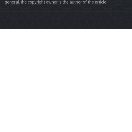
general, the copyright owner is the author of the article.