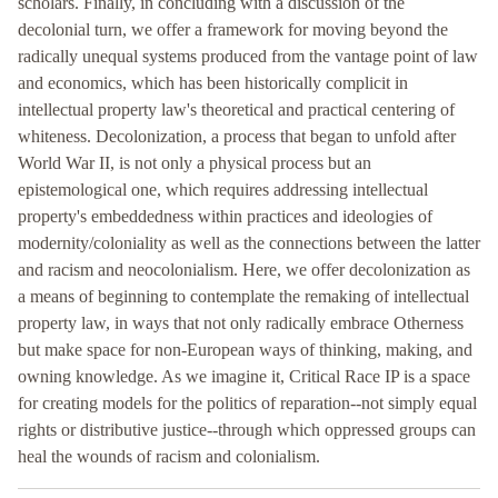
scholars. Finally, in concluding with a discussion of the
decolonial turn, we offer a framework for moving beyond the
radically unequal systems produced from the vantage point of law
and economics, which has been historically complicit in
intellectual property law's theoretical and practical centering of
whiteness. Decolonization, a process that began to unfold after
World War II, is not only a physical process but an
epistemological one, which requires addressing intellectual
property's embeddedness within practices and ideologies of
modernity/coloniality as well as the connections between the latter
and racism and neocolonialism. Here, we offer decolonization as
a means of beginning to contemplate the remaking of intellectual
property law, in ways that not only radically embrace Otherness
but make space for non-European ways of thinking, making, and
owning knowledge. As we imagine it, Critical Race IP is a space
for creating models for the politics of reparation--not simply equal
rights or distributive justice--through which oppressed groups can
heal the wounds of racism and colonialism.