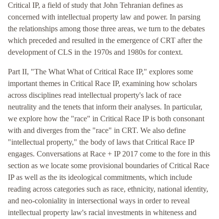
Critical IP, a field of study that John Tehranian defines as
concerned with intellectual property law and power. In parsing
the relationships among those three areas, we turn to the debates
which preceded and resulted in the emergence of CRT after the
development of CLS in the 1970s and 1980s for context.
Part II, "The What What of Critical Race IP," explores some
important themes in Critical Race IP, examining how scholars
across disciplines read intellectual property's lack of race
neutrality and the tenets that inform their analyses. In particular,
we explore how the "race" in Critical Race IP is both consonant
with and diverges from the "race" in CRT. We also define
"intellectual property," the body of laws that Critical Race IP
engages. Conversations at Race + IP 2017 come to the fore in this
section as we locate some provisional boundaries of Critical Race
IP as well as the its ideological commitments, which include
reading across categories such as race, ethnicity, national identity,
and neo-coloniality in intersectional ways in order to reveal
intellectual property law's racial investments in whiteness and