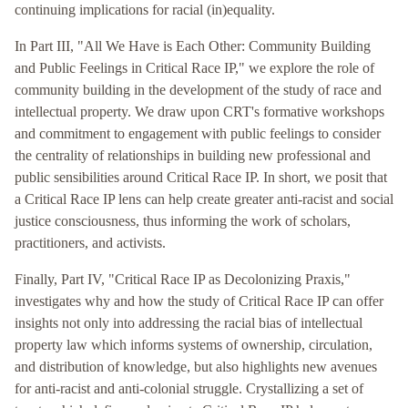
continuing implications for racial (in)equality.
In Part III, "All We Have is Each Other: Community Building
and Public Feelings in Critical Race IP," we explore the role of
community building in the development of the study of race and
intellectual property. We draw upon CRT's formative workshops
and commitment to engagement with public feelings to consider
the centrality of relationships in building new professional and
public sensibilities around Critical Race IP. In short, we posit that
a Critical Race IP lens can help create greater anti-racist and social
justice consciousness, thus informing the work of scholars,
practitioners, and activists.
Finally, Part IV, "Critical Race IP as Decolonizing Praxis,"
investigates why and how the study of Critical Race IP can offer
insights not only into addressing the racial bias of intellectual
property law which informs systems of ownership, circulation,
and distribution of knowledge, but also highlights new avenues
for anti-racist and anti-colonial struggle. Crystallizing a set of