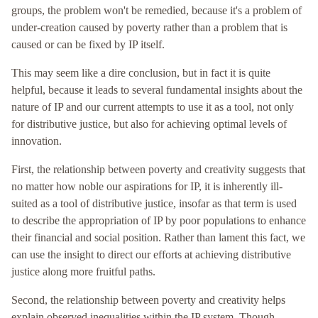
groups, the problem won't be remedied, because it's a problem of
under-creation caused by poverty rather than a problem that is
caused or can be fixed by IP itself.
This may seem like a dire conclusion, but in fact it is quite
helpful, because it leads to several fundamental insights about the
nature of IP and our current attempts to use it as a tool, not only
for distributive justice, but also for achieving optimal levels of
innovation.
First, the relationship between poverty and creativity suggests that
no matter how noble our aspirations for IP, it is inherently ill-
suited as a tool of distributive justice, insofar as that term is used
to describe the appropriation of IP by poor populations to enhance
their financial and social position. Rather than lament this fact, we
can use the insight to direct our efforts at achieving distributive
justice along more fruitful paths.
Second, the relationship between poverty and creativity helps
explain observed inequalities within the IP system. Though