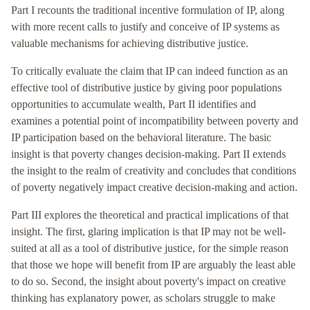
Part I recounts the traditional incentive formulation of IP, along
with more recent calls to justify and conceive of IP systems as
valuable mechanisms for achieving distributive justice.
To critically evaluate the claim that IP can indeed function as an
effective tool of distributive justice by giving poor populations
opportunities to accumulate wealth, Part II identifies and
examines a potential point of incompatibility between poverty and
IP participation based on the behavioral literature. The basic
insight is that poverty changes decision-making. Part II extends
the insight to the realm of creativity and concludes that conditions
of poverty negatively impact creative decision-making and action.
Part III explores the theoretical and practical implications of that
insight. The first, glaring implication is that IP may not be well-
suited at all as a tool of distributive justice, for the simple reason
that those we hope will benefit from IP are arguably the least able
to do so. Second, the insight about poverty's impact on creative
thinking has explanatory power, as scholars struggle to make