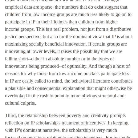
empirical data are sparse, the numbers that do exist suggest that
children from low-income groups are much less likely to go on to
participate in IP in their lifetimes than children from higher
income groups. This is a real problem, not just from a distributive
justice perspective, but also for the dominant view that IP is about
maximizing socially beneficial innovation. If certain groups are
innovating at lower levels, it raises the possibility that we are
falling short--either in absolute number or in the types of
innovations being produced--of optimality. And though a host of
reasons for why those from low-income brackets participate less
in IP are easily called to mind, the behavioral literature contributes
a plausible and consequential explanation that might otherwise be
overlooked in the rush to point to more obvious structural and
cultural culprits.
Third, the relationship between poverty and creativity prompts
reflection on IP scholarship's treatment of incentives. In keeping
with IP's dominant narrative, the scholarship is very much
focused on questions relating to creative incentives. For example,