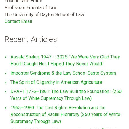
Founder and Editor
Professor Emerita of Law
The University of Dayton School of Law
Contact Email
Recent Articles
Assata Shakur, 1947 -- 2025: 'We Were Very Glad They
Hadn't Caught Her. I Hoped They Never Would.'
Imposter Syndrome & the Law School Caste System
The Spirit of Oligarchy in American Agriculture
DRAFT 1776–1861: The Law Built the Foundation : (250
Years of White Supremacy Through Law)
1965–1980: The Civil Rights Revolution and the
Reconstruction of Racial Hierarchy (250 Years of White
Supremacy Through Law)