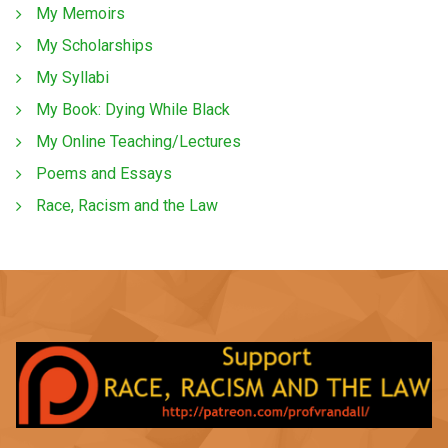
My Memoirs
My Scholarships
My Syllabi
My Book: Dying While Black
My Online Teaching/Lectures
Poems and Essays
Race, Racism and the Law