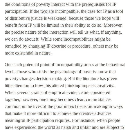
the conditions of poverty interact with the prerequisites for IP
participation. If the two are incompatible, the case for IP as a tool
of distributive justice is weakened, because those we hope will
benefit from IP will be limited in their ability to do so. Moreover,
the precise nature of the interaction will tell us what, if anything,
we can do about it. While some incompatibilities might be
remedied by changing IP doctrine or procedure, others may be
more existential in nature.
One such potential point of incompatibility arises at the behavioral
level. Those who study the psychology of poverty know that
poverty changes decision-making. But the literature has given
little attention to how this altered thinking impacts creativity.
When several strains of empirical evidence are considered
together, however, one thing becomes clear: circumstances
common in the lives of the poor impact decision-making in ways
that make it more difficult to achieve the creative advances
meaningful IP participation requires. For instance, when people
have experienced the world as harsh and unfair and are subject to