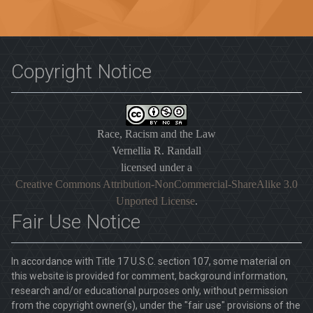
Copyright Notice
Race, Racism and the Law
Vernellia R. Randall
licensed under a
Creative Commons Attribution-NonCommercial-ShareAlike 3.0
Unported License
.
Fair Use Notice
In accordance with Title 17 U.S.C. section 107, some material on
this website is provided for comment, background information,
research and/or educational purposes only, without permission
from the copyright owner(s), under the "fair use" provisions of the