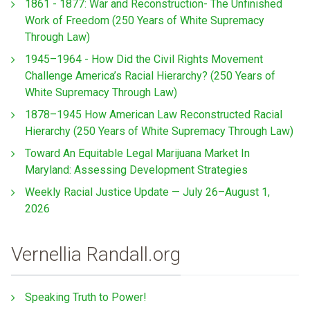
1861 - 1877: War and Reconstruction- The Unfinished
Work of Freedom (250 Years of White Supremacy
Through Law)
1945–1964 - How Did the Civil Rights Movement
Challenge America’s Racial Hierarchy? (250 Years of
White Supremacy Through Law)
1878–1945 How American Law Reconstructed Racial
Hierarchy (250 Years of White Supremacy Through Law)
Toward An Equitable Legal Marijuana Market In
Maryland: Assessing Development Strategies
Weekly Racial Justice Update — July 26–August 1,
2026
Vernellia Randall.org
Speaking Truth to Power!