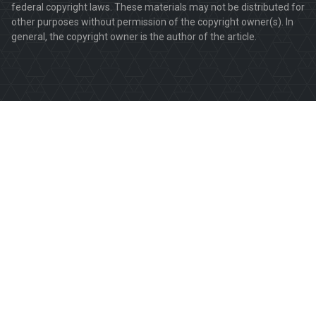
federal copyright laws. These materials may not be distributed for
other purposes without permission of the copyright owner(s). In
general, the copyright owner is the author of the article.