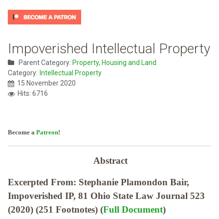
Impoverished Intellectual Property
Parent Category:
Property, Housing and Land
Category:
Intellectual Property
15 November 2020
Hits: 6716
Become a
Patreon
!
Abstract
Excerpted From: Stephanie Plamondon Bair,
Impoverished IP, 81 Ohio State Law Journal 523
(2020) (251 Footnotes) (
Full Document
)