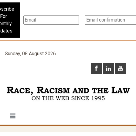
scribe
For
nthly
dates
Sunday, 08 August 2026