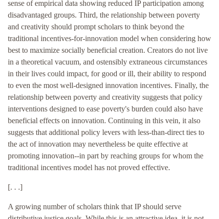
sense of empirical data showing reduced IP participation among
disadvantaged groups. Third, the relationship between poverty
and creativity should prompt scholars to think beyond the
traditional incentives-for-innovation model when considering how
best to maximize socially beneficial creation. Creators do not live
in a theoretical vacuum, and ostensibly extraneous circumstances
in their lives could impact, for good or ill, their ability to respond
to even the most well-designed innovation incentives. Finally, the
relationship between poverty and creativity suggests that policy
interventions designed to ease poverty's burden could also have
beneficial effects on innovation. Continuing in this vein, it also
suggests that additional policy levers with less-than-direct ties to
the act of innovation may nevertheless be quite effective at
promoting innovation--in part by reaching groups for whom the
traditional incentives model has not proved effective.
[. . .]
A growing number of scholars think that IP should serve
distributive justice goals. While this is an attractive idea, it is not