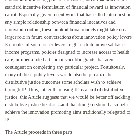
standard incentive formulation of financial reward as innovation
carrot. Especially given recent work that has called into question
any simple relationship between financial incentives and
innovation output, these nontraditional models might take on a
larger role in future conversations about innovation policy levers.
Examples of such policy levers might include universal basic
income programs, policies designed to increase access to health
care, or open-ended artistic or scientific grants that aren't
contingent on completing any particular project. Fortuitously,
many of these policy levers would also help realize the
distributive justice outcomes some scholars wish to achieve
through IP. Thus, rather than using IP as a tool of distributive
justice, this Article suggests that we would be better off tackling
distributive justice head-on--and that doing so should also help
achieve the innovation-promoting aims traditionally relegated to
IP.
The Article proceeds in three parts.