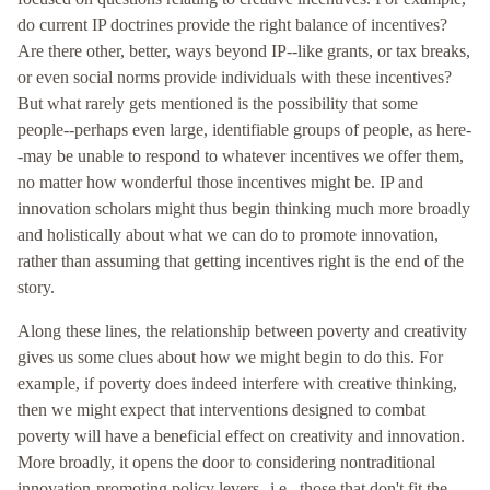
do current IP doctrines provide the right balance of incentives?
Are there other, better, ways beyond IP--like grants, or tax breaks,
or even social norms provide individuals with these incentives?
But what rarely gets mentioned is the possibility that some
people--perhaps even large, identifiable groups of people, as here-
-may be unable to respond to whatever incentives we offer them,
no matter how wonderful those incentives might be. IP and
innovation scholars might thus begin thinking much more broadly
and holistically about what we can do to promote innovation,
rather than assuming that getting incentives right is the end of the
story.
Along these lines, the relationship between poverty and creativity
gives us some clues about how we might begin to do this. For
example, if poverty does indeed interfere with creative thinking,
then we might expect that interventions designed to combat
poverty will have a beneficial effect on creativity and innovation.
More broadly, it opens the door to considering nontraditional
innovation-promoting policy levers--i.e., those that don't fit the