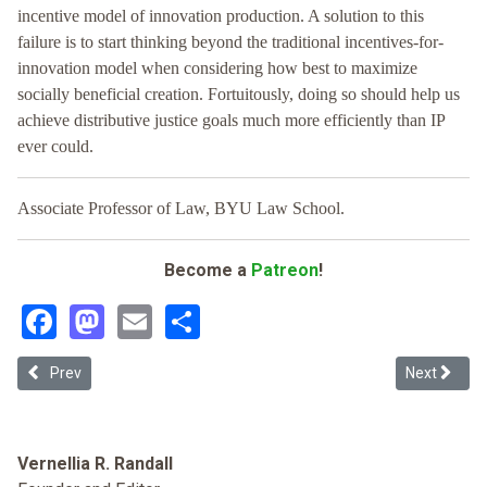
incentive model of innovation production. A solution to this
failure is to start thinking beyond the traditional incentives-for-
innovation model when considering how best to maximize
socially beneficial creation. Fortuitously, doing so should help us
achieve distributive justice goals much more efficiently than IP
ever could.
Associate Professor of Law, BYU Law School.
Become a
Patreon
!
Facebook
Mastodon
Email
Share
Previous article: Protecting Protest Art
Next article
Prev
Next
Vernellia R. Randall