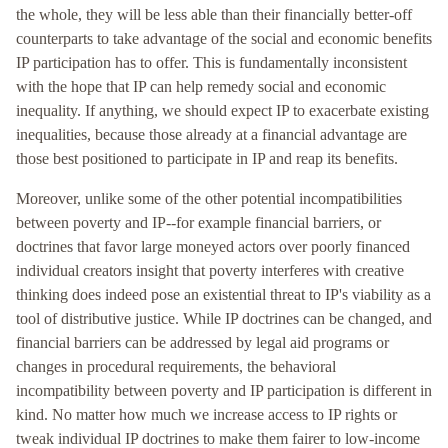
the whole, they will be less able than their financially better-off
counterparts to take advantage of the social and economic benefits
IP participation has to offer. This is fundamentally inconsistent
with the hope that IP can help remedy social and economic
inequality. If anything, we should expect IP to exacerbate existing
inequalities, because those already at a financial advantage are
those best positioned to participate in IP and reap its benefits.
Moreover, unlike some of the other potential incompatibilities
between poverty and IP--for example financial barriers, or
doctrines that favor large moneyed actors over poorly financed
individual creators insight that poverty interferes with creative
thinking does indeed pose an existential threat to IP's viability as a
tool of distributive justice. While IP doctrines can be changed, and
financial barriers can be addressed by legal aid programs or
changes in procedural requirements, the behavioral
incompatibility between poverty and IP participation is different in
kind. No matter how much we increase access to IP rights or
tweak individual IP doctrines to make them fairer to low-income