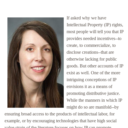
If asked why we have
Intellectual Property (IP) rights,
most people will tell you that IP
provides needed incentives--to
create, to commercialize, to
disclose creations--that are
otherwise lacking for public
goods. But other accounts of IP
exist as well. One of the more
intriguing conceptions of IP
envisions it as a means of
promoting distributive justice.
While the manners in which IP
might do so are manifold--by
ensuring broad access to the products of intellectual labor, for
example, or by encouraging technologies that have high social
value strain of the literature focuses on how IP can promote