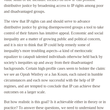
distributive justice by broadening access to IP rights among poor
and disadvantaged groups.
The view that IP rights can and should serve to advance
distributive justice by giving disempowered groups a tool to take
control of their futures has intuitive appeal. Economic and social
inequality are a matter of growing public and political concern,
and it is nice to think that IP could help remedy some of
inequality's more troubling aspects--a kind of meritocratic
equalizer to catapult talented individuals otherwise held back by
society's inequities up and away from their disadvantaged
backgrounds. Certain high-profile cases seem to bolster the claim:
we see an Oprah Winfrey or a Jan Koum, each raised in humble
circumstances and each now successful with the help of IP
regimes, and are tempted to conclude that IP can achieve these
outcomes on a larger scale.
But how realistic is this goal? Is it achievable either in theory or in
practice? To answer these questions, we need to understand how