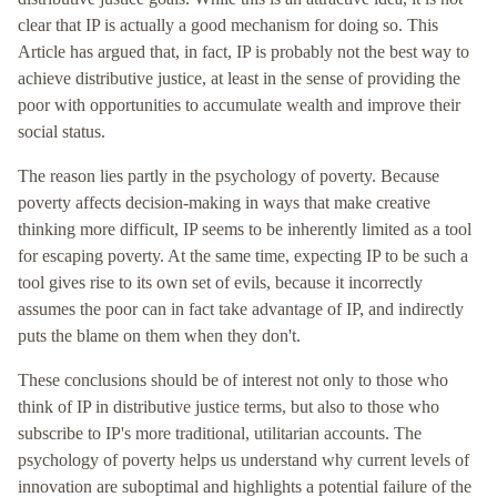
clear that IP is actually a good mechanism for doing so. This
Article has argued that, in fact, IP is probably not the best way to
achieve distributive justice, at least in the sense of providing the
poor with opportunities to accumulate wealth and improve their
social status.
The reason lies partly in the psychology of poverty. Because
poverty affects decision-making in ways that make creative
thinking more difficult, IP seems to be inherently limited as a tool
for escaping poverty. At the same time, expecting IP to be such a
tool gives rise to its own set of evils, because it incorrectly
assumes the poor can in fact take advantage of IP, and indirectly
puts the blame on them when they don't.
These conclusions should be of interest not only to those who
think of IP in distributive justice terms, but also to those who
subscribe to IP's more traditional, utilitarian accounts. The
psychology of poverty helps us understand why current levels of
innovation are suboptimal and highlights a potential failure of the