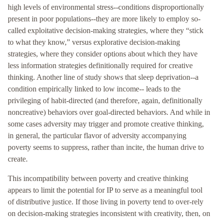
high levels of environmental stress--conditions disproportionally
present in poor populations--they are more likely to employ so-
called exploitative decision-making strategies, where they “stick
to what they know,” versus explorative decision-making
strategies, where they consider options about which they have
less information strategies definitionally required for creative
thinking. Another line of study shows that sleep deprivation--a
condition empirically linked to low income-- leads to the
privileging of habit-directed (and therefore, again, definitionally
noncreative) behaviors over goal-directed behaviors. And while in
some cases adversity may trigger and promote creative thinking,
in general, the particular flavor of adversity accompanying
poverty seems to suppress, rather than incite, the human drive to
create.
This incompatibility between poverty and creative thinking
appears to limit the potential for IP to serve as a meaningful tool
of distributive justice. If those living in poverty tend to over-rely
on decision-making strategies inconsistent with creativity, then, on