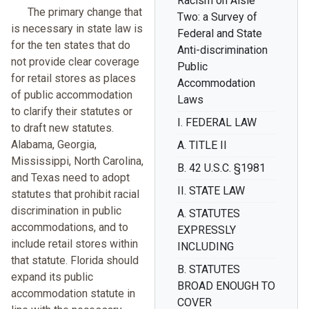
Racism on Aisle
The primary change that
Two: a Survey of
is necessary in state law is
Federal and State
for the ten states that do
Anti-discrimination
not provide clear coverage
Public
for retail stores as places
Accommodation
of public accommodation
Laws
to clarify their statutes or
I. FEDERAL LAW
to draft new statutes.
Alabama, Georgia,
A. TITLE II
Mississippi, North Carolina,
B. 42 U.S.C. §1981
and Texas need to adopt
II. STATE LAW
statutes that prohibit racial
discrimination in public
A. STATUTES
accommodations, and to
EXPRESSLY
include retail stores within
INCLUDING
that statute. Florida should
B. STATUTES
expand its public
BROAD ENOUGH TO
accommodation statute in
COVER