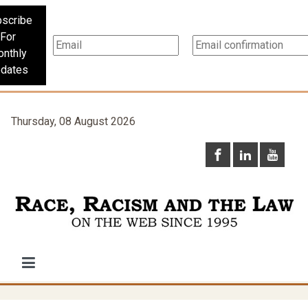
scribe
For
nthly
dates
Thursday, 08 August 2026