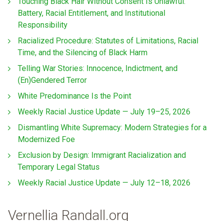
Touching Black Hair Without Consent Is Unlawful:
Battery, Racial Entitlement, and Institutional
Responsibility
Racialized Procedure: Statutes of Limitations, Racial
Time, and the Silencing of Black Harm
Telling War Stories: Innocence, Indictment, and
(En)Gendered Terror
White Predominance Is the Point
Weekly Racial Justice Update — July 19–25, 2026
Dismantling White Supremacy: Modern Strategies for a
Modernized Foe
Exclusion by Design: Immigrant Racialization and
Temporary Legal Status
Weekly Racial Justice Update — July 12–18, 2026
Vernellia Randall.org