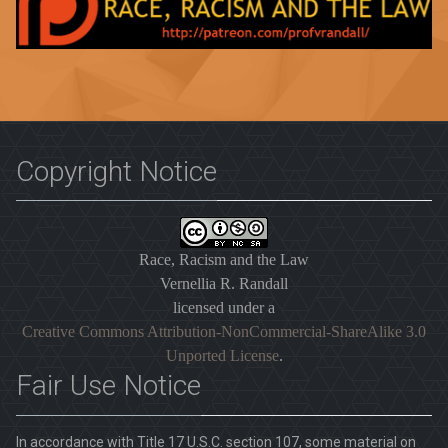
Copyright Notice
Race, Racism and the Law
Vernellia R. Randall
licensed under a
Creative Commons Attribution-NonCommercial-ShareAlike 3.0
Unported License
.
Fair Use Notice
In accordance with Title 17 U.S.C. section 107, some material on