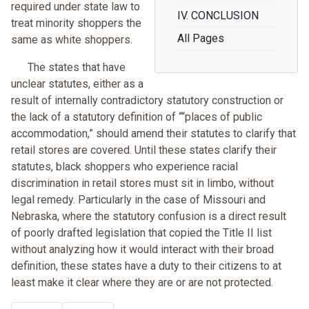
required under state law to
IV. CONCLUSION
treat minority shoppers the
All Pages
same as white shoppers.
The states that have
unclear statutes, either as a
result of internally contradictory statutory construction or
the lack of a statutory definition of ““places of public
accommodation,” should amend their statutes to clarify that
retail stores are covered. Until these states clarify their
statutes, black shoppers who experience racial
discrimination in retail stores must sit in limbo, without
legal remedy. Particularly in the case of Missouri and
Nebraska, where the statutory confusion is a direct result
of poorly drafted legislation that copied the Title II list
without analyzing how it would interact with their broad
definition, these states have a duty to their citizens to at
least make it clear where they are or are not protected.