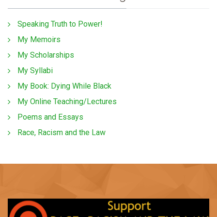
Speaking Truth to Power!
My Memoirs
My Scholarships
My Syllabi
My Book: Dying While Black
My Online Teaching/Lectures
Poems and Essays
Race, Racism and the Law