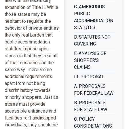
line with the necessary
C. AMBIGUOUS
expansion of Title II. While
PUBLIC
those states may be
ACCOMMODATION
hesitant to regulate the
STATUTES
behavior of private entities,
the only real burden that
D. STATUTES NOT
public accommodation
COVERING
statutes impose upon
E. ANALYSIS OF
stores is that they treat all
SHOPPER'S
of their customers in the
CLAIMS
same way. There are no
additional requirements
III. PROPOSAL
apart from not being
A. PROPOSALS
discriminatory towards
FOR FEDERAL LAW
minority shoppers. Just as
B. PROPOSALS
stores must provide
FOR STATE LAW
accessible entrances and
facilities for handicapped
C. POLICY
individuals, they should be
CONSIDERATIONS