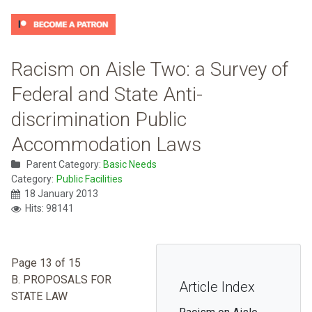
Racism on Aisle Two: a Survey of
Federal and State Anti-
discrimination Public
Accommodation Laws
Parent Category:
Basic Needs
Category:
Public Facilities
18 January 2013
Hits: 98141
Page 13 of 15
B. PROPOSALS FOR
Article Index
STATE LAW