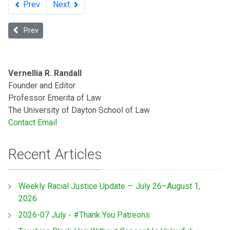
Prev
Next
Previous article: The Disappearing Public Toilet
Prev
Vernellia R. Randall
Founder and Editor
Professor Emerita of Law
The University of Dayton School of Law
Contact Email
Recent Articles
Weekly Racial Justice Update — July 26–August 1,
2026
2026-07 July - #Thank You Patreons