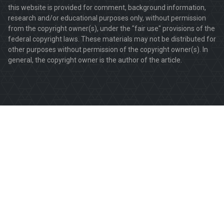
this website is provided for comment, background information,
research and/or educational purposes only, without permission
from the copyright owner(s), under the "fair use" provisions of the
federal copyright laws. These materials may not be distributed for
other purposes without permission of the copyright owner(s). In
general, the copyright owner is the author of the article.