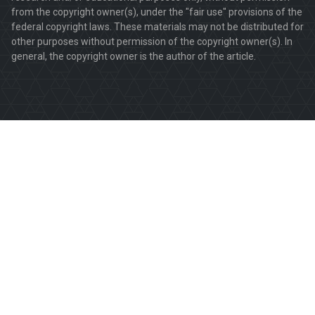
from the copyright owner(s), under the "fair use" provisions of the
federal copyright laws. These materials may not be distributed for
other purposes without permission of the copyright owner(s). In
general, the copyright owner is the author of the article.