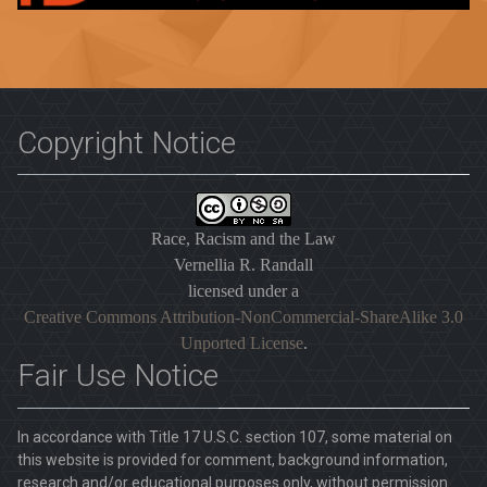
Copyright Notice
Race, Racism and the Law
Vernellia R. Randall
licensed under a
Creative Commons Attribution-NonCommercial-ShareAlike 3.0
Unported License
.
Fair Use Notice
In accordance with Title 17 U.S.C. section 107, some material on
this website is provided for comment, background information,
research and/or educational purposes only, without permission