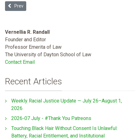
Previous article: The Disappearing Public Toilet
Prev
Vernellia R. Randall
Founder and Editor
Professor Emerita of Law
The University of Dayton School of Law
Contact Email
Recent Articles
Weekly Racial Justice Update — July 26–August 1,
2026
2026-07 July - #Thank You Patreons
Touching Black Hair Without Consent Is Unlawful:
Battery, Racial Entitlement, and Institutional