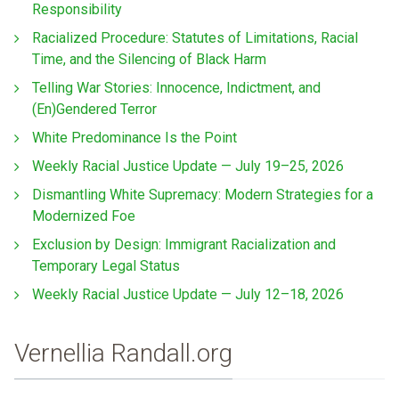
Responsibility
Racialized Procedure: Statutes of Limitations, Racial
Time, and the Silencing of Black Harm
Telling War Stories: Innocence, Indictment, and
(En)Gendered Terror
White Predominance Is the Point
Weekly Racial Justice Update — July 19–25, 2026
Dismantling White Supremacy: Modern Strategies for a
Modernized Foe
Exclusion by Design: Immigrant Racialization and
Temporary Legal Status
Weekly Racial Justice Update — July 12–18, 2026
Vernellia Randall.org