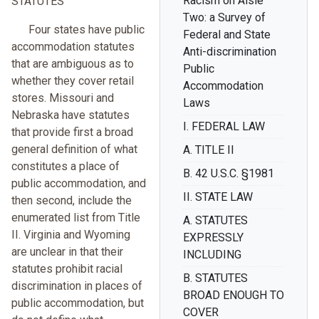
Racism on Aisle
STATUTES
Two: a Survey of
Four states have public
Federal and State
accommodation statutes
Anti-discrimination
that are ambiguous as to
Public
whether they cover retail
Accommodation
stores. Missouri and
Laws
Nebraska have statutes
I. FEDERAL LAW
that provide first a broad
general definition of what
A. TITLE II
constitutes a place of
B. 42 U.S.C. §1981
public accommodation, and
II. STATE LAW
then second, include the
enumerated list from Title
A. STATUTES
II. Virginia and Wyoming
EXPRESSLY
are unclear in that their
INCLUDING
statutes prohibit racial
B. STATUTES
discrimination in places of
BROAD ENOUGH TO
public accommodation, but
COVER