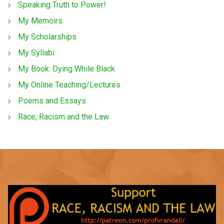
Speaking Truth to Power!
My Memoirs
My Scholarships
My Syllabi
My Book: Dying While Black
My Online Teaching/Lectures
Poems and Essays
Race, Racism and the Law