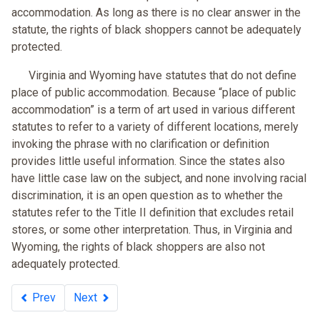
accommodation. As long as there is no clear answer in the
statute, the rights of black shoppers cannot be adequately
protected.
Virginia and Wyoming have statutes that do not define
place of public accommodation. Because “place of public
accommodation” is a term of art used in various different
statutes to refer to a variety of different locations, merely
invoking the phrase with no clarification or definition
provides little useful information. Since the states also
have little case law on the subject, and none involving racial
discrimination, it is an open question as to whether the
statutes refer to the Title II definition that excludes retail
stores, or some other interpretation. Thus, in Virginia and
Wyoming, the rights of black shoppers are also not
adequately protected.
Prev
Next