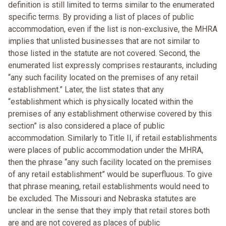
definition is still limited to terms similar to the enumerated
specific terms. By providing a list of places of public
accommodation, even if the list is non-exclusive, the MHRA
implies that unlisted businesses that are not similar to
those listed in the statute are not covered. Second, the
enumerated list expressly comprises restaurants, including
“any such facility located on the premises of any retail
establishment.” Later, the list states that any
“establishment which is physically located within the
premises of any establishment otherwise covered by this
section” is also considered a place of public
accommodation. Similarly to Title II, if retail establishments
were places of public accommodation under the MHRA,
then the phrase “any such facility located on the premises
of any retail establishment” would be superfluous. To give
that phrase meaning, retail establishments would need to
be excluded. The Missouri and Nebraska statutes are
unclear in the sense that they imply that retail stores both
are and are not covered as places of public