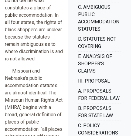
do not define what
C. AMBIGUOUS
constitutes a place of
PUBLIC
public accommodation. In
ACCOMMODATION
all four states, the rights of
STATUTES
black shoppers are unclear
because the statutes
D. STATUTES NOT
remain ambiguous as to
COVERING
where discrimination is and
E. ANALYSIS OF
is not allowed.
SHOPPER'S
Missouri and
CLAIMS
Nebraska's public
III. PROPOSAL
accommodation statutes
A. PROPOSALS
are almost identical. The
FOR FEDERAL LAW
Missouri Human Rights Act
(MHRA) begins with a
B. PROPOSALS
broad, general definition of
FOR STATE LAW
places of public
C. POLICY
accommodation: “all places
CONSIDERATIONS