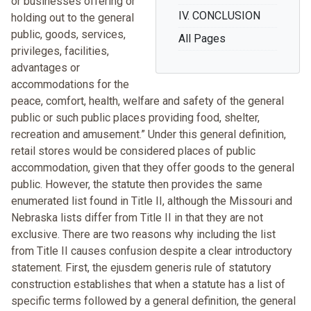
or businesses offering or
IV. CONCLUSION
holding out to the general
public, goods, services,
All Pages
privileges, facilities,
advantages or
accommodations for the
peace, comfort, health, welfare and safety of the general
public or such public places providing food, shelter,
recreation and amusement.” Under this general definition,
retail stores would be considered places of public
accommodation, given that they offer goods to the general
public. However, the statute then provides the same
enumerated list found in Title II, although the Missouri and
Nebraska lists differ from Title II in that they are not
exclusive. There are two reasons why including the list
from Title II causes confusion despite a clear introductory
statement. First, the ejusdem generis rule of statutory
construction establishes that when a statute has a list of
specific terms followed by a general definition, the general