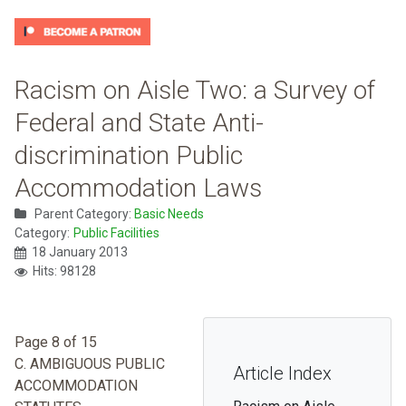
Racism on Aisle Two: a Survey of
Federal and State Anti-
discrimination Public
Accommodation Laws
Parent Category:
Basic Needs
Category:
Public Facilities
18 January 2013
Hits: 98128
Page 8 of 15
C. AMBIGUOUS PUBLIC
Article Index
ACCOMMODATION