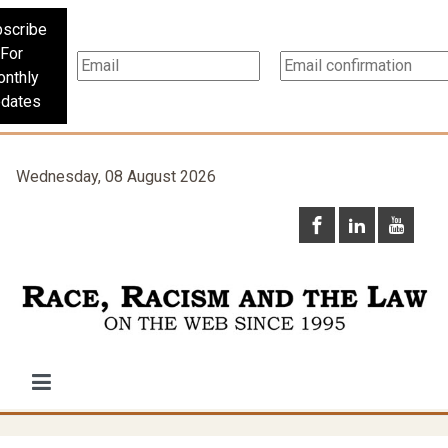
scribe
For
nthly
dates
Wednesday, 08 August 2026