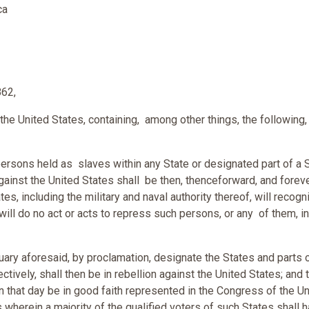
ca
862,
he United States, containing, among other things, the following,
 persons held as slaves within any State or designated part of a 
gainst the United States shall be then, thenceforward, and foreve
s, including the military and naval authority thereof, will recogn
ll do no act or acts to repress such persons, or any of them, in
uary aforesaid, by proclamation, designate the States and parts 
ectively, shall then be in rebellion against the United States; and 
on that day be in good faith represented in the Congress of the U
wherein a majority of the qualified voters of such States shall 