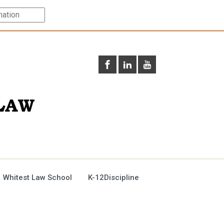
 Whitest Law School
K-12Discipline