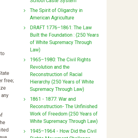
School Caste System
The Spirit of Oligarchy in
American Agriculture
DRAFT 1776–1861: The Law
Built the Foundation : (250 Years
of White Supremacy Through
Law)
 to
1965–1980: The Civil Rights
Revolution and the
State
Reconstruction of Racial
r free;
Hierarchy (250 Years of White
ize
Supremacy Through Law)
 any
1861 - 1877: War and
Reconstruction- The Unfinished
Work of Freedom (250 Years of
of
White Supremacy Through Law)
the
nited
1945–1964 - How Did the Civil
have