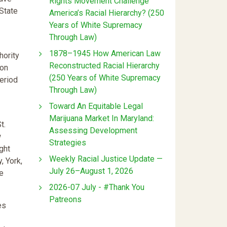
Rights Movement Challenge
State
America’s Racial Hierarchy? (250
Years of White Supremacy
Through Law)
1878–1945 How American Law
hority
Reconstructed Racial Hierarchy
 on
(250 Years of White Supremacy
period
Through Law)
:
Toward An Equitable Legal
Marijuana Market In Maryland:
t.
Assessing Development
w
Strategies
ght
Weekly Racial Justice Update —
, York,
July 26–August 1, 2026
he
2026-07 July - #Thank You
Patreons
es