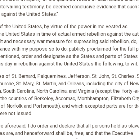
untervailing testimony, be deemed conclusive evidence that such 
 against the United States."
f the United States, by virtue of the power in me vested as
 United States in time of actual armed rebellion against the aut
fit and necessary war measure for supressing said rebellion, do,
dance with my purpose so to do, publicly proclaimed for the full 
entioned, order and designate as the States and parts of States
s day in rebellion against the United States the following, to wit
 of St. Bernard, Palquemines, Jefferson, St. John, St. Charles, S
che, St. Mary, St. Martin, and Orleans, including the city of Ne
, South Carolina, North Carolina, and Virginia (except the forty-ei
 the counties of Berkeley, Accomac, Morthhampton, Elizabeth City
s of Norfolk and Portsmouth), and which excepted parts are for t
were not issued.
 aforesaid, I do order and declare that all persons held as slav
es are, and henceforward shall be, free; and that the Executive