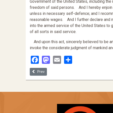
Government of the United States, including the m
freedom of said persons. And I hereby enjoin u
unless in necessary self-defence; and I recomme
reasonable wages. And I further declare and m
into the armed service of the United States to g
of all sorts in said service.
And upon this act, sincerely believed to be an a
invoke the considerate judgment of mankind and
Facebook
Mastodon
Email
Share
Previous article: The Emancipation Proclamation
Prev