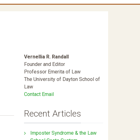
Vernellia R. Randall
Founder and Editor
Professor Emerita of Law
The University of Dayton School of
Law
Contact Email
Recent Articles
Imposter Syndrome & the Law