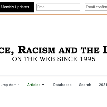
Subscribe For Monthly Updates
rump Admin
Articles
Databases
Search
2021