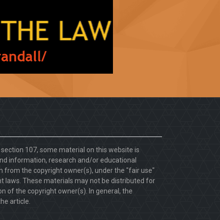
. section 107, some material on this website is
d information, research and/or educational
 from the copyright owner(s), under the "fair use"
ht laws. These materials may not be distributed for
 of the copyright owner(s). In general, the
he article.