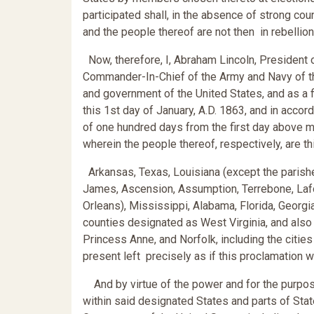
participated shall, in the absence of strong co
and the people thereof are not then in rebellion
Now, therefore, I, Abraham Lincoln, President o
Commander-In-Chief of the Army and Navy of the
and government of the United States, and as a 
this 1st day of January, A.D. 1863, and in accor
of one hundred days from the first day above m
wherein the people thereof, respectively, are thi
Arkansas, Texas, Louisiana (except the parishes
James, Ascension, Assumption, Terrebone, Lafour
Orleans), Mississippi, Alabama, Florida, Georgia
counties designated as West Virginia, and also
Princess Anne, and Norfolk, including the citie
present left precisely as if this proclamation 
And by virtue of the power and for the purpose
within said designated States and parts of Stat