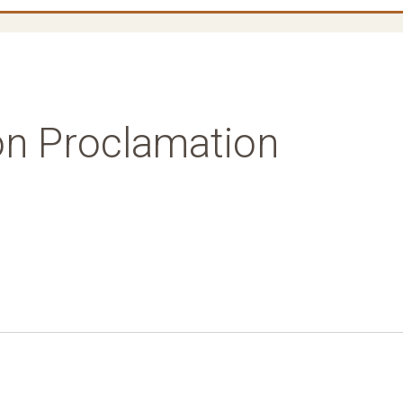
on Proclamation