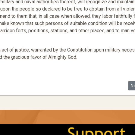
ilitary and naval authorities thereof, will recognize and maintain
pon the people so declared to be free to abstain from all viole
nd to them that, in all case when allowed, they labor faithfully 
ake known that such persons of suitable condition will be rece
arrison forts, positions, stations, and other places, and to man 
ct of justice, warranted by the Constitution upon military necess
 the gracious favor of Almighty God.
Ne
N