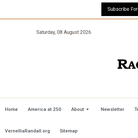
Saturday, 08 August 2026
Home
America at 250
About
Newsletter
T
VernelliaRandall.org
Sitemap