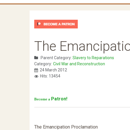
The Emancipati
Parent Category:
Slavery to Reparations
Category:
Civil War and Reconstruction
24 March 2012
Hits: 13454
Patron!
Become a
The Emancipation Proclamation