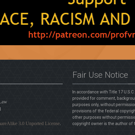
Fair Use Notice
In accordance with Title 17 U.S.C
provided for comment, backgroun
 Law
purposes only, without permission
l
provisions of the federal copyrig
other purposes without permission
areAlike 3.0 Unported License
.
copyright owner is the author of t