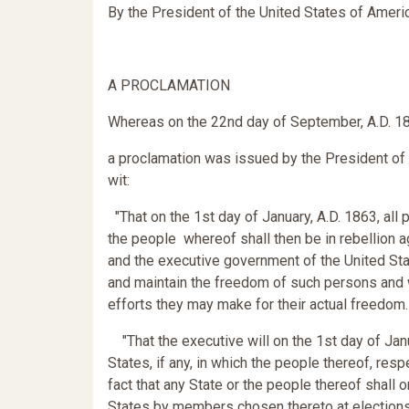
By the President of the United States of Ameri
A PROCLAMATION
Whereas on the 22nd day of September, A.D. 1
a proclamation was issued by the President of t
wit:
"That on the 1st day of January, A.D. 1863, all
the people whereof shall then be in rebellion a
and the executive government of the United State
and maintain the freedom of such persons and wi
efforts they may make for their actual freedom.
"That the executive will on the 1st day of Jan
States, if any, in which the people thereof, resp
fact that any State or the people thereof shall 
States by members chosen thereto at elections 