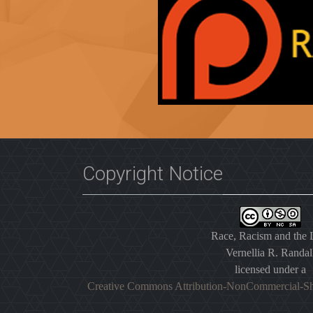
Copyright Notice
Race, Racism and the
Vernellia R. Randal
licensed under a
Creative Commons Attribution-NonCommercial-Sh