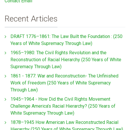
Contact Email
Recent Articles
DRAFT 1776–1861: The Law Built the Foundation : (250
Years of White Supremacy Through Law)
1965–1980: The Civil Rights Revolution and the
Reconstruction of Racial Hierarchy (250 Years of White
Supremacy Through Law)
1861 - 1877: War and Reconstruction- The Unfinished
Work of Freedom (250 Years of White Supremacy
Through Law)
1945–1964 - How Did the Civil Rights Movement
Challenge America’s Racial Hierarchy? (250 Years of
White Supremacy Through Law)
1878–1945 How American Law Reconstructed Racial
Hierarchy (250 Years of White Supremacy Through Law)