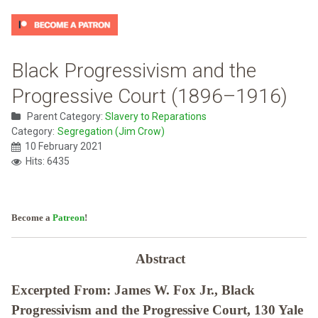
Black Progressivism and the
Progressive Court (1896–1916)
Parent Category:
Slavery to Reparations
Category:
Segregation (Jim Crow)
10 February 2021
Hits: 6435
Become a
Patreon
!
Abstract
Excerpted From: James W. Fox Jr., Black
Progressivism and the Progressive Court, 130 Yale