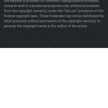
this website is provided for comment, background information,
research and/or educational purposes only, without permission
from the copyright owner(s), under the "fair use" provisions of the
federal copyright laws. These materials may not be distributed for
other purposes without permission of the copyright owner(s). In
general, the copyright owner is the author of the article.