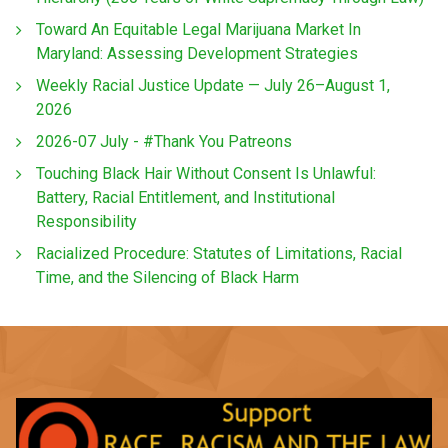
Toward An Equitable Legal Marijuana Market In
Maryland: Assessing Development Strategies
Weekly Racial Justice Update — July 26–August 1,
2026
2026-07 July - #Thank You Patreons
Touching Black Hair Without Consent Is Unlawful:
Battery, Racial Entitlement, and Institutional
Responsibility
Racialized Procedure: Statutes of Limitations, Racial
Time, and the Silencing of Black Harm