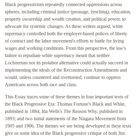
Black progressivism repeatedly connected oppressions across
spheres, including criminal justice (peonage, lynching), education,
property ownership and wealth creation, and political power, to
advocate for systemic changes. As these writers argued, white
supremacy controlled both the employer-based polices of liberty
of contract and the labor movement's efforts to battle for living
wages and working conditions. From this perspective, the law's
failure to repudiate white supremacy meant that neither
Lochnerism nor its prolabor alternative could actually succeed in
implementing the ideals of the Reconstruction Amendments and
would, unless countered and overturned, continue to oppress
Americans across both race and class.
This Essay traces some of these themes in four important texts of
the Black Progressive Era: Thomas Fortune's Black and White,
published in 1884; Ida Wells's The Reason Why, published in
1893; and two initial statements of the Niagara Movement from
1905 and 1906. The themes we see being developed in these texts
give us some idea of the Black progressive critique of both Jim