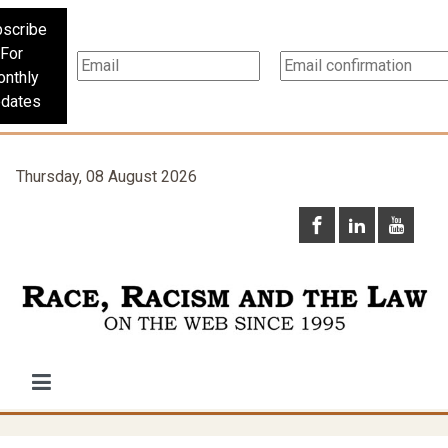
scribe
For
nthly
dates
Thursday, 08 August 2026