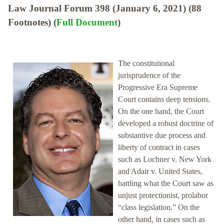
Law Journal Forum 398 (January 6, 2021) (88
Footnotes) (
Full Document
)
The constitutional
jurisprudence of the
Progressive Era Supreme
Court contains deep tensions.
On the one hand, the Court
developed a robust doctrine of
substantive due process and
liberty of contract in cases
such as Lochner v. New York
and Adair v. United States,
battling what the Court saw as
unjust protectionist, prolabor
“class legislation.” On the
other hand, in cases such as