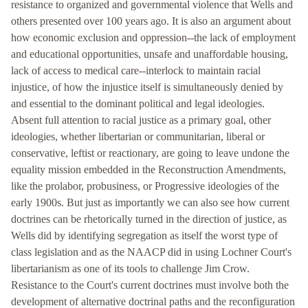
resistance to organized and governmental violence that Wells and
others presented over 100 years ago. It is also an argument about
how economic exclusion and oppression--the lack of employment
and educational opportunities, unsafe and unaffordable housing,
lack of access to medical care--interlock to maintain racial
injustice, of how the injustice itself is simultaneously denied by
and essential to the dominant political and legal ideologies.
Absent full attention to racial justice as a primary goal, other
ideologies, whether libertarian or communitarian, liberal or
conservative, leftist or reactionary, are going to leave undone the
equality mission embedded in the Reconstruction Amendments,
like the prolabor, probusiness, or Progressive ideologies of the
early 1900s. But just as importantly we can also see how current
doctrines can be rhetorically turned in the direction of justice, as
Wells did by identifying segregation as itself the worst type of
class legislation and as the NAACP did in using Lochner Court's
libertarianism as one of its tools to challenge Jim Crow.
Resistance to the Court's current doctrines must involve both the
development of alternative doctrinal paths and the reconfiguration