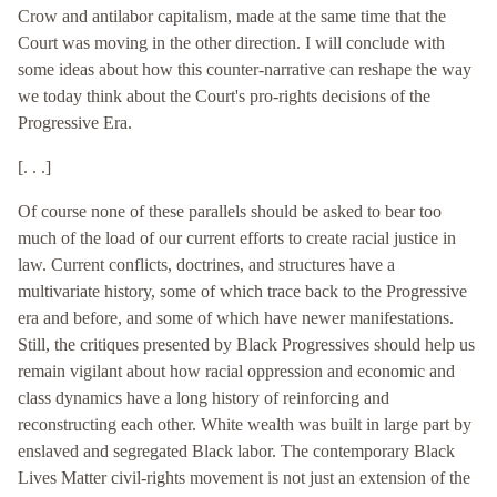
Crow and antilabor capitalism, made at the same time that the
Court was moving in the other direction. I will conclude with
some ideas about how this counter-narrative can reshape the way
we today think about the Court's pro-rights decisions of the
Progressive Era.
[. . .]
Of course none of these parallels should be asked to bear too
much of the load of our current efforts to create racial justice in
law. Current conflicts, doctrines, and structures have a
multivariate history, some of which trace back to the Progressive
era and before, and some of which have newer manifestations.
Still, the critiques presented by Black Progressives should help us
remain vigilant about how racial oppression and economic and
class dynamics have a long history of reinforcing and
reconstructing each other. White wealth was built in large part by
enslaved and segregated Black labor. The contemporary Black
Lives Matter civil-rights movement is not just an extension of the