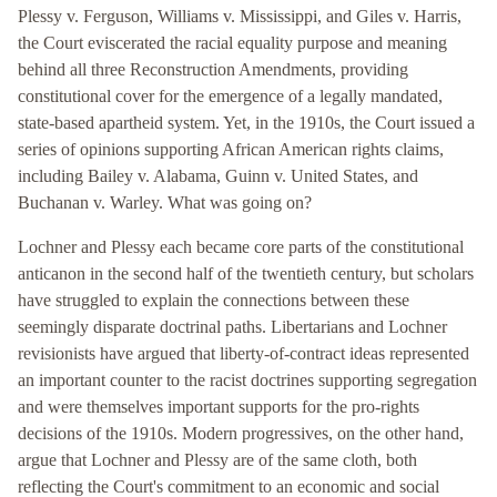
Plessy v. Ferguson, Williams v. Mississippi, and Giles v. Harris,
the Court eviscerated the racial equality purpose and meaning
behind all three Reconstruction Amendments, providing
constitutional cover for the emergence of a legally mandated,
state-based apartheid system. Yet, in the 1910s, the Court issued a
series of opinions supporting African American rights claims,
including Bailey v. Alabama, Guinn v. United States, and
Buchanan v. Warley. What was going on?
Lochner and Plessy each became core parts of the constitutional
anticanon in the second half of the twentieth century, but scholars
have struggled to explain the connections between these
seemingly disparate doctrinal paths. Libertarians and Lochner
revisionists have argued that liberty-of-contract ideas represented
an important counter to the racist doctrines supporting segregation
and were themselves important supports for the pro-rights
decisions of the 1910s. Modern progressives, on the other hand,
argue that Lochner and Plessy are of the same cloth, both
reflecting the Court's commitment to an economic and social