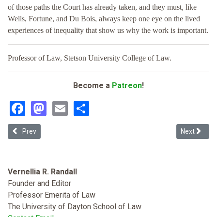
of those paths the Court has already taken, and they must, like
Wells, Fortune, and Du Bois, always keep one eye on the lived
experiences of inequality that show us why the work is important.
Professor of Law, Stetson University College of Law.
Become a
Patreon
!
Facebook
Mastodon
Email
Share
Previous article: Racial Capitalism and Race Massacres: Tulsa's Bla
Next articl
Prev
Next
Vernellia R. Randall
Founder and Editor
Professor Emerita of Law
The University of Dayton School of Law