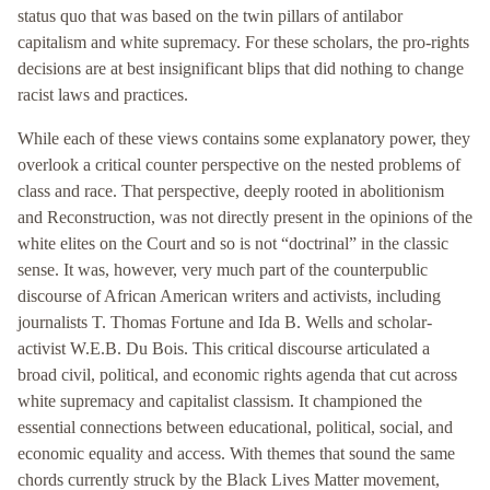
status quo that was based on the twin pillars of antilabor
capitalism and white supremacy. For these scholars, the pro-rights
decisions are at best insignificant blips that did nothing to change
racist laws and practices.
While each of these views contains some explanatory power, they
overlook a critical counter perspective on the nested problems of
class and race. That perspective, deeply rooted in abolitionism
and Reconstruction, was not directly present in the opinions of the
white elites on the Court and so is not “doctrinal” in the classic
sense. It was, however, very much part of the counterpublic
discourse of African American writers and activists, including
journalists T. Thomas Fortune and Ida B. Wells and scholar-
activist W.E.B. Du Bois. This critical discourse articulated a
broad civil, political, and economic rights agenda that cut across
white supremacy and capitalist classism. It championed the
essential connections between educational, political, social, and
economic equality and access. With themes that sound the same
chords currently struck by the Black Lives Matter movement,