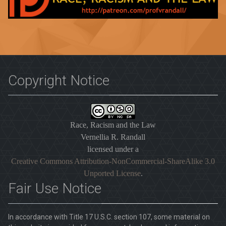
Copyright Notice
Race, Racism and the Law
Vernellia R. Randall
licensed under a
Creative Commons Attribution-NonCommercial-ShareAlike 3.0
Unported License
.
Fair Use Notice
In accordance with Title 17 U.S.C. section 107, some material on