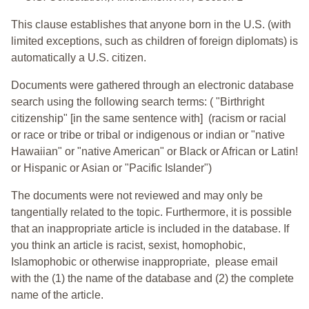
This clause establishes that anyone born in the U.S. (with
limited exceptions, such as children of foreign diplomats) is
automatically a U.S. citizen.
Documents were gathered through an electronic database
search using the following search terms: ( "Birthright
citizenship" [in the same sentence with] (racism or racial
or race or tribe or tribal or indigenous or indian or "native
Hawaiian" or "native American" or Black or African or Latin!
or Hispanic or Asian or "Pacific Islander")
The documents were not reviewed and may only be
tangentially related to the topic. Furthermore, it is possible
that an inappropriate article is included in the database. If
you think an article is racist, sexist, homophobic,
Islamophobic or otherwise inappropriate, please email
with the (1) the name of the database and (2) the complete
name of the article.