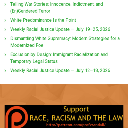
Telling War Stories: Innocence, Indictment, and
(En)Gendered Terror
White Predominance Is the Point
Weekly Racial Justice Update — July 19–25, 2026
Dismantling White Supremacy: Modern Strategies for a
Modernized Foe
Exclusion by Design: Immigrant Racialization and
Temporary Legal Status
Weekly Racial Justice Update — July 12–18, 2026