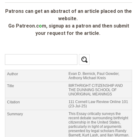
Patrons can get an abstract of an article placed on the
website.
Go Patreon.c
o
m, signup as a patron and then submit
your request for the article.