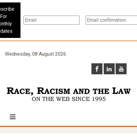
scribe
For
nthly
dates
Wednesday, 08 August 2026