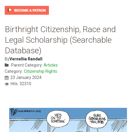
Birthright Citizenship, Race and
Legal Scholarship (Searchable
Database)
By
Vernellia Randall
Parent Category:
Articles
Category:
Citizenship Rights
23 January 2024
Hits: 32310