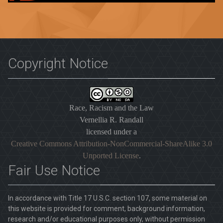
Copyright Notice
Race, Racism and the Law
Vernellia R. Randall
licensed under a
Creative Commons Attribution-NonCommercial-ShareAlike 3.0
Unported License
.
Fair Use Notice
In accordance with Title 17 U.S.C. section 107, some material on
this website is provided for comment, background information,
research and/or educational purposes only, without permission