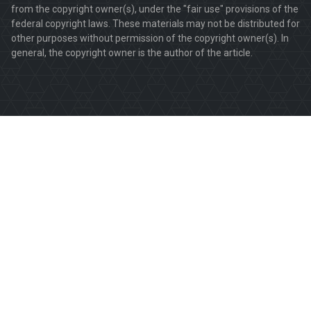
from the copyright owner(s), under the "fair use" provisions of the
federal copyright laws. These materials may not be distributed for
other purposes without permission of the copyright owner(s). In
general, the copyright owner is the author of the article.