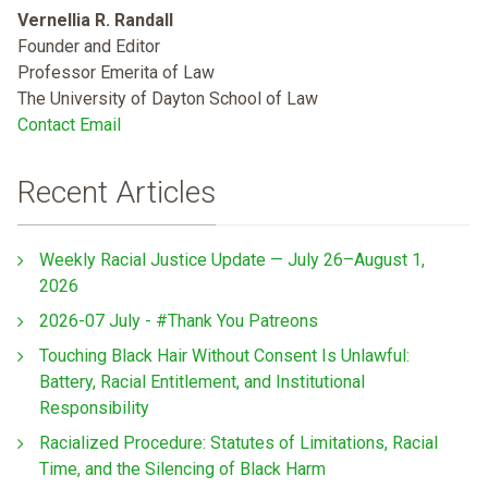
Vernellia R. Randall
Founder and Editor
Professor Emerita of Law
The University of Dayton School of Law
Contact Email
Recent Articles
Weekly Racial Justice Update — July 26–August 1,
2026
2026-07 July - #Thank You Patreons
Touching Black Hair Without Consent Is Unlawful:
Battery, Racial Entitlement, and Institutional
Responsibility
Racialized Procedure: Statutes of Limitations, Racial
Time, and the Silencing of Black Harm