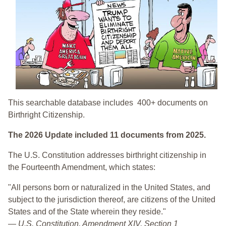
This searchable database includes 400+ documents on
Birthright Citizenship.
The 2026 Update included 11 documents from 2025.
The U.S. Constitution addresses birthright citizenship in
the Fourteenth Amendment, which states:
"All persons born or naturalized in the United States, and
subject to the jurisdiction thereof, are citizens of the United
States and of the State wherein they reside."
—
U.S. Constitution, Amendment XIV, Section 1