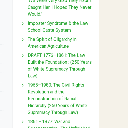
'We Were Very Glad They Hadn't
Caught Her. I Hoped They Never
Would.'
Imposter Syndrome & the Law
School Caste System
The Spirit of Oligarchy in
American Agriculture
DRAFT 1776–1861: The Law
Built the Foundation : (250 Years
of White Supremacy Through
Law)
1965–1980: The Civil Rights
Revolution and the
Reconstruction of Racial
Hierarchy (250 Years of White
Supremacy Through Law)
1861 - 1877: War and