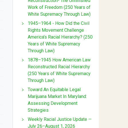
Reconstruction- The Unfinished
Work of Freedom (250 Years of
White Supremacy Through Law)
1945–1964 - How Did the Civil
Rights Movement Challenge
America’s Racial Hierarchy? (250
Years of White Supremacy
Through Law)
1878–1945 How American Law
Reconstructed Racial Hierarchy
(250 Years of White Supremacy
Through Law)
Toward An Equitable Legal
Marijuana Market In Maryland:
Assessing Development
Strategies
Weekly Racial Justice Update —
July 26–August 1, 2026