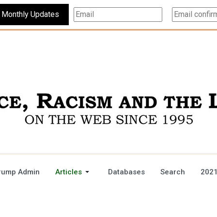
Subscribe For Monthly Updates
rump Admin
Articles
Databases
Search
2021