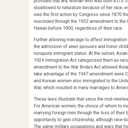
provided that any woman who was born a U.S. ci
disallowed to naturalize because of her race, ev
was the first action by Congress since 1870 that 
rescinded through the 1932 amendment to the Ca
Hawaii before 1900, regardless of their race.
Further allowing marriage to affect immigration
the admission of alien spouses and minor child
nonquota immigrant status. At the outset, Asia
1924 Immigration Act categorized them as racial
amendment to the War Brides Act allowed Asian
take advantage of the 1947 amendment were 
and Korean women also immigrated to the United
War, which resulted in many marriages to Amer
These laws illustrate that since the mid-ninete
For American women, the choice of whom to mar
marrying foreign men through the loss of their 
opportunity to gain citizenship, although race-b
The same military occupations and wars that hi