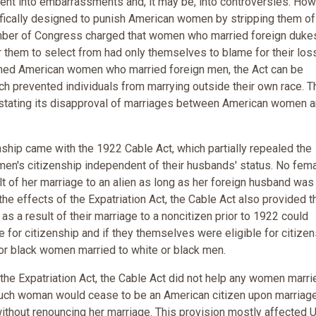
nt into embarrassments and, it may be, into controversies. How
fically designed to punish American women by stripping them of 
ember of Congress charged that women who married foreign duke
r them to select from had only themselves to blame for their los
ished American women who married foreign men, the Act can be
h prevented individuals from marrying outside their own race. 
y stating its disapproval of marriages between American women 
ship came with the 1922 Cable Act, which partially repealed the
en's citizenship independent of their husbands' status. No fem
ult of her marriage to an alien as long as her foreign husband was
 the effects of the Expatriation Act, the Cable Act also provided t
s a result of their marriage to a noncitizen prior to 1922 could
le for citizenship and if they themselves were eligible for citizen
 or black women married to white or black men.
he Expatriation Act, the Cable Act did not help any women marri
 such woman would cease to be an American citizen upon marriage
without renouncing her marriage. This provision mostly affected U