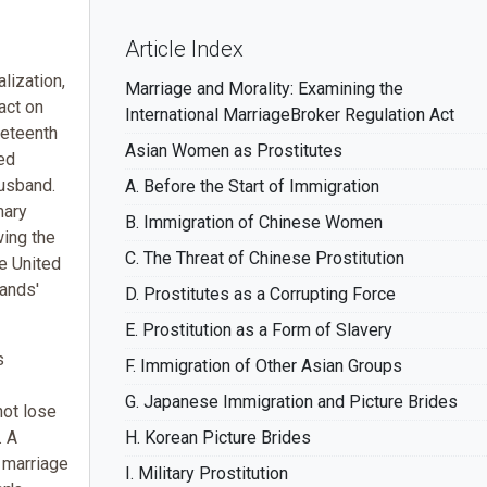
Article Index
lization,
Marriage and Morality: Examining the
act on
International MarriageBroker Regulation Act
neteenth
Asian Women as Prostitutes
ied
husband.
A. Before the Start of Immigration
mary
B. Immigration of Chinese Women
wing the
C. The Threat of Chinese Prostitution
he United
bands'
D. Prostitutes as a Corrupting Force
E. Prostitution as a Form of Slavery
s
F. Immigration of Other Asian Groups
G. Japanese Immigration and Picture Brides
ot lose
. A
H. Korean Picture Brides
 marriage
I. Military Prostitution