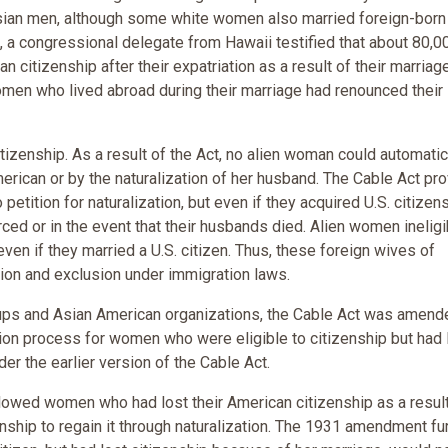
ian men, although some white women also married foreign-born
e, a congressional delegate from Hawaii testified that about 80,0
citizenship after their expatriation as a result of their marriag
omen who lived abroad during their marriage had renounced their
izenship. As a result of the Act, no alien woman could automatic
erican or by the naturalization of her husband. The Cable Act pr
petition for naturalization, but even if they acquired U.S. citizen
orced or in the event that their husbands died. Alien women ineligi
 even if they married a U.S. citizen. Thus, these foreign wives of
tion and exclusion under immigration laws.
oups and Asian American organizations, the Cable Act was amend
on process for women who were eligible to citizenship but had 
der the earlier version of the Cable Act.
lowed women who had lost their American citizenship as a result
zenship to regain it through naturalization. The 1931 amendment fu