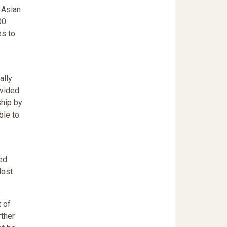
 Asian
00
es to
ally
ovided
ship by
ble to
ed.
lost
 of
rther