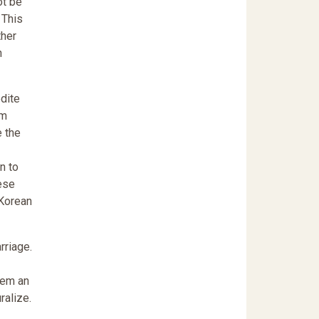
ot be
 This
ther
n
dite
em
e the
n to
ese
 Korean
rriage.
hem an
ralize.