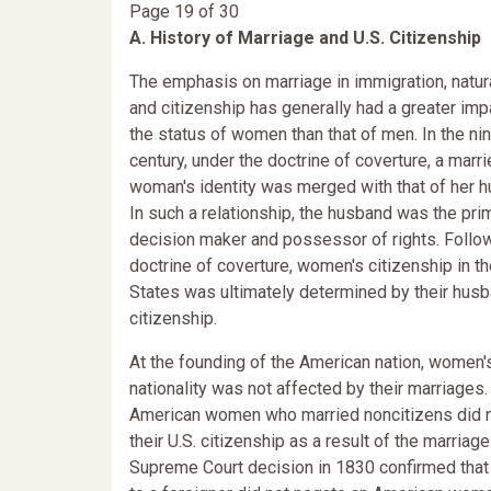
Page 19 of 30
A. History of Marriage and U.S. Citizenship
The emphasis on marriage in immigration, natura
and citizenship has generally had a greater imp
the status of women than that of men. In the ni
century, under the doctrine of coverture, a marr
woman's identity was merged with that of her 
In such a relationship, the husband was the pri
decision maker and possessor of rights. Follo
doctrine of coverture, women's citizenship in t
States was ultimately determined by their hus
citizenship.
At the founding of the American nation, women'
nationality was not affected by their marriages.
American women who married noncitizens did n
their U.S. citizenship as a result of the marriage
Supreme Court decision in 1830 confirmed that