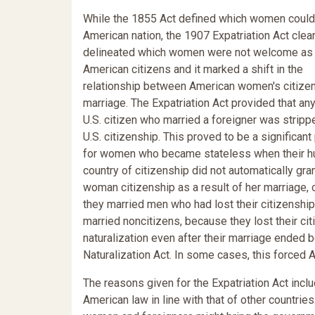
While the 1855 Act defined which women could 
American nation, the 1907 Expatriation Act clear
delineated which women were not welcome as
American citizens and it marked a shift in the
relationship between American women's citize
marriage. The Expatriation Act provided that an
U.S. citizen who married a foreigner was stripp
U.S. citizenship. This proved to be a significan
for women who became stateless when their h
country of citizenship did not automatically gra
woman citizenship as a result of her marriage,
they married men who had lost their citizenshi
married noncitizens, because they lost their ci
naturalization even after their marriage ended 
Naturalization Act. In some cases, this force
The reasons given for the Expatriation Act incl
American law in line with that of other countr