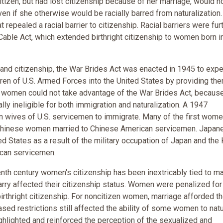
tizen, but had lost citizenship because of her marriage, would n
en if she otherwise would be racially barred from naturalization.
repealed a racial barrier to citizenship. Racial barriers were fur
ble Act, which extended birthright citizenship to women born i
 and citizenship, the War Brides Act was enacted in 1945 to expe
ren of U.S. Armed Forces into the United States by providing th
n women could not take advantage of the War Brides Act, becaus
ly ineligible for both immigration and naturalization. A 1947
 wives of U.S. servicemen to immigrate. Many of the first wome
Chinese women married to Chinese American servicemen. Japan
 States as a result of the military occupation of Japan and the
ican servicemen.
enth century women's citizenship has been inextricably tied to ma
ry affected their citizenship status. Women were penalized for
birthright citizenship. For noncitizen women, marriage afforded t
ased restrictions still affected the ability of some women to natu
ghlighted and reinforced the perception of the sexualized and