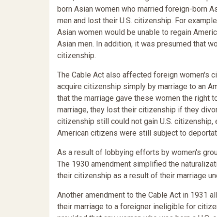
born Asian women who married foreign-born As
men and lost their U.S. citizenship. For exampl
Asian women would be unable to regain American 
Asian men. In addition, it was presumed that w
citizenship.
The Cable Act also affected foreign women's cit
acquire citizenship simply by marriage to an Am
that the marriage gave these women the right to 
marriage, they lost their citizenship if they div
citizenship still could not gain U.S. citizenship,
American citizens were still subject to deporta
As a result of lobbying efforts by women's gr
The 1930 amendment simplified the naturalizati
their citizenship as a result of their marriage un
Another amendment to the Cable Act in 1931 al
their marriage to a foreigner ineligible for citi