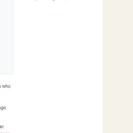
en who
age.
g
an