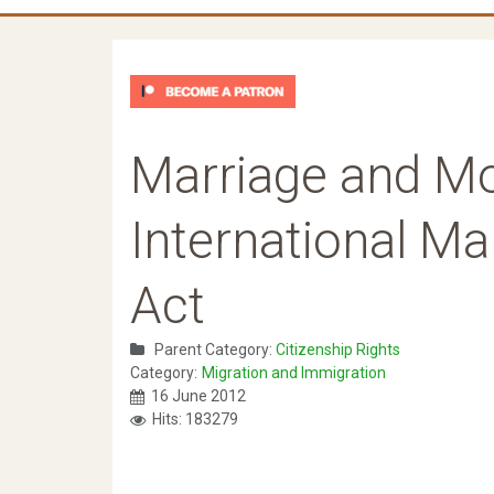
Marriage and Mor
International Ma
Act
Parent Category:
Citizenship Rights
Category:
Migration and Immigration
16 June 2012
Hits: 183279