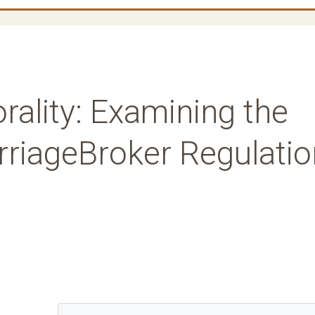
ality: Examining the
rriageBroker Regulatio