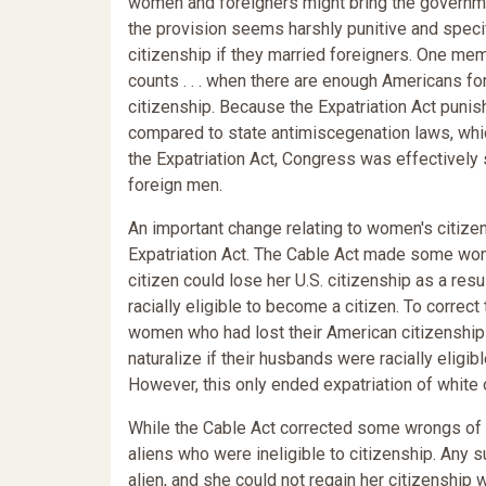
women and foreigners might bring the governme
the provision seems harshly punitive and speci
citizenship if they married foreigners. One m
counts . . . when there are enough Americans fo
citizenship. Because the Expatriation Act pun
compared to state antimiscegenation laws, whic
the Expatriation Act, Congress was effectivel
foreign men.
An important change relating to women's citizen
Expatriation Act. The Cable Act made some wom
citizen could lose her U.S. citizenship as a res
racially eligible to become a citizen. To correct
women who had lost their American citizenship a
naturalize if their husbands were racially eligib
However, this only ended expatriation of white
While the Cable Act corrected some wrongs of t
aliens who were ineligible to citizenship. Any
alien, and she could not regain her citizenship 