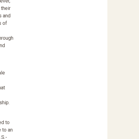
ever,
their
s and
s of
Through
and
ale
hat
ship.
ed to
 to an
.S.-