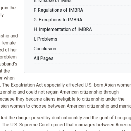
E. Misuse of IMBs
join the
F. Regulations of IMBRA
ly
G. Exceptions to IMBRA
H. Implementation of IMBRA
nship and
I. Problems
y female
Conclusion
ed of her
t problem
All Pages
usband's
nt the
 or when
p. The Expatriation Act especially affected U.S.-born Asian wom
tizenship and could not regain American citizenship through
because they became aliens ineligible to citizenship under the
d Asian women to choose between American citizenship and marri
uded the danger posed by dual nationality and the goal of bringin
ies. The U.S. Supreme Court opined that marriages between Americ