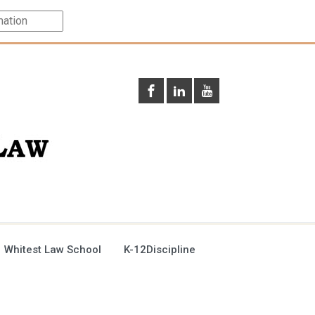
 Whitest Law School
K-12Discipline