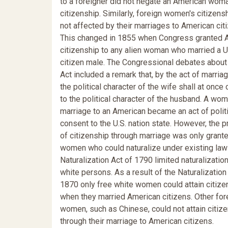
to a foreigner did not negate an American woma
citizenship. Similarly, foreign women's citizen
not affected by their marriages to American cit
This changed in 1855 when Congress granted 
citizenship to any alien woman who married a U
citizen male. The Congressional debates about
Act included a remark that, by the act of marriag
the political character of the wife shall at once
to the political character of the husband. A wom
marriage to an American became an act of politi
consent to the U.S. nation state. However, the p
of citizenship through marriage was only grante
women who could naturalize under existing law
Naturalization Act of 1790 limited naturalization
white persons. As a result of the Naturalization 
1870 only free white women could attain citize
when they married American citizens. Other for
women, such as Chinese, could not attain citiz
through their marriage to American citizens.