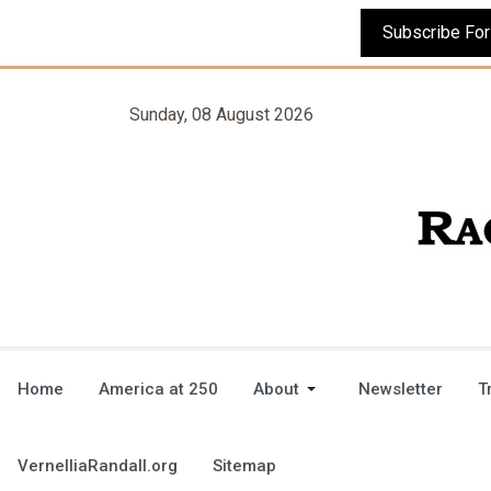
Sunday, 08 August 2026
Home
America at 250
About
Newsletter
T
VernelliaRandall.org
Sitemap