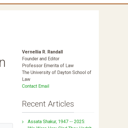
Vernellia R. Randall
n
Founder and Editor
Professor Emerita of Law
The University of Dayton School of
Law
Contact Email
Recent Articles
Assata Shakur, 1947 -- 2025: