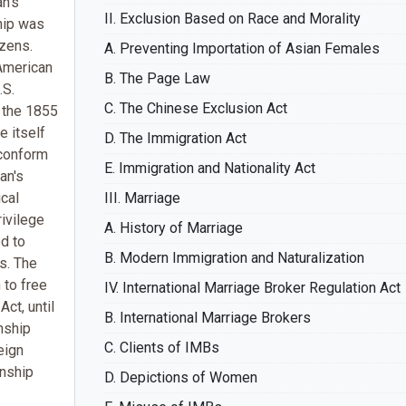
n's
II. Exclusion Based on Race and Morality
ship was
izens.
A. Preventing Importation of Asian Females
American
B. The Page Law
.S.
C. The Chinese Exclusion Act
 the 1855
e itself
D. The Immigration Act
 conform
E. Immigration and Nationality Act
an's
cal
III. Marriage
rivilege
A. History of Marriage
d to
B. Modern Immigration and Naturalization
s. The
 to free
IV. International Marriage Broker Regulation Act
Act, until
B. International Marriage Brokers
nship
C. Clients of IMBs
eign
enship
D. Depictions of Women