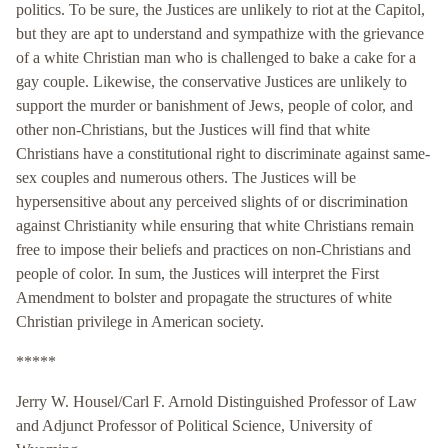
politics. To be sure, the Justices are unlikely to riot at the Capitol,
but they are apt to understand and sympathize with the grievance
of a white Christian man who is challenged to bake a cake for a
gay couple. Likewise, the conservative Justices are unlikely to
support the murder or banishment of Jews, people of color, and
other non-Christians, but the Justices will find that white
Christians have a constitutional right to discriminate against same-
sex couples and numerous others. The Justices will be
hypersensitive about any perceived slights of or discrimination
against Christianity while ensuring that white Christians remain
free to impose their beliefs and practices on non-Christians and
people of color. In sum, the Justices will interpret the First
Amendment to bolster and propagate the structures of white
Christian privilege in American society.
*****
Jerry W. Housel/Carl F. Arnold Distinguished Professor of Law
and Adjunct Professor of Political Science, University of