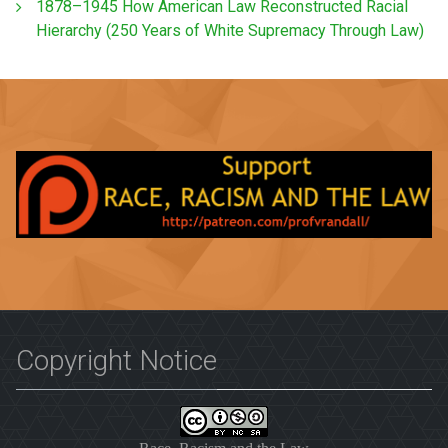
1878–1945 How American Law Reconstructed Racial
Hierarchy (250 Years of White Supremacy Through Law)
Copyright Notice