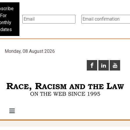
scribe
For
nthly
dates
Monday, 08 August 2026