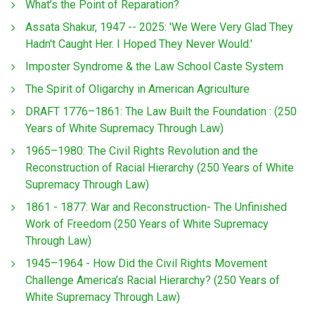
What’s the Point of Reparation?
Assata Shakur, 1947 -- 2025: 'We Were Very Glad They
Hadn't Caught Her. I Hoped They Never Would.'
Imposter Syndrome & the Law School Caste System
The Spirit of Oligarchy in American Agriculture
DRAFT 1776–1861: The Law Built the Foundation : (250
Years of White Supremacy Through Law)
1965–1980: The Civil Rights Revolution and the
Reconstruction of Racial Hierarchy (250 Years of White
Supremacy Through Law)
1861 - 1877: War and Reconstruction- The Unfinished
Work of Freedom (250 Years of White Supremacy
Through Law)
1945–1964 - How Did the Civil Rights Movement
Challenge America’s Racial Hierarchy? (250 Years of
White Supremacy Through Law)