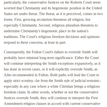
particularly, the conservative Justices on the Roberts Court seem
worried that Christianity and its hegemonic position in the United
States are under threat. The threat, as it is perceived, comes in two
forms. First, growing secularism threatens all religion, but
especially Christianity. Second, religious pluralism threatens to
undermine Christianity's hegemonic place in the nation's
traditions. The Court's religious freedom decisions and opinions
respond to these concerns, at least in part.
Consequently, the Fulton Court's failure to overrule Smith will
probably have minimal long-term significance. Either the Court
will continue interpreting the Smith exceptions expansively, as it
has done in recent cases, or it will explicitly overrule Smith, as
Alito recommended in Fulton. Both paths will lead the Court to
apply strict scrutiny--far from the Smith rule of judicial restraint--
especially in any case where a white Christian brings a religious
freedom claim. In other words, whether or not the conservative
Justices overrule Smith, they will continue to interpret the First
Amendment religion clauses in accord with current conservative