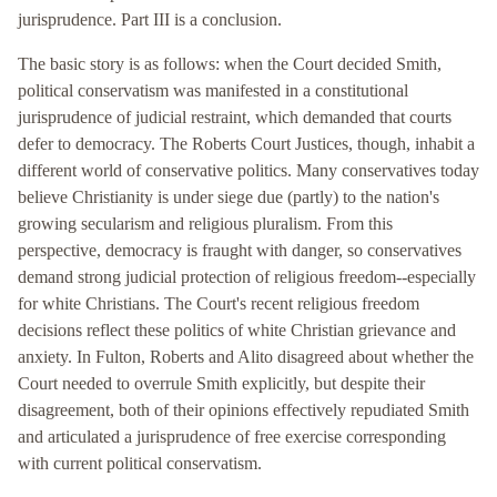
jurisprudence. Part III is a conclusion.
The basic story is as follows: when the Court decided Smith,
political conservatism was manifested in a constitutional
jurisprudence of judicial restraint, which demanded that courts
defer to democracy. The Roberts Court Justices, though, inhabit a
different world of conservative politics. Many conservatives today
believe Christianity is under siege due (partly) to the nation's
growing secularism and religious pluralism. From this
perspective, democracy is fraught with danger, so conservatives
demand strong judicial protection of religious freedom--especially
for white Christians. The Court's recent religious freedom
decisions reflect these politics of white Christian grievance and
anxiety. In Fulton, Roberts and Alito disagreed about whether the
Court needed to overrule Smith explicitly, but despite their
disagreement, both of their opinions effectively repudiated Smith
and articulated a jurisprudence of free exercise corresponding
with current political conservatism.