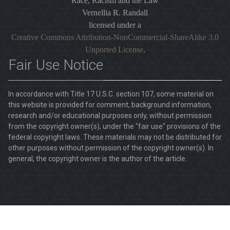
Race, Racism and the Law
Vernellia R. Randall
licensed under a
Creative Commons Attribution-NonCommercial-ShareAlike 3.0
Unported License
.
Fair Use Notice
In accordance with Title 17 U.S.C. section 107, some material on
this website is provided for comment, background information,
research and/or educational purposes only, without permission
from the copyright owner(s), under the "fair use" provisions of the
federal copyright laws. These materials may not be distributed for
other purposes without permission of the copyright owner(s). In
general, the copyright owner is the author of the article.