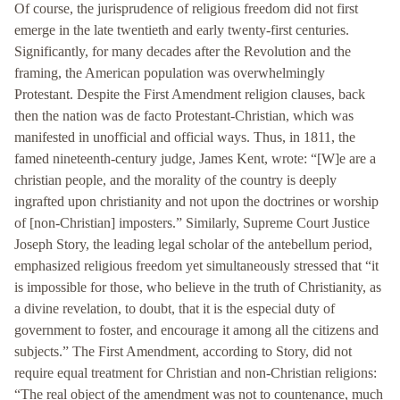
Of course, the jurisprudence of religious freedom did not first
emerge in the late twentieth and early twenty-first centuries.
Significantly, for many decades after the Revolution and the
framing, the American population was overwhelmingly
Protestant. Despite the First Amendment religion clauses, back
then the nation was de facto Protestant-Christian, which was
manifested in unofficial and official ways. Thus, in 1811, the
famed nineteenth-century judge, James Kent, wrote: “[W]e are a
christian people, and the morality of the country is deeply
ingrafted upon christianity and not upon the doctrines or worship
of [non-Christian] imposters.” Similarly, Supreme Court Justice
Joseph Story, the leading legal scholar of the antebellum period,
emphasized religious freedom yet simultaneously stressed that “it
is impossible for those, who believe in the truth of Christianity, as
a divine revelation, to doubt, that it is the especial duty of
government to foster, and encourage it among all the citizens and
subjects.” The First Amendment, according to Story, did not
require equal treatment for Christian and non-Christian religions:
“The real object of the amendment was not to countenance, much