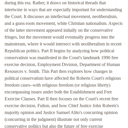
during this era. Rather, it draws on historical threads that
intertwine in ways that are especially important for understanding
the Court. It discusses an intellectual movement, neoliberalism,
and a grass-roots movement, white Christian nationalism. Aspects
of the latter movement appeared initially on the conservative
fringes, but the movement would eventually progress into the
mainstream, where it would intersect with neoliberalism in recent
Republican politics. Part II begins by analyzing how political
conservatism was manifested in the Court's landmark 1990 free
exercise decision, Employment Division, Department of Human
Resources v. Smith. This Part then explores how changes in
political conservatism have affected the Roberts Court's religious
freedom cases--with religious freedom (or religious liberty)
encompassing issues under both the Establishment and Free
Exercise Clauses. Part II then focuses on the Court's recent free
exercise decision, Fulton, and how Chief Justice John Roberts's
majority opinion and Justice Samuel Alito's concurring opinion
(concurring in the judgment) illustrate not only current
conservative politics but also the future of free exercise