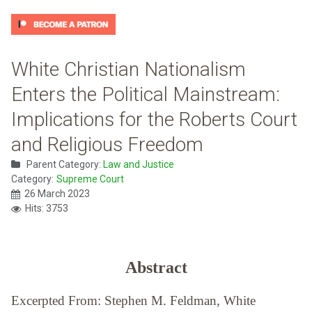
White Christian Nationalism
Enters the Political Mainstream:
Implications for the Roberts Court
and Religious Freedom
Parent Category:
Law and Justice
Category:
Supreme Court
26 March 2023
Hits: 3753
Abstract
Excerpted From: Stephen M. Feldman, White