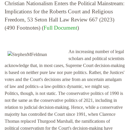
Christian Nationalism Enters the Political Mainstream:
Implications for the Roberts Court and Religious
Freedom, 53 Seton Hall Law Review 667 (2023)
(490 Footnotes) (
Full Document
)
An increasing number of legal
scholars and political scientists
acknowledge that, in most cases, Supreme Court decision-making
is based on neither pure law nor pure politics. Rather, the Justices'
votes and the Court's decisions arise from an uncertain amalgam
of law and politics--a law-politics dynamic, we might say.
Politics, though, is not static. The conservative politics of 1990 is
not the same as the conservative politics of 2021, including in
relation to judicial decision-making. Hence, while a conservative
majority has controlled the Court since 1991, when Clarence
Thomas replaced Thurgood Marshall, the ramifications of
political conservatism for the Court's decision-making have