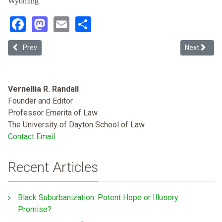
Wyoming
Facebook
Mastodon
Email
Share
Previous article: Roberts's Revisions: A Narratological Reading of t
Next articl
Prev
Next
Vernellia R. Randall
Founder and Editor
Professor Emerita of Law
The University of Dayton School of Law
Contact Email
Recent Articles
Black Suburbanization: Potent Hope or Illusory
Promise?