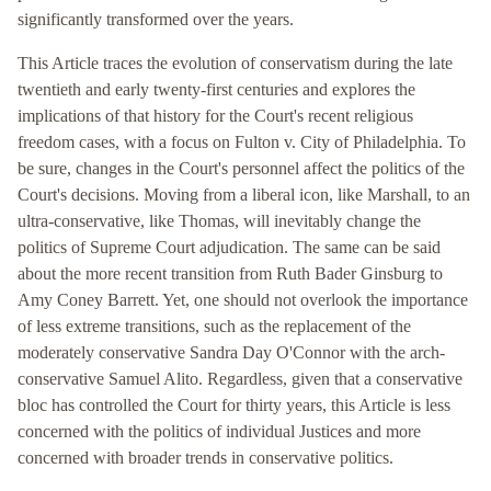
significantly transformed over the years.
This Article traces the evolution of conservatism during the late
twentieth and early twenty-first centuries and explores the
implications of that history for the Court's recent religious
freedom cases, with a focus on Fulton v. City of Philadelphia. To
be sure, changes in the Court's personnel affect the politics of the
Court's decisions. Moving from a liberal icon, like Marshall, to an
ultra-conservative, like Thomas, will inevitably change the
politics of Supreme Court adjudication. The same can be said
about the more recent transition from Ruth Bader Ginsburg to
Amy Coney Barrett. Yet, one should not overlook the importance
of less extreme transitions, such as the replacement of the
moderately conservative Sandra Day O'Connor with the arch-
conservative Samuel Alito. Regardless, given that a conservative
bloc has controlled the Court for thirty years, this Article is less
concerned with the politics of individual Justices and more
concerned with broader trends in conservative politics.