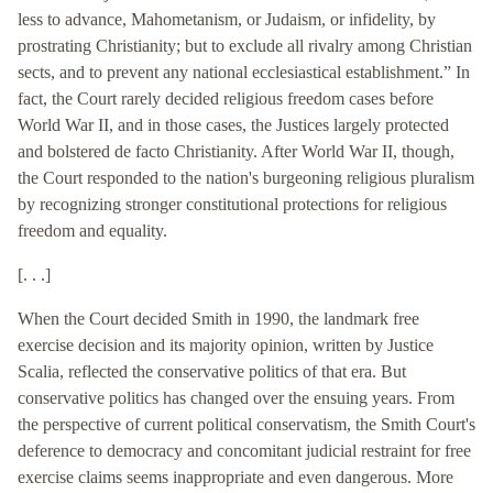
less to advance, Mahometanism, or Judaism, or infidelity, by
prostrating Christianity; but to exclude all rivalry among Christian
sects, and to prevent any national ecclesiastical establishment.” In
fact, the Court rarely decided religious freedom cases before
World War II, and in those cases, the Justices largely protected
and bolstered de facto Christianity. After World War II, though,
the Court responded to the nation's burgeoning religious pluralism
by recognizing stronger constitutional protections for religious
freedom and equality.
[. . .]
When the Court decided Smith in 1990, the landmark free
exercise decision and its majority opinion, written by Justice
Scalia, reflected the conservative politics of that era. But
conservative politics has changed over the ensuing years. From
the perspective of current political conservatism, the Smith Court's
deference to democracy and concomitant judicial restraint for free
exercise claims seems inappropriate and even dangerous. More