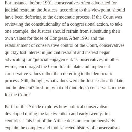
For instance, before 1991, conservatives often advocated for
judicial restraint: the Justices, according to this viewpoint, should
have been deferring to the democratic process. If the Court was
reviewing the constitutionality of a congressional action, to take
one example, the Justices should refrain from substituting their
own values for those of Congress. After 1991 and the
establishment of conservative control of the Court, conservatives
quickly lost interest in judicial restraint and instead began
advocating for “judicial engagement.” Conservatives, in other
words, encouraged the Court to articulate and implement
conservative values rather than deferring to the democratic
process. Still, though, what values were the Justices to articulate
and implement? In short, what did (and does) conservatism mean
for the Court?
Part I of this Article explores how political conservatism
developed during the late twentieth and early twenty-first
centuries. This Part of the Article does not comprehensively
explain the complex and multi-faceted history of conservatism