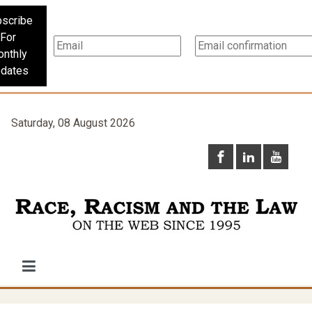
scribe
For
nthly
dates
Saturday, 08 August 2026