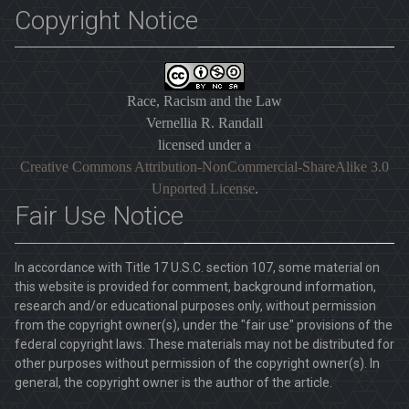
Copyright Notice
Race, Racism and the Law
Vernellia R. Randall
licensed under a
Creative Commons Attribution-NonCommercial-ShareAlike 3.0
Unported License
.
Fair Use Notice
In accordance with Title 17 U.S.C. section 107, some material on
this website is provided for comment, background information,
research and/or educational purposes only, without permission
from the copyright owner(s), under the "fair use" provisions of the
federal copyright laws. These materials may not be distributed for
other purposes without permission of the copyright owner(s). In
general, the copyright owner is the author of the article.