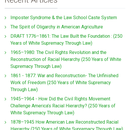
Imposter Syndrome & the Law School Caste System
The Spirit of Oligarchy in American Agriculture
DRAFT 1776–1861: The Law Built the Foundation : (250
Years of White Supremacy Through Law)
1965–1980: The Civil Rights Revolution and the
Reconstruction of Racial Hierarchy (250 Years of White
Supremacy Through Law)
1861 - 1877: War and Reconstruction- The Unfinished
Work of Freedom (250 Years of White Supremacy
Through Law)
1945–1964 - How Did the Civil Rights Movement
Challenge America’s Racial Hierarchy? (250 Years of
White Supremacy Through Law)
1878–1945 How American Law Reconstructed Racial
Hierarchy (250 Years of White Supremacy Through Law)