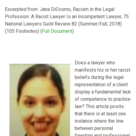
Excerpted from: Jana DiCosmo, Racism in the Legal
Profession: A Racist Lawyer Is an Incompetent Lawyer, 75
National Lawyers Guild Review 82 (Summer/Fall, 2018)
(105 Footnotes) (
Full Document
)
Does a lawyer who
manifests his or her racist
beliefs during the legal
representation of a client
display a fundamental lack
of competence to practice
law? This article posits
that there is at least one
instance where the line
between personal
freedom and professional