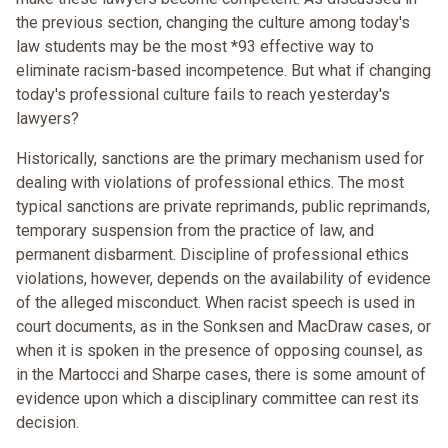
the previous section, changing the culture among today's
law students may be the most *93 effective way to
eliminate racism-based incompetence. But what if changing
today's professional culture fails to reach yesterday's
lawyers?
Historically, sanctions are the primary mechanism used for
dealing with violations of professional ethics. The most
typical sanctions are private reprimands, public reprimands,
temporary suspension from the practice of law, and
permanent disbarment. Discipline of professional ethics
violations, however, depends on the availability of evidence
of the alleged misconduct. When racist speech is used in
court documents, as in the Sonksen and MacDraw cases, or
when it is spoken in the presence of opposing counsel, as
in the Martocci and Sharpe cases, there is some amount of
evidence upon which a disciplinary committee can rest its
decision.