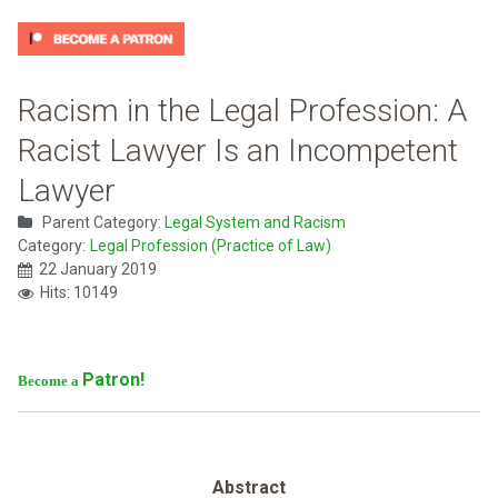
Racism in the Legal Profession: A
Racist Lawyer Is an Incompetent
Lawyer
Parent Category:
Legal System and Racism
Category:
Legal Profession (Practice of Law)
22 January 2019
Hits: 10149
Patron!
Become a
Abstract