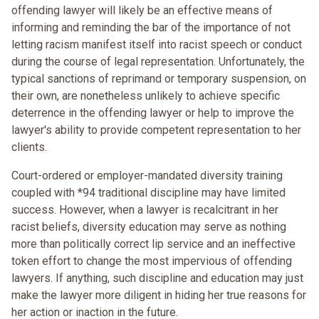
offending lawyer will likely be an effective means of
informing and reminding the bar of the importance of not
letting racism manifest itself into racist speech or conduct
during the course of legal representation. Unfortunately, the
typical sanctions of reprimand or temporary suspension, on
their own, are nonetheless unlikely to achieve specific
deterrence in the offending lawyer or help to improve the
lawyer's ability to provide competent representation to her
clients.
Court-ordered or employer-mandated diversity training
coupled with *94 traditional discipline may have limited
success. However, when a lawyer is recalcitrant in her
racist beliefs, diversity education may serve as nothing
more than politically correct lip service and an ineffective
token effort to change the most impervious of offending
lawyers. If anything, such discipline and education may just
make the lawyer more diligent in hiding her true reasons for
her action or inaction in the future.