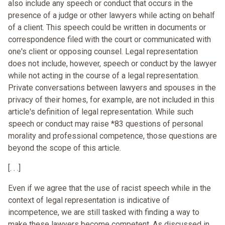
also include any speech or conduct that occurs in the
presence of a judge or other lawyers while acting on behalf
of a client. This speech could be written in documents or
correspondence filed with the court or communicated with
one's client or opposing counsel. Legal representation
does not include, however, speech or conduct by the lawyer
while not acting in the course of a legal representation.
Private conversations between lawyers and spouses in the
privacy of their homes, for example, are not included in this
article's definition of legal representation. While such
speech or conduct may raise *83 questions of personal
morality and professional competence, those questions are
beyond the scope of this article.
[. . .]
Even if we agree that the use of racist speech while in the
context of legal representation is indicative of
incompetence, we are still tasked with finding a way to
make these lawyers become competent. As discussed in