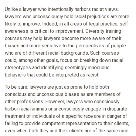
Unlike a lawyer who intentionally harbors racist views,
lawyers who unconsciously hold racial prejudices are more
likely to improve. Indeed, in all areas of legal practice, self-
awareness is critical to improvement. Diversity training
courses may help lawyers become more aware of their
biases and more sensitive to the perspectives of people
who are of different racial backgrounds. Such courses
could, among other goals, focus on breaking down racial
stereotypes and identifying seemingly innocuous
behaviors that could be interpreted as racist.
To be sure, lawyers are just as prone to hold both
conscious and unconscious biases as are members of
other professions. However, lawyers who consciously
harbor racial animus or unconsciously engage in disparate
treatment of individuals of a specific race are in danger of
failing to provide competent representation to their clients,
even when both they and their clients are of the same race.