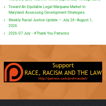
Toward An Equitable Legal Marijuana Market In
Maryland: Assessing Development Strategies
Weekly Racial Justice Update — July 26–August 1,
2026
2026-07 July - #Thank You Patreons