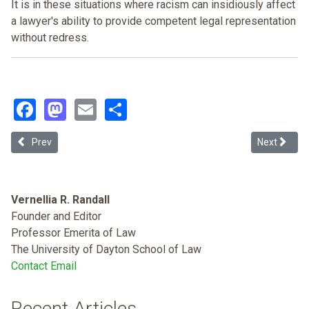
It is in these situations where racism can insidiously affect
a lawyer's ability to provide competent legal representation
without redress.
Facebook
Mastodon
Email
Share
Previous article: Johnnie Cochran's Panther: an Essay on Time and
Next articl
Prev
Next
Vernellia R. Randall
Founder and Editor
Professor Emerita of Law
The University of Dayton School of Law
Contact Email
Recent Articles