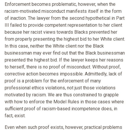
Enforcement becomes problematic, however, when the
racism-motivated misconduct manifests itself in the form
of inaction. The lawyer from the second hypothetical in Part
III failed to provide competent representation to her client
because her racist views towards Blacks prevented her
from properly presenting the highest bid to her White client.
In this case, neither the White client nor the Black
businessman may ever find out that the Black businessman
presented the highest bid. If the lawyer keeps her reasons
to herself, there is no proof of misconduct. Without proof,
corrective action becomes impossible. Admittedly, lack of
proof is a problem for the enforcement of many
professional ethics violations, not just those violations
motivated by racism. We are thus constrained to grapple
with how to enforce the Model Rules in those cases where
sufficient proof of racism-based incompetence does, in
fact, exist.
Even when such proof exists, however, practical problems