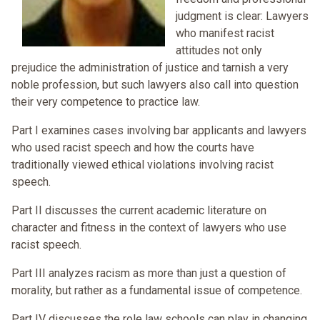
judgment is clear: Lawyers
who manifest racist
attitudes not only
prejudice the administration of justice and tarnish a very
noble profession, but such lawyers also call into question
their very competence to practice law.
Part I examines cases involving bar applicants and lawyers
who used racist speech and how the courts have
traditionally viewed ethical violations involving racist
speech.
Part II discusses the current academic literature on
character and fitness in the context of lawyers who use
racist speech.
Part III analyzes racism as more than just a question of
morality, but rather as a fundamental issue of competence.
Part IV discusses the role law schools can play in changing