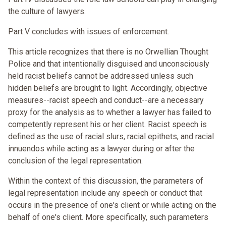
the culture of lawyers.
Part V concludes with issues of enforcement.
This article recognizes that there is no Orwellian Thought
Police and that intentionally disguised and unconsciously
held racist beliefs cannot be addressed unless such
hidden beliefs are brought to light. Accordingly, objective
measures--racist speech and conduct--are a necessary
proxy for the analysis as to whether a lawyer has failed to
competently represent his or her client. Racist speech is
defined as the use of racial slurs, racial epithets, and racial
innuendos while acting as a lawyer during or after the
conclusion of the legal representation.
Within the context of this discussion, the parameters of
legal representation include any speech or conduct that
occurs in the presence of one's client or while acting on the
behalf of one's client. More specifically, such parameters