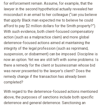
for enforcement remain. Assume, for example, that the
lawyer in the second hypothetical actually revealed her
misconduct in an email to her colleague (“can you believe
that uppity Black man expected me to believe he could
afford to pay $2 million dollars for the Smith property?”).
With such evidence, both client-focused compensatory
action (such as a malpractice claim) and more global
deterrence-focused actions aimed at maintaining the
integrity of the legal profession (such as reprimand,
suspension, or disbarment) can be imposed. Discipline is
now an option. Yet we are still left with some problems: Is
there a remedy for the client or businessman whose bid
was never presented to the lawyer's client? Does the
remedy change if the transaction has already been
completed?
With regard to the deterrence-focused actions mentioned
above, the purposes of sanctions include both specific
deterrence and general deterrence. Sanctioning an