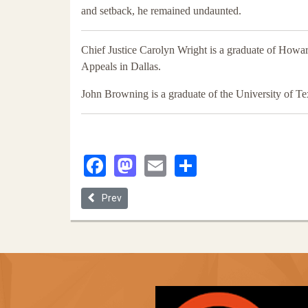
and setback, he remained undaunted.
Chief Justice Carolyn Wright is a graduate of Howar
Appeals in Dallas.
John Browning is a graduate of the University of T
Facebook
Mastodon
Email
Share
Previous article: Getting a Lawyer While Black: A Fi
Prev