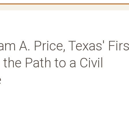
m A. Price, Texas' Firs
the Path to a Civil
e