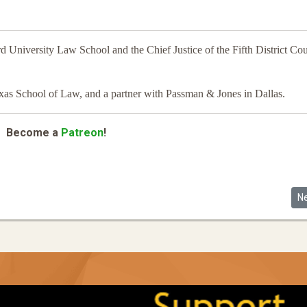
d University Law School and the Chief Justice of the Fifth District Cou
exas School of Law, and a partner with Passman & Jones in Dallas.
Become a
Patreon
!
eld Experiment
Ne
N