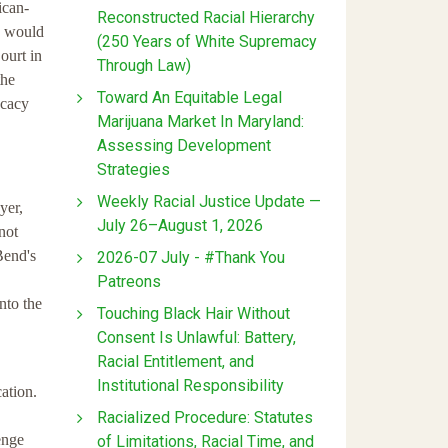
ican-
Reconstructed Racial Hierarchy
ce would
(250 Years of White Supremacy
ourt in
Through Law)
the
Toward An Equitable Legal
ocacy
Marijuana Market In Maryland:
Assessing Development
Strategies
Weekly Racial Justice Update —
yer,
July 26–August 1, 2026
not
Bend's
2026-07 July - #Thank You
Patreons
nto the
Touching Black Hair Without
Consent Is Unlawful: Battery,
Racial Entitlement, and
Institutional Responsibility
ation.
Racialized Procedure: Statutes
enge
of Limitations, Racial Time, and