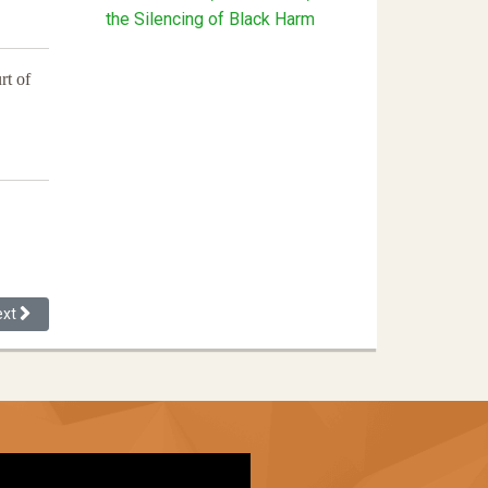
the Silencing of Black Harm
rt of
xt article: Understanding the Role of Implicit Bias On Government Lawy
ext