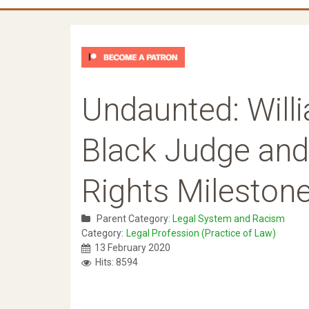
Undaunted: Willia
Black Judge and 
Rights Mileston
Parent Category:
Legal System and Racism
Category:
Legal Profession (Practice of Law)
13 February 2020
Hits: 8594