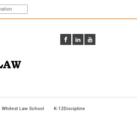
 Whitest Law School
K-12Discipline