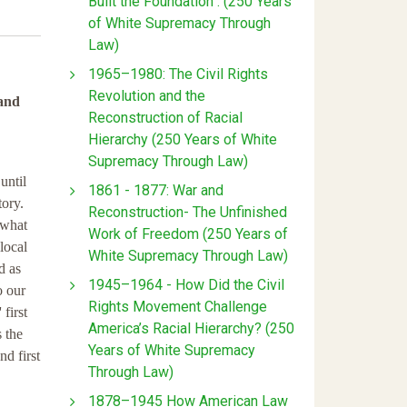
Built the Foundation : (250 Years
of White Supremacy Through
Law)
1965–1980: The Civil Rights
Revolution and the
 and
Reconstruction of Racial
Hierarchy (250 Years of White
Supremacy Through Law)
until
1861 - 1877: War and
tory.
Reconstruction- The Unfinished
 what
Work of Freedom (250 Years of
local
White Supremacy Through Law)
d as
1945–1964 - How Did the Civil
o our
Rights Movement Challenge
 first
America’s Racial Hierarchy? (250
 the
Years of White Supremacy
nd first
Through Law)
1878–1945 How American Law