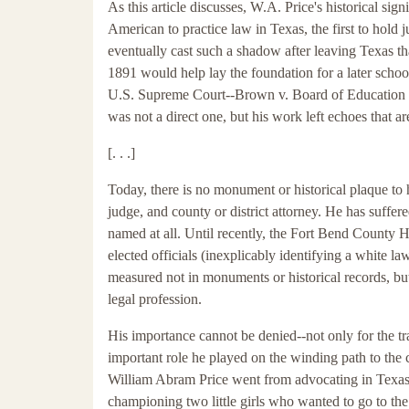
As this article discusses, W.A. Price's historical sig
American to practice law in Texas, the first to hold ju
eventually cast such a shadow after leaving Texas tha
1891 would help lay the foundation for a later school
U.S. Supreme Court--Brown v. Board of Education in 
was not a direct one, but his work left echoes that are 
[. . .]
Today, there is no monument or historical plaque to 
judge, and county or district attorney. He has suffe
named at all. Until recently, the Fort Bend County Hi
elected officials (inexplicably identifying a white l
measured not in monuments or historical records, b
legal profession.
His importance cannot be denied--not only for the tra
important role he played on the winding path to the 
William Abram Price went from advocating in Texas c
championing two little girls who wanted to go to the