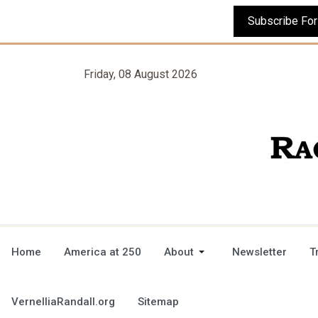
Friday, 08 August 2026
Home
America at 250
About
Newsletter
T
VernelliaRandall.org
Sitemap