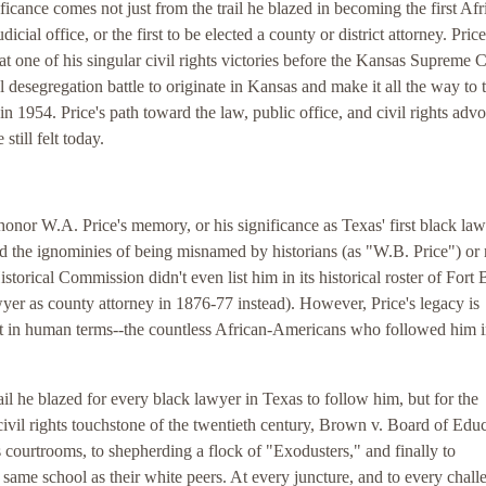
nificance comes not just from the trail he blazed in becoming the first Afr
dicial office, or the first to be elected a county or district attorney. Pri
t one of his singular civil rights victories before the Kansas Supreme C
 desegregation battle to originate in Kansas and make it all the way to 
1954. Price's path toward the law, public office, and civil rights adv
still felt today.
honor W.A. Price's memory, or his significance as Texas' first black law
red the ignominies of being misnamed by historians (as "W.B. Price") or 
storical Commission didn't even list him in its historical roster of Fort 
awyer as county attorney in 1876-77 instead). However, Price's legacy is
ut in human terms--the countless African-Americans who followed him i
il he blazed for every black lawyer in Texas to follow him, but for the
civil rights touchstone of the twentieth century, Brown v. Board of Educ
ourtrooms, to shepherding a flock of "Exodusters," and finally to
 same school as their white peers. At every juncture, and to every chall