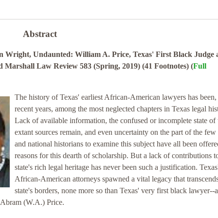
Abstract
Wright, Undaunted: William A. Price, Texas' First Black Judge
od Marshall Law Review 583 (Spring, 2019) (41 Footnotes) (
Full
The history of Texas' earliest African-American lawyers has been, 
recent years, among the most neglected chapters in Texas legal his
Lack of available information, the confused or incomplete state of
extant sources remain, and even uncertainty on the part of the few 
and national historians to examine this subject have all been offere
reasons for this dearth of scholarship. But a lack of contributions t
state's rich legal heritage has never been such a justification. Texas'
African-American attorneys spawned a vital legacy that transcends
state's borders, none more so than Texas' very first black lawyer--a
m Abram (W.A.) Price.