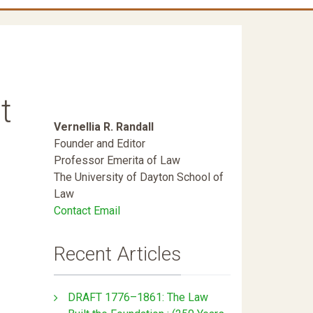
t
Vernellia R. Randall
Founder and Editor
Professor Emerita of Law
The University of Dayton School of
Law
Contact Email
Recent Articles
DRAFT 1776–1861: The Law