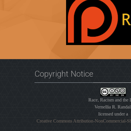
Copyright Notice
Race, Racism and the
Vernellia R. Randal
licensed under a
Creative Commons Attribution-NonCommercial-Sh