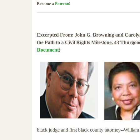
Become a
Patreon
!
Excerpted From: John G. Browning and Carolyn 
the Path to a Civil Rights Milestone, 43 Thurgo
Document
)
black judge and first black county attorney--Willia