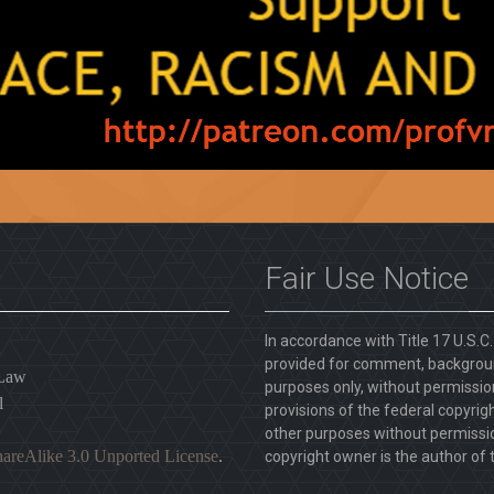
Fair Use Notice
In accordance with Title 17 U.S.C
provided for comment, backgroun
 Law
purposes only, without permission
l
provisions of the federal copyrig
other purposes without permission
areAlike 3.0 Unported License
.
copyright owner is the author of t