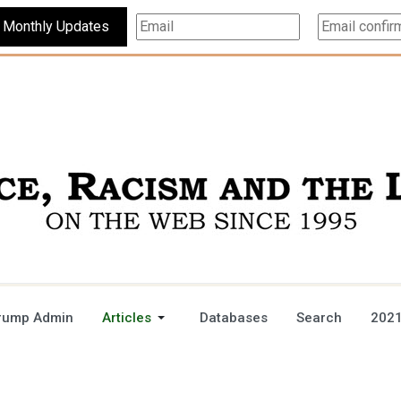
Subscribe For Monthly Updates
rump Admin
Articles
Databases
Search
2021