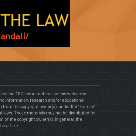
. section 107, some material on this website is
d information, research and/or educational
 from the copyright owner(s), under the "fair use"
ht laws. These materials may not be distributed for
 of the copyright owner(s). In general, the
he article.